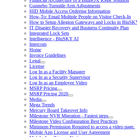
Financial Architecture of a BluBOX RMR Solution
Gunnebo Turnstile Arm Adjustments
HID Mobile Access Ordering Information
How-To: Email Multiple People on Visitor Check-In
How to Setup Allegion Gateways and Locks in BluSK
IT Disaster Recovery and Business Continuity Plan
Integrated Lock Sets
Intelligence - BluSKY AI
Intercom
Home
Invoice Guidelines
Legal
License
Log In as a Facility Manager
Log In as a Security Supervisor
Log In as an Employee Video
MSRP Pricing
MSRP Pricing 2020
Media
Mega Trends
Mercury Board Takeover Info
Milestone NVR Migration - Fastest steps
Milestone Video Configuration Best Practices
Minimum Permission Required to access a video page.
Mobile App License and User Agreement