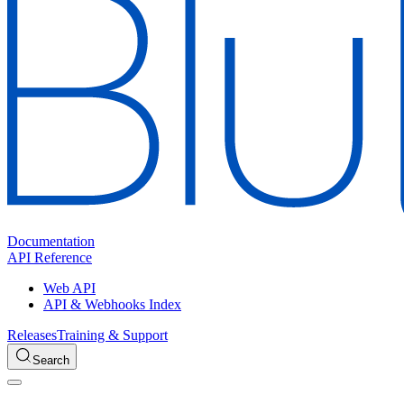
Documentation
API Reference
Web API
API & Webhooks Index
Releases
Training & Support
Search