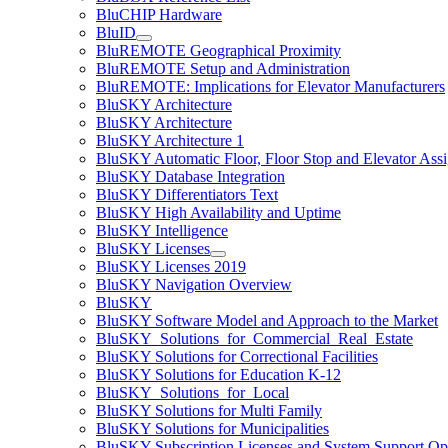
BluCHIP Hardware
BluID
BluREMOTE Geographical Proximity
BluREMOTE Setup and Administration
BluREMOTE: Implications for Elevator Manufacturers
BluSKY Architecture
BluSKY Architecture
BluSKY Architecture 1
BluSKY Automatic Floor, Floor Stop and Elevator Ass
BluSKY Database Integration
BluSKY Differentiators Text
BluSKY High Availability and Uptime
BluSKY Intelligence
BluSKY Licenses
BluSKY Licenses 2019
BluSKY Navigation Overview
BluSKY
BluSKY Software Model and Approach to the Market
BluSKY_Solutions_for_Commercial_Real_Estate
BluSKY Solutions for Correctional Facilities
BluSKY Solutions for Education K-12
BluSKY_Solutions_for_Local
BluSKY Solutions for Multi Family
BluSKY Solutions for Municipalities
BluSKY Subscription Licenses and System Support Op