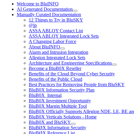
Welcome to BluINFO
AI Generated Documentation
Manually Curated Documentation
12 Things to Try in BluSKY
@lp
ASSA ABLOY Contact List
ASSA ABLOY Integrated Lock Sets
A Changing Labor Force
About BluINFO
Alarm and Intrusion Integration
Allegion Integrated Lock Sets
Architecture and Engineering Specifications
Become a BluB0X Reseller
Benefits of the Cloud Beyond Cyber Security
Benefits of the Public Cloud
Best Practices for Removing People from BluSKY
BluB0X Information Security Plan
BluB0X_Internal
BluB0X Investment Opportunity
BluB0X Margin Multiple Tool
BluB0X Officially Supports Allegion NDE, LE, BE an
BluB0X Verticals Solutions - Home
BluB0X and BluSKY
BluBØX Information Security
BluBØX Reference List