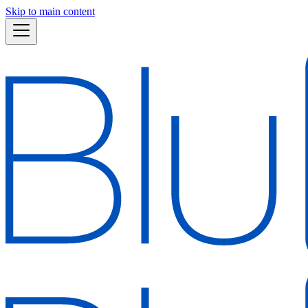
Skip to main content