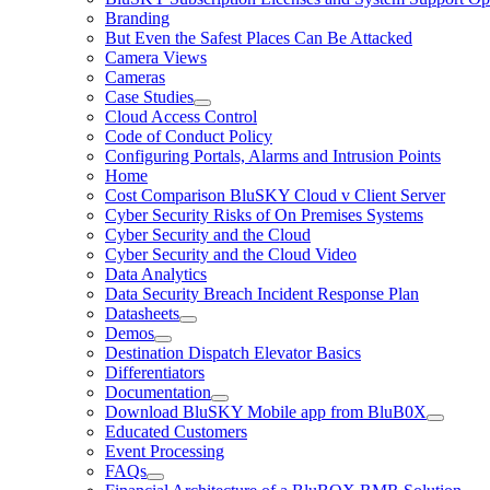
Branding
But Even the Safest Places Can Be Attacked
Camera Views
Cameras
Case Studies
Cloud Access Control
Code of Conduct Policy
Configuring Portals, Alarms and Intrusion Points
Home
Cost Comparison BluSKY Cloud v Client Server
Cyber Security Risks of On Premises Systems
Cyber Security and the Cloud
Cyber Security and the Cloud Video
Data Analytics
Data Security Breach Incident Response Plan
Datasheets
Demos
Destination Dispatch Elevator Basics
Differentiators
Documentation
Download BluSKY Mobile app from BluB0X
Educated Customers
Event Processing
FAQs