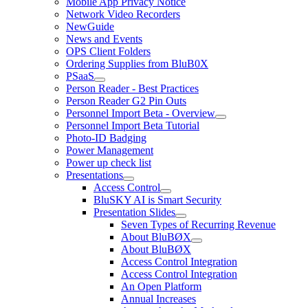
Mobile App Privacy Notice
Network Video Recorders
NewGuide
News and Events
OPS Client Folders
Ordering Supplies from BluB0X
PSaaS
Person Reader - Best Practices
Person Reader G2 Pin Outs
Personnel Import Beta - Overview
Personnel Import Beta Tutorial
Photo-ID Badging
Power Management
Power up check list
Presentations
Access Control
BluSKY AI is Smart Security
Presentation Slides
Seven Types of Recurring Revenue
About BluBØX
About BluBØX
Access Control Integration
Access Control Integration
An Open Platform
Annual Increases