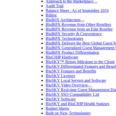
Approach to the Marketplace
Audit Trail
Balance Sheet - As of September 2016
Billing
BluB0X Architecture
BluBØX Revenue from Other Resellers
BluBØX Revenue from an Elite Reseller
BluBØX Security & Convenience
BluBØX Technologies
BluBØX Delivers the Best Global Guest
BluBØX Generalized Guest Management S
BluBØX Product Differentiation
BluCHIP Hardware
BluSKY™ Brings Milestone to the Cloud
BluSKY Differentiated Features and Benef
BluSKY Features and Benefits
BluSKY Licenses
BluSKY Local Servers and Software
BluSKY Video Overview
BluSKY Real-time Guest Management Data
BluSKY SSO Compatibility List
BluSKY Software
BluSKY and BluCHIP Health Statuses
Budget Sheets
Built on New Technologies