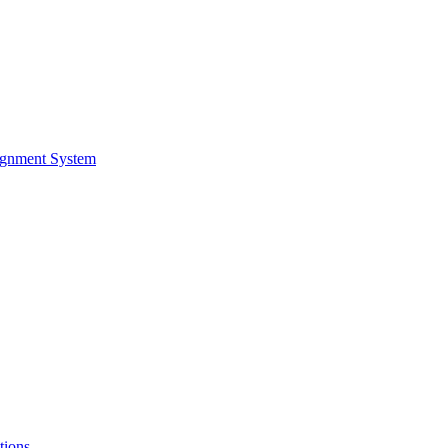
ignment System
tions