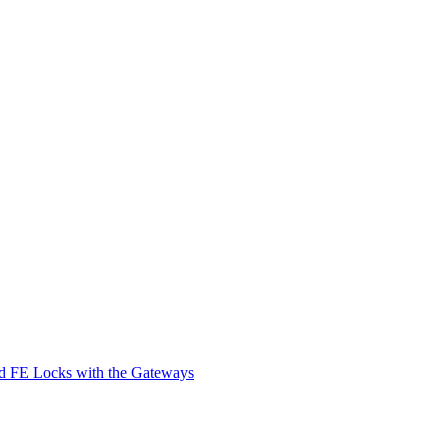
d FE Locks with the Gateways