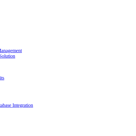
 Management
olution
its
base Integration