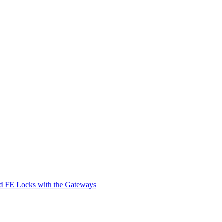
d FE Locks with the Gateways