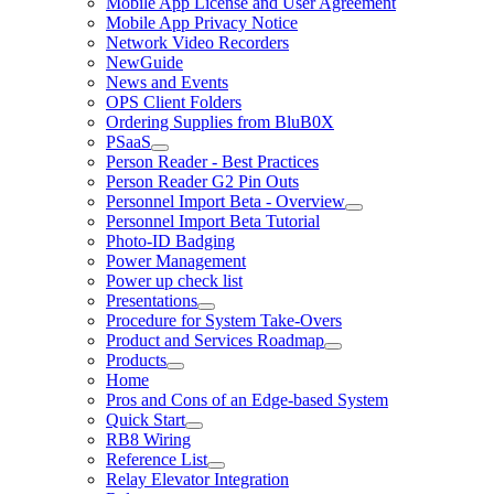
Mobile App License and User Agreement
Mobile App Privacy Notice
Network Video Recorders
NewGuide
News and Events
OPS Client Folders
Ordering Supplies from BluB0X
PSaaS
Person Reader - Best Practices
Person Reader G2 Pin Outs
Personnel Import Beta - Overview
Personnel Import Beta Tutorial
Photo-ID Badging
Power Management
Power up check list
Presentations
Procedure for System Take-Overs
Product and Services Roadmap
Products
Home
Pros and Cons of an Edge-based System
Quick Start
RB8 Wiring
Reference List
Relay Elevator Integration