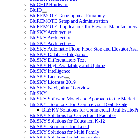
BluCHIP Hardware
BluID
BluREMOTE Geographical Proximity
BluREMOTE Setup and Administration
BluREMOTE: Implications for Elevator Manufacturers
BluSKY Architecture
BluSKY Architecture
BluSKY Architecture 1
BluSKY Automatic Floor, Floor Stop and Elevator Ass
BluSKY Database Integration
BluSKY Differentiators Text
BluSKY High Availability and Uptime
BluSKY Intelligence
BluSKY Licenses
BluSKY Licenses 2019
BluSKY Navigation Overview
BluSKY
BluSKY Software Model and Approach to the Market
BluSKY_Solutions_for_Commercial_Real_Estate
BluSKY Solutions for Commercial Real Estate/
BluSKY Solutions for Correctional Facilities
BluSKY Solutions for Education K-12
BluSKY_Solutions_for_Local
BluSKY Solutions for Multi Family
BluSKY Solutions for Municipalities