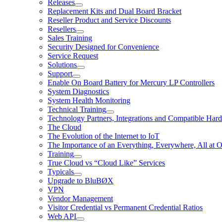
Releases
Replacement Kits and Dual Board Bracket
Reseller Product and Service Discounts
Resellers
Sales Training
Security Designed for Convenience
Service Request
Solutions
Support
Enable On Board Battery for Mercury LP Controllers
System Diagnostics
System Health Monitoring
Technical Training
Technology Partners, Integrations and Compatible Har
The Cloud
The Evolution of the Internet to IoT
The Importance of an Everything, Everywhere, All at 
Training
True Cloud vs “Cloud Like” Services
Typicals
Upgrade to BluBØX
VPN
Vendor Management
Visitor Credential vs Permanent Credential Ratios
Web API