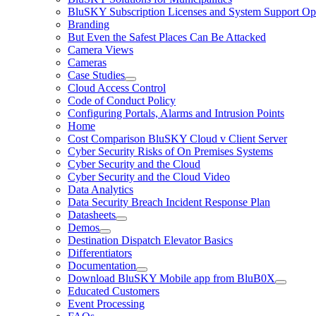
BluSKY Subscription Licenses and System Support Op
Branding
But Even the Safest Places Can Be Attacked
Camera Views
Cameras
Case Studies
Cloud Access Control
Code of Conduct Policy
Configuring Portals, Alarms and Intrusion Points
Home
Cost Comparison BluSKY Cloud v Client Server
Cyber Security Risks of On Premises Systems
Cyber Security and the Cloud
Cyber Security and the Cloud Video
Data Analytics
Data Security Breach Incident Response Plan
Datasheets
Demos
Destination Dispatch Elevator Basics
Differentiators
Documentation
Download BluSKY Mobile app from BluB0X
Educated Customers
Event Processing