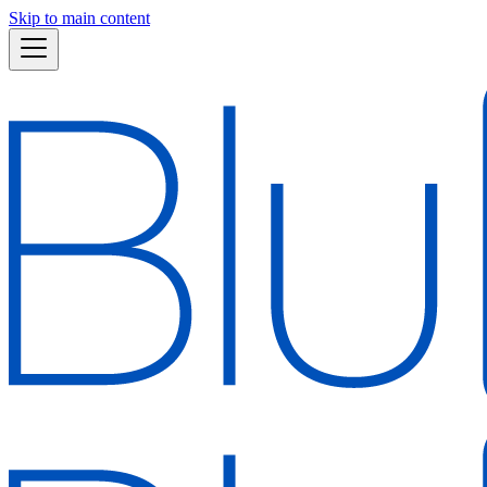
Skip to main content