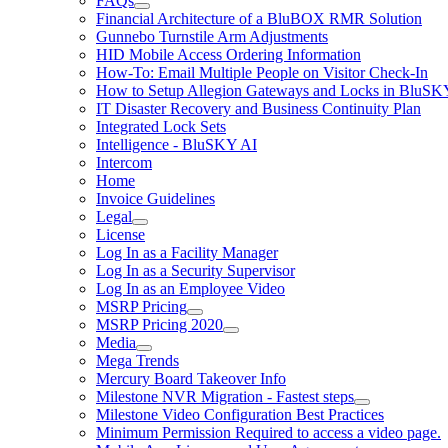
FAQs
Financial Architecture of a BluBOX RMR Solution
Gunnebo Turnstile Arm Adjustments
HID Mobile Access Ordering Information
How-To: Email Multiple People on Visitor Check-In
How to Setup Allegion Gateways and Locks in BluSK
IT Disaster Recovery and Business Continuity Plan
Integrated Lock Sets
Intelligence - BluSKY AI
Intercom
Home
Invoice Guidelines
Legal
License
Log In as a Facility Manager
Log In as a Security Supervisor
Log In as an Employee Video
MSRP Pricing
MSRP Pricing 2020
Media
Mega Trends
Mercury Board Takeover Info
Milestone NVR Migration - Fastest steps
Milestone Video Configuration Best Practices
Minimum Permission Required to access a video page.