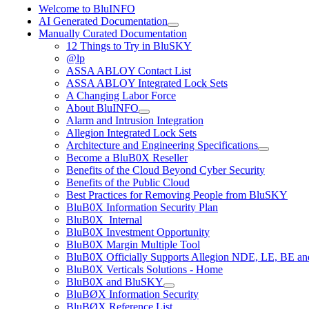
Welcome to BluINFO
AI Generated Documentation
Manually Curated Documentation
12 Things to Try in BluSKY
@lp
ASSA ABLOY Contact List
ASSA ABLOY Integrated Lock Sets
A Changing Labor Force
About BluINFO
Alarm and Intrusion Integration
Allegion Integrated Lock Sets
Architecture and Engineering Specifications
Become a BluB0X Reseller
Benefits of the Cloud Beyond Cyber Security
Benefits of the Public Cloud
Best Practices for Removing People from BluSKY
BluB0X Information Security Plan
BluB0X_Internal
BluB0X Investment Opportunity
BluB0X Margin Multiple Tool
BluB0X Officially Supports Allegion NDE, LE, BE an
BluB0X Verticals Solutions - Home
BluB0X and BluSKY
BluBØX Information Security
BluBØX Reference List