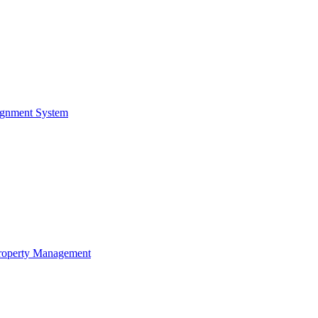
ignment System
Property Management