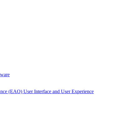
dware
Once (EAO) User Interface and User Experience