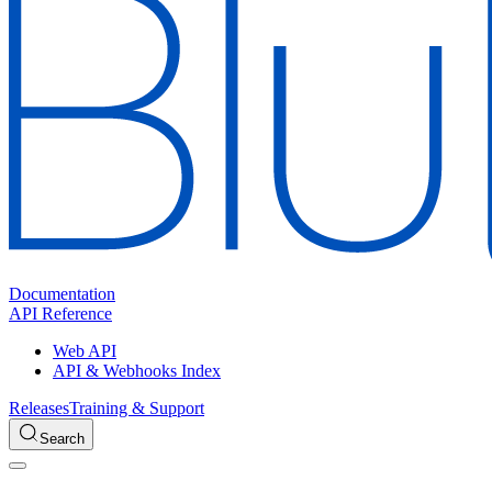
Documentation
API Reference
Web API
API & Webhooks Index
Releases
Training & Support
Search