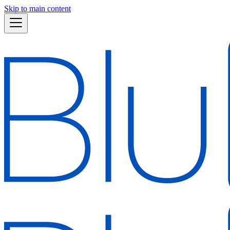
Skip to main content