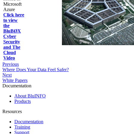
Microsoft
Azure
Click here
to view
the
BluBØX
Cyber
Security
and The
Cloud
Video
Previous
Where Does Your Data Feel Safer?
Next
White Papers
Documentation
About BluINFO
Products
Resources
Documentation
Training
Support