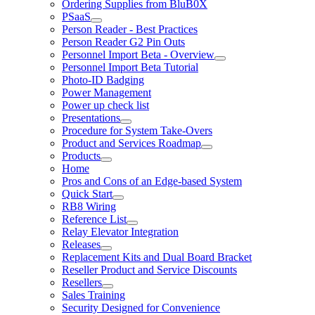
Ordering Supplies from BluB0X
PSaaS
Person Reader - Best Practices
Person Reader G2 Pin Outs
Personnel Import Beta - Overview
Personnel Import Beta Tutorial
Photo-ID Badging
Power Management
Power up check list
Presentations
Procedure for System Take-Overs
Product and Services Roadmap
Products
Home
Pros and Cons of an Edge-based System
Quick Start
RB8 Wiring
Reference List
Relay Elevator Integration
Releases
Replacement Kits and Dual Board Bracket
Reseller Product and Service Discounts
Resellers
Sales Training
Security Designed for Convenience