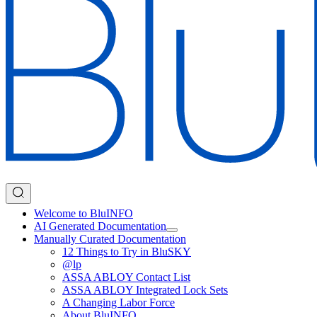
Welcome to BluINFO
AI Generated Documentation
Manually Curated Documentation
12 Things to Try in BluSKY
@lp
ASSA ABLOY Contact List
ASSA ABLOY Integrated Lock Sets
A Changing Labor Force
About BluINFO