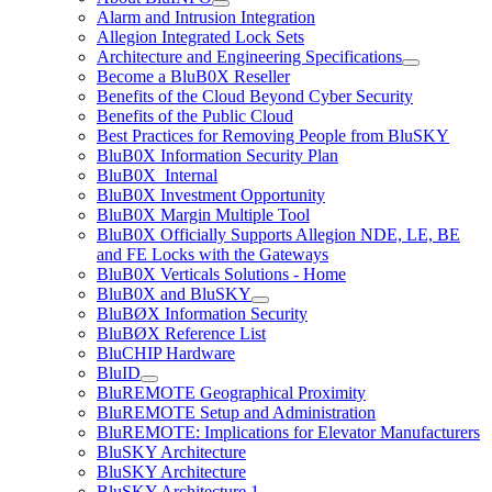
Alarm and Intrusion Integration
Allegion Integrated Lock Sets
Architecture and Engineering Specifications
Become a BluB0X Reseller
Benefits of the Cloud Beyond Cyber Security
Benefits of the Public Cloud
Best Practices for Removing People from BluSKY
BluB0X Information Security Plan
BluB0X_Internal
BluB0X Investment Opportunity
BluB0X Margin Multiple Tool
BluB0X Officially Supports Allegion NDE, LE, BE
and FE Locks with the Gateways
BluB0X Verticals Solutions - Home
BluB0X and BluSKY
BluBØX Information Security
BluBØX Reference List
BluCHIP Hardware
BluID
BluREMOTE Geographical Proximity
BluREMOTE Setup and Administration
BluREMOTE: Implications for Elevator Manufacturers
BluSKY Architecture
BluSKY Architecture
BluSKY Architecture 1