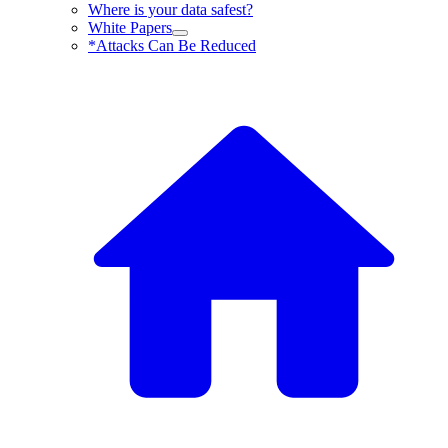
Where is your data safest?
White Papers
*Attacks Can Be Reduced