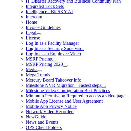
IT Disaster Recovery and Business Continuity Plan
Integrated Lock Sets
Intelligence - BluSKY AI
Intercom
Home
Invoice Guidelines
Legal
License
Log In as a Facility Manager
Log In as a Security Supervisor
Log In as an Employee Video
MSRP Pricing
MSRP Pricing 2020
Media
Mega Trends
Mercury Board Takeover Info
Milestone NVR Migration - Fastest steps
Milestone Video Configuration Best Practices
Minimum Permission Required to access a video page.
Mobile App License and User Agreement
Mobile App Privacy Notice
Network Video Recorders
NewGuide
News and Events
OPS Client Folders