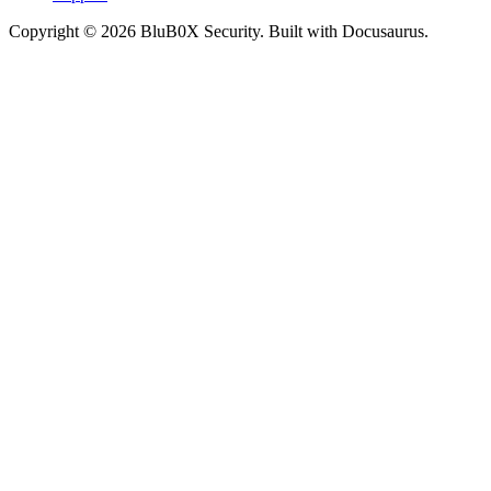
Copyright © 2026 BluB0X Security. Built with Docusaurus.