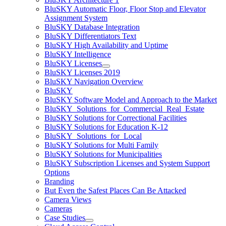
BluSKY Automatic Floor, Floor Stop and Elevator
Assignment System
BluSKY Database Integration
BluSKY Differentiators Text
BluSKY High Availability and Uptime
BluSKY Intelligence
BluSKY Licenses
BluSKY Licenses 2019
BluSKY Navigation Overview
BluSKY
BluSKY Software Model and Approach to the Market
BluSKY_Solutions_for_Commercial_Real_Estate
BluSKY Solutions for Correctional Facilities
BluSKY Solutions for Education K-12
BluSKY_Solutions_for_Local
BluSKY Solutions for Multi Family
BluSKY Solutions for Municipalities
BluSKY Subscription Licenses and System Support
Options
Branding
But Even the Safest Places Can Be Attacked
Camera Views
Cameras
Case Studies