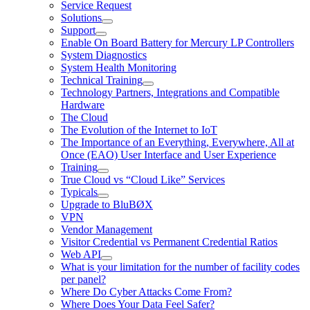
Service Request
Solutions
Support
Enable On Board Battery for Mercury LP Controllers
System Diagnostics
System Health Monitoring
Technical Training
Technology Partners, Integrations and Compatible
Hardware
The Cloud
The Evolution of the Internet to IoT
The Importance of an Everything, Everywhere, All at
Once (EAO) User Interface and User Experience
Training
True Cloud vs “Cloud Like” Services
Typicals
Upgrade to BluBØX
VPN
Vendor Management
Visitor Credential vs Permanent Credential Ratios
Web API
What is your limitation for the number of facility codes
per panel?
Where Do Cyber Attacks Come From?
Where Does Your Data Feel Safer?