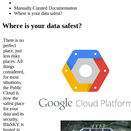
Manually Curated Documentation
Where is your data safest?
Where is your data safest?
There is no
perfect
place, just
less risky
places. All
things
considered,
for most
situations,
the Public
Cloud is
now the
safest place
for your
data and its
security.
BluSKY is
hosted in