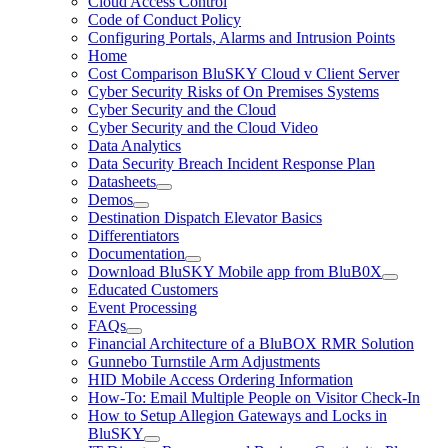
Cloud Access Control
Code of Conduct Policy
Configuring Portals, Alarms and Intrusion Points
Home
Cost Comparison BluSKY Cloud v Client Server
Cyber Security Risks of On Premises Systems
Cyber Security and the Cloud
Cyber Security and the Cloud Video
Data Analytics
Data Security Breach Incident Response Plan
Datasheets
Demos
Destination Dispatch Elevator Basics
Differentiators
Documentation
Download BluSKY Mobile app from BluB0X
Educated Customers
Event Processing
FAQs
Financial Architecture of a BluBOX RMR Solution
Gunnebo Turnstile Arm Adjustments
HID Mobile Access Ordering Information
How-To: Email Multiple People on Visitor Check-In
How to Setup Allegion Gateways and Locks in
BluSKY