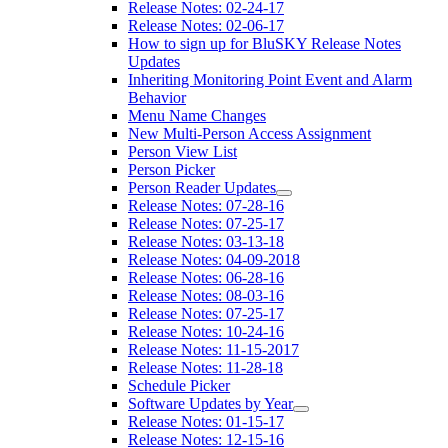
Release Notes: 02-24-17
Release Notes: 02-06-17
How to sign up for BluSKY Release Notes
Updates
Inheriting Monitoring Point Event and Alarm
Behavior
Menu Name Changes
New Multi-Person Access Assignment
Person View List
Person Picker
Person Reader Updates
Release Notes: 07-28-16
Release Notes: 07-25-17
Release Notes: 03-13-18
Release Notes: 04-09-2018
Release Notes: 06-28-16
Release Notes: 08-03-16
Release Notes: 07-25-17
Release Notes: 10-24-16
Release Notes: 11-15-2017
Release Notes: 11-28-18
Schedule Picker
Software Updates by Year
Release Notes: 01-15-17
Release Notes: 12-15-16