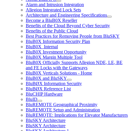
Alarm and Intrusion Integration
Allegion Integrated Lock Sets
Architecture and Engineering Specifications
Become a BluB0X Reseller
Benefits of the Cloud Beyond Cyber Security
Benefits of the Public Cloud
Best Practices for Removing People from BluSKY
BluB0X Information Security Plan
BluB0X_Internal
BluB0X Investment Opportunity
BluB0X Margin Multiple Tool
BluB0X Officially Supports Allegion NDE, LE, BE
and FE Locks with the Gateways
BluB0X Verticals Solutions - Home
BluB0X and BluSKY
BluBØX Information Security
BluBØX Reference List
BluCHIP Hardware
BluID
BluREMOTE Geographical Proximity
BluREMOTE Setup and Administration
BluREMOTE: Implications for Elevator Manufacturers
BluSKY Architecture
BluSKY Architecture
BluSKY Architecture 1