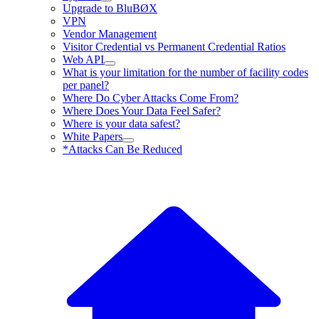
Upgrade to BluBØX
VPN
Vendor Management
Visitor Credential vs Permanent Credential Ratios
Web API
What is your limitation for the number of facility codes
per panel?
Where Do Cyber Attacks Come From?
Where Does Your Data Feel Safer?
Where is your data safest?
White Papers
*Attacks Can Be Reduced