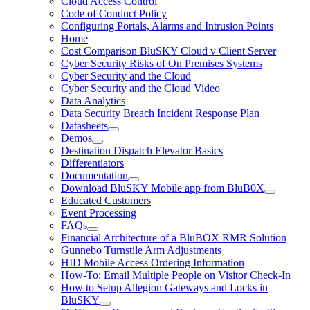
Cloud Access Control
Code of Conduct Policy
Configuring Portals, Alarms and Intrusion Points
Home
Cost Comparison BluSKY Cloud v Client Server
Cyber Security Risks of On Premises Systems
Cyber Security and the Cloud
Cyber Security and the Cloud Video
Data Analytics
Data Security Breach Incident Response Plan
Datasheets
Demos
Destination Dispatch Elevator Basics
Differentiators
Documentation
Download BluSKY Mobile app from BluB0X
Educated Customers
Event Processing
FAQs
Financial Architecture of a BluBOX RMR Solution
Gunnebo Turnstile Arm Adjustments
HID Mobile Access Ordering Information
How-To: Email Multiple People on Visitor Check-In
How to Setup Allegion Gateways and Locks in
BluSKY