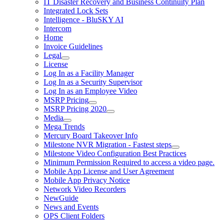
IT Disaster Recovery and Business Continuity Plan
Integrated Lock Sets
Intelligence - BluSKY AI
Intercom
Home
Invoice Guidelines
Legal
License
Log In as a Facility Manager
Log In as a Security Supervisor
Log In as an Employee Video
MSRP Pricing
MSRP Pricing 2020
Media
Mega Trends
Mercury Board Takeover Info
Milestone NVR Migration - Fastest steps
Milestone Video Configuration Best Practices
Minimum Permission Required to access a video page.
Mobile App License and User Agreement
Mobile App Privacy Notice
Network Video Recorders
NewGuide
News and Events
OPS Client Folders