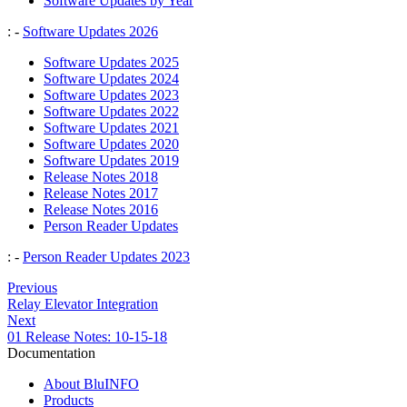
Software Updates by Year
: -
Software Updates 2026
Software Updates 2025
Software Updates 2024
Software Updates 2023
Software Updates 2022
Software Updates 2021
Software Updates 2020
Software Updates 2019
Release Notes 2018
Release Notes 2017
Release Notes 2016
Person Reader Updates
: -
Person Reader Updates 2023
Previous
Relay Elevator Integration
Next
01 Release Notes: 10-15-18
Documentation
About BluINFO
Products