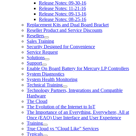
Release Notes: 09-30-16
Release Notes: 11-21-16
Release Notes: 09-13-16
Release Notes: 08-25-16
Replacement Kits and Dual Board Bracket
Reseller Product and Service Discounts
Resellers
Sales Training
Security Designed for Convenience
Service Request
Solutions
Support
Enable On Board Battery for Mercury LP Controllers
System Diagnostics
System Health Monitoring
Technical Training
Technology Partners, Integrations and Compatible
Hardware
The Cloud
The Evolution of the Internet to IoT
The Importance of an Everything, Everywhere, All at
Once (EAO) User Interface and User Experience
Training
True Cloud vs “Cloud Like” Services
Typicals