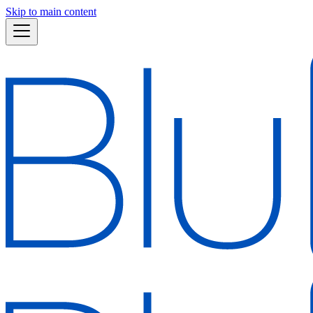
Skip to main content