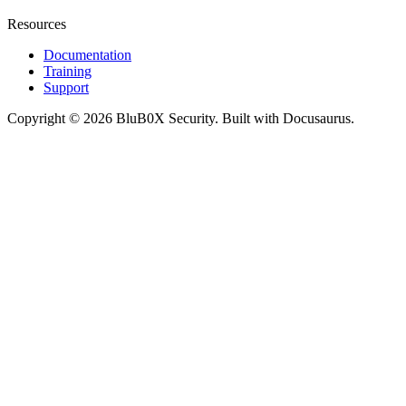
Resources
Documentation
Training
Support
Copyright © 2026 BluB0X Security. Built with Docusaurus.