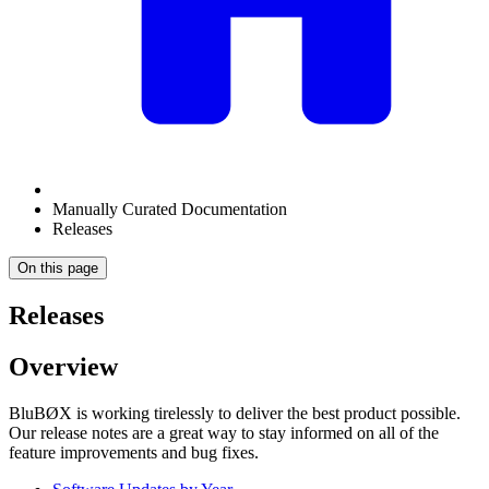
Manually Curated Documentation
Releases
On this page
Releases
Overview
BluBØX is working tirelessly to deliver the best product possible.
Our release notes are a great way to stay informed on all of the
feature improvements and bug fixes.