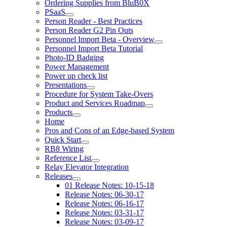
Ordering Supplies from BluB0X
PSaaS
Person Reader - Best Practices
Person Reader G2 Pin Outs
Personnel Import Beta - Overview
Personnel Import Beta Tutorial
Photo-ID Badging
Power Management
Power up check list
Presentations
Procedure for System Take-Overs
Product and Services Roadmap
Products
Home
Pros and Cons of an Edge-based System
Quick Start
RB8 Wiring
Reference List
Relay Elevator Integration
Releases
01 Release Notes: 10-15-18
Release Notes: 06-30-17
Release Notes: 06-16-17
Release Notes: 03-31-17
Release Notes: 03-09-17