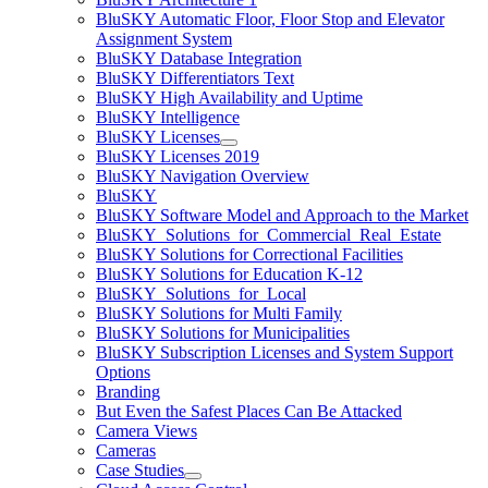
BluSKY Automatic Floor, Floor Stop and Elevator
Assignment System
BluSKY Database Integration
BluSKY Differentiators Text
BluSKY High Availability and Uptime
BluSKY Intelligence
BluSKY Licenses
BluSKY Licenses 2019
BluSKY Navigation Overview
BluSKY
BluSKY Software Model and Approach to the Market
BluSKY_Solutions_for_Commercial_Real_Estate
BluSKY Solutions for Correctional Facilities
BluSKY Solutions for Education K-12
BluSKY_Solutions_for_Local
BluSKY Solutions for Multi Family
BluSKY Solutions for Municipalities
BluSKY Subscription Licenses and System Support
Options
Branding
But Even the Safest Places Can Be Attacked
Camera Views
Cameras
Case Studies