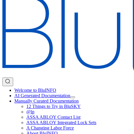
Welcome to BluINFO
AI Generated Documentation
Manually Curated Documentation
12 Things to Try in BluSKY
@lp
ASSA ABLOY Contact List
ASSA ABLOY Integrated Lock Sets
A Changing Labor Force
About BluINFO