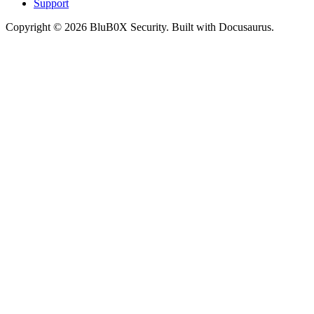
Support
Copyright © 2026 BluB0X Security. Built with Docusaurus.