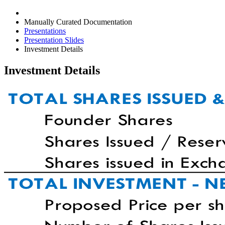
Manually Curated Documentation
Presentations
Presentation Slides
Investment Details
Investment Details