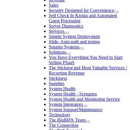
Sales
Security Designed for Convenience
Self Check In Kiosks and Automated
Guest Processing
Server Diagnostics
Services
Simple System Deployment
Slide- Auto-path and testing
Smarter Systems
Solutions
You Have Everything You Need to Start
Selling PSaaS
The Stickiest and Most Valuable Services /
Recurring Revenue
Stickiness
Supplies
System Health
System Health - Scenarios
System Health and Monitoring Service
System Integrators
System Support/Maintenance
Technology
The BluBØX Team
The Connection