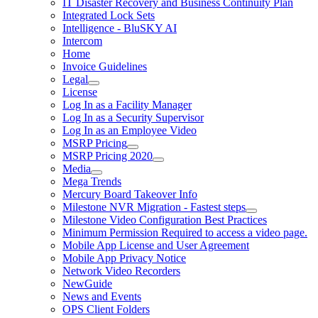
IT Disaster Recovery and Business Continuity Plan
Integrated Lock Sets
Intelligence - BluSKY AI
Intercom
Home
Invoice Guidelines
Legal
License
Log In as a Facility Manager
Log In as a Security Supervisor
Log In as an Employee Video
MSRP Pricing
MSRP Pricing 2020
Media
Mega Trends
Mercury Board Takeover Info
Milestone NVR Migration - Fastest steps
Milestone Video Configuration Best Practices
Minimum Permission Required to access a video page.
Mobile App License and User Agreement
Mobile App Privacy Notice
Network Video Recorders
NewGuide
News and Events
OPS Client Folders