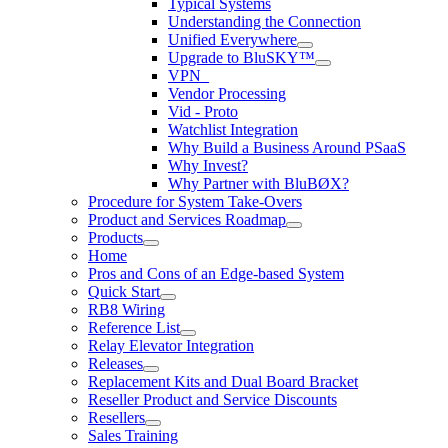
Typical Systems
Understanding the Connection
Unified Everywhere
Upgrade to BluSKY™
VPN_
Vendor Processing
Vid - Proto
Watchlist Integration
Why Build a Business Around PSaaS
Why Invest?
Why Partner with BluBØX?
Procedure for System Take-Overs
Product and Services Roadmap
Products
Home
Pros and Cons of an Edge-based System
Quick Start
RB8 Wiring
Reference List
Relay Elevator Integration
Releases
Replacement Kits and Dual Board Bracket
Reseller Product and Service Discounts
Resellers
Sales Training