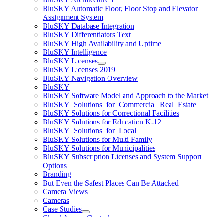
BluSKY Automatic Floor, Floor Stop and Elevator
Assignment System
BluSKY Database Integration
BluSKY Differentiators Text
BluSKY High Availability and Uptime
BluSKY Intelligence
BluSKY Licenses
BluSKY Licenses 2019
BluSKY Navigation Overview
BluSKY
BluSKY Software Model and Approach to the Market
BluSKY_Solutions_for_Commercial_Real_Estate
BluSKY Solutions for Correctional Facilities
BluSKY Solutions for Education K-12
BluSKY_Solutions_for_Local
BluSKY Solutions for Multi Family
BluSKY Solutions for Municipalities
BluSKY Subscription Licenses and System Support
Options
Branding
But Even the Safest Places Can Be Attacked
Camera Views
Cameras
Case Studies