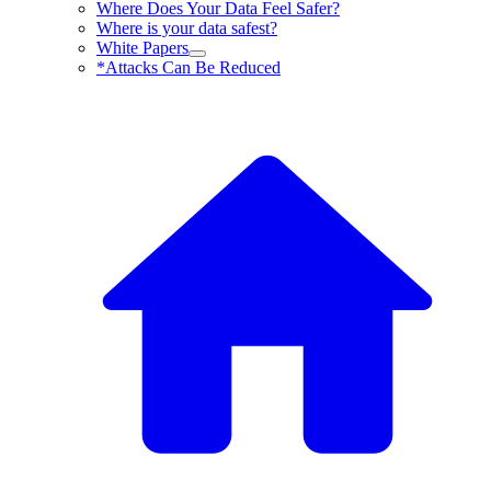
Where Does Your Data Feel Safer?
Where is your data safest?
White Papers
*Attacks Can Be Reduced