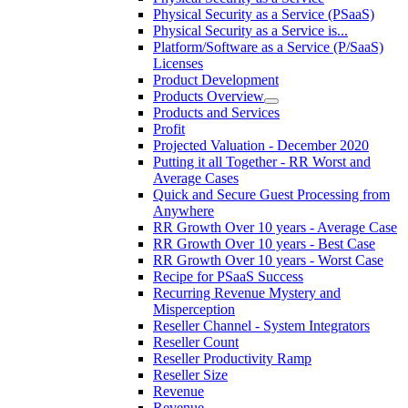
Physical Security as a Service (PSaaS)
Physical Security as a Service is...
Platform/Software as a Service (P/SaaS)
Licenses
Product Development
Products Overview
Products and Services
Profit
Projected Valuation - December 2020
Putting it all Together - RR Worst and
Average Cases
Quick and Secure Guest Processing from
Anywhere
RR Growth Over 10 years - Average Case
RR Growth Over 10 years - Best Case
RR Growth Over 10 years - Worst Case
Recipe for PSaaS Success
Recurring Revenue Mystery and
Misperception
Reseller Channel - System Integrators
Reseller Count
Reseller Productivity Ramp
Reseller Size
Revenue
Revenue