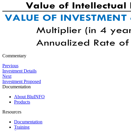
Commentary
Previous
Investment Details
Next
Investment Proposed
Documentation
About BluINFO
Products
Resources
Documentation
Training