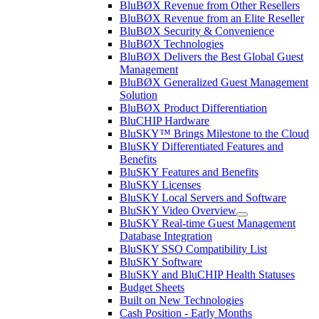
BluBØX Revenue from Other Resellers
BluBØX Revenue from an Elite Reseller
BluBØX Security & Convenience
BluBØX Technologies
BluBØX Delivers the Best Global Guest
Management
BluBØX Generalized Guest Management
Solution
BluBØX Product Differentiation
BluCHIP Hardware
BluSKY™ Brings Milestone to the Cloud
BluSKY Differentiated Features and
Benefits
BluSKY Features and Benefits
BluSKY Licenses
BluSKY Local Servers and Software
BluSKY Video Overview
BluSKY Real-time Guest Management
Database Integration
BluSKY SSO Compatibility List
BluSKY Software
BluSKY and BluCHIP Health Statuses
Budget Sheets
Built on New Technologies
Cash Position - Early Months