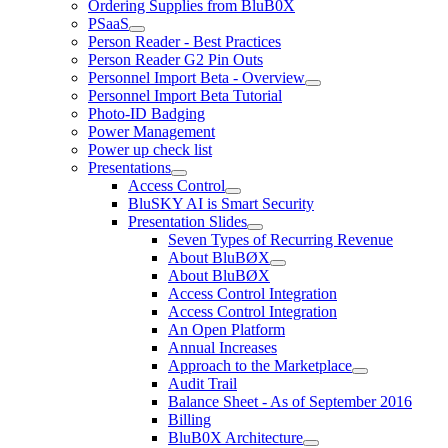
Ordering Supplies from BluB0X
PSaaS
Person Reader - Best Practices
Person Reader G2 Pin Outs
Personnel Import Beta - Overview
Personnel Import Beta Tutorial
Photo-ID Badging
Power Management
Power up check list
Presentations
Access Control
BluSKY AI is Smart Security
Presentation Slides
Seven Types of Recurring Revenue
About BluBØX
About BluBØX
Access Control Integration
Access Control Integration
An Open Platform
Annual Increases
Approach to the Marketplace
Audit Trail
Balance Sheet - As of September 2016
Billing
BluB0X Architecture