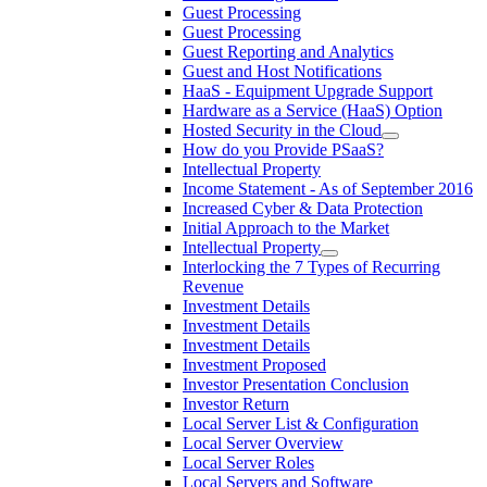
Guest Processing
Guest Processing
Guest Reporting and Analytics
Guest and Host Notifications
HaaS - Equipment Upgrade Support
Hardware as a Service (HaaS) Option
Hosted Security in the Cloud
How do you Provide PSaaS?
Intellectual Property
Income Statement - As of September 2016
Increased Cyber & Data Protection
Initial Approach to the Market
Intellectual Property
Interlocking the 7 Types of Recurring
Revenue
Investment Details
Investment Details
Investment Details
Investment Proposed
Investor Presentation Conclusion
Investor Return
Local Server List & Configuration
Local Server Overview
Local Server Roles
Local Servers and Software