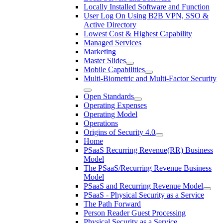
Locally Installed Software and Function
User Log On Using B2B VPN, SSO &
Active Directory
Lowest Cost & Highest Capability
Managed Services
Marketing
Master Slides
Mobile Capabilities
Multi-Biometric and Multi-Factor Security
Open Standards
Operating Expenses
Operating Model
Operations
Origins of Security 4.0
Home
PSaaS Recurring Revenue(RR) Business
Model
The PSaaS/Recurring Revenue Business
Model
PSaaS and Recurring Revenue Model
PSaaS - Physical Security as a Service
The Path Forward
Person Reader Guest Processing
Physical Security as a Service