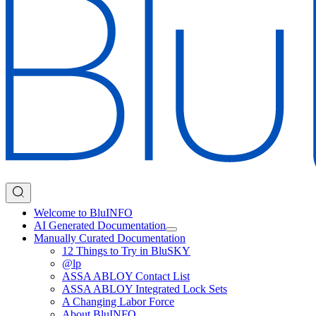
Welcome to BluINFO
AI Generated Documentation
Manually Curated Documentation
12 Things to Try in BluSKY
@lp
ASSA ABLOY Contact List
ASSA ABLOY Integrated Lock Sets
A Changing Labor Force
About BluINFO