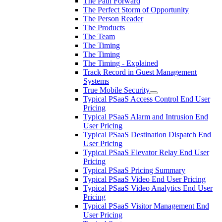
The Path Forward
The Perfect Storm of Opportunity
The Person Reader
The Products
The Team
The Timing
The Timing
The Timing - Explained
Track Record in Guest Management
Systems
True Mobile Security
Typical PSaaS Access Control End User
Pricing
Typical PSaaS Alarm and Intrusion End
User Pricing
Typical PSaaS Destination Dispatch End
User Pricing
Typical PSaaS Elevator Relay End User
Pricing
Typical PSaaS Pricing Summary
Typical PSaaS Video End User Pricing
Typical PSaaS Video Analytics End User
Pricing
Typical PSaaS Visitor Management End
User Pricing