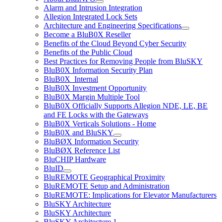
Alarm and Intrusion Integration
Allegion Integrated Lock Sets
Architecture and Engineering Specifications
Become a BluB0X Reseller
Benefits of the Cloud Beyond Cyber Security
Benefits of the Public Cloud
Best Practices for Removing People from BluSKY
BluB0X Information Security Plan
BluB0X_Internal
BluB0X Investment Opportunity
BluB0X Margin Multiple Tool
BluB0X Officially Supports Allegion NDE, LE, BE
and FE Locks with the Gateways
BluB0X Verticals Solutions - Home
BluB0X and BluSKY
BluBØX Information Security
BluBØX Reference List
BluCHIP Hardware
BluID
BluREMOTE Geographical Proximity
BluREMOTE Setup and Administration
BluREMOTE: Implications for Elevator Manufacturers
BluSKY Architecture
BluSKY Architecture
BluSKY Architecture 1