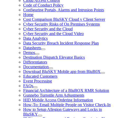
Cloud Access Control
Code of Conduct Policy
Configuring Portals, Alarms and Intrusion Points
Home
Cost Comparison BluSKY Cloud v Client Server
Cyber Security Risks of On Premises Systems
Cyber Security and the Cloud
Cyber Security and the Cloud Video
Data Analytics
Data Security Breach Incident Response Plan
Datasheets
Demos
Destination Dispatch Elevator Basics
Differentiators
Documentation
Download BluSKY Mobile app from BluB0X
Educated Customers
Event Processing
FAQs
Financial Architecture of a BluBOX RMR Solution
Gunnebo Turnstile Arm Adjustments
HID Mobile Access Ordering Information
How-To: Email Multiple People on Visitor Check-In
How to Setup Allegion Gateways and Locks in
BluSKY