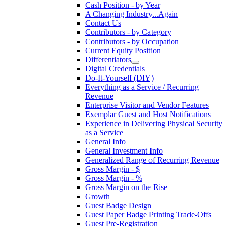
Cash Position - by Year
A Changing Industry...Again
Contact Us
Contributors - by Category
Contributors - by Occupation
Current Equity Position
Differentiators
Digital Credentials
Do-It-Yourself (DIY)
Everything as a Service / Recurring
Revenue
Enterprise Visitor and Vendor Features
Exemplar Guest and Host Notifications
Experience in Delivering Physical Security
as a Service
General Info
General Investment Info
Generalized Range of Recurring Revenue
Gross Margin - $
Gross Margin - %
Gross Margin on the Rise
Growth
Guest Badge Design
Guest Paper Badge Printing Trade-Offs
Guest Pre-Registration