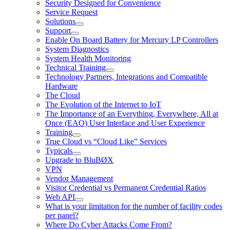
Security Designed for Convenience
Service Request
Solutions
Support
Enable On Board Battery for Mercury LP Controllers
System Diagnostics
System Health Monitoring
Technical Training
Technology Partners, Integrations and Compatible
Hardware
The Cloud
The Evolution of the Internet to IoT
The Importance of an Everything, Everywhere, All at
Once (EAO) User Interface and User Experience
Training
True Cloud vs “Cloud Like” Services
Typicals
Upgrade to BluBØX
VPN
Vendor Management
Visitor Credential vs Permanent Credential Ratios
Web API
What is your limitation for the number of facility codes
per panel?
Where Do Cyber Attacks Come From?