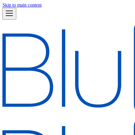
Skip to main content