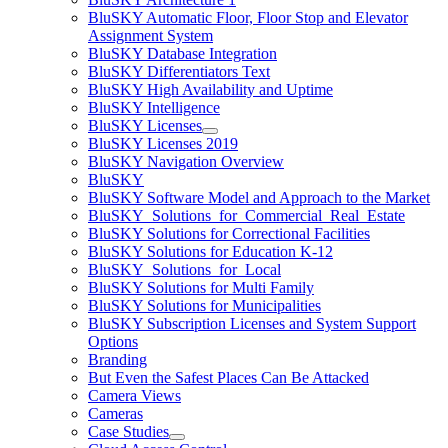
BluSKY Automatic Floor, Floor Stop and Elevator
Assignment System
BluSKY Database Integration
BluSKY Differentiators Text
BluSKY High Availability and Uptime
BluSKY Intelligence
BluSKY Licenses
BluSKY Licenses 2019
BluSKY Navigation Overview
BluSKY
BluSKY Software Model and Approach to the Market
BluSKY_Solutions_for_Commercial_Real_Estate
BluSKY Solutions for Correctional Facilities
BluSKY Solutions for Education K-12
BluSKY_Solutions_for_Local
BluSKY Solutions for Multi Family
BluSKY Solutions for Municipalities
BluSKY Subscription Licenses and System Support
Options
Branding
But Even the Safest Places Can Be Attacked
Camera Views
Cameras
Case Studies