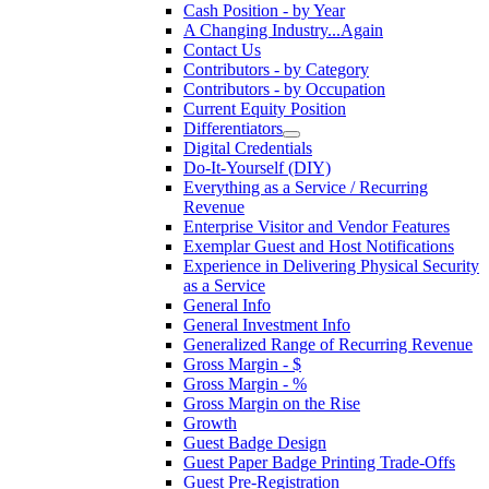
Cash Position - by Year
A Changing Industry...Again
Contact Us
Contributors - by Category
Contributors - by Occupation
Current Equity Position
Differentiators
Digital Credentials
Do-It-Yourself (DIY)
Everything as a Service / Recurring
Revenue
Enterprise Visitor and Vendor Features
Exemplar Guest and Host Notifications
Experience in Delivering Physical Security
as a Service
General Info
General Investment Info
Generalized Range of Recurring Revenue
Gross Margin - $
Gross Margin - %
Gross Margin on the Rise
Growth
Guest Badge Design
Guest Paper Badge Printing Trade-Offs
Guest Pre-Registration