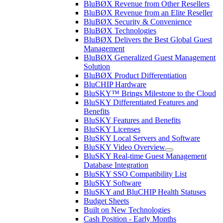
BluBØX Revenue from Other Resellers
BluBØX Revenue from an Elite Reseller
BluBØX Security & Convenience
BluBØX Technologies
BluBØX Delivers the Best Global Guest
Management
BluBØX Generalized Guest Management
Solution
BluBØX Product Differentiation
BluCHIP Hardware
BluSKY™ Brings Milestone to the Cloud
BluSKY Differentiated Features and
Benefits
BluSKY Features and Benefits
BluSKY Licenses
BluSKY Local Servers and Software
BluSKY Video Overview
BluSKY Real-time Guest Management
Database Integration
BluSKY SSO Compatibility List
BluSKY Software
BluSKY and BluCHIP Health Statuses
Budget Sheets
Built on New Technologies
Cash Position - Early Months