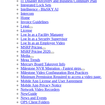
IT Disaster Recovery and Business Continuity Plan
Integrated Lock Sets
Intelligence - BluSKY AI
Intercom
Home
Invoice Guidelines
Legal
License
Log In as a Facility Manager
Log In as a Security Supervisor
Log In as an Employee Video
MSRP Pricing
MSRP Pricing 2020
Media
Mega Trends
Mercury Board Takeover Info
Milestone NVR Migration - Fastest steps
Milestone Video Configuration Best Practices
Minimum Permission Required to access a video page.
Mobile App License and User Agreement
Mobile App Privacy Notice
Network Video Recorders
NewGuide
News and Events
OPS Client Folders