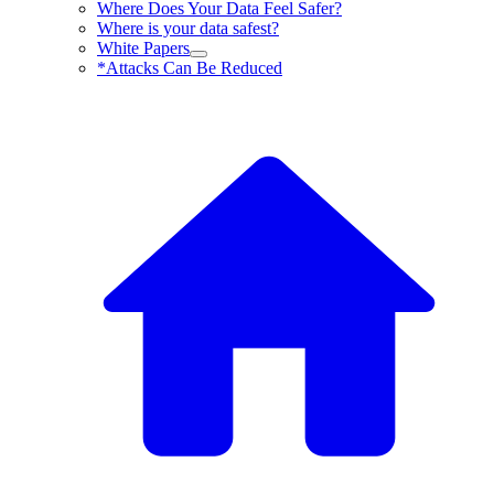
Where Does Your Data Feel Safer?
Where is your data safest?
White Papers
*Attacks Can Be Reduced