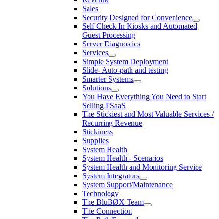
Sales
Security Designed for Convenience
Self Check In Kiosks and Automated
Guest Processing
Server Diagnostics
Services
Simple System Deployment
Slide- Auto-path and testing
Smarter Systems
Solutions
You Have Everything You Need to Start
Selling PSaaS
The Stickiest and Most Valuable Services /
Recurring Revenue
Stickiness
Supplies
System Health
System Health - Scenarios
System Health and Monitoring Service
System Integrators
System Support/Maintenance
Technology
The BluBØX Team
The Connection