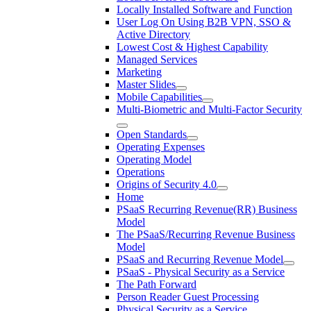
Locally Installed Software and Function
User Log On Using B2B VPN, SSO &
Active Directory
Lowest Cost & Highest Capability
Managed Services
Marketing
Master Slides
Mobile Capabilities
Multi-Biometric and Multi-Factor Security
Open Standards
Operating Expenses
Operating Model
Operations
Origins of Security 4.0
Home
PSaaS Recurring Revenue(RR) Business
Model
The PSaaS/Recurring Revenue Business
Model
PSaaS and Recurring Revenue Model
PSaaS - Physical Security as a Service
The Path Forward
Person Reader Guest Processing
Physical Security as a Service