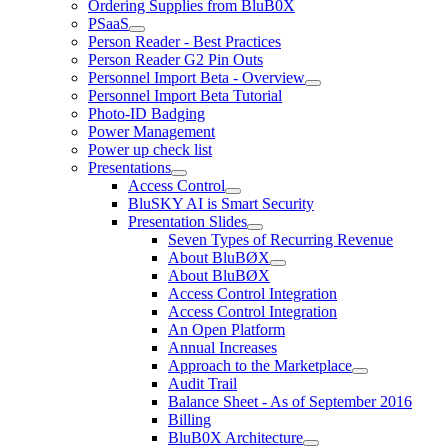
Ordering Supplies from BluB0X
PSaaS
Person Reader - Best Practices
Person Reader G2 Pin Outs
Personnel Import Beta - Overview
Personnel Import Beta Tutorial
Photo-ID Badging
Power Management
Power up check list
Presentations
Access Control
BluSKY AI is Smart Security
Presentation Slides
Seven Types of Recurring Revenue
About BluBØX
About BluBØX
Access Control Integration
Access Control Integration
An Open Platform
Annual Increases
Approach to the Marketplace
Audit Trail
Balance Sheet - As of September 2016
Billing
BluB0X Architecture