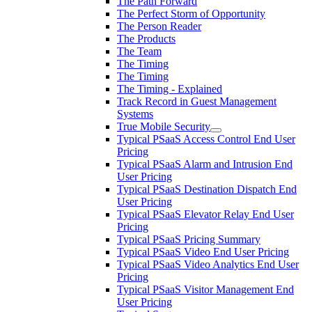
The Path Forward
The Perfect Storm of Opportunity
The Person Reader
The Products
The Team
The Timing
The Timing
The Timing - Explained
Track Record in Guest Management
Systems
True Mobile Security
Typical PSaaS Access Control End User
Pricing
Typical PSaaS Alarm and Intrusion End
User Pricing
Typical PSaaS Destination Dispatch End
User Pricing
Typical PSaaS Elevator Relay End User
Pricing
Typical PSaaS Pricing Summary
Typical PSaaS Video End User Pricing
Typical PSaaS Video Analytics End User
Pricing
Typical PSaaS Visitor Management End
User Pricing