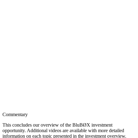
Commentary
This concludes our overview of the BluBØX investment
opportunity. Additional videos are available with more detailed
information on each topic presented in the investment overview.