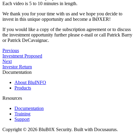
Each video is 5 to 10 minutes in length.
We thank you for your time with us and we hope you decide to
invest in this unique opportunity and become a BØXER!
If you would like a copy of the subscription agreement or to discuss
the investment opportunity further please e-mail or call Patrick Barry
or Patrick DeCavaignac.
Previous
Investment Proposed
Next
Investor Return
Documentation
About BluINFO
Products
Resources
Documentation
Training
Support
Copyright © 2026 BluB0X Security. Built with Docusaurus.