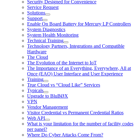
Security Designed for Convenience
Service Request
Solutions
Support
Enable On Board Battery for Mercury LP Controllers
System Diagnostics
System Health Monitoring
Technical Training
Technology Partners, Integrations and Compatible
Hardware
The Cloud
The Evolution of the Internet to IoT
The Importance of an Everything, Everywhere, All at
Once (EAO) User Interface and User Experience
Training
True Cloud vs “Cloud Like” Services
Typicals
Upgrade to BluBØX
VPN
Vendor Management
Visitor Credential vs Permanent Credential Ratios
Web API
What is your limitation for the number of facility codes
per panel?
Where Do Cyber Attacks Come From?