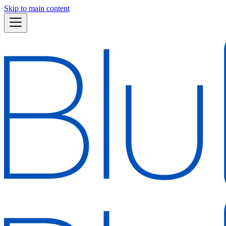
Skip to main content