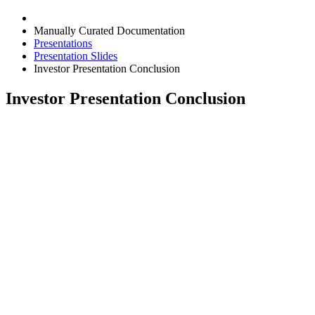
Manually Curated Documentation
Presentations
Presentation Slides
Investor Presentation Conclusion
Investor Presentation Conclusion