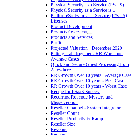
Physical Security as a Service (PSaaS)
Physical Security as a Service is...
Platform/Software as a Service (P/SaaS)
Licenses
Product Development
Products Overview
Products and Services
Profit
Projected Valuation - December 2020
Putting it all Together - RR Worst and
Average Cases
Quick and Secure Guest Processing from
Anywhere
RR Growth Over 10 years - Average Case
RR Growth Over 10 years - Best Case
RR Growth Over 10 years - Worst Case
Recipe for PSaaS Success
Recurring Revenue Mystery and
Misperception
Reseller Channel - System Integrators
Reseller Count
Reseller Productivity Ramp
Reseller Size
Revenue
Revenue