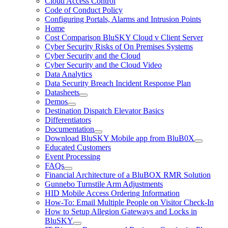
Cloud Access Control
Code of Conduct Policy
Configuring Portals, Alarms and Intrusion Points
Home
Cost Comparison BluSKY Cloud v Client Server
Cyber Security Risks of On Premises Systems
Cyber Security and the Cloud
Cyber Security and the Cloud Video
Data Analytics
Data Security Breach Incident Response Plan
Datasheets
Demos
Destination Dispatch Elevator Basics
Differentiators
Documentation
Download BluSKY Mobile app from BluB0X
Educated Customers
Event Processing
FAQs
Financial Architecture of a BluBOX RMR Solution
Gunnebo Turnstile Arm Adjustments
HID Mobile Access Ordering Information
How-To: Email Multiple People on Visitor Check-In
How to Setup Allegion Gateways and Locks in
BluSKY