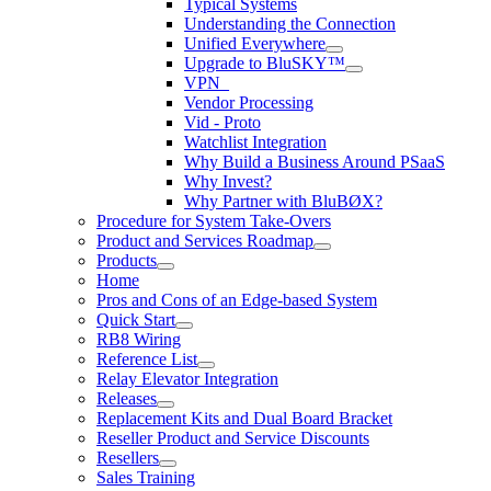
Typical Systems
Understanding the Connection
Unified Everywhere
Upgrade to BluSKY™
VPN_
Vendor Processing
Vid - Proto
Watchlist Integration
Why Build a Business Around PSaaS
Why Invest?
Why Partner with BluBØX?
Procedure for System Take-Overs
Product and Services Roadmap
Products
Home
Pros and Cons of an Edge-based System
Quick Start
RB8 Wiring
Reference List
Relay Elevator Integration
Releases
Replacement Kits and Dual Board Bracket
Reseller Product and Service Discounts
Resellers
Sales Training