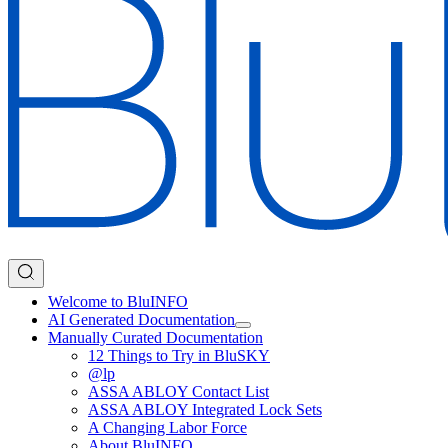
Welcome to BluINFO
AI Generated Documentation
Manually Curated Documentation
12 Things to Try in BluSKY
@lp
ASSA ABLOY Contact List
ASSA ABLOY Integrated Lock Sets
A Changing Labor Force
About BluINFO