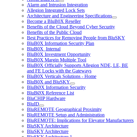
Alarm and Intrusion Integration
Allegion Integrated Lock Sets
Architecture and Engineering Specifications
Become a BluB0X Reseller
Benefits of the Cloud Beyond Cyber Security
Benefits of the Public Cloud
Best Practices for Removing People from BluSKY
BluB0X Information Security Plan
BluB0X_Internal
BluB0X Investment Opportunity
BluB0X Margin Multiple Tool
BluB0X Officially Supports Allegion NDE, LE, BE
and FE Locks with the Gateways
BluB0X Verticals Solutions - Home
BluB0X and BluSKY
BluBØX Information Security
BluBØX Reference List
BluCHIP Hardware
BluID
BluREMOTE Geographical Proximity
BluREMOTE Setup and Administration
BluREMOTE: Implications for Elevator Manufacturers
BluSKY Architecture
BluSKY Architecture
BluSKY Architecture 1