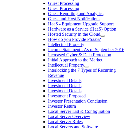
Guest Processing
Guest Processing
Guest Reporting and Analytics
Guest and Host Notifications
HaaS - Equipment Upgrade Support
Hardware as a Service (HaaS) Option
Hosted Security in the Cloud
How do you Provide PSaaS?
Intellectual Property
Income Statement - As of September 2016
Increased Cyber & Data Protection
Initial Approach to the Market
Intellectual Property
Interlocking the 7 Types of Recurring
Revenue
Investment Details
Investment Details
Investment Details
Investment Proposed
Investor Presentation Conclusion
Investor Return
Local Server List & Configuration
Local Server Overview
Local Server Roles
Local Servers and Software