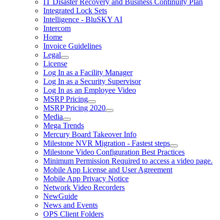
IT Disaster Recovery and Business Continuity Plan
Integrated Lock Sets
Intelligence - BluSKY AI
Intercom
Home
Invoice Guidelines
Legal
License
Log In as a Facility Manager
Log In as a Security Supervisor
Log In as an Employee Video
MSRP Pricing
MSRP Pricing 2020
Media
Mega Trends
Mercury Board Takeover Info
Milestone NVR Migration - Fastest steps
Milestone Video Configuration Best Practices
Minimum Permission Required to access a video page.
Mobile App License and User Agreement
Mobile App Privacy Notice
Network Video Recorders
NewGuide
News and Events
OPS Client Folders