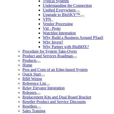
Typical Systems
Understanding the Connection
Unified Everywhere
Upgrade to BluSKY™
VPN_
Vendor Processing
Vid - Proto
Watchlist Integration
Why Build a Business Around PSaaS
Why Invest?
Why Partner with BluBØX?
Procedure for System Take-Overs
Product and Services Roadmap
Products
Home
Pros and Cons of an Edge-based System
Quick Start
RB8 Wiring
Reference List
Relay Elevator Integration
Releases
Replacement Kits and Dual Board Bracket
Reseller Product and Service Discounts
Resellers
Sales Training