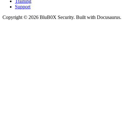
Training
Support
Copyright © 2026 BluB0X Security. Built with Docusaurus.