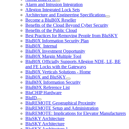
Alarm and Intrusion Integration
Allegion Integrated Lock Sets
Architecture and Engineering Specifications
Become a BluB0X Reseller
Benefits of the Cloud Beyond Cyber Security
Benefits of the Public Cloud
Best Practices for Removing People from BluSKY
BluB0X Information Security Plan
BluB0X_Internal
BluB0X Investment Opportunity
BluB0X Margin Multiple Tool
BluB0X Officially Supports Allegion NDE, LE, BE
and FE Locks with the Gateways
BluB0X Verticals Solutions - Home
BluB0X and BluSKY
BluBØX Information Security
BluBØX Reference List
BluCHIP Hardware
BluID
BluREMOTE Geographical Proximity
BluREMOTE Setup and Administration
BluREMOTE: Implications for Elevator Manufacturers
BluSKY Architecture
BluSKY Architecture
BluSKY Architecture 1