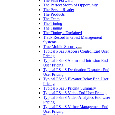
The Path Forward
The Perfect Storm of Opportunity
The Person Reader
The Products
The Team
The Timing
The Timing
The Timing - Explained
Track Record in Guest Management
Systems
True Mobile Security
Typical PSaaS Access Control End User
Pricing
Typical PSaaS Alarm and Intrusion End
User Pricing
Typical PSaaS Destination Dispatch End
User Pricing
Typical PSaaS Elevator Relay End User
Pricing
Typical PSaaS Pricing Summary
Typical PSaaS Video End User Pricing
Typical PSaaS Video Analytics End User
Pricing
Typical PSaaS Visitor Management End
User Pricing