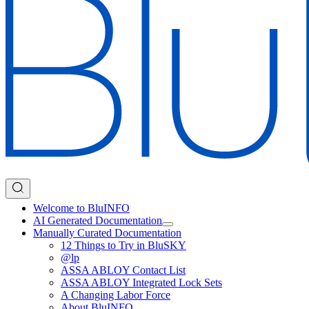
Welcome to BluINFO
AI Generated Documentation
Manually Curated Documentation
12 Things to Try in BluSKY
@lp
ASSA ABLOY Contact List
ASSA ABLOY Integrated Lock Sets
A Changing Labor Force
About BluINFO