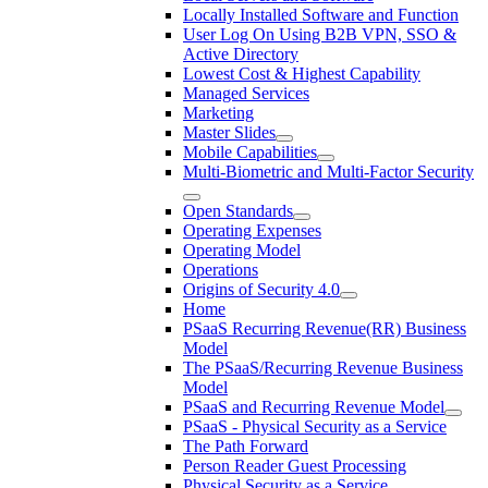
Locally Installed Software and Function
User Log On Using B2B VPN, SSO &
Active Directory
Lowest Cost & Highest Capability
Managed Services
Marketing
Master Slides
Mobile Capabilities
Multi-Biometric and Multi-Factor Security
Open Standards
Operating Expenses
Operating Model
Operations
Origins of Security 4.0
Home
PSaaS Recurring Revenue(RR) Business
Model
The PSaaS/Recurring Revenue Business
Model
PSaaS and Recurring Revenue Model
PSaaS - Physical Security as a Service
The Path Forward
Person Reader Guest Processing
Physical Security as a Service