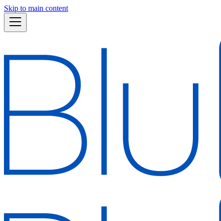
Skip to main content