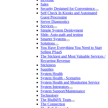
Sales
Security Designed for Convenience
Self Check In Kiosks and Automated
Guest Processing
Server Diagnostics
Services
Simple System Deployment
Slide- Auto-path and testing
Smarter Systems
Solutions
You Have Everything You Need to Start
Selling PSaaS
The Stickiest and Most Valuable Services /
Recurring Revenue
Stickiness
Supplies
System Health
System Health - Scenarios
System Health and Monitoring Service
System Integrators
System Support/Maintenance
Technology
The BluBØX Team
The Connection