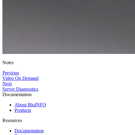
Notes
Previous
Video On Demand
Next
Server Diagnostics
Documentation
About BluINFO
Products
Resources
Documentation