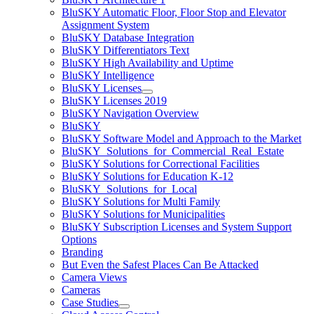
BluSKY Automatic Floor, Floor Stop and Elevator
Assignment System
BluSKY Database Integration
BluSKY Differentiators Text
BluSKY High Availability and Uptime
BluSKY Intelligence
BluSKY Licenses
BluSKY Licenses 2019
BluSKY Navigation Overview
BluSKY
BluSKY Software Model and Approach to the Market
BluSKY_Solutions_for_Commercial_Real_Estate
BluSKY Solutions for Correctional Facilities
BluSKY Solutions for Education K-12
BluSKY_Solutions_for_Local
BluSKY Solutions for Multi Family
BluSKY Solutions for Municipalities
BluSKY Subscription Licenses and System Support
Options
Branding
But Even the Safest Places Can Be Attacked
Camera Views
Cameras
Case Studies