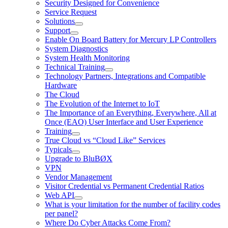
Security Designed for Convenience
Service Request
Solutions
Support
Enable On Board Battery for Mercury LP Controllers
System Diagnostics
System Health Monitoring
Technical Training
Technology Partners, Integrations and Compatible
Hardware
The Cloud
The Evolution of the Internet to IoT
The Importance of an Everything, Everywhere, All at
Once (EAO) User Interface and User Experience
Training
True Cloud vs “Cloud Like” Services
Typicals
Upgrade to BluBØX
VPN
Vendor Management
Visitor Credential vs Permanent Credential Ratios
Web API
What is your limitation for the number of facility codes
per panel?
Where Do Cyber Attacks Come From?