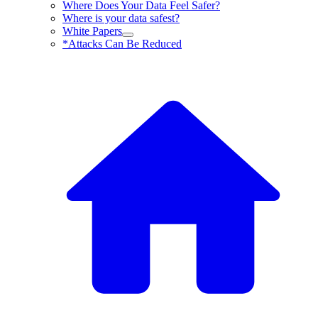
Where Does Your Data Feel Safer?
Where is your data safest?
White Papers
*Attacks Can Be Reduced