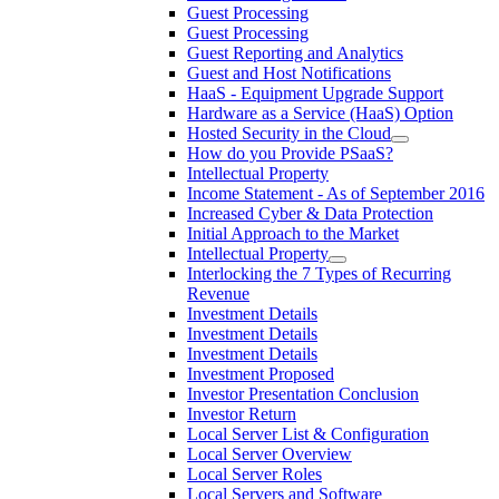
Guest Processing
Guest Processing
Guest Reporting and Analytics
Guest and Host Notifications
HaaS - Equipment Upgrade Support
Hardware as a Service (HaaS) Option
Hosted Security in the Cloud
How do you Provide PSaaS?
Intellectual Property
Income Statement - As of September 2016
Increased Cyber & Data Protection
Initial Approach to the Market
Intellectual Property
Interlocking the 7 Types of Recurring
Revenue
Investment Details
Investment Details
Investment Details
Investment Proposed
Investor Presentation Conclusion
Investor Return
Local Server List & Configuration
Local Server Overview
Local Server Roles
Local Servers and Software