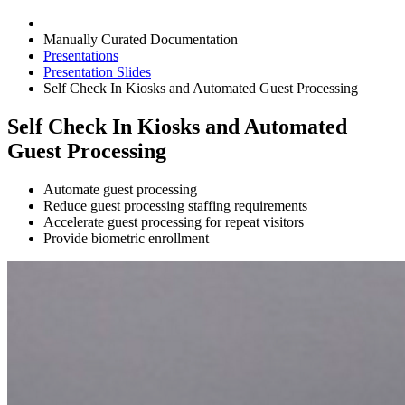
Manually Curated Documentation
Presentations
Presentation Slides
Self Check In Kiosks and Automated Guest Processing
Self Check In Kiosks and Automated
Guest Processing
Automate guest processing
Reduce guest processing staffing requirements
Accelerate guest processing for repeat visitors
Provide biometric enrollment