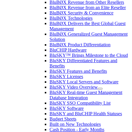
BluBØX Revenue from Other Resellers
BluBØX Revenue from an Elite Reseller
BluBØX Security & Convenience
BluBØX Technologies
BluBØX Delivers the Best Global Guest
Management
BluBØX Generalized Guest Management
Solution
BluBØX Product Differentiation
BluCHIP Hardware
BluSKY™ Brings Milestone to the Cloud
BluSKY Differentiated Features and
Benefits
BluSKY Features and Benefits
BluSKY Licenses
BluSKY Local Servers and Software
BluSKY Video Overview
BluSKY Real-time Guest Management
Database Integration
BluSKY SSO Compatibility List
BluSKY Software
BluSKY and BluCHIP Health Statuses
Budget Sheets
Built on New Technologies
Cash Position - Early Months