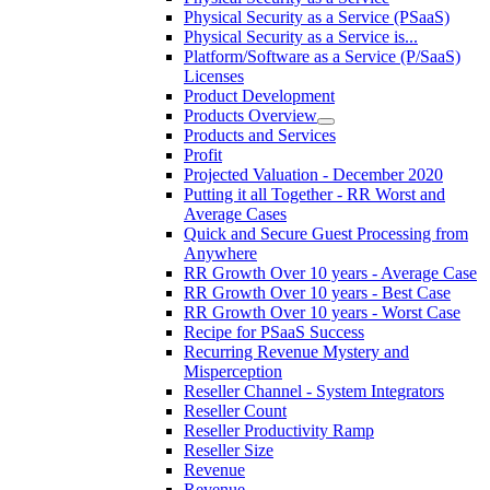
Physical Security as a Service (PSaaS)
Physical Security as a Service is...
Platform/Software as a Service (P/SaaS)
Licenses
Product Development
Products Overview
Products and Services
Profit
Projected Valuation - December 2020
Putting it all Together - RR Worst and
Average Cases
Quick and Secure Guest Processing from
Anywhere
RR Growth Over 10 years - Average Case
RR Growth Over 10 years - Best Case
RR Growth Over 10 years - Worst Case
Recipe for PSaaS Success
Recurring Revenue Mystery and
Misperception
Reseller Channel - System Integrators
Reseller Count
Reseller Productivity Ramp
Reseller Size
Revenue
Revenue