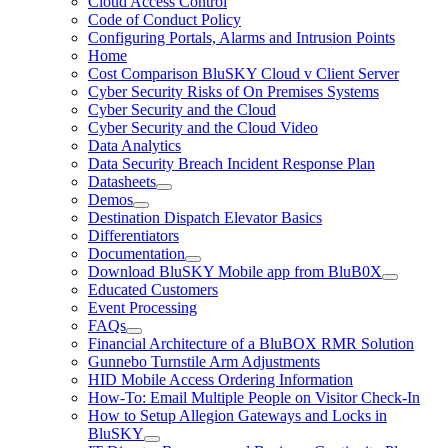
Cloud Access Control
Code of Conduct Policy
Configuring Portals, Alarms and Intrusion Points
Home
Cost Comparison BluSKY Cloud v Client Server
Cyber Security Risks of On Premises Systems
Cyber Security and the Cloud
Cyber Security and the Cloud Video
Data Analytics
Data Security Breach Incident Response Plan
Datasheets
Demos
Destination Dispatch Elevator Basics
Differentiators
Documentation
Download BluSKY Mobile app from BluB0X
Educated Customers
Event Processing
FAQs
Financial Architecture of a BluBOX RMR Solution
Gunnebo Turnstile Arm Adjustments
HID Mobile Access Ordering Information
How-To: Email Multiple People on Visitor Check-In
How to Setup Allegion Gateways and Locks in
BluSKY