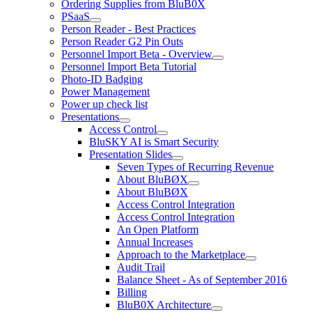
Ordering Supplies from BluB0X
PSaaS
Person Reader - Best Practices
Person Reader G2 Pin Outs
Personnel Import Beta - Overview
Personnel Import Beta Tutorial
Photo-ID Badging
Power Management
Power up check list
Presentations
Access Control
BluSKY AI is Smart Security
Presentation Slides
Seven Types of Recurring Revenue
About BluBØX
About BluBØX
Access Control Integration
Access Control Integration
An Open Platform
Annual Increases
Approach to the Marketplace
Audit Trail
Balance Sheet - As of September 2016
Billing
BluB0X Architecture