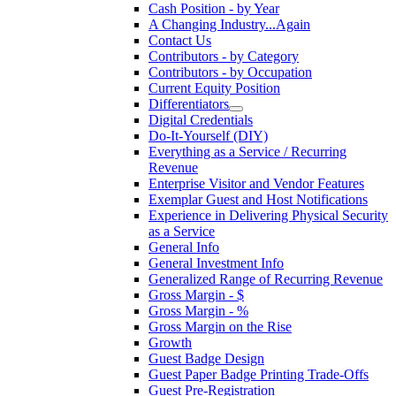
Cash Position - by Year
A Changing Industry...Again
Contact Us
Contributors - by Category
Contributors - by Occupation
Current Equity Position
Differentiators
Digital Credentials
Do-It-Yourself (DIY)
Everything as a Service / Recurring
Revenue
Enterprise Visitor and Vendor Features
Exemplar Guest and Host Notifications
Experience in Delivering Physical Security
as a Service
General Info
General Investment Info
Generalized Range of Recurring Revenue
Gross Margin - $
Gross Margin - %
Gross Margin on the Rise
Growth
Guest Badge Design
Guest Paper Badge Printing Trade-Offs
Guest Pre-Registration