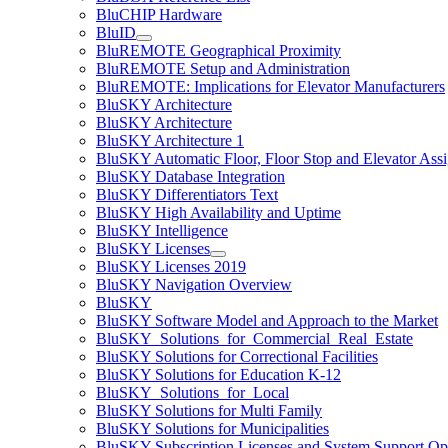
BluCHIP Hardware
BluID
BluREMOTE Geographical Proximity
BluREMOTE Setup and Administration
BluREMOTE: Implications for Elevator Manufacturers
BluSKY Architecture
BluSKY Architecture
BluSKY Architecture 1
BluSKY Automatic Floor, Floor Stop and Elevator Ass
BluSKY Database Integration
BluSKY Differentiators Text
BluSKY High Availability and Uptime
BluSKY Intelligence
BluSKY Licenses
BluSKY Licenses 2019
BluSKY Navigation Overview
BluSKY
BluSKY Software Model and Approach to the Market
BluSKY_Solutions_for_Commercial_Real_Estate
BluSKY Solutions for Correctional Facilities
BluSKY Solutions for Education K-12
BluSKY_Solutions_for_Local
BluSKY Solutions for Multi Family
BluSKY Solutions for Municipalities
BluSKY Subscription Licenses and System Support Op