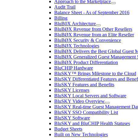
Approach to the Marketplace
Audit Trail
Balance Sheet - As of September 2016
Billing
BluB0X Architecture
BluBØX Revenue from Other Resellers
BluBØX Revenue from an Elite Reseller
BluBØX Security & Convenience
BluBØX Technologies
BluBØX Delivers the Best Global Guest
BluBØX Generalized Guest Management S
BluBØX Product Differentiation
BluCHIP Hardware
BluSKY™ Brings Milestone to the Cloud
BluSKY Differentiated Features and Benef
BluSKY Features and Benefits
BluSKY Licenses
BluSKY Local Servers and Software
BluSKY Video Overview
BluSKY Real-time Guest Management Data
BluSKY SSO Compatibility List
BluSKY Software
BluSKY and BluCHIP Health Statuses
Budget Sheets
Built on New Technologies