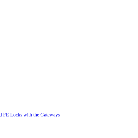
d FE Locks with the Gateways