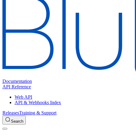
Documentation
API Reference
Web API
API & Webhooks Index
Releases
Training & Support
Search