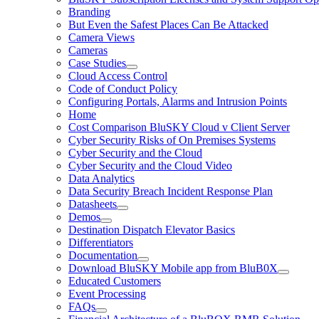
Branding
But Even the Safest Places Can Be Attacked
Camera Views
Cameras
Case Studies
Cloud Access Control
Code of Conduct Policy
Configuring Portals, Alarms and Intrusion Points
Home
Cost Comparison BluSKY Cloud v Client Server
Cyber Security Risks of On Premises Systems
Cyber Security and the Cloud
Cyber Security and the Cloud Video
Data Analytics
Data Security Breach Incident Response Plan
Datasheets
Demos
Destination Dispatch Elevator Basics
Differentiators
Documentation
Download BluSKY Mobile app from BluB0X
Educated Customers
Event Processing
FAQs