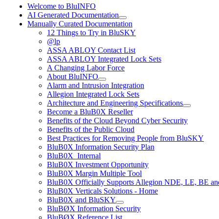
Welcome to BluINFO
AI Generated Documentation
Manually Curated Documentation
12 Things to Try in BluSKY
@lp
ASSA ABLOY Contact List
ASSA ABLOY Integrated Lock Sets
A Changing Labor Force
About BluINFO
Alarm and Intrusion Integration
Allegion Integrated Lock Sets
Architecture and Engineering Specifications
Become a BluB0X Reseller
Benefits of the Cloud Beyond Cyber Security
Benefits of the Public Cloud
Best Practices for Removing People from BluSKY
BluB0X Information Security Plan
BluB0X_Internal
BluB0X Investment Opportunity
BluB0X Margin Multiple Tool
BluB0X Officially Supports Allegion NDE, LE, BE an
BluB0X Verticals Solutions - Home
BluB0X and BluSKY
BluBØX Information Security
BluBØX Reference List