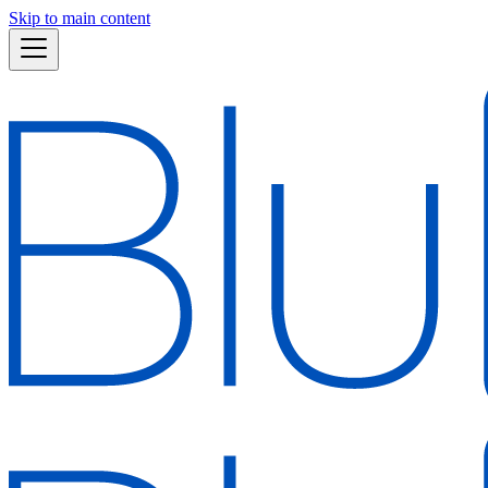
Skip to main content