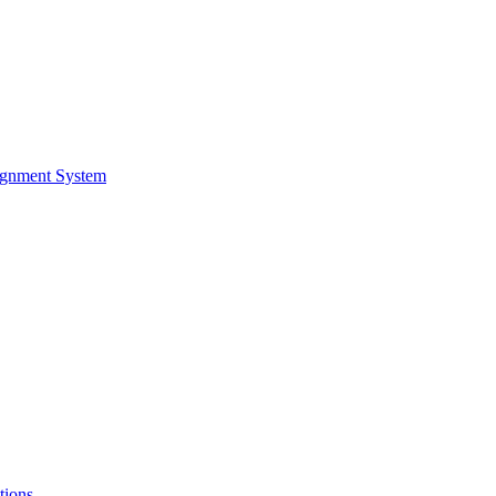
ignment System
tions