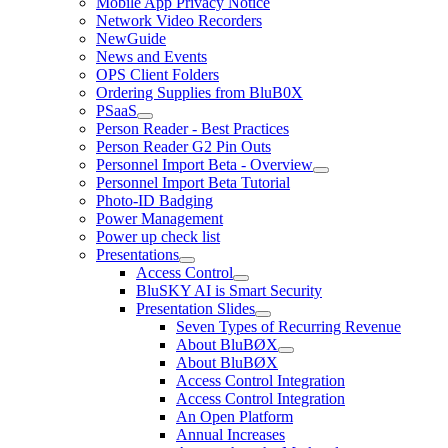
Mobile App Privacy Notice
Network Video Recorders
NewGuide
News and Events
OPS Client Folders
Ordering Supplies from BluB0X
PSaaS
Person Reader - Best Practices
Person Reader G2 Pin Outs
Personnel Import Beta - Overview
Personnel Import Beta Tutorial
Photo-ID Badging
Power Management
Power up check list
Presentations
Access Control
BluSKY AI is Smart Security
Presentation Slides
Seven Types of Recurring Revenue
About BluBØX
About BluBØX
Access Control Integration
Access Control Integration
An Open Platform
Annual Increases