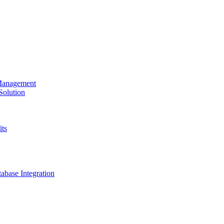
 Management
olution
its
base Integration