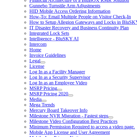
Financial Architecture of a BluBOX RMR Solution
Gunnebo Turnstile Arm Adjustments
HID Mobile Access Ordering Information
How-To: Email Multiple People on Visitor Check-In
How to Setup Allegion Gateways and Locks in BluSK
IT Disaster Recovery and Business Continuity Plan
Integrated Lock Sets
Intelligence - BluSKY AI
Intercom
Home
Invoice Guidelines
Legal
License
Log In as a Facility Manager
Log In as a Security Supervisor
Log In as an Employee Video
MSRP Pricing
MSRP Pricing 2020
Media
Mega Trends
Mercury Board Takeover Info
Milestone NVR Migration - Fastest steps
Milestone Video Configuration Best Practices
Minimum Permission Required to access a video page.
Mobile App License and User Agreement