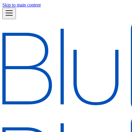
Skip to main content