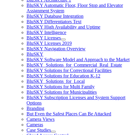
BluSKY Automatic Floor, Floor Stop and Elevator
Assignment System
BluSKY Database Integration
BluSKY Differentiators Text
BluSKY High Availability and Uptime
BluSKY Intelligence
BluSKY Licenses
BluSKY Licenses 2019
BluSKY Navigation Overview
BluSKY
BluSKY Software Model and Approach to the Market
BluSKY_Solutions_for_Commercial_Real_Estate
BluSKY Solutions for Correctional Facilities
BluSKY Solutions for Education K-12
BluSKY_Solutions_for_Local
BluSKY Solutions for Multi Family
BluSKY Solutions for Municipalities
BluSKY Subscription Licenses and System Support
Options
Branding
But Even the Safest Places Can Be Attacked
Camera Views
Cameras
Case Studies