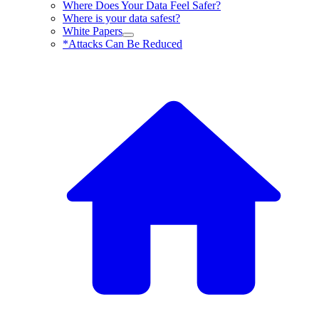
Where Does Your Data Feel Safer?
Where is your data safest?
White Papers
*Attacks Can Be Reduced