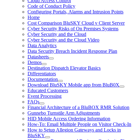
Cloud Access Control
Code of Conduct Policy
Configuring Portals, Alarms and Intrusion Points
Home
Cost Comparison BluSKY Cloud v Client Server
Cyber Security Risks of On Premises Systems
Cyber Security and the Cloud
Cyber Security and the Cloud Video
Data Analytics
Data Security Breach Incident Response Plan
Datasheets
Demos
Destination Dispatch Elevator Basics
Differentiators
Documentation
Download BluSKY Mobile app from BluB0X
Educated Customers
Event Processing
FAQs
Financial Architecture of a BluBOX RMR Solution
Gunnebo Turnstile Arm Adjustments
HID Mobile Access Ordering Information
How-To: Email Multiple People on Visitor Check-In
How to Setup Allegion Gateways and Locks in
BluSKY