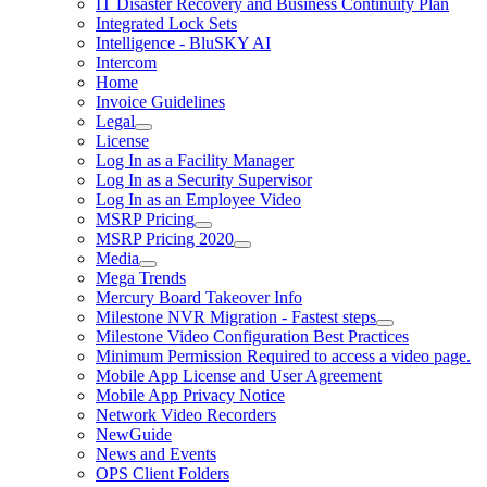
IT Disaster Recovery and Business Continuity Plan
Integrated Lock Sets
Intelligence - BluSKY AI
Intercom
Home
Invoice Guidelines
Legal
License
Log In as a Facility Manager
Log In as a Security Supervisor
Log In as an Employee Video
MSRP Pricing
MSRP Pricing 2020
Media
Mega Trends
Mercury Board Takeover Info
Milestone NVR Migration - Fastest steps
Milestone Video Configuration Best Practices
Minimum Permission Required to access a video page.
Mobile App License and User Agreement
Mobile App Privacy Notice
Network Video Recorders
NewGuide
News and Events
OPS Client Folders