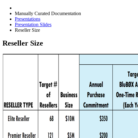
Manually Curated Documentation
Presentations
Presentation Slides
Reseller Size
Reseller Size