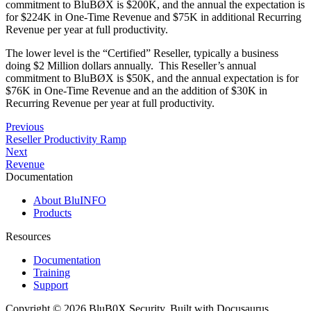
commitment to BluBØX is $200K, and the annual the expectation is
for $224K in One-Time Revenue and $75K in additional Recurring
Revenue per year at full productivity.
The lower level is the “Certified” Reseller, typically a business
doing $2 Million dollars annually. This Reseller’s annual
commitment to BluBØX is $50K, and the annual expectation is for
$76K in One-Time Revenue and an the addition of $30K in
Recurring Revenue per year at full productivity.
Previous
Reseller Productivity Ramp
Next
Revenue
Documentation
About BluINFO
Products
Resources
Documentation
Training
Support
Copyright © 2026 BluB0X Security. Built with Docusaurus.