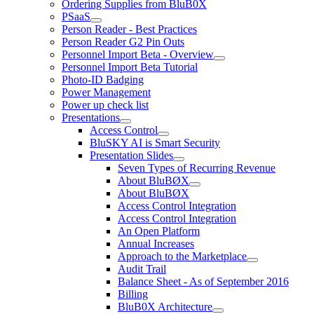
Ordering Supplies from BluB0X
PSaaS
Person Reader - Best Practices
Person Reader G2 Pin Outs
Personnel Import Beta - Overview
Personnel Import Beta Tutorial
Photo-ID Badging
Power Management
Power up check list
Presentations
Access Control
BluSKY AI is Smart Security
Presentation Slides
Seven Types of Recurring Revenue
About BluBØX
About BluBØX
Access Control Integration
Access Control Integration
An Open Platform
Annual Increases
Approach to the Marketplace
Audit Trail
Balance Sheet - As of September 2016
Billing
BluB0X Architecture