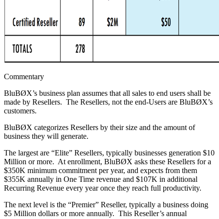
Commentary
BluBØX’s business plan assumes that all sales to end users shall be
made by Resellers. The Resellers, not the end-Users are BluBØX’s
customers.
BluBØX categorizes Resellers by their size and the amount of
business they will generate.
The largest are “Elite” Resellers, typically businesses generation $10
Million or more. At enrollment, BluBØX asks these Resellers for a
$350K minimum commitment per year, and expects from them
$355K annually in One Time revenue and $107K in additional
Recurring Revenue every year once they reach full productivity.
The next level is the “Premier” Reseller, typically a business doing
$5 Million dollars or more annually. This Reseller’s annual