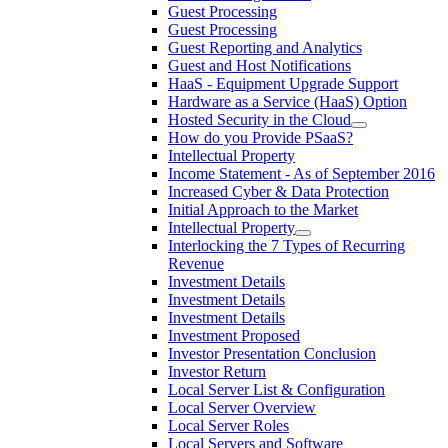
Guest Processing
Guest Processing
Guest Reporting and Analytics
Guest and Host Notifications
HaaS - Equipment Upgrade Support
Hardware as a Service (HaaS) Option
Hosted Security in the Cloud
How do you Provide PSaaS?
Intellectual Property
Income Statement - As of September 2016
Increased Cyber & Data Protection
Initial Approach to the Market
Intellectual Property
Interlocking the 7 Types of Recurring
Revenue
Investment Details
Investment Details
Investment Details
Investment Proposed
Investor Presentation Conclusion
Investor Return
Local Server List & Configuration
Local Server Overview
Local Server Roles
Local Servers and Software