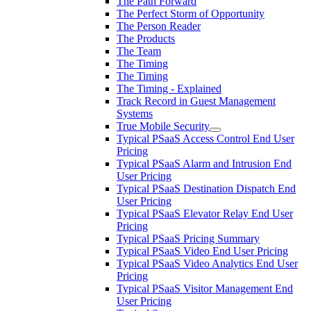
The Path Forward
The Perfect Storm of Opportunity
The Person Reader
The Products
The Team
The Timing
The Timing
The Timing - Explained
Track Record in Guest Management
Systems
True Mobile Security
Typical PSaaS Access Control End User
Pricing
Typical PSaaS Alarm and Intrusion End
User Pricing
Typical PSaaS Destination Dispatch End
User Pricing
Typical PSaaS Elevator Relay End User
Pricing
Typical PSaaS Pricing Summary
Typical PSaaS Video End User Pricing
Typical PSaaS Video Analytics End User
Pricing
Typical PSaaS Visitor Management End
User Pricing