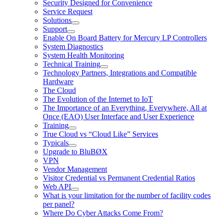
Security Designed for Convenience
Service Request
Solutions
Support
Enable On Board Battery for Mercury LP Controllers
System Diagnostics
System Health Monitoring
Technical Training
Technology Partners, Integrations and Compatible
Hardware
The Cloud
The Evolution of the Internet to IoT
The Importance of an Everything, Everywhere, All at
Once (EAO) User Interface and User Experience
Training
True Cloud vs “Cloud Like” Services
Typicals
Upgrade to BluBØX
VPN
Vendor Management
Visitor Credential vs Permanent Credential Ratios
Web API
What is your limitation for the number of facility codes
per panel?
Where Do Cyber Attacks Come From?