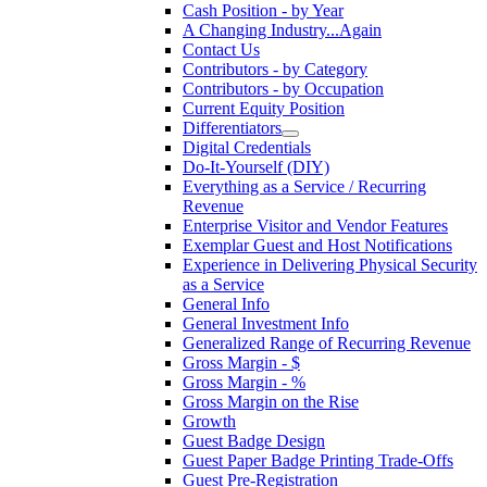
Cash Position - by Year
A Changing Industry...Again
Contact Us
Contributors - by Category
Contributors - by Occupation
Current Equity Position
Differentiators
Digital Credentials
Do-It-Yourself (DIY)
Everything as a Service / Recurring
Revenue
Enterprise Visitor and Vendor Features
Exemplar Guest and Host Notifications
Experience in Delivering Physical Security
as a Service
General Info
General Investment Info
Generalized Range of Recurring Revenue
Gross Margin - $
Gross Margin - %
Gross Margin on the Rise
Growth
Guest Badge Design
Guest Paper Badge Printing Trade-Offs
Guest Pre-Registration