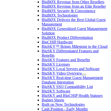
BluBØX Revenue from Other Resellers
BluBØX Revenue from an Elite Reseller
BluBØX Security & Convenience
BluBØX Technologies
BluBØX Delivers the Best Global Guest
Management
BluBØX Generalized Guest Management
Solution
BluBØX Product Differentiation
BluCHIP Hardware
BluSKY™ Brings Milestone to the Cloud
BluSKY Differentiated Features and
Benefits
BluSKY Features and Benefits
BluSKY Licenses
BluSKY Local Servers and Software
BluSKY Video Overview
BluSKY Real-time Guest Management
Database Integration
BluSKY SSO Compatibility List
BluSKY Software
BluSKY and BluCHIP Health Statuses
Budget Sheets
Built on New Technologies
Cash Position - Early Months