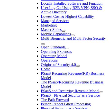
Locally Installed Software and Function
User Log On Using B2B VPN, SSO &
Active Directory
Lowest Cost & Highest Capability
Managed Services
Marketing
Master Slides
Mobile Capabilities
Multi-Biometric and Multi-Factor Security
Open Standards
Operating Expenses
Operating Model
Operations
Origins of Security 4.0
Home
PSaaS Recurring Revenue(RR) Business
Model
The PSaaS/Recurring Revenue Business
Model
PSaaS and Recurring Revenue Model
PSaaS - Physical Security as a Service
The Path Forward
Person Reader Guest Processing
Physical Security as a Service