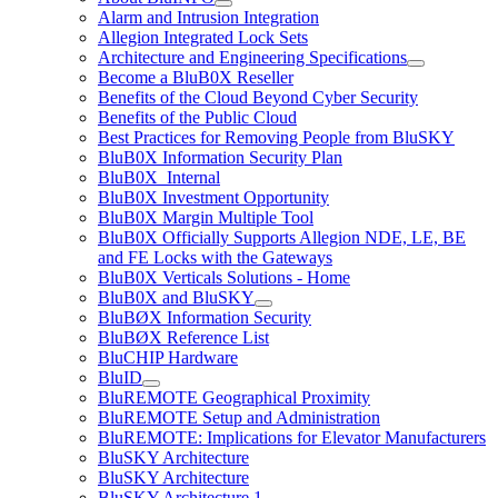
Alarm and Intrusion Integration
Allegion Integrated Lock Sets
Architecture and Engineering Specifications
Become a BluB0X Reseller
Benefits of the Cloud Beyond Cyber Security
Benefits of the Public Cloud
Best Practices for Removing People from BluSKY
BluB0X Information Security Plan
BluB0X_Internal
BluB0X Investment Opportunity
BluB0X Margin Multiple Tool
BluB0X Officially Supports Allegion NDE, LE, BE
and FE Locks with the Gateways
BluB0X Verticals Solutions - Home
BluB0X and BluSKY
BluBØX Information Security
BluBØX Reference List
BluCHIP Hardware
BluID
BluREMOTE Geographical Proximity
BluREMOTE Setup and Administration
BluREMOTE: Implications for Elevator Manufacturers
BluSKY Architecture
BluSKY Architecture
BluSKY Architecture 1