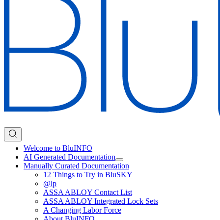
Welcome to BluINFO
AI Generated Documentation
Manually Curated Documentation
12 Things to Try in BluSKY
@lp
ASSA ABLOY Contact List
ASSA ABLOY Integrated Lock Sets
A Changing Labor Force
About BluINFO