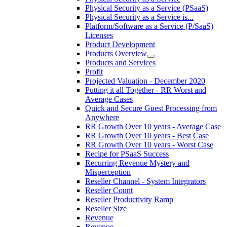
Physical Security as a Service (PSaaS)
Physical Security as a Service is...
Platform/Software as a Service (P/SaaS)
Licenses
Product Development
Products Overview
Products and Services
Profit
Projected Valuation - December 2020
Putting it all Together - RR Worst and
Average Cases
Quick and Secure Guest Processing from
Anywhere
RR Growth Over 10 years - Average Case
RR Growth Over 10 years - Best Case
RR Growth Over 10 years - Worst Case
Recipe for PSaaS Success
Recurring Revenue Mystery and
Misperception
Reseller Channel - System Integrators
Reseller Count
Reseller Productivity Ramp
Reseller Size
Revenue
Revenue