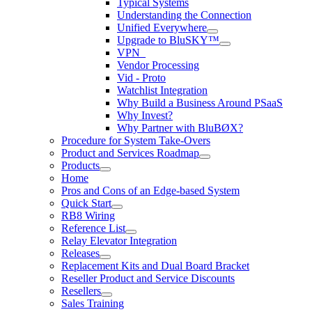
Typical Systems
Understanding the Connection
Unified Everywhere
Upgrade to BluSKY™
VPN_
Vendor Processing
Vid - Proto
Watchlist Integration
Why Build a Business Around PSaaS
Why Invest?
Why Partner with BluBØX?
Procedure for System Take-Overs
Product and Services Roadmap
Products
Home
Pros and Cons of an Edge-based System
Quick Start
RB8 Wiring
Reference List
Relay Elevator Integration
Releases
Replacement Kits and Dual Board Bracket
Reseller Product and Service Discounts
Resellers
Sales Training