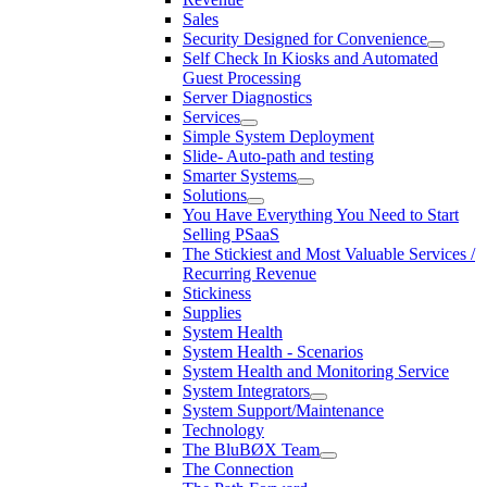
Sales
Security Designed for Convenience
Self Check In Kiosks and Automated
Guest Processing
Server Diagnostics
Services
Simple System Deployment
Slide- Auto-path and testing
Smarter Systems
Solutions
You Have Everything You Need to Start
Selling PSaaS
The Stickiest and Most Valuable Services /
Recurring Revenue
Stickiness
Supplies
System Health
System Health - Scenarios
System Health and Monitoring Service
System Integrators
System Support/Maintenance
Technology
The BluBØX Team
The Connection