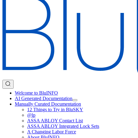
Welcome to BluINFO
AI Generated Documentation
Manually Curated Documentation
12 Things to Try in BluSKY
@lp
ASSA ABLOY Contact List
ASSA ABLOY Integrated Lock Sets
A Changing Labor Force
About BluINFO