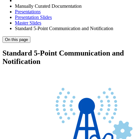
Manually Curated Documentation
Presentations
Presentation Slides
Master Slides
Standard 5-Point Communication and Notification
On this page
Standard 5-Point Communication and
Notification