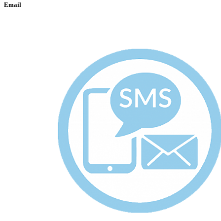
Email