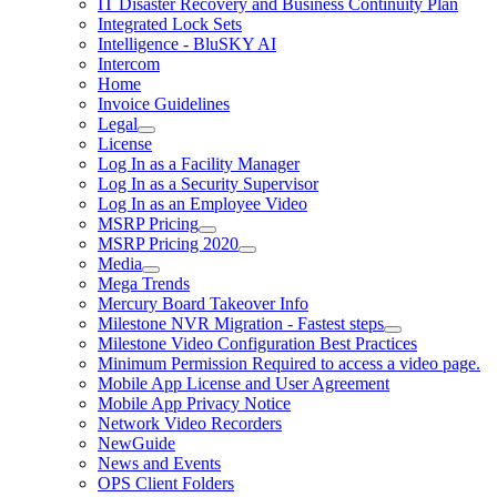
IT Disaster Recovery and Business Continuity Plan
Integrated Lock Sets
Intelligence - BluSKY AI
Intercom
Home
Invoice Guidelines
Legal
License
Log In as a Facility Manager
Log In as a Security Supervisor
Log In as an Employee Video
MSRP Pricing
MSRP Pricing 2020
Media
Mega Trends
Mercury Board Takeover Info
Milestone NVR Migration - Fastest steps
Milestone Video Configuration Best Practices
Minimum Permission Required to access a video page.
Mobile App License and User Agreement
Mobile App Privacy Notice
Network Video Recorders
NewGuide
News and Events
OPS Client Folders