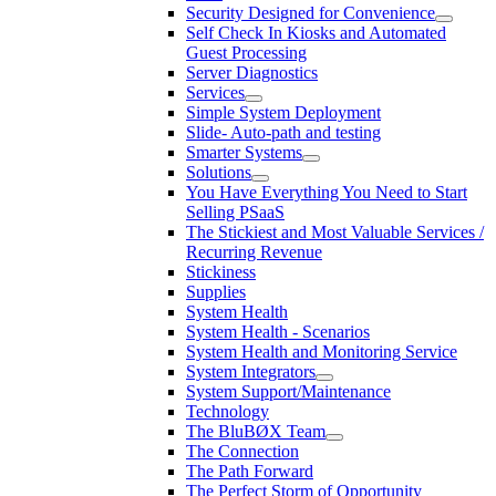
Security Designed for Convenience
Self Check In Kiosks and Automated
Guest Processing
Server Diagnostics
Services
Simple System Deployment
Slide- Auto-path and testing
Smarter Systems
Solutions
You Have Everything You Need to Start
Selling PSaaS
The Stickiest and Most Valuable Services /
Recurring Revenue
Stickiness
Supplies
System Health
System Health - Scenarios
System Health and Monitoring Service
System Integrators
System Support/Maintenance
Technology
The BluBØX Team
The Connection
The Path Forward
The Perfect Storm of Opportunity