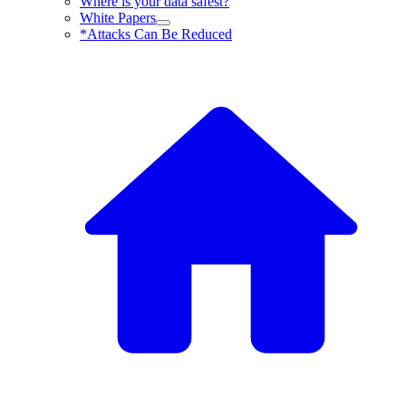
Where is your data safest?
White Papers
*Attacks Can Be Reduced