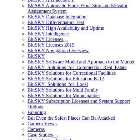
BluSKY Automatic Floor, Floor Stop and Elevator
Assignment System
BluSKY Database Integration
BluSKY Differentiators Text
BluSKY High Availability and Uptime
BluSKY Intelligence
BluSKY Licenses
BluSKY Licenses 2019
BluSKY Navigation Overview
BluSKY
BluSKY Software Model and Approach to the Market
BluSKY_Solutions_for_Commercial_Real_Estate
BluSKY Solutions for Correctional Facilities
BluSKY Solutions for Education K-12
BluSKY_Solutions_for_Local
BluSKY Solutions for Multi Family
BluSKY Solutions for Municipalities
BluSKY Subscription Licenses and System Support
Options
Branding
But Even the Safest Places Can Be Attacked
Camera Views
Cameras
Case Studies