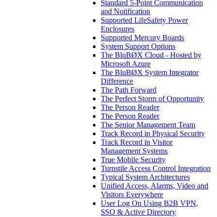
Standard 5-Point Communication
and Notification
Supported LifeSafety Power
Enclosures
Supported Mercury Boards
System Support Options
The BluBØX Cloud - Hosted by
Microsoft Azure
The BluBØX System Integrator
Difference
The Path Forward
The Perfect Storm of Opportunity
The Person Reader
The Person Reader
The Senior Management Team
Track Record in Physical Security
Track Record in Visitor
Management Systems
True Mobile Security
Turnstile Access Control Integration
Typical System Architectures
Unified Access, Alarms, Video and
Visitors Everywhere
User Log On Using B2B VPN,
SSO & Active Directory