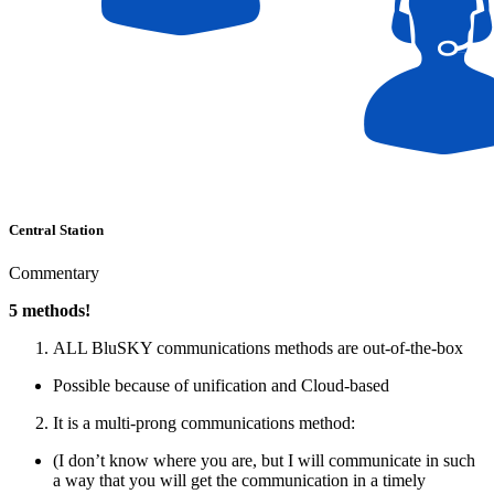
Central Station
Commentary
5 methods!
ALL BluSKY communications methods are out-of-the-box
Possible because of unification and Cloud-based
It is a multi-prong communications method:
(I don’t know where you are, but I will communicate in such
a way that you will get the communication in a timely