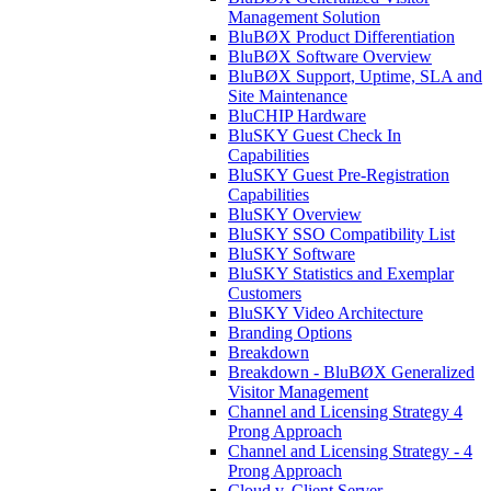
Management Solution
BluBØX Product Differentiation
BluBØX Software Overview
BluBØX Support, Uptime, SLA and
Site Maintenance
BluCHIP Hardware
BluSKY Guest Check In
Capabilities
BluSKY Guest Pre-Registration
Capabilities
BluSKY Overview
BluSKY SSO Compatibility List
BluSKY Software
BluSKY Statistics and Exemplar
Customers
BluSKY Video Architecture
Branding Options
Breakdown
Breakdown - BluBØX Generalized
Visitor Management
Channel and Licensing Strategy 4
Prong Approach
Channel and Licensing Strategy - 4
Prong Approach
Cloud v. Client Server