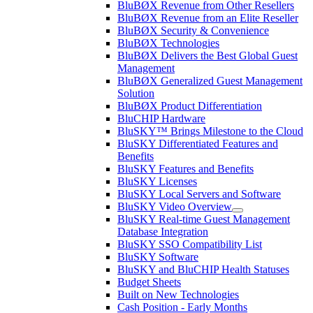
BluBØX Revenue from Other Resellers
BluBØX Revenue from an Elite Reseller
BluBØX Security & Convenience
BluBØX Technologies
BluBØX Delivers the Best Global Guest
Management
BluBØX Generalized Guest Management
Solution
BluBØX Product Differentiation
BluCHIP Hardware
BluSKY™ Brings Milestone to the Cloud
BluSKY Differentiated Features and
Benefits
BluSKY Features and Benefits
BluSKY Licenses
BluSKY Local Servers and Software
BluSKY Video Overview
BluSKY Real-time Guest Management
Database Integration
BluSKY SSO Compatibility List
BluSKY Software
BluSKY and BluCHIP Health Statuses
Budget Sheets
Built on New Technologies
Cash Position - Early Months