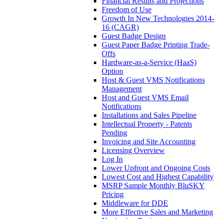
Financial Results and Projections
Freedom of Use
Growth In New Technologies 2014-
16 (CAGR)
Guest Badge Design
Guest Paper Badge Printing Trade-
Offs
Hardware-as-a-Service (HaaS)
Option
Host & Guest VMS Notifications
Management
Host and Guest VMS Email
Notifications
Installations and Sales Pipeline
Intellectual Property - Patents
Pending
Invoicing and Site Accounting
Licensing Overview
Log In
Lower Upfront and Ongoing Costs
Lowest Cost and Highest Capability
MSRP Sample Monthly BluSKY
Pricing
Middleware for DDE
More Effective Sales and Marketing