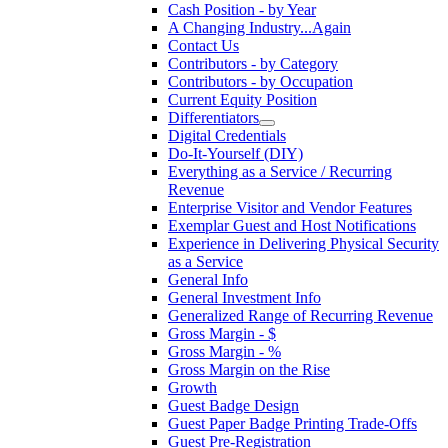
Cash Position - by Year
A Changing Industry...Again
Contact Us
Contributors - by Category
Contributors - by Occupation
Current Equity Position
Differentiators
Digital Credentials
Do-It-Yourself (DIY)
Everything as a Service / Recurring
Revenue
Enterprise Visitor and Vendor Features
Exemplar Guest and Host Notifications
Experience in Delivering Physical Security
as a Service
General Info
General Investment Info
Generalized Range of Recurring Revenue
Gross Margin - $
Gross Margin - %
Gross Margin on the Rise
Growth
Guest Badge Design
Guest Paper Badge Printing Trade-Offs
Guest Pre-Registration