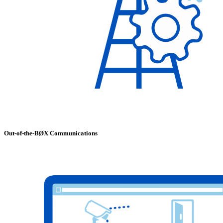
Out-of-the-BØX Communications