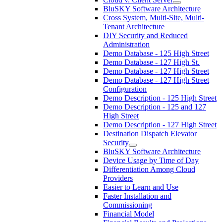
BluSKY Software Architecture
Cross System, Multi-Site, Multi-
Tenant Architecture
DIY Security and Reduced
Administration
Demo Database - 125 High Street
Demo Database - 127 High St.
Demo Database - 127 High Street
Demo Database - 127 High Street
Configuration
Demo Description - 125 High Street
Demo Description - 125 and 127
High Street
Demo Description - 127 High Street
Destination Dispatch Elevator
Security
BluSKY Software Architecture
Device Usage by Time of Day
Differentiation Among Cloud
Providers
Easier to Learn and Use
Faster Installation and
Commissioning
Financial Model