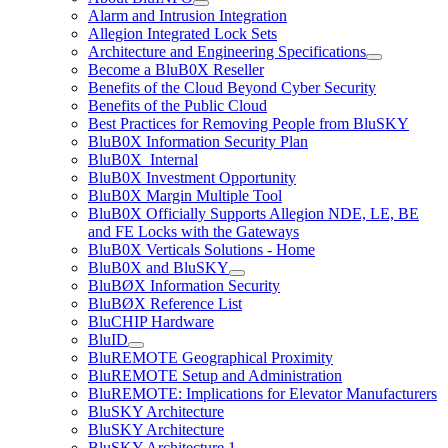
Alarm and Intrusion Integration
Allegion Integrated Lock Sets
Architecture and Engineering Specifications
Become a BluB0X Reseller
Benefits of the Cloud Beyond Cyber Security
Benefits of the Public Cloud
Best Practices for Removing People from BluSKY
BluB0X Information Security Plan
BluB0X_Internal
BluB0X Investment Opportunity
BluB0X Margin Multiple Tool
BluB0X Officially Supports Allegion NDE, LE, BE
and FE Locks with the Gateways
BluB0X Verticals Solutions - Home
BluB0X and BluSKY
BluBØX Information Security
BluBØX Reference List
BluCHIP Hardware
BluID
BluREMOTE Geographical Proximity
BluREMOTE Setup and Administration
BluREMOTE: Implications for Elevator Manufacturers
BluSKY Architecture
BluSKY Architecture
BluSKY Architecture 1