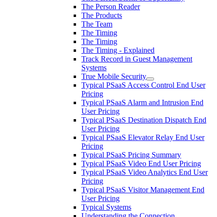
The Person Reader
The Products
The Team
The Timing
The Timing
The Timing - Explained
Track Record in Guest Management
Systems
True Mobile Security
Typical PSaaS Access Control End User
Pricing
Typical PSaaS Alarm and Intrusion End
User Pricing
Typical PSaaS Destination Dispatch End
User Pricing
Typical PSaaS Elevator Relay End User
Pricing
Typical PSaaS Pricing Summary
Typical PSaaS Video End User Pricing
Typical PSaaS Video Analytics End User
Pricing
Typical PSaaS Visitor Management End
User Pricing
Typical Systems
Understanding the Connection