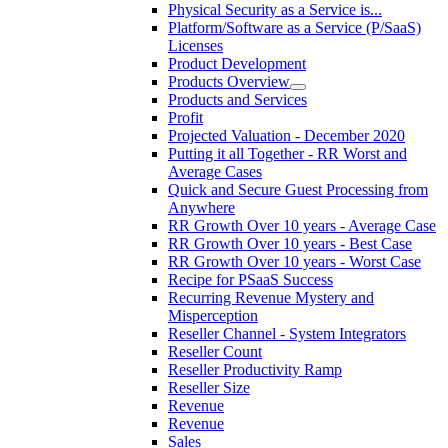
Physical Security as a Service is...
Platform/Software as a Service (P/SaaS)
Licenses
Product Development
Products Overview
Products and Services
Profit
Projected Valuation - December 2020
Putting it all Together - RR Worst and
Average Cases
Quick and Secure Guest Processing from
Anywhere
RR Growth Over 10 years - Average Case
RR Growth Over 10 years - Best Case
RR Growth Over 10 years - Worst Case
Recipe for PSaaS Success
Recurring Revenue Mystery and
Misperception
Reseller Channel - System Integrators
Reseller Count
Reseller Productivity Ramp
Reseller Size
Revenue
Revenue
Sales