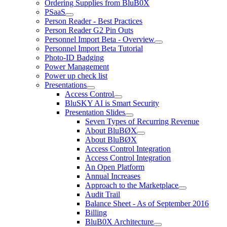
Ordering Supplies from BluB0X
PSaaS
Person Reader - Best Practices
Person Reader G2 Pin Outs
Personnel Import Beta - Overview
Personnel Import Beta Tutorial
Photo-ID Badging
Power Management
Power up check list
Presentations
Access Control
BluSKY AI is Smart Security
Presentation Slides
Seven Types of Recurring Revenue
About BluBØX
About BluBØX
Access Control Integration
Access Control Integration
An Open Platform
Annual Increases
Approach to the Marketplace
Audit Trail
Balance Sheet - As of September 2016
Billing
BluB0X Architecture