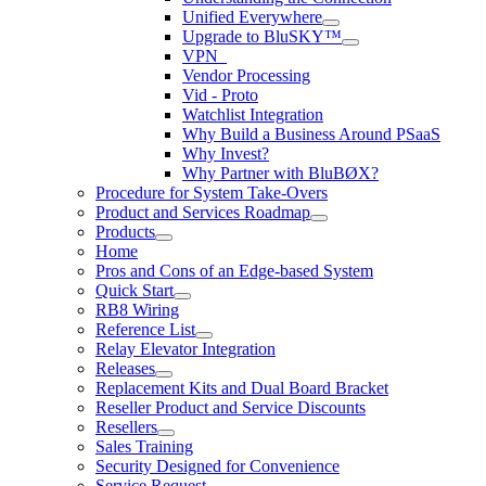
Unified Everywhere
Upgrade to BluSKY™
VPN_
Vendor Processing
Vid - Proto
Watchlist Integration
Why Build a Business Around PSaaS
Why Invest?
Why Partner with BluBØX?
Procedure for System Take-Overs
Product and Services Roadmap
Products
Home
Pros and Cons of an Edge-based System
Quick Start
RB8 Wiring
Reference List
Relay Elevator Integration
Releases
Replacement Kits and Dual Board Bracket
Reseller Product and Service Discounts
Resellers
Sales Training
Security Designed for Convenience
Service Request