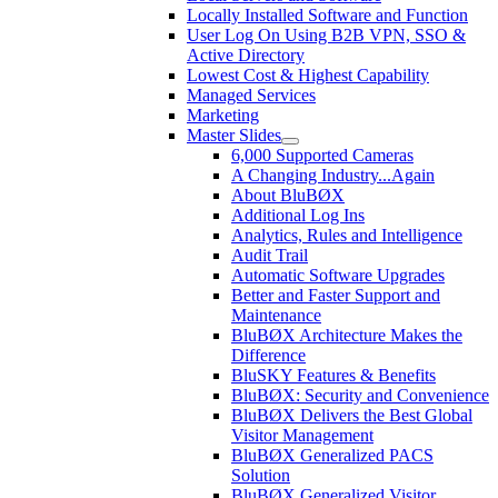
Locally Installed Software and Function
User Log On Using B2B VPN, SSO &
Active Directory
Lowest Cost & Highest Capability
Managed Services
Marketing
Master Slides
6,000 Supported Cameras
A Changing Industry...Again
About BluBØX
Additional Log Ins
Analytics, Rules and Intelligence
Audit Trail
Automatic Software Upgrades
Better and Faster Support and
Maintenance
BluBØX Architecture Makes the
Difference
BluSKY Features & Benefits
BluBØX: Security and Convenience
BluBØX Delivers the Best Global
Visitor Management
BluBØX Generalized PACS
Solution
BluBØX Generalized Visitor