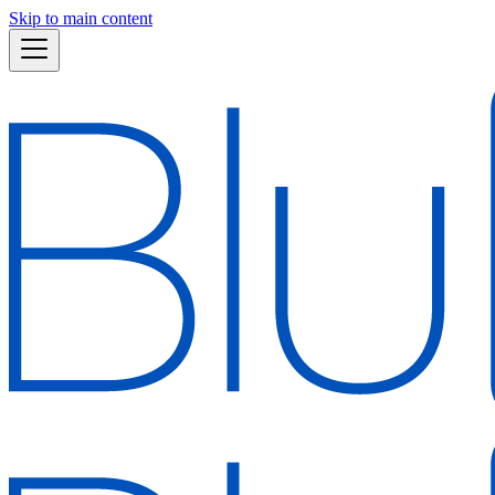
Skip to main content