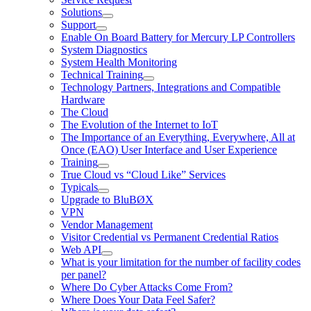
Solutions
Support
Enable On Board Battery for Mercury LP Controllers
System Diagnostics
System Health Monitoring
Technical Training
Technology Partners, Integrations and Compatible
Hardware
The Cloud
The Evolution of the Internet to IoT
The Importance of an Everything, Everywhere, All at
Once (EAO) User Interface and User Experience
Training
True Cloud vs “Cloud Like” Services
Typicals
Upgrade to BluBØX
VPN
Vendor Management
Visitor Credential vs Permanent Credential Ratios
Web API
What is your limitation for the number of facility codes
per panel?
Where Do Cyber Attacks Come From?
Where Does Your Data Feel Safer?