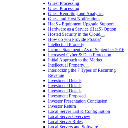
Guest Processing
Guest Processing
Guest Reporting and Analytics
Guest and Host Notifications
HaaS - Equipment Upgrade Support
Hardware as a Service (HaaS) Option
Hosted Security in the Cloud
How do you Provide PSaaS?
Intellectual Property
Income Statement - As of September 2016
Increased Cyber & Data Protection
Initial Approach to the Market
Intellectual Property
Interlocking the 7 Types of Recurring
Revenue
Investment Details
Investment Details
Investment Details
Investment Proposed
Investor Presentation Conclusion
Investor Return
Local Server List & Configuration
Local Server Overview
Local Server Roles
Local Servers and Software