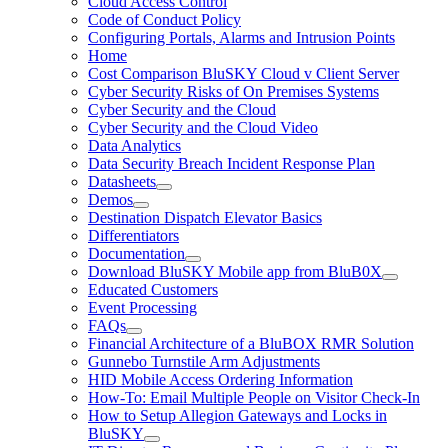
Cloud Access Control
Code of Conduct Policy
Configuring Portals, Alarms and Intrusion Points
Home
Cost Comparison BluSKY Cloud v Client Server
Cyber Security Risks of On Premises Systems
Cyber Security and the Cloud
Cyber Security and the Cloud Video
Data Analytics
Data Security Breach Incident Response Plan
Datasheets
Demos
Destination Dispatch Elevator Basics
Differentiators
Documentation
Download BluSKY Mobile app from BluB0X
Educated Customers
Event Processing
FAQs
Financial Architecture of a BluBOX RMR Solution
Gunnebo Turnstile Arm Adjustments
HID Mobile Access Ordering Information
How-To: Email Multiple People on Visitor Check-In
How to Setup Allegion Gateways and Locks in
BluSKY