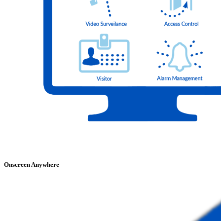
Onscreen Anywhere