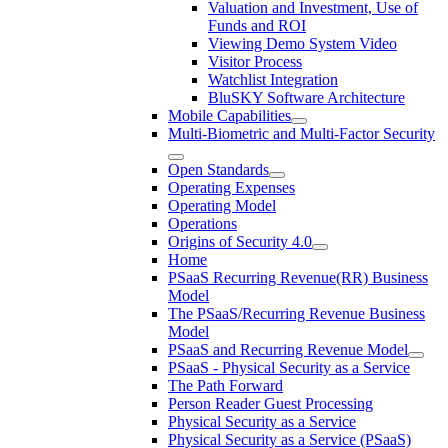
Valuation and Investment, Use of
Funds and ROI
Viewing Demo System Video
Visitor Process
Watchlist Integration
BluSKY Software Architecture
Mobile Capabilities
Multi-Biometric and Multi-Factor Security
Open Standards
Operating Expenses
Operating Model
Operations
Origins of Security 4.0
Home
PSaaS Recurring Revenue(RR) Business
Model
The PSaaS/Recurring Revenue Business
Model
PSaaS and Recurring Revenue Model
PSaaS - Physical Security as a Service
The Path Forward
Person Reader Guest Processing
Physical Security as a Service
Physical Security as a Service (PSaaS)