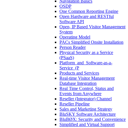
Navigation Basics
OSDP
One Common Reporting Engine
Open Hardware and RESTful
Software API
Open, IP Based Visitor Management
System
Operating Model
PACs Simplified Onsite Installation
Person Reader
Physical Security as a Service
(PSaaS)
Platform_and_Software-as-a-
Service_(P
Products and Services
Real-time Visitor Management
Database Integration
Real Time Control, Status and
Events from Anywhere
Reseller (Integrator) Channel
Reseller Pipeline
Sales and Marketing Strategy
BluSKY Software Architecture
BluBØX: Security and Convenience
Simplified and Virtual Support