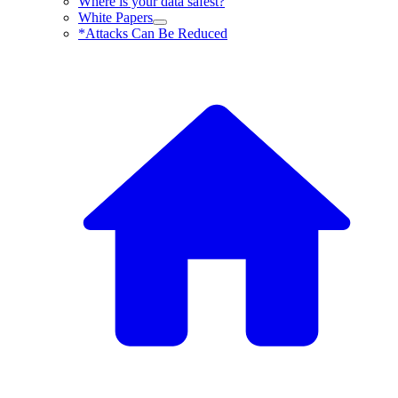
Where is your data safest?
White Papers
*Attacks Can Be Reduced