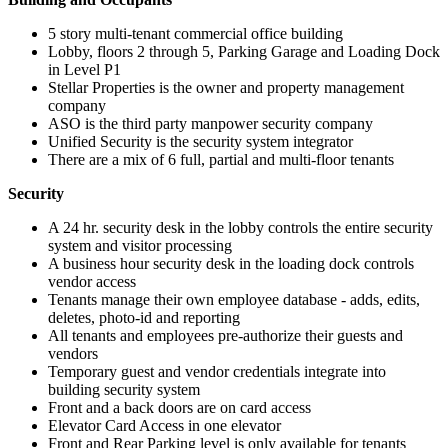
5 story multi-tenant commercial office building
Lobby, floors 2 through 5, Parking Garage and Loading Dock
in Level P1
Stellar Properties is the owner and property management
company
ASO is the third party manpower security company
Unified Security is the security system integrator
There are a mix of 6 full, partial and multi-floor tenants
Security
A 24 hr. security desk in the lobby controls the entire security
system and visitor processing
A business hour security desk in the loading dock controls
vendor access
Tenants manage their own employee database - adds, edits,
deletes, photo-id and reporting
All tenants and employees pre-authorize their guests and
vendors
Temporary guest and vendor credentials integrate into
building security system
Front and a back doors are on card access
Elevator Card Access in one elevator
Front and Rear Parking level is only available for tenants