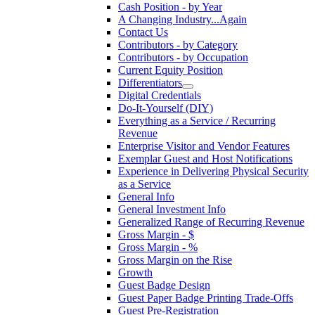
Cash Position - by Year
A Changing Industry...Again
Contact Us
Contributors - by Category
Contributors - by Occupation
Current Equity Position
Differentiators
Digital Credentials
Do-It-Yourself (DIY)
Everything as a Service / Recurring
Revenue
Enterprise Visitor and Vendor Features
Exemplar Guest and Host Notifications
Experience in Delivering Physical Security
as a Service
General Info
General Investment Info
Generalized Range of Recurring Revenue
Gross Margin - $
Gross Margin - %
Gross Margin on the Rise
Growth
Guest Badge Design
Guest Paper Badge Printing Trade-Offs
Guest Pre-Registration