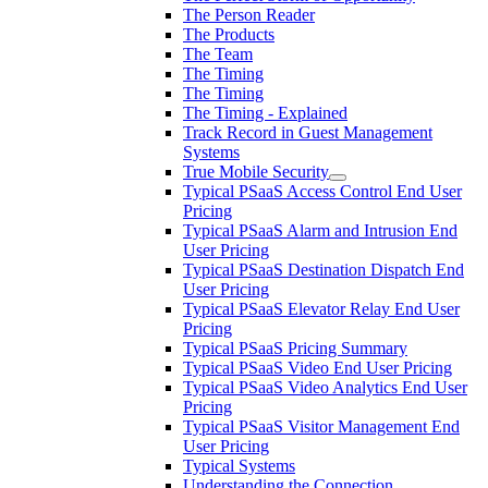
The Person Reader
The Products
The Team
The Timing
The Timing
The Timing - Explained
Track Record in Guest Management
Systems
True Mobile Security
Typical PSaaS Access Control End User
Pricing
Typical PSaaS Alarm and Intrusion End
User Pricing
Typical PSaaS Destination Dispatch End
User Pricing
Typical PSaaS Elevator Relay End User
Pricing
Typical PSaaS Pricing Summary
Typical PSaaS Video End User Pricing
Typical PSaaS Video Analytics End User
Pricing
Typical PSaaS Visitor Management End
User Pricing
Typical Systems
Understanding the Connection