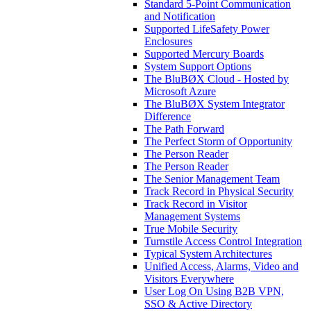
Standard 5-Point Communication
and Notification
Supported LifeSafety Power
Enclosures
Supported Mercury Boards
System Support Options
The BluBØX Cloud - Hosted by
Microsoft Azure
The BluBØX System Integrator
Difference
The Path Forward
The Perfect Storm of Opportunity
The Person Reader
The Person Reader
The Senior Management Team
Track Record in Physical Security
Track Record in Visitor
Management Systems
True Mobile Security
Turnstile Access Control Integration
Typical System Architectures
Unified Access, Alarms, Video and
Visitors Everywhere
User Log On Using B2B VPN,
SSO & Active Directory