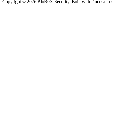
Copyright © 2026 BluB0X Security. Built with Docusaurus.