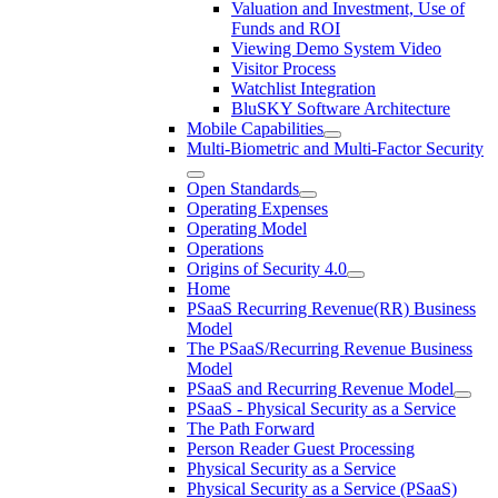
Valuation and Investment, Use of
Funds and ROI
Viewing Demo System Video
Visitor Process
Watchlist Integration
BluSKY Software Architecture
Mobile Capabilities
Multi-Biometric and Multi-Factor Security
Open Standards
Operating Expenses
Operating Model
Operations
Origins of Security 4.0
Home
PSaaS Recurring Revenue(RR) Business
Model
The PSaaS/Recurring Revenue Business
Model
PSaaS and Recurring Revenue Model
PSaaS - Physical Security as a Service
The Path Forward
Person Reader Guest Processing
Physical Security as a Service
Physical Security as a Service (PSaaS)