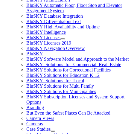
BluSKY Automatic Floor, Floor Stop and Elevator
Assignment System
BluSKY Database Integration
BluSKY Differentiators Text
BluSKY High Availability and Uptime
BluSKY Intelligence
BluSKY Licenses
BluSKY Licenses 2019
BluSKY Navigation Overview
BluSKY
BluSKY Software Model and Approach to the Market
BluSKY_Solutions_for_Commercial_Real_Estate
BluSKY Solutions for Correctional Facilities
BluSKY Solutions for Education K-12
BluSKY_Solutions_for_Local
BluSKY Solutions for Multi Family
BluSKY Solutions for Municipalities
BluSKY Subscription Licenses and System Support
Options
Branding
But Even the Safest Places Can Be Attacked
Camera Views
Cameras
Case Studies