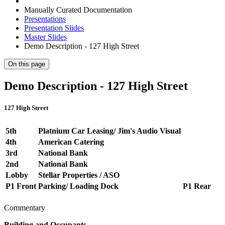
Manually Curated Documentation
Presentations
Presentation Slides
Master Slides
Demo Description - 127 High Street
On this page
Demo Description - 127 High Street
127 High Street
5th
Platnium Car Leasing/ Jim's Audio Visual
4th
American Catering
3rd
National Bank
2nd
National Bank
Lobby
Stellar Properties / ASO
P1 Front
Parking/ Loading Dock
P1 Rear
Commentary
Building and Occupants