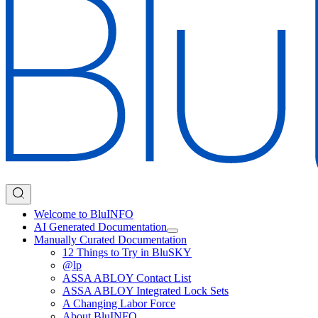
Welcome to BluINFO
AI Generated Documentation
Manually Curated Documentation
12 Things to Try in BluSKY
@lp
ASSA ABLOY Contact List
ASSA ABLOY Integrated Lock Sets
A Changing Labor Force
About BluINFO