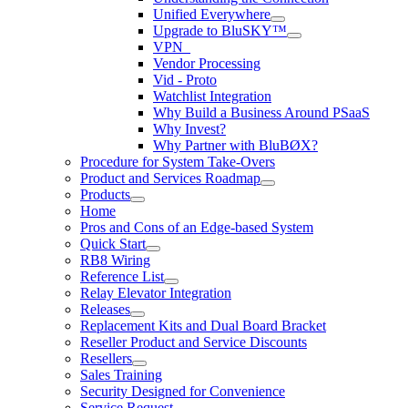
Unified Everywhere
Upgrade to BluSKY™
VPN_
Vendor Processing
Vid - Proto
Watchlist Integration
Why Build a Business Around PSaaS
Why Invest?
Why Partner with BluBØX?
Procedure for System Take-Overs
Product and Services Roadmap
Products
Home
Pros and Cons of an Edge-based System
Quick Start
RB8 Wiring
Reference List
Relay Elevator Integration
Releases
Replacement Kits and Dual Board Bracket
Reseller Product and Service Discounts
Resellers
Sales Training
Security Designed for Convenience
Service Request