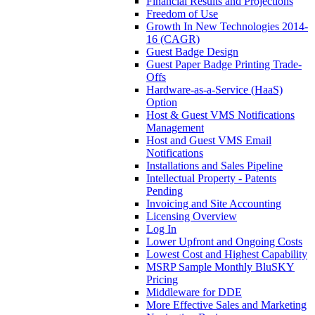
Financial Results and Projections
Freedom of Use
Growth In New Technologies 2014-
16 (CAGR)
Guest Badge Design
Guest Paper Badge Printing Trade-
Offs
Hardware-as-a-Service (HaaS)
Option
Host & Guest VMS Notifications
Management
Host and Guest VMS Email
Notifications
Installations and Sales Pipeline
Intellectual Property - Patents
Pending
Invoicing and Site Accounting
Licensing Overview
Log In
Lower Upfront and Ongoing Costs
Lowest Cost and Highest Capability
MSRP Sample Monthly BluSKY
Pricing
Middleware for DDE
More Effective Sales and Marketing