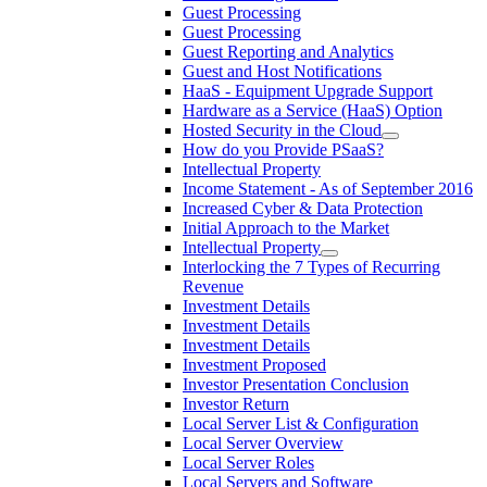
Guest Processing
Guest Processing
Guest Reporting and Analytics
Guest and Host Notifications
HaaS - Equipment Upgrade Support
Hardware as a Service (HaaS) Option
Hosted Security in the Cloud
How do you Provide PSaaS?
Intellectual Property
Income Statement - As of September 2016
Increased Cyber & Data Protection
Initial Approach to the Market
Intellectual Property
Interlocking the 7 Types of Recurring
Revenue
Investment Details
Investment Details
Investment Details
Investment Proposed
Investor Presentation Conclusion
Investor Return
Local Server List & Configuration
Local Server Overview
Local Server Roles
Local Servers and Software