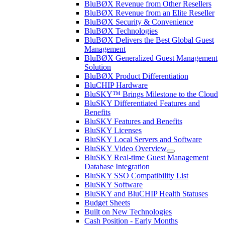
BluBØX Revenue from Other Resellers
BluBØX Revenue from an Elite Reseller
BluBØX Security & Convenience
BluBØX Technologies
BluBØX Delivers the Best Global Guest
Management
BluBØX Generalized Guest Management
Solution
BluBØX Product Differentiation
BluCHIP Hardware
BluSKY™ Brings Milestone to the Cloud
BluSKY Differentiated Features and
Benefits
BluSKY Features and Benefits
BluSKY Licenses
BluSKY Local Servers and Software
BluSKY Video Overview
BluSKY Real-time Guest Management
Database Integration
BluSKY SSO Compatibility List
BluSKY Software
BluSKY and BluCHIP Health Statuses
Budget Sheets
Built on New Technologies
Cash Position - Early Months