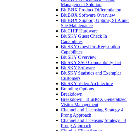
Management Solution
BluBØX Product Differentiation
BluBØX Software Overview
BluBØX Support, Uptime, SLA and
Site Maintenance
BluCHIP Hardware
BluSKY Guest Check In
Capabilities
BluSKY Guest Pre-Registration
Capabilities
BluSKY Overview
BluSKY SSO Compatibility List
BluSKY Software
BluSKY Statistics and Exemplar
Customers
BluSKY Video Architecture
Branding Options
Breakdown
Breakdown - BluBØX Generalized
Visitor Management
Channel and Licensing Strategy 4
Prong Approach
Channel and Licensing Strategy - 4
Prong Approach
Cloud v. Client Server