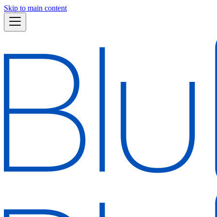
Skip to main content