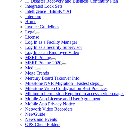
IT Disaster Recovery and Business Continuity Plan
Integrated Lock Sets
Intelligence - BluSKY AI
Intercom
Home
Invoice Guidelines
Legal
License
Log In as a Facility Manager
Log In as a Security Supervisor
Log In as an Employee Video
MSRP Pricing
MSRP Pricing 2020
Media
Mega Trends
Mercury Board Takeover Info
Milestone NVR Migration - Fastest steps
Milestone Video Configuration Best Practices
Minimum Permission Required to access a video page.
Mobile App License and User Agreement
Mobile App Privacy Notice
Network Video Recorders
NewGuide
News and Events
OPS Client Folders