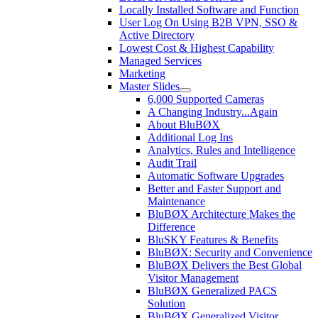
Locally Installed Software and Function
User Log On Using B2B VPN, SSO &
Active Directory
Lowest Cost & Highest Capability
Managed Services
Marketing
Master Slides
6,000 Supported Cameras
A Changing Industry...Again
About BluBØX
Additional Log Ins
Analytics, Rules and Intelligence
Audit Trail
Automatic Software Upgrades
Better and Faster Support and
Maintenance
BluBØX Architecture Makes the
Difference
BluSKY Features & Benefits
BluBØX: Security and Convenience
BluBØX Delivers the Best Global
Visitor Management
BluBØX Generalized PACS
Solution
BluBØX Generalized Visitor