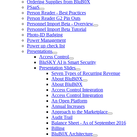
Ordering Supplies from BluB0X
PSaaS
Person Reader - Best Practices
Person Reader G2 Pin Outs
Personnel Import Beta - Overview
Personnel Import Beta Tutorial
Photo-ID Badging
Power Management
Power up check list
Presentations
Access Control
BluSKY AI is Smart Security
Presentation Slides
Seven Types of Recurring Revenue
About BluBØX
About BluBØX
Access Control Integration
Access Control Integration
An Open Platform
Annual Increases
Approach to the Marketplace
Audit Trail
Balance Sheet - As of September 2016
Billing
BluB0X Architecture