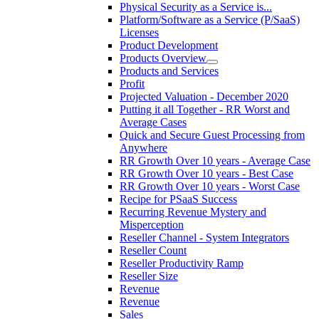
Physical Security as a Service is...
Platform/Software as a Service (P/SaaS)
Licenses
Product Development
Products Overview
Products and Services
Profit
Projected Valuation - December 2020
Putting it all Together - RR Worst and
Average Cases
Quick and Secure Guest Processing from
Anywhere
RR Growth Over 10 years - Average Case
RR Growth Over 10 years - Best Case
RR Growth Over 10 years - Worst Case
Recipe for PSaaS Success
Recurring Revenue Mystery and
Misperception
Reseller Channel - System Integrators
Reseller Count
Reseller Productivity Ramp
Reseller Size
Revenue
Revenue
Sales