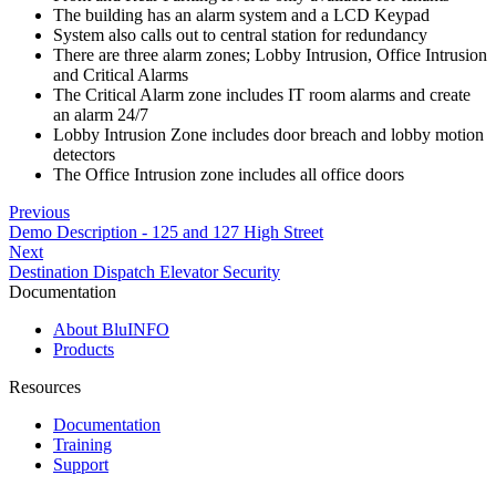
The building has an alarm system and a LCD Keypad
System also calls out to central station for redundancy
There are three alarm zones; Lobby Intrusion, Office Intrusion
and Critical Alarms
The Critical Alarm zone includes IT room alarms and create
an alarm 24/7
Lobby Intrusion Zone includes door breach and lobby motion
detectors
The Office Intrusion zone includes all office doors
Previous
Demo Description - 125 and 127 High Street
Next
Destination Dispatch Elevator Security
Documentation
About BluINFO
Products
Resources
Documentation
Training
Support