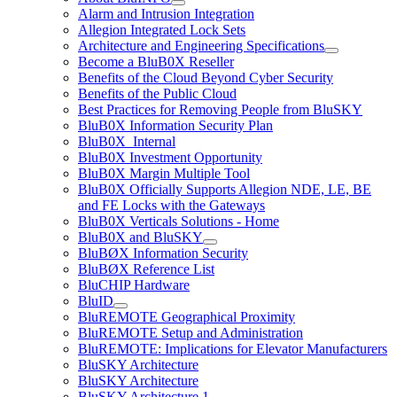
Alarm and Intrusion Integration
Allegion Integrated Lock Sets
Architecture and Engineering Specifications
Become a BluB0X Reseller
Benefits of the Cloud Beyond Cyber Security
Benefits of the Public Cloud
Best Practices for Removing People from BluSKY
BluB0X Information Security Plan
BluB0X_Internal
BluB0X Investment Opportunity
BluB0X Margin Multiple Tool
BluB0X Officially Supports Allegion NDE, LE, BE
and FE Locks with the Gateways
BluB0X Verticals Solutions - Home
BluB0X and BluSKY
BluBØX Information Security
BluBØX Reference List
BluCHIP Hardware
BluID
BluREMOTE Geographical Proximity
BluREMOTE Setup and Administration
BluREMOTE: Implications for Elevator Manufacturers
BluSKY Architecture
BluSKY Architecture
BluSKY Architecture 1