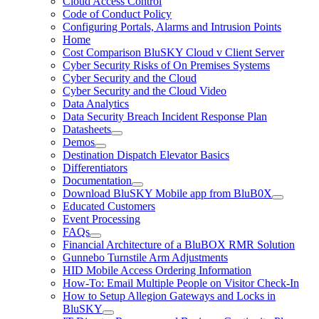
Cloud Access Control
Code of Conduct Policy
Configuring Portals, Alarms and Intrusion Points
Home
Cost Comparison BluSKY Cloud v Client Server
Cyber Security Risks of On Premises Systems
Cyber Security and the Cloud
Cyber Security and the Cloud Video
Data Analytics
Data Security Breach Incident Response Plan
Datasheets
Demos
Destination Dispatch Elevator Basics
Differentiators
Documentation
Download BluSKY Mobile app from BluB0X
Educated Customers
Event Processing
FAQs
Financial Architecture of a BluBOX RMR Solution
Gunnebo Turnstile Arm Adjustments
HID Mobile Access Ordering Information
How-To: Email Multiple People on Visitor Check-In
How to Setup Allegion Gateways and Locks in
BluSKY