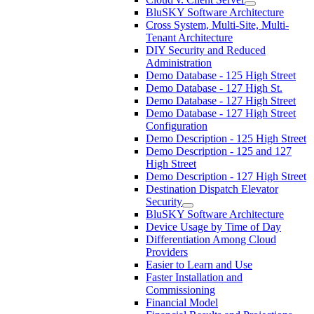
BluSKY Software Architecture
Cross System, Multi-Site, Multi-
Tenant Architecture
DIY Security and Reduced
Administration
Demo Database - 125 High Street
Demo Database - 127 High St.
Demo Database - 127 High Street
Demo Database - 127 High Street
Configuration
Demo Description - 125 High Street
Demo Description - 125 and 127
High Street
Demo Description - 127 High Street
Destination Dispatch Elevator
Security
BluSKY Software Architecture
Device Usage by Time of Day
Differentiation Among Cloud
Providers
Easier to Learn and Use
Faster Installation and
Commissioning
Financial Model