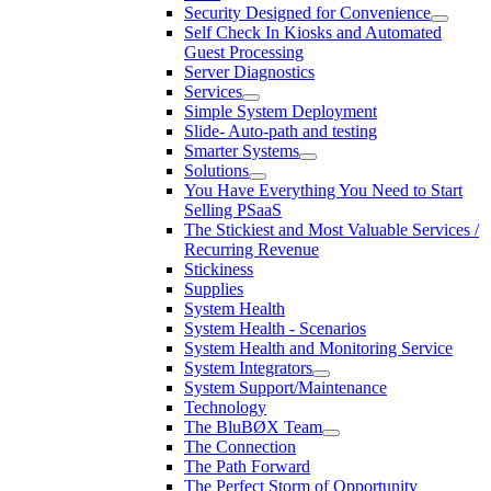
Security Designed for Convenience
Self Check In Kiosks and Automated
Guest Processing
Server Diagnostics
Services
Simple System Deployment
Slide- Auto-path and testing
Smarter Systems
Solutions
You Have Everything You Need to Start
Selling PSaaS
The Stickiest and Most Valuable Services /
Recurring Revenue
Stickiness
Supplies
System Health
System Health - Scenarios
System Health and Monitoring Service
System Integrators
System Support/Maintenance
Technology
The BluBØX Team
The Connection
The Path Forward
The Perfect Storm of Opportunity