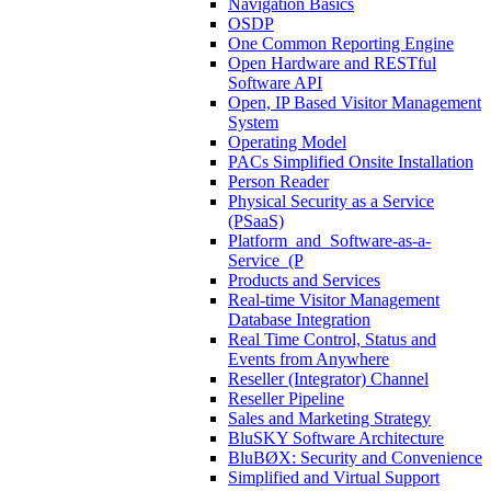
Navigation Basics
OSDP
One Common Reporting Engine
Open Hardware and RESTful
Software API
Open, IP Based Visitor Management
System
Operating Model
PACs Simplified Onsite Installation
Person Reader
Physical Security as a Service
(PSaaS)
Platform_and_Software-as-a-
Service_(P
Products and Services
Real-time Visitor Management
Database Integration
Real Time Control, Status and
Events from Anywhere
Reseller (Integrator) Channel
Reseller Pipeline
Sales and Marketing Strategy
BluSKY Software Architecture
BluBØX: Security and Convenience
Simplified and Virtual Support