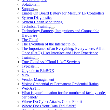
Solutions
Support
Enable On Board Battery for Mercury LP Controllers
System Diagnostics
System Health Monitoring
Technical Training
Technology Partners, Integrations and Compatible
Hardware
The Cloud
The Evolution of the Internet to IoT
The Importance of an Everything, Everywhere, All at
Once (EAO) User Interface and User Experience
Training
True Cloud vs “Cloud Like” Services
Typicals
Upgrade to BluBØX
VPN
Vendor Management
Visitor Credential vs Permanent Credential Ratios
Web API
What is your limitation for the number of facility codes
per panel?
Where Do Cyber Attacks Come From?
Where Does Your Data Feel Safer?