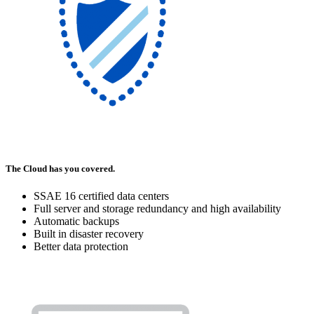
The Cloud has you covered.
SSAE 16 certified data centers
Full server and storage redundancy and high availability
Automatic backups
Built in disaster recovery
Better data protection