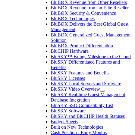
BluBØX Revenue from Other Resellers
BluBØX Revenue from an Elite Reseller
BluBØX Security & Convenience
BluBØX Technologies
BluBØX Delivers the Best Global Guest
Management
BluBØX Generalized Guest Management
Solution
BluBØX Product Differentiation
BluCHIP Hardware
BluSKY™ Brings Milestone to the Cloud
BluSKY Differentiated Features and
Benefits
BluSKY Features and Benefits
BluSKY Licenses
BluSKY Local Servers and Software
BluSKY Video Overview
BluSKY Real-time Guest Management
Database Integration
BluSKY SSO Compatibility List
BluSKY Software
BluSKY and BluCHIP Health Statuses
Budget Sheets
Built on New Technologies
Cash Position - Early Months