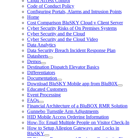
Cloud Access Control
Code of Conduct Policy
Configuring Portals, Alarms and Intrusion Points
Home
Cost Comparison BluSKY Cloud v Client Server
Cyber Security Risks of On Premises Systems
Cyber Security and the Cloud
Cyber Security and the Cloud Video
Data Analytics
Data Security Breach Incident Response Plan
Datasheets
Demos
Destination Dispatch Elevator Basics
Differentiators
Documentation
Download BluSKY Mobile app from BluB0X
Educated Customers
Event Processing
FAQs
Financial Architecture of a BluBOX RMR Solution
Gunnebo Turnstile Arm Adjustments
HID Mobile Access Ordering Information
How-To: Email Multiple People on Visitor Check-In
How to Setup Allegion Gateways and Locks in
BluSKY