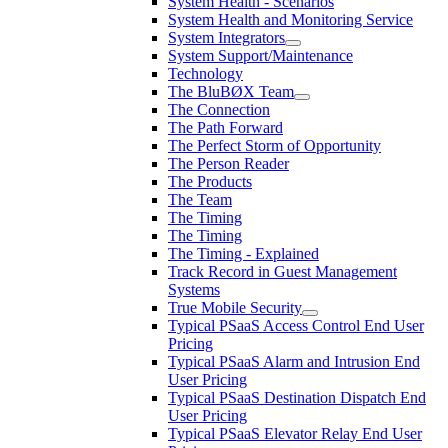
System Health - Scenarios
System Health and Monitoring Service
System Integrators
System Support/Maintenance
Technology
The BluBØX Team
The Connection
The Path Forward
The Perfect Storm of Opportunity
The Person Reader
The Products
The Team
The Timing
The Timing
The Timing - Explained
Track Record in Guest Management
Systems
True Mobile Security
Typical PSaaS Access Control End User
Pricing
Typical PSaaS Alarm and Intrusion End
User Pricing
Typical PSaaS Destination Dispatch End
User Pricing
Typical PSaaS Elevator Relay End User