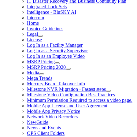
IT Disaster Recovery and Business Continuity Plan
Integrated Lock Sets
Intelligence - BluSKY AI
Intercom
Home
Invoice Guidelines
Legal
License
Log In as a Facility Manager
Log In as a Security Supervisor
Log In as an Employee Video
MSRP Pricing
MSRP Pricing 2020
Media
Mega Trends
Mercury Board Takeover Info
Milestone NVR Migration - Fastest steps
Milestone Video Configuration Best Practices
Minimum Permission Required to access a video page.
Mobile App License and User Agreement
Mobile App Privacy Notice
Network Video Recorders
NewGuide
News and Events
OPS Client Folders