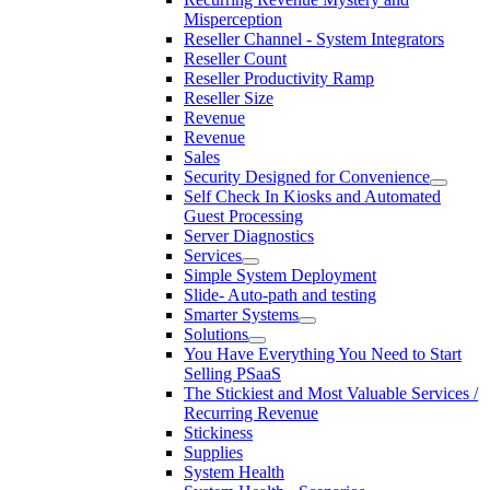
Misperception
Reseller Channel - System Integrators
Reseller Count
Reseller Productivity Ramp
Reseller Size
Revenue
Revenue
Sales
Security Designed for Convenience
Self Check In Kiosks and Automated
Guest Processing
Server Diagnostics
Services
Simple System Deployment
Slide- Auto-path and testing
Smarter Systems
Solutions
You Have Everything You Need to Start
Selling PSaaS
The Stickiest and Most Valuable Services /
Recurring Revenue
Stickiness
Supplies
System Health