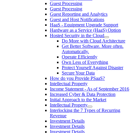
Guest Processing
Guest Processing
Guest Reporting and Analytics
Guest and Host Notifications
HaaS - Equipment Upgrade Support
Hardware as a Service (HaaS) Option
Hosted Security in the Cloud
Do More with Cloud Architecture
Get Better Software. More often.
Automatically.
Operate Efficiently
Own Less of Everything
Protect Yourself Against Disaster
Secure Your Data
How do you Provide PSaaS?
Intellectual Property
Income Statement - As of September 2016
Increased Cyber & Data Protection
Initial Approach to the Market
Intellectual Property
Interlocking the 7 Types of Recurring
Revenue
Investment Details
Investment Details
Investment Details