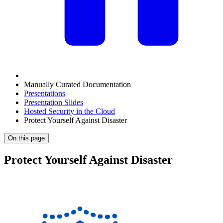
Manually Curated Documentation
Presentations
Presentation Slides
Hosted Security in the Cloud
Protect Yourself Against Disaster
On this page
Protect Yourself Against Disaster