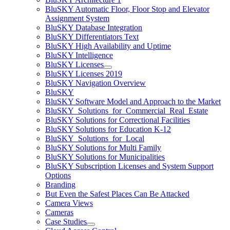
BluSKY Automatic Floor, Floor Stop and Elevator
Assignment System
BluSKY Database Integration
BluSKY Differentiators Text
BluSKY High Availability and Uptime
BluSKY Intelligence
BluSKY Licenses
BluSKY Licenses 2019
BluSKY Navigation Overview
BluSKY
BluSKY Software Model and Approach to the Market
BluSKY_Solutions_for_Commercial_Real_Estate
BluSKY Solutions for Correctional Facilities
BluSKY Solutions for Education K-12
BluSKY_Solutions_for_Local
BluSKY Solutions for Multi Family
BluSKY Solutions for Municipalities
BluSKY Subscription Licenses and System Support
Options
Branding
But Even the Safest Places Can Be Attacked
Camera Views
Cameras
Case Studies