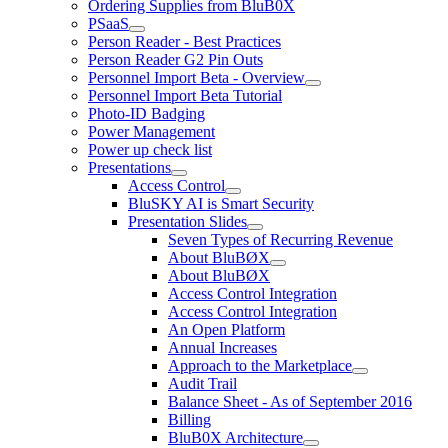
Ordering Supplies from BluB0X
PSaaS
Person Reader - Best Practices
Person Reader G2 Pin Outs
Personnel Import Beta - Overview
Personnel Import Beta Tutorial
Photo-ID Badging
Power Management
Power up check list
Presentations
Access Control
BluSKY AI is Smart Security
Presentation Slides
Seven Types of Recurring Revenue
About BluBØX
About BluBØX
Access Control Integration
Access Control Integration
An Open Platform
Annual Increases
Approach to the Marketplace
Audit Trail
Balance Sheet - As of September 2016
Billing
BluB0X Architecture