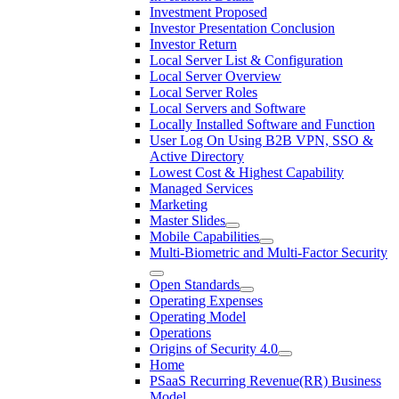
Investment Proposed
Investor Presentation Conclusion
Investor Return
Local Server List & Configuration
Local Server Overview
Local Server Roles
Local Servers and Software
Locally Installed Software and Function
User Log On Using B2B VPN, SSO &
Active Directory
Lowest Cost & Highest Capability
Managed Services
Marketing
Master Slides
Mobile Capabilities
Multi-Biometric and Multi-Factor Security
Open Standards
Operating Expenses
Operating Model
Operations
Origins of Security 4.0
Home
PSaaS Recurring Revenue(RR) Business
Model