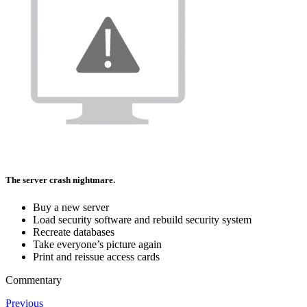
The server crash nightmare.
Buy a new server
Load security software and rebuild security system
Recreate databases
Take everyone’s picture again
Print and reissue access cards
Commentary
Previous