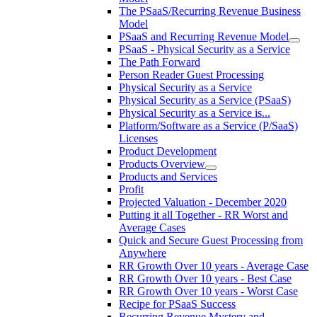
The PSaaS/Recurring Revenue Business
Model
PSaaS and Recurring Revenue Model
PSaaS - Physical Security as a Service
The Path Forward
Person Reader Guest Processing
Physical Security as a Service
Physical Security as a Service (PSaaS)
Physical Security as a Service is...
Platform/Software as a Service (P/SaaS)
Licenses
Product Development
Products Overview
Products and Services
Profit
Projected Valuation - December 2020
Putting it all Together - RR Worst and
Average Cases
Quick and Secure Guest Processing from
Anywhere
RR Growth Over 10 years - Average Case
RR Growth Over 10 years - Best Case
RR Growth Over 10 years - Worst Case
Recipe for PSaaS Success
Recurring Revenue Mystery and