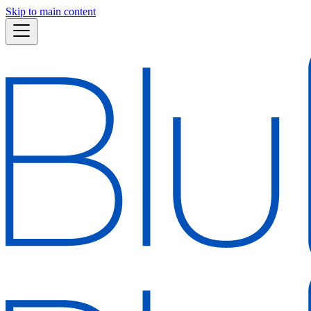
Skip to main content