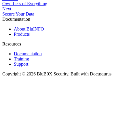
Own Less of Everything
Next
Secure Your Data
Documentation
About BluINFO
Products
Resources
Documentation
Training
Support
Copyright © 2026 BluB0X Security. Built with Docusaurus.