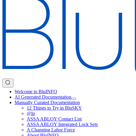
Welcome to BluINFO
AI Generated Documentation
Manually Curated Documentation
12 Things to Try in BluSKY
@lp
ASSA ABLOY Contact List
ASSA ABLOY Integrated Lock Sets
A Changing Labor Force
About BluINFO