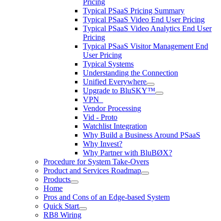
Pricing
Typical PSaaS Pricing Summary
Typical PSaaS Video End User Pricing
Typical PSaaS Video Analytics End User
Pricing
Typical PSaaS Visitor Management End
User Pricing
Typical Systems
Understanding the Connection
Unified Everywhere
Upgrade to BluSKY™
VPN_
Vendor Processing
Vid - Proto
Watchlist Integration
Why Build a Business Around PSaaS
Why Invest?
Why Partner with BluBØX?
Procedure for System Take-Overs
Product and Services Roadmap
Products
Home
Pros and Cons of an Edge-based System
Quick Start
RB8 Wiring