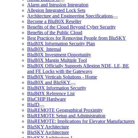
Alarm and Intrusion Integration
Allegion Integrated Lock Sets
Architecture and Engineering Specifications
Become a BluB0X Reseller
Benefits of the Cloud Beyond Cyber Security
Benefits of the Public Cloud
Best Practices for Removing People from BluSKY
BluB0X Information Security Plan
BluB0X_Internal
BluB0X Investment Opportunity
BluB0X Margin Multiple Tool
BluB0X Officially Supports Allegion NDE, LE, BE
and FE Locks with the Gateways
BluB0X Verticals Solutions - Home
BluB0X and BluSKY
BluBØX Information Security
BluBØX Reference List
BluCHIP Hardware
BluID
BluREMOTE Geographical Proximity
BluREMOTE Setup and Administration
BluREMOTE: Implications for Elevator Manufacturers
BluSKY Architecture
BluSKY Architecture
BluSKY Architecture 1