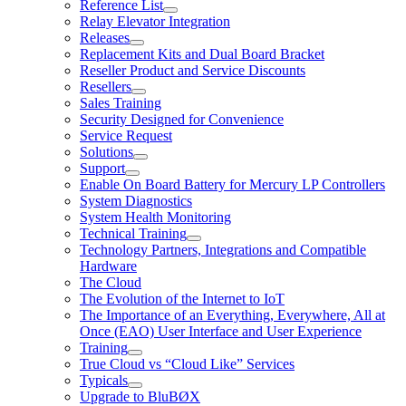
Reference List
Relay Elevator Integration
Releases
Replacement Kits and Dual Board Bracket
Reseller Product and Service Discounts
Resellers
Sales Training
Security Designed for Convenience
Service Request
Solutions
Support
Enable On Board Battery for Mercury LP Controllers
System Diagnostics
System Health Monitoring
Technical Training
Technology Partners, Integrations and Compatible
Hardware
The Cloud
The Evolution of the Internet to IoT
The Importance of an Everything, Everywhere, All at
Once (EAO) User Interface and User Experience
Training
True Cloud vs “Cloud Like” Services
Typicals
Upgrade to BluBØX