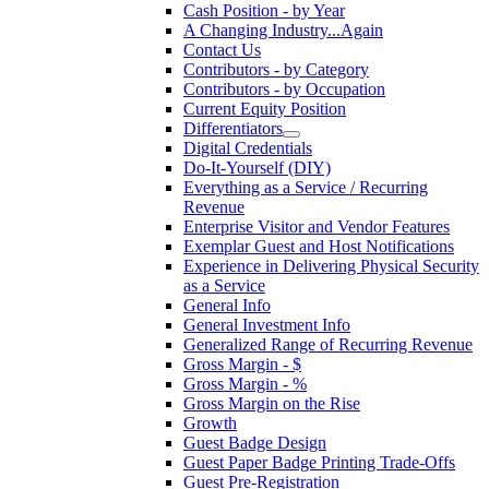
Cash Position - by Year
A Changing Industry...Again
Contact Us
Contributors - by Category
Contributors - by Occupation
Current Equity Position
Differentiators
Digital Credentials
Do-It-Yourself (DIY)
Everything as a Service / Recurring
Revenue
Enterprise Visitor and Vendor Features
Exemplar Guest and Host Notifications
Experience in Delivering Physical Security
as a Service
General Info
General Investment Info
Generalized Range of Recurring Revenue
Gross Margin - $
Gross Margin - %
Gross Margin on the Rise
Growth
Guest Badge Design
Guest Paper Badge Printing Trade-Offs
Guest Pre-Registration