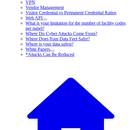
VPN
Vendor Management
Visitor Credential vs Permanent Credential Ratios
Web API
What is your limitation for the number of facility codes
per panel?
Where Do Cyber Attacks Come From?
Where Does Your Data Feel Safer?
Where is your data safest?
White Papers
*Attacks Can Be Reduced