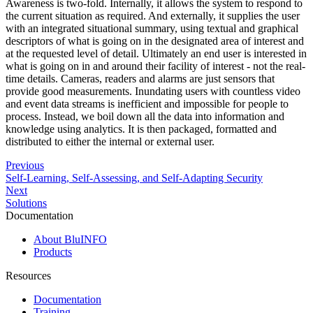
Awareness is two-fold. Internally, it allows the system to respond to
the current situation as required. And externally, it supplies the user
with an integrated situational summary, using textual and graphical
descriptors of what is going on in the designated area of interest and
at the requested level of detail. Ultimately an end user is interested in
what is going on in and around their facility of interest - not the real-
time details. Cameras, readers and alarms are just sensors that
provide good measurements. Inundating users with countless video
and event data streams is inefficient and impossible for people to
process. Instead, we boil down all the data into information and
knowledge using analytics. It is then packaged, formatted and
distributed to either the internal or external user.
Previous
Self-Learning, Self-Assessing, and Self-Adapting Security
Next
Solutions
Documentation
About BluINFO
Products
Resources
Documentation
Training