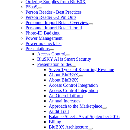
Ordering Supplies from BluB0X
PSaaS
Person Reader - Best Practices
Person Reader G2 Pin Outs
Personnel Import Beta - Overview
Personnel Import Beta Tutorial
Photo-ID Badging
Power Management
Power up check list
Presentations
Access Control
BluSKY AI is Smart Security
Presentation Slides
Seven Types of Recurring Revenue
About BluBØX
About BluBØX
Access Control Integration
Access Control Integration
An Open Platform
Annual Increases
Approach to the Marketplace
Audit Trail
Balance Sheet - As of September 2016
Billing
BluB0X Architecture