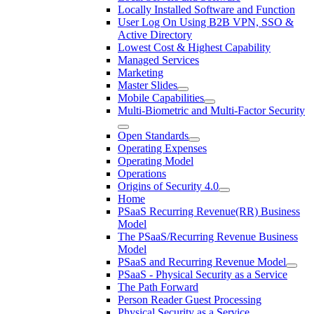
Locally Installed Software and Function
User Log On Using B2B VPN, SSO &
Active Directory
Lowest Cost & Highest Capability
Managed Services
Marketing
Master Slides
Mobile Capabilities
Multi-Biometric and Multi-Factor Security
Open Standards
Operating Expenses
Operating Model
Operations
Origins of Security 4.0
Home
PSaaS Recurring Revenue(RR) Business
Model
The PSaaS/Recurring Revenue Business
Model
PSaaS and Recurring Revenue Model
PSaaS - Physical Security as a Service
The Path Forward
Person Reader Guest Processing
Physical Security as a Service