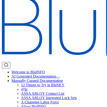
Welcome to BluINFO
AI Generated Documentation
Manually Curated Documentation
12 Things to Try in BluSKY
@lp
ASSA ABLOY Contact List
ASSA ABLOY Integrated Lock Sets
A Changing Labor Force
About BluINFO