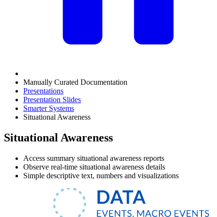
Manually Curated Documentation
Presentations
Presentation Slides
Smarter Systems
Situational Awareness
Situational Awareness
Access summary situational awareness reports
Observe real-time situational awareness details
Simple descriptive text, numbers and visualizations