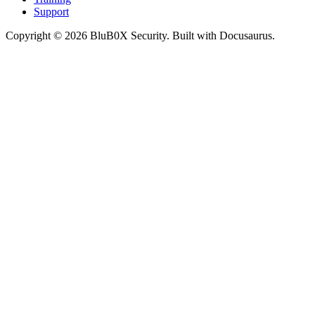
Support
Copyright © 2026 BluB0X Security. Built with Docusaurus.