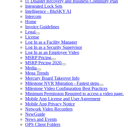
IT Disaster Recovery and Business Continuity Plan
Integrated Lock Sets
Intelligence - BluSKY AI
Intercom
Home
Invoice Guidelines
Legal
License
Log In as a Facility Manager
Log In as a Security Supervisor
Log In as an Employee Video
MSRP Pricing
MSRP Pricing 2020
Media
Mega Trends
Mercury Board Takeover Info
Milestone NVR Migration - Fastest steps
Milestone Video Configuration Best Practices
Minimum Permission Required to access a video page.
Mobile App License and User Agreement
Mobile App Privacy Notice
Network Video Recorders
NewGuide
News and Events
OPS Client Folders