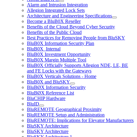
Alarm and Intrusion Integration
Allegion Integrated Lock Sets
Architecture and Engineering Specifications
Become a BluB0X Reseller
Benefits of the Cloud Beyond Cyber Security
Benefits of the Public Cloud
Best Practices for Removing People from BluSKY
BluB0X Information Security Plan
BluB0X_Internal
BluB0X Investment Opportunity
BluB0X Margin Multiple Tool
BluB0X Officially Supports Allegion NDE, LE, BE
and FE Locks with the Gateways
BluB0X Verticals Solutions - Home
BluB0X and BluSKY
BluBØX Information Security
BluBØX Reference List
BluCHIP Hardware
BluID
BluREMOTE Geographical Proximity
BluREMOTE Setup and Administration
BluREMOTE: Implications for Elevator Manufacturers
BluSKY Architecture
BluSKY Architecture
BluSKY Architecture 1