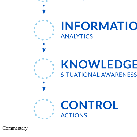
Commentary