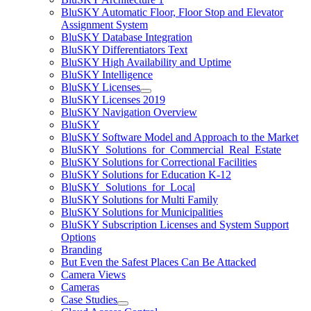
BluSKY Automatic Floor, Floor Stop and Elevator
Assignment System
BluSKY Database Integration
BluSKY Differentiators Text
BluSKY High Availability and Uptime
BluSKY Intelligence
BluSKY Licenses
BluSKY Licenses 2019
BluSKY Navigation Overview
BluSKY
BluSKY Software Model and Approach to the Market
BluSKY_Solutions_for_Commercial_Real_Estate
BluSKY Solutions for Correctional Facilities
BluSKY Solutions for Education K-12
BluSKY_Solutions_for_Local
BluSKY Solutions for Multi Family
BluSKY Solutions for Municipalities
BluSKY Subscription Licenses and System Support
Options
Branding
But Even the Safest Places Can Be Attacked
Camera Views
Cameras
Case Studies