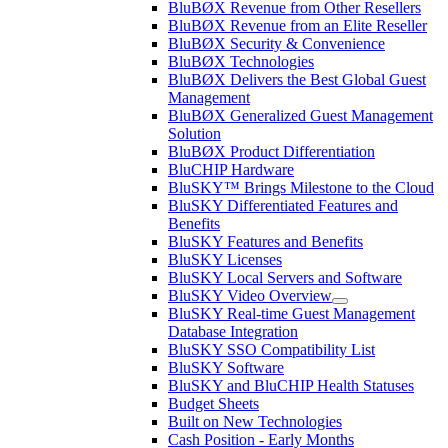
BluBØX Revenue from Other Resellers
BluBØX Revenue from an Elite Reseller
BluBØX Security & Convenience
BluBØX Technologies
BluBØX Delivers the Best Global Guest
Management
BluBØX Generalized Guest Management
Solution
BluBØX Product Differentiation
BluCHIP Hardware
BluSKY™ Brings Milestone to the Cloud
BluSKY Differentiated Features and
Benefits
BluSKY Features and Benefits
BluSKY Licenses
BluSKY Local Servers and Software
BluSKY Video Overview
BluSKY Real-time Guest Management
Database Integration
BluSKY SSO Compatibility List
BluSKY Software
BluSKY and BluCHIP Health Statuses
Budget Sheets
Built on New Technologies
Cash Position - Early Months