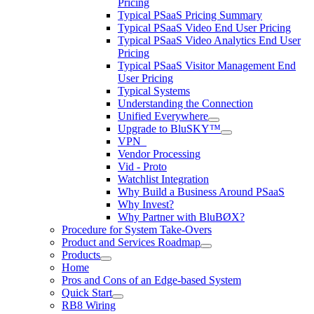
Pricing
Typical PSaaS Pricing Summary
Typical PSaaS Video End User Pricing
Typical PSaaS Video Analytics End User
Pricing
Typical PSaaS Visitor Management End
User Pricing
Typical Systems
Understanding the Connection
Unified Everywhere
Upgrade to BluSKY™
VPN_
Vendor Processing
Vid - Proto
Watchlist Integration
Why Build a Business Around PSaaS
Why Invest?
Why Partner with BluBØX?
Procedure for System Take-Overs
Product and Services Roadmap
Products
Home
Pros and Cons of an Edge-based System
Quick Start
RB8 Wiring