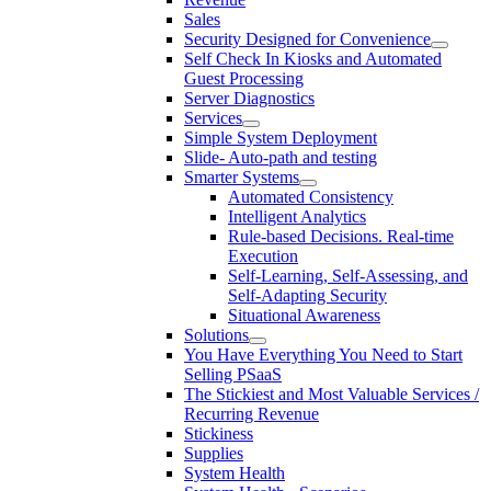
Sales
Security Designed for Convenience
Self Check In Kiosks and Automated
Guest Processing
Server Diagnostics
Services
Simple System Deployment
Slide- Auto-path and testing
Smarter Systems
Automated Consistency
Intelligent Analytics
Rule-based Decisions. Real-time
Execution
Self-Learning, Self-Assessing, and
Self-Adapting Security
Situational Awareness
Solutions
You Have Everything You Need to Start
Selling PSaaS
The Stickiest and Most Valuable Services /
Recurring Revenue
Stickiness
Supplies
System Health