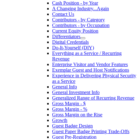
Cash Position - by Year
A Changing Industry...Again
Contact Us
Contributors - by Category
Contributors - by Occupation
Current Equity Position
Differentiators
Digital Credentials
Do-It-Yourself (DIY)
Everything as a Service / Recurring
Revenue
Enterprise Visitor and Vendor Features
Exemplar Guest and Host Notifications
Experience in Delivering Physical Security
as a Service
General Info
General Investment Info
Generalized Range of Recurring Revenue
Gross Margin - $
Gross Margin - %
Gross Margin on the Rise
Growth
Guest Badge Design
Guest Paper Badge Printing Trade-Offs
Guest Pre-Registration