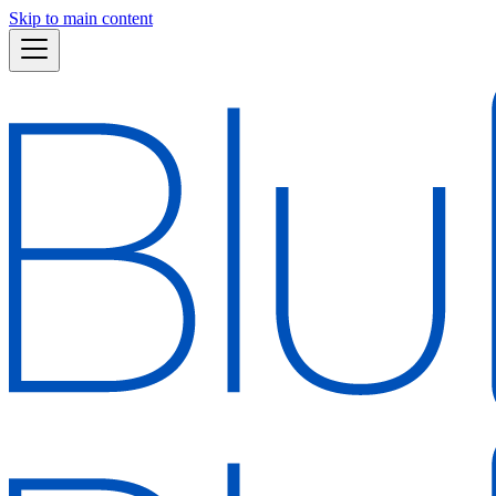
Skip to main content