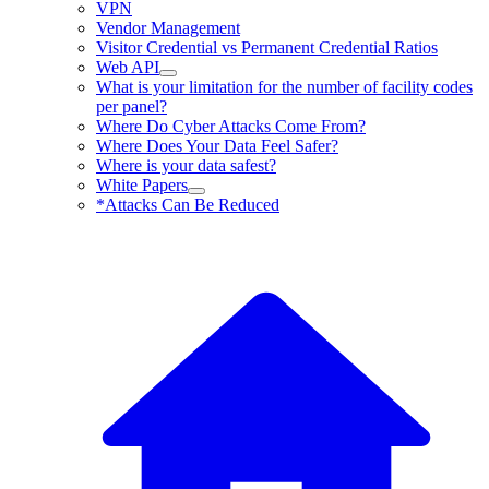
VPN
Vendor Management
Visitor Credential vs Permanent Credential Ratios
Web API
What is your limitation for the number of facility codes
per panel?
Where Do Cyber Attacks Come From?
Where Does Your Data Feel Safer?
Where is your data safest?
White Papers
*Attacks Can Be Reduced