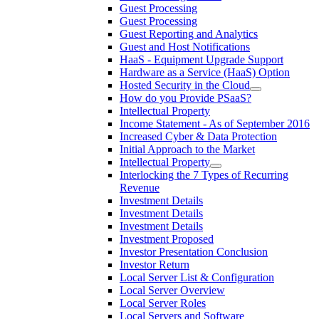
Guest Processing
Guest Processing
Guest Reporting and Analytics
Guest and Host Notifications
HaaS - Equipment Upgrade Support
Hardware as a Service (HaaS) Option
Hosted Security in the Cloud
How do you Provide PSaaS?
Intellectual Property
Income Statement - As of September 2016
Increased Cyber & Data Protection
Initial Approach to the Market
Intellectual Property
Interlocking the 7 Types of Recurring
Revenue
Investment Details
Investment Details
Investment Details
Investment Proposed
Investor Presentation Conclusion
Investor Return
Local Server List & Configuration
Local Server Overview
Local Server Roles
Local Servers and Software