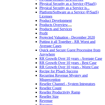
Physical Security as a Service (PSaaS)
Physical Security as a Service is...
Platform/Software as a Service (P/SaaS)
Licenses
Product Development
Products Overview
Products and Services
Profit
Projected Valuation - December 2020
Putting it all Together - RR Worst and
Average Cases
Quick and Secure Guest Processing from
Anywhere
RR Growth Over 10 years - Average Case
RR Growth Over 10 years - Best Case
RR Growth Over 10 years - Worst Case
Recipe for PSaaS Success
Recurring Revenue Mystery and
Misperception
Reseller Channel - System Integrators
Reseller Count
Reseller Productivity Ramp
Reseller Size
Revenue
Revenue