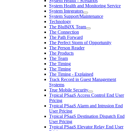
System Health - Scenarios
System Health and Monitoring Service
System Integrators
System Support/Maintenance
Technology
The BluBØX Team
The Connection
The Path Forward
The Perfect Storm of Opportunity
The Person Reader
The Products
The Team
The Timing
The Timing
The Timing - Explained
Track Record in Guest Management
Systems
True Mobile Security
Typical PSaaS Access Control End User
Pricing
Typical PSaaS Alarm and Intrusion End
User Pricing
Typical PSaaS Destination Dispatch End
User Pricing
Typical PSaaS Elevator Relay End User