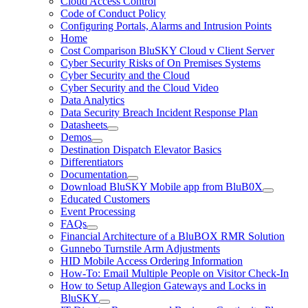
Cloud Access Control
Code of Conduct Policy
Configuring Portals, Alarms and Intrusion Points
Home
Cost Comparison BluSKY Cloud v Client Server
Cyber Security Risks of On Premises Systems
Cyber Security and the Cloud
Cyber Security and the Cloud Video
Data Analytics
Data Security Breach Incident Response Plan
Datasheets
Demos
Destination Dispatch Elevator Basics
Differentiators
Documentation
Download BluSKY Mobile app from BluB0X
Educated Customers
Event Processing
FAQs
Financial Architecture of a BluBOX RMR Solution
Gunnebo Turnstile Arm Adjustments
HID Mobile Access Ordering Information
How-To: Email Multiple People on Visitor Check-In
How to Setup Allegion Gateways and Locks in
BluSKY