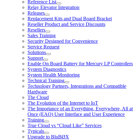
Reference List
Relay Elevator Integration
Releases
Replacement Kits and Dual Board Bracket
Reseller Product and Service Discounts
Resellers
Sales Training
Security Designed for Convenience
Service Request
Solutions
Support
Enable On Board Battery for Mercury LP Controllers
System Diagnostics
System Health Monitoring
Technical Training
Technology Partners, Integrations and Compatible
Hardware
The Cloud
The Evolution of the Internet to IoT
The Importance of an Everything, Everywhere, All at
Once (EAO) User Interface and User Experience
Training
True Cloud vs “Cloud Like” Services
Typicals
Upgrade to BluBØX