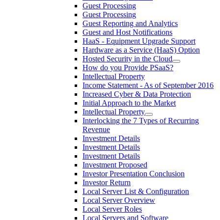
Guest Processing
Guest Processing
Guest Reporting and Analytics
Guest and Host Notifications
HaaS - Equipment Upgrade Support
Hardware as a Service (HaaS) Option
Hosted Security in the Cloud
How do you Provide PSaaS?
Intellectual Property
Income Statement - As of September 2016
Increased Cyber & Data Protection
Initial Approach to the Market
Intellectual Property
Interlocking the 7 Types of Recurring
Revenue
Investment Details
Investment Details
Investment Details
Investment Proposed
Investor Presentation Conclusion
Investor Return
Local Server List & Configuration
Local Server Overview
Local Server Roles
Local Servers and Software