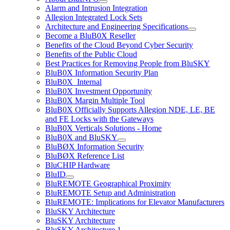
Alarm and Intrusion Integration
Allegion Integrated Lock Sets
Architecture and Engineering Specifications
Become a BluB0X Reseller
Benefits of the Cloud Beyond Cyber Security
Benefits of the Public Cloud
Best Practices for Removing People from BluSKY
BluB0X Information Security Plan
BluB0X_Internal
BluB0X Investment Opportunity
BluB0X Margin Multiple Tool
BluB0X Officially Supports Allegion NDE, LE, BE
and FE Locks with the Gateways
BluB0X Verticals Solutions - Home
BluB0X and BluSKY
BluBØX Information Security
BluBØX Reference List
BluCHIP Hardware
BluID
BluREMOTE Geographical Proximity
BluREMOTE Setup and Administration
BluREMOTE: Implications for Elevator Manufacturers
BluSKY Architecture
BluSKY Architecture
BluSKY Architecture 1