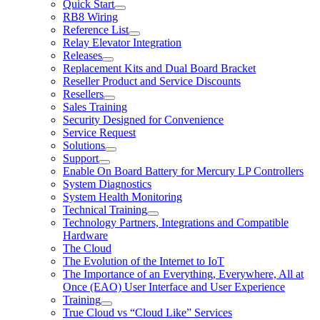
Quick Start
RB8 Wiring
Reference List
Relay Elevator Integration
Releases
Replacement Kits and Dual Board Bracket
Reseller Product and Service Discounts
Resellers
Sales Training
Security Designed for Convenience
Service Request
Solutions
Support
Enable On Board Battery for Mercury LP Controllers
System Diagnostics
System Health Monitoring
Technical Training
Technology Partners, Integrations and Compatible
Hardware
The Cloud
The Evolution of the Internet to IoT
The Importance of an Everything, Everywhere, All at
Once (EAO) User Interface and User Experience
Training
True Cloud vs “Cloud Like” Services