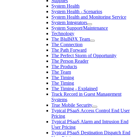
Supplies
System Health
System Health - Scenarios
System Health and Monitoring Service
System Integrators
System Support/Maintenance
Technology
The BluBØX Team
The Connection
The Path Forward
The Perfect Storm of Opportunity
The Person Reader
The Products
The Team
The Timing
The Timing
The Timing - Explained
Track Record in Guest Management
Systems
True Mobile Security
Typical PSaaS Access Control End User
Pricing
Typical PSaaS Alarm and Intrusion End
User Pricing
Typical PSaaS Destination Dispatch End