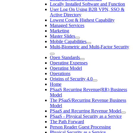
Locally Installed Software and Function
User Log On Using B2B VPN, SSO &
Active Directory
Lowest Cost & Highest Capability
Managed Services
Marketing
Master Slides
Mobile Capabilities
Multi-Biometric and Multi-Factor Security
Open Standards
Operating Expenses
Operating Model
Operations
Origins of Security 4.0
Home
PSaaS Recurring Revenue(RR) Business
Model
The PSaaS/Recurring Revenue Business
Model
PSaaS and Recurring Revenue Model
PSaaS - Physical Security as a Service
The Path Forward
Person Reader Guest Processing
Physical Security as a Service