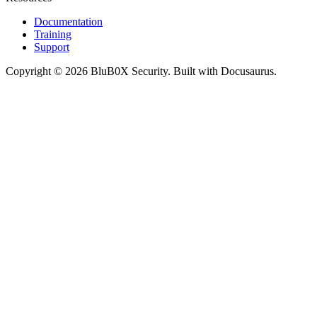
Documentation
Training
Support
Copyright © 2026 BluB0X Security. Built with Docusaurus.