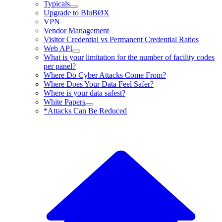
Typicals
Upgrade to BluBØX
VPN
Vendor Management
Visitor Credential vs Permanent Credential Ratios
Web API
What is your limitation for the number of facility codes
per panel?
Where Do Cyber Attacks Come From?
Where Does Your Data Feel Safer?
Where is your data safest?
White Papers
*Attacks Can Be Reduced