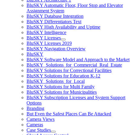
BluSKY Automatic Floor, Floor Stop and Elevator
Assignment System
BluSKY Database Integration
BluSKY Differentiators Text
BluSKY High Availability and Uptime
BluSKY Intelligence
BluSKY Licenses
BluSKY Licenses 2019
BluSKY Navigation Overview
BluSKY
BluSKY Software Model and Approach to the Market
BluSKY_Solutions_for_Commercial_Real_Estate
BluSKY Solutions for Correctional Facilities
BluSKY Solutions for Education K-12
BluSKY_Solutions_for_Local
BluSKY Solutions for Multi Family
BluSKY Solutions for Municipalities
BluSKY Subscription Licenses and System Support
Options
Branding
But Even the Safest Places Can Be Attacked
Camera Views
Cameras
Case Studies