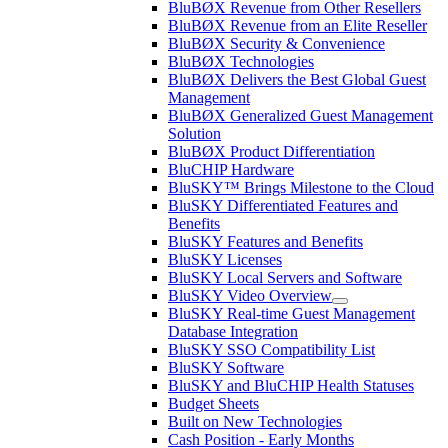
BluBØX Revenue from Other Resellers
BluBØX Revenue from an Elite Reseller
BluBØX Security & Convenience
BluBØX Technologies
BluBØX Delivers the Best Global Guest
Management
BluBØX Generalized Guest Management
Solution
BluBØX Product Differentiation
BluCHIP Hardware
BluSKY™ Brings Milestone to the Cloud
BluSKY Differentiated Features and
Benefits
BluSKY Features and Benefits
BluSKY Licenses
BluSKY Local Servers and Software
BluSKY Video Overview
BluSKY Real-time Guest Management
Database Integration
BluSKY SSO Compatibility List
BluSKY Software
BluSKY and BluCHIP Health Statuses
Budget Sheets
Built on New Technologies
Cash Position - Early Months