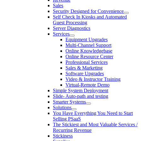
Sales
Security Designed for Convenience
Self Check In Kiosks and Automated
Guest Processing
Server Diagnostics
Services
Equipment Upgrades
Multi-Channel Support
Online Knowledgebase
Online Resource Center
Professional Services
Sales & Marketing
Software Upgrades
Video & Instructor Training
Virtual-Remote Demo
Simple System Deployment
Slide- Auto-path and testing
Smarter Systems
Solutions
You Have Everything You Need to Start
Selling PSaaS
The Stickiest and Most Valuable Services /
Recurring Revenue
Stickiness