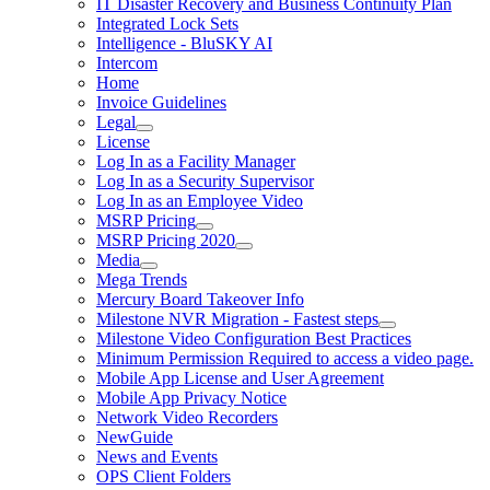
IT Disaster Recovery and Business Continuity Plan
Integrated Lock Sets
Intelligence - BluSKY AI
Intercom
Home
Invoice Guidelines
Legal
License
Log In as a Facility Manager
Log In as a Security Supervisor
Log In as an Employee Video
MSRP Pricing
MSRP Pricing 2020
Media
Mega Trends
Mercury Board Takeover Info
Milestone NVR Migration - Fastest steps
Milestone Video Configuration Best Practices
Minimum Permission Required to access a video page.
Mobile App License and User Agreement
Mobile App Privacy Notice
Network Video Recorders
NewGuide
News and Events
OPS Client Folders