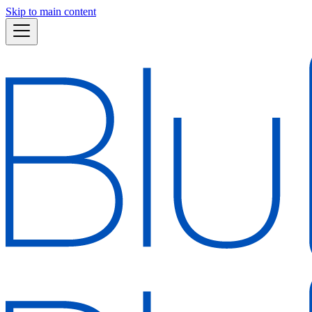
Skip to main content