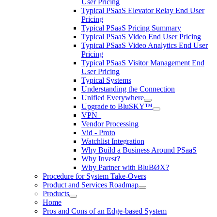
User Pricing
Typical PSaaS Elevator Relay End User
Pricing
Typical PSaaS Pricing Summary
Typical PSaaS Video End User Pricing
Typical PSaaS Video Analytics End User
Pricing
Typical PSaaS Visitor Management End
User Pricing
Typical Systems
Understanding the Connection
Unified Everywhere
Upgrade to BluSKY™
VPN_
Vendor Processing
Vid - Proto
Watchlist Integration
Why Build a Business Around PSaaS
Why Invest?
Why Partner with BluBØX?
Procedure for System Take-Overs
Product and Services Roadmap
Products
Home
Pros and Cons of an Edge-based System