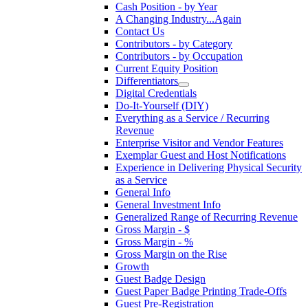
Cash Position - by Year
A Changing Industry...Again
Contact Us
Contributors - by Category
Contributors - by Occupation
Current Equity Position
Differentiators
Digital Credentials
Do-It-Yourself (DIY)
Everything as a Service / Recurring
Revenue
Enterprise Visitor and Vendor Features
Exemplar Guest and Host Notifications
Experience in Delivering Physical Security
as a Service
General Info
General Investment Info
Generalized Range of Recurring Revenue
Gross Margin - $
Gross Margin - %
Gross Margin on the Rise
Growth
Guest Badge Design
Guest Paper Badge Printing Trade-Offs
Guest Pre-Registration