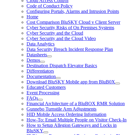
Cloud Access Control
Code of Conduct Policy
Configuring Portals, Alarms and Intrusion Points
Home
Cost Comparison BluSKY Cloud v Client Server
Cyber Security Risks of On Premises Systems
Cyber Security and the Cloud
Cyber Security and the Cloud Video
Data Analytics
Data Security Breach Incident Response Plan
Datasheets
Demos
Destination Dispatch Elevator Basics
Differentiators
Documentation
Download BluSKY Mobile app from BluB0X
Educated Customers
Event Processing
FAQs
Financial Architecture of a BluBOX RMR Solution
Gunnebo Turnstile Arm Adjustments
HID Mobile Access Ordering Information
How-To: Email Multiple People on Visitor Check-In
How to Setup Allegion Gateways and Locks in
BluSKY