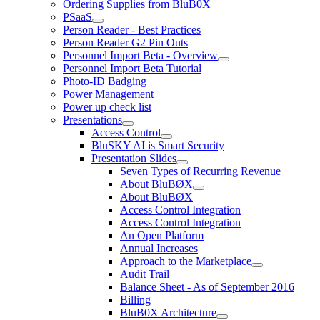
Ordering Supplies from BluB0X
PSaaS
Person Reader - Best Practices
Person Reader G2 Pin Outs
Personnel Import Beta - Overview
Personnel Import Beta Tutorial
Photo-ID Badging
Power Management
Power up check list
Presentations
Access Control
BluSKY AI is Smart Security
Presentation Slides
Seven Types of Recurring Revenue
About BluBØX
About BluBØX
Access Control Integration
Access Control Integration
An Open Platform
Annual Increases
Approach to the Marketplace
Audit Trail
Balance Sheet - As of September 2016
Billing
BluB0X Architecture