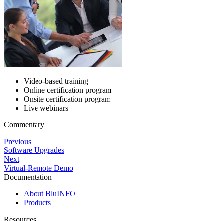
Video-based training
Online certification program
Onsite certification program
Live webinars
Commentary
Previous
Software Upgrades
Next
Virtual-Remote Demo
Documentation
About BluINFO
Products
Resources