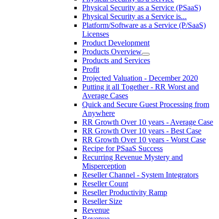
Physical Security as a Service (PSaaS)
Physical Security as a Service is...
Platform/Software as a Service (P/SaaS)
Licenses
Product Development
Products Overview
Products and Services
Profit
Projected Valuation - December 2020
Putting it all Together - RR Worst and
Average Cases
Quick and Secure Guest Processing from
Anywhere
RR Growth Over 10 years - Average Case
RR Growth Over 10 years - Best Case
RR Growth Over 10 years - Worst Case
Recipe for PSaaS Success
Recurring Revenue Mystery and
Misperception
Reseller Channel - System Integrators
Reseller Count
Reseller Productivity Ramp
Reseller Size
Revenue
Revenue