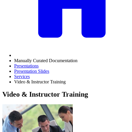
Manually Curated Documentation
Presentations
Presentation Slides
Services
Video & Instructor Training
Video & Instructor Training