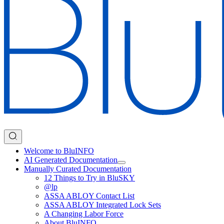
Welcome to BluINFO
AI Generated Documentation
Manually Curated Documentation
12 Things to Try in BluSKY
@lp
ASSA ABLOY Contact List
ASSA ABLOY Integrated Lock Sets
A Changing Labor Force
About BluINFO