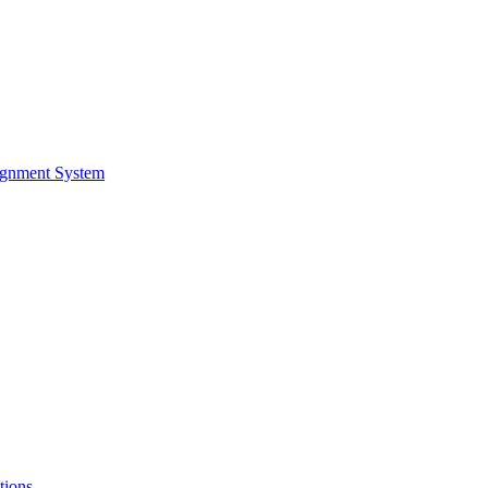
ignment System
tions