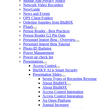
Mobile App Privacy Notice
Network Video Recorders
NewGuide
News and Events
OPS Client Folders
Ordering Supplies from BluB0X
PSaaS
Person Reader - Best Practices
Person Reader G2 Pin Outs
Personnel Import Beta - Overview
Personnel Import Beta Tutorial
Photo-ID Badging
Power Management
Power up check list
Presentations
Access Control
BluSKY AI is Smart Security
Presentation Slides
Seven Types of Recurring Revenue
About BluBØX
About BluBØX
Access Control Integration
Access Control Integration
An Open Platform
Annual Increases