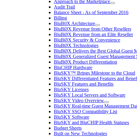
Approach to the Marketplace
Audit Trail
Balance Sheet - As of September 2016
Billing
BluB0X Architecture
BluBØX Revenue from Other Resellers
BluBØX Revenue from an Elite Reseller
BluBØX Security & Convenience
BluBØX Technologies
BluBØX Delivers the Best Global Guest
BluBØX Generalized Guest Management S
BluBØX Product Differentiation
BluCHIP Hardware
BluSKY™ Brings Milestone to the Cloud
BluSKY Differentiated Features and Benef
BluSKY Features and Benefits
BluSKY Licenses
BluSKY Local Servers and Software
BluSKY Video Overview
BluSKY Real-time Guest Management Data
BluSKY SSO Compatibility List
BluSKY Software
BluSKY and BluCHIP Health Statuses
Budget Sheets
Built on New Technologies