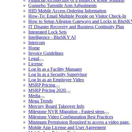
Financial Architecture of a BluBOX RMR Solution
Gunnebo Turnstile Arm Adjustments
HID Mobile Access Ordering Information
How-To: Email Multiple People on Visitor Check-In
How to Setup Allegion Gateways and Locks in BluSK
IT Disaster Recovery and Business Continuity Plan
Integrated Lock Sets
Intelligence - BluSKY AI
Intercom
Home
Invoice Guidelines
Legal
License
Log In as a Facility Manager
Log In as a Security Supervisor
Log In as an Employee Video
MSRP Pricing
MSRP Pricing 2020
Media
Mega Trends
Mercury Board Takeover Info
Milestone NVR Migration - Fastest steps
Milestone Video Configuration Best Practices
Minimum Permission Required to access a video page.
Mobile App License and User Agreement