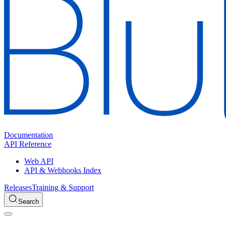
Documentation
API Reference
Web API
API & Webhooks Index
Releases
Training & Support
Search