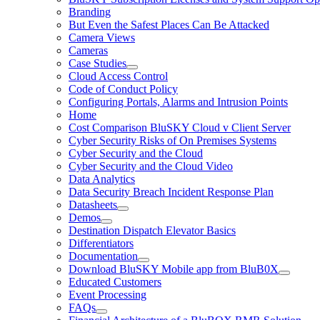
Branding
But Even the Safest Places Can Be Attacked
Camera Views
Cameras
Case Studies
Cloud Access Control
Code of Conduct Policy
Configuring Portals, Alarms and Intrusion Points
Home
Cost Comparison BluSKY Cloud v Client Server
Cyber Security Risks of On Premises Systems
Cyber Security and the Cloud
Cyber Security and the Cloud Video
Data Analytics
Data Security Breach Incident Response Plan
Datasheets
Demos
Destination Dispatch Elevator Basics
Differentiators
Documentation
Download BluSKY Mobile app from BluB0X
Educated Customers
Event Processing
FAQs