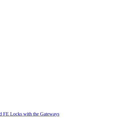
d FE Locks with the Gateways