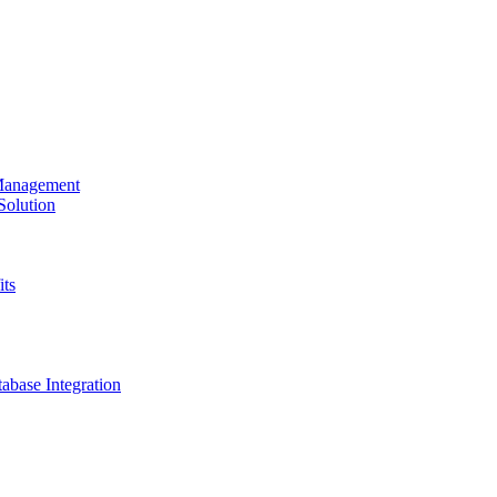
 Management
olution
its
base Integration