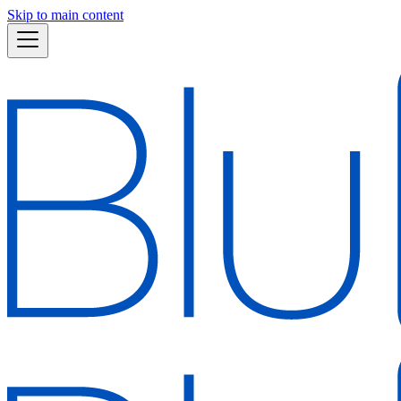
Skip to main content