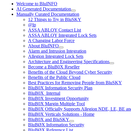
Welcome to BluINFO
AI Generated Documentation
Manually Curated Documentation
12 Things to Try in BluSKY
@lp
ASSA ABLOY Contact List
ASSA ABLOY Integrated Lock Sets
A Changing Labor Force
About BluINFO
Alarm and Intrusion Integration
Allegion Integrated Lock Sets
Architecture and Engineering Specifications
Become a BluB0X Reseller
Benefits of the Cloud Beyond Cyber Security
Benefits of the Public Cloud
Best Practices for Removing People from BluSKY
BluB0X Information Security Plan
BluB0X_Internal
BluB0X Investment Opportunity
BluB0X Margin Multiple Tool
BluB0X Officially Supports Allegion NDE, LE, BE an
BluB0X Verticals Solutions - Home
BluB0X and BluSKY
BluBØX Information Security
BluBØX Reference List