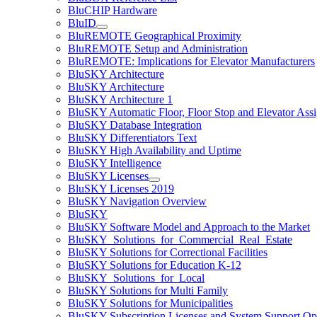
BluCHIP Hardware
BluID
BluREMOTE Geographical Proximity
BluREMOTE Setup and Administration
BluREMOTE: Implications for Elevator Manufacturers
BluSKY Architecture
BluSKY Architecture
BluSKY Architecture 1
BluSKY Automatic Floor, Floor Stop and Elevator Ass
BluSKY Database Integration
BluSKY Differentiators Text
BluSKY High Availability and Uptime
BluSKY Intelligence
BluSKY Licenses
BluSKY Licenses 2019
BluSKY Navigation Overview
BluSKY
BluSKY Software Model and Approach to the Market
BluSKY_Solutions_for_Commercial_Real_Estate
BluSKY Solutions for Correctional Facilities
BluSKY Solutions for Education K-12
BluSKY_Solutions_for_Local
BluSKY Solutions for Multi Family
BluSKY Solutions for Municipalities
BluSKY Subscription Licenses and System Support Op