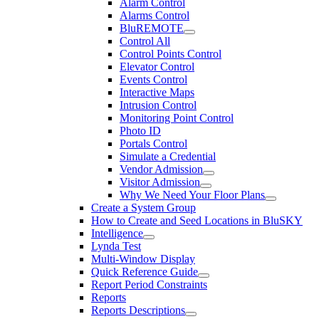
Alarm Control
Alarms Control
BluREMOTE
Control All
Control Points Control
Elevator Control
Events Control
Interactive Maps
Intrusion Control
Monitoring Point Control
Photo ID
Portals Control
Simulate a Credential
Vendor Admission
Visitor Admission
Why We Need Your Floor Plans
Create a System Group
How to Create and Seed Locations in BluSKY
Intelligence
Lynda Test
Multi-Window Display
Quick Reference Guide
Report Period Constraints
Reports
Reports Descriptions