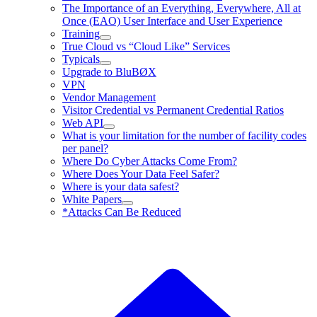
The Importance of an Everything, Everywhere, All at
Once (EAO) User Interface and User Experience
Training
True Cloud vs “Cloud Like” Services
Typicals
Upgrade to BluBØX
VPN
Vendor Management
Visitor Credential vs Permanent Credential Ratios
Web API
What is your limitation for the number of facility codes
per panel?
Where Do Cyber Attacks Come From?
Where Does Your Data Feel Safer?
Where is your data safest?
White Papers
*Attacks Can Be Reduced