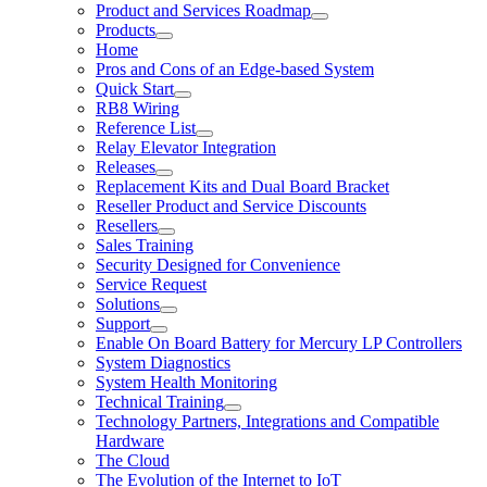
Product and Services Roadmap
Products
Home
Pros and Cons of an Edge-based System
Quick Start
RB8 Wiring
Reference List
Relay Elevator Integration
Releases
Replacement Kits and Dual Board Bracket
Reseller Product and Service Discounts
Resellers
Sales Training
Security Designed for Convenience
Service Request
Solutions
Support
Enable On Board Battery for Mercury LP Controllers
System Diagnostics
System Health Monitoring
Technical Training
Technology Partners, Integrations and Compatible
Hardware
The Cloud
The Evolution of the Internet to IoT