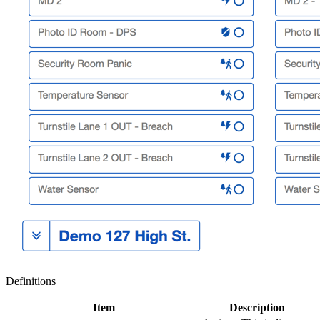
Definitions
Item
Description