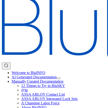
Welcome to BluINFO
AI Generated Documentation
Manually Curated Documentation
12 Things to Try in BluSKY
@lp
ASSA ABLOY Contact List
ASSA ABLOY Integrated Lock Sets
A Changing Labor Force
About BluINFO