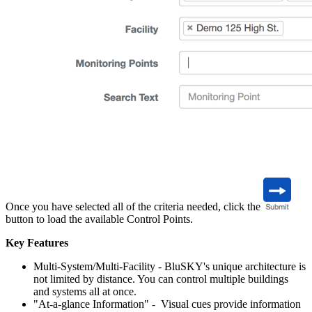
Once you have selected all of the criteria needed, click the
button to load the available Control Points.
Key Features
Multi-System/Multi-Facility - BluSKY's unique architecture is
not limited by distance. You can control multiple buildings
and systems all at once.
"At-a-glance Information" - Visual cues provide information