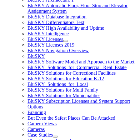
BluSKY Automatic Floor, Floor Stop and Elevator
Assignment System
BluSKY Database Integration
BluSKY Differentiators Text
BluSKY High Availability and Uptime
BluSKY Intelligence
BluSKY Licenses
BluSKY Licenses 2019
BluSKY Navigation Overview
BluSKY
BluSKY Software Model and Approach to the Market
BluSKY_Solutions_for_Commercial_Real_Estate
BluSKY Solutions for Correctional Facilities
BluSKY Solutions for Education K-12
BluSKY_Solutions_for_Local
BluSKY Solutions for Multi Family
BluSKY Solutions for Municipalities
BluSKY Subscription Licenses and System Support
Options
Branding
But Even the Safest Places Can Be Attacked
Camera Views
Cameras
Case Studies