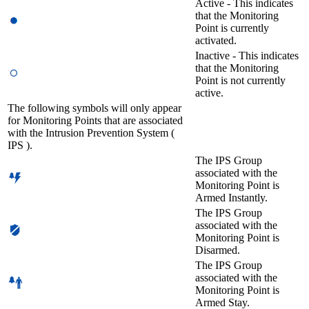
Active - This indicates
that the Monitoring
Point is currently
activated.
Inactive - This indicates
that the Monitoring
Point is not currently
active.
The following symbols will only appear
for Monitoring Points that are associated
with the Intrusion Prevention System (
IPS ).
The IPS Group
associated with the
Monitoring Point is
Armed Instantly.
The IPS Group
associated with the
Monitoring Point is
Disarmed.
The IPS Group
associated with the
Monitoring Point is
Armed Stay.