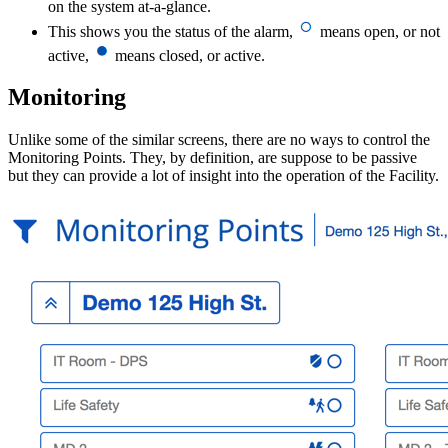
on the system at-a-glance.
This shows you the status of the alarm,
means open, or not
active,
means closed, or active.
Monitoring
Unlike some of the similar screens, there are no ways to control the
Monitoring Points. They, by definition, are suppose to be passive
but they can provide a lot of insight into the operation of the Facility.