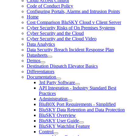
Cloud Access Control
Code of Conduct Policy
Configuring Portals, Alarms and Intrusion Points
Home
Cost Comparison BluSKY Cloud v Client Server
Cyber Security Risks of On Premises Systems
Cyber Security and the Cloud
Cyber Security and the Cloud Video
Data Analytics
Data Security Breach Incident Response Plan
Datasheets
Demos
Destination Dispatch Elevator Basics
Differentiators
Documentation
3rd Party Software
API Integration - Industry Standard Best
Practices
Administration
BluB0X Port Requirements - Simplified
BluSKY Data Retention and Data Protection
BluSKY Overview
BluSKY User Guide
BluSKY Watchlist Feature
Control