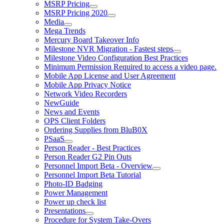
MSRP Pricing
MSRP Pricing 2020
Media
Mega Trends
Mercury Board Takeover Info
Milestone NVR Migration - Fastest steps
Milestone Video Configuration Best Practices
Minimum Permission Required to access a video page.
Mobile App License and User Agreement
Mobile App Privacy Notice
Network Video Recorders
NewGuide
News and Events
OPS Client Folders
Ordering Supplies from BluB0X
PSaaS
Person Reader - Best Practices
Person Reader G2 Pin Outs
Personnel Import Beta - Overview
Personnel Import Beta Tutorial
Photo-ID Badging
Power Management
Power up check list
Presentations
Procedure for System Take-Overs