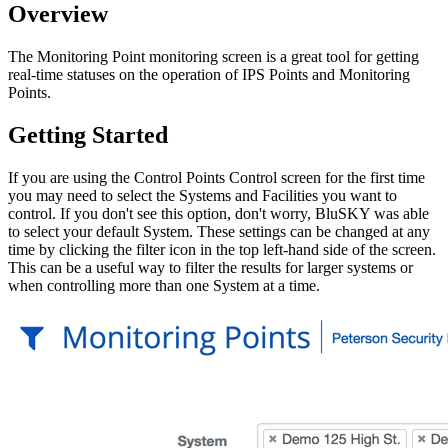
Overview
The Monitoring Point monitoring screen is a great tool for getting
real-time statuses on the operation of IPS Points and Monitoring
Points.
Getting Started
If you are using the Control Points Control screen for the first time
you may need to select the Systems and Facilities you want to
control. If you don't see this option, don't worry, BluSKY was able
to select your default System. These settings can be changed at any
time by clicking the filter icon in the top left-hand side of the screen.
This can be a useful way to filter the results for larger systems or
when controlling more than one System at a time.