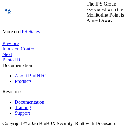
The IPS Group
associated with the
Monitoring Point is
Armed Away.
More on
IPS States
.
Previous
Intrusion Control
Next
Photo ID
Documentation
About BluINFO
Products
Resources
Documentation
Training
Support
Copyright © 2026 BluB0X Security. Built with Docusaurus.