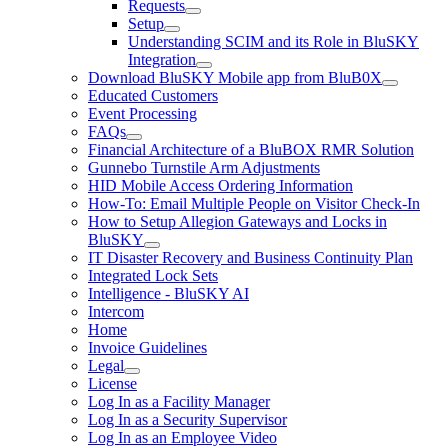
Requests
Setup
Understanding SCIM and its Role in BluSKY
Integration
Download BluSKY Mobile app from BluB0X
Educated Customers
Event Processing
FAQs
Financial Architecture of a BluBOX RMR Solution
Gunnebo Turnstile Arm Adjustments
HID Mobile Access Ordering Information
How-To: Email Multiple People on Visitor Check-In
How to Setup Allegion Gateways and Locks in
BluSKY
IT Disaster Recovery and Business Continuity Plan
Integrated Lock Sets
Intelligence - BluSKY AI
Intercom
Home
Invoice Guidelines
Legal
License
Log In as a Facility Manager
Log In as a Security Supervisor
Log In as an Employee Video