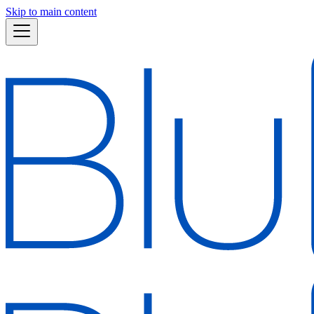
Skip to main content