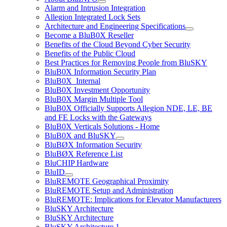
Alarm and Intrusion Integration
Allegion Integrated Lock Sets
Architecture and Engineering Specifications
Become a BluB0X Reseller
Benefits of the Cloud Beyond Cyber Security
Benefits of the Public Cloud
Best Practices for Removing People from BluSKY
BluB0X Information Security Plan
BluB0X_Internal
BluB0X Investment Opportunity
BluB0X Margin Multiple Tool
BluB0X Officially Supports Allegion NDE, LE, BE
and FE Locks with the Gateways
BluB0X Verticals Solutions - Home
BluB0X and BluSKY
BluBØX Information Security
BluBØX Reference List
BluCHIP Hardware
BluID
BluREMOTE Geographical Proximity
BluREMOTE Setup and Administration
BluREMOTE: Implications for Elevator Manufacturers
BluSKY Architecture
BluSKY Architecture
BluSKY Architecture 1