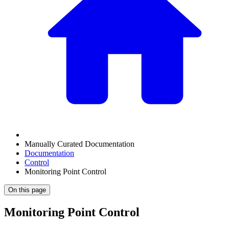
Manually Curated Documentation
Documentation
Control
Monitoring Point Control
On this page
Monitoring Point Control