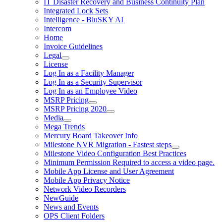
IT Disaster Recovery and Business Continuity Plan
Integrated Lock Sets
Intelligence - BluSKY AI
Intercom
Home
Invoice Guidelines
Legal
License
Log In as a Facility Manager
Log In as a Security Supervisor
Log In as an Employee Video
MSRP Pricing
MSRP Pricing 2020
Media
Mega Trends
Mercury Board Takeover Info
Milestone NVR Migration - Fastest steps
Milestone Video Configuration Best Practices
Minimum Permission Required to access a video page.
Mobile App License and User Agreement
Mobile App Privacy Notice
Network Video Recorders
NewGuide
News and Events
OPS Client Folders