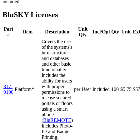
included.
BluSKY Licenses
Part
Unit
Item
Description
Incl/Opt
Qty
Unit
Ex
#
Qty
Covers the use
of the systems's
infrastructure
and databases
and other basic
functionality.
Includes the
ability for users
817-
with proper
Platform*
per User
Included
100
$5.75
$5
0100
permissions to
release secured
portals or floors
using a smart
phone.
(
BluREMOTE
)
Includes Photo-
ID and Badge
Printing.