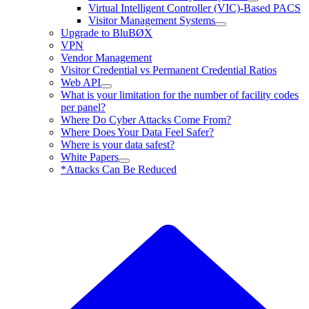
Virtual Intelligent Controller (VIC)-Based PACS
Visitor Management Systems
Upgrade to BluBØX
VPN
Vendor Management
Visitor Credential vs Permanent Credential Ratios
Web API
What is your limitation for the number of facility codes
per panel?
Where Do Cyber Attacks Come From?
Where Does Your Data Feel Safer?
Where is your data safest?
White Papers
*Attacks Can Be Reduced