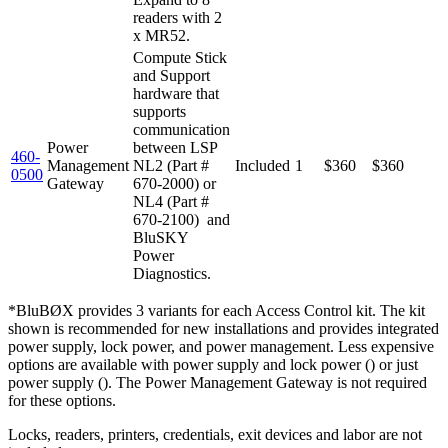
readers with 2
x MR52.
Compute Stick
and Support
hardware that
supports
communication
Power
between LSP
460-
Management
NL2 (Part #
Included
1
$360
$360
0500
Gateway
670-2000) or
NL4 (Part #
670-2100) and
BluSKY
Power
Diagnostics.
*BluBØX provides 3 variants for each Access Control kit. The kit
shown is recommended for new installations and provides integrated
power supply, lock power, and power management. Less expensive
options are available with power supply and lock power () or just
power supply (). The Power Management Gateway is not required
for these options.
Locks, readers, printers, credentials, exit devices and labor are not