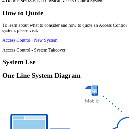
4 Door EP4502-Based Physical Access Control System
How to Quote
To learn about what to consider and how to quote an Access Control
system, please visit:
Access Control - New System
Access Control - System Takeover
System Use
One Line System Diagram