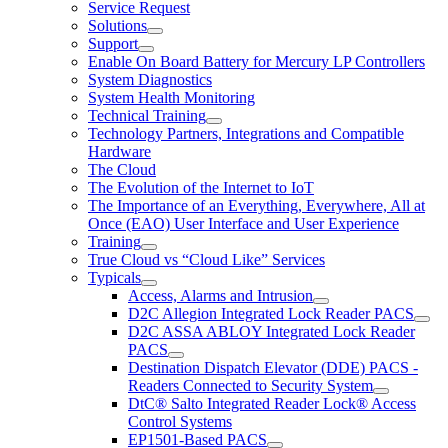
Service Request
Solutions
Support
Enable On Board Battery for Mercury LP Controllers
System Diagnostics
System Health Monitoring
Technical Training
Technology Partners, Integrations and Compatible
Hardware
The Cloud
The Evolution of the Internet to IoT
The Importance of an Everything, Everywhere, All at
Once (EAO) User Interface and User Experience
Training
True Cloud vs “Cloud Like” Services
Typicals
Access, Alarms and Intrusion
D2C Allegion Integrated Lock Reader PACS
D2C ASSA ABLOY Integrated Lock Reader
PACS
Destination Dispatch Elevator (DDE) PACS -
Readers Connected to Security System
DtC® Salto Integrated Reader Lock® Access
Control Systems
EP1501-Based PACS