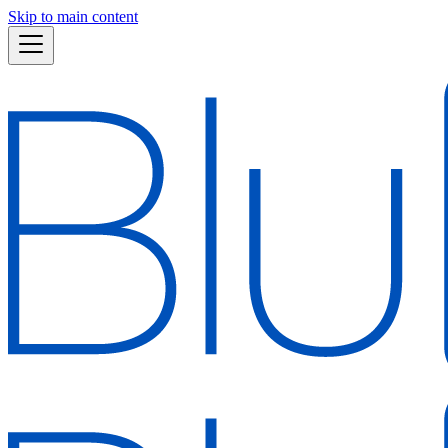
Skip to main content