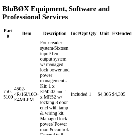
BluBØX Equipment, Software and
Professional Services
Part
Item
Description
Incl/Opt
Qty
Unit
Extended
#
Four reader
system/Sixteen
input/Ten
output system
w/ managed
lock power and
power
management -
Kit: 1 x
4502-
750-
EP4502 and 1
4R/16I/10O-
Included
1
$4,305
$4,305
5100
x MR52 w/
E4MLPM
locking 8 door
encl with tamp
& wiring kit.
Managed lock
power/ Power
mon & control.
Expand to 8