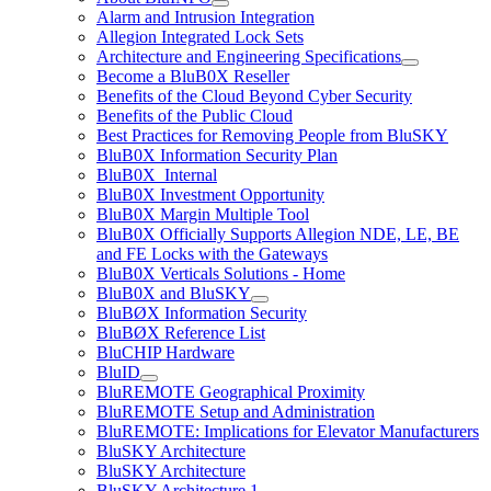
Alarm and Intrusion Integration
Allegion Integrated Lock Sets
Architecture and Engineering Specifications
Become a BluB0X Reseller
Benefits of the Cloud Beyond Cyber Security
Benefits of the Public Cloud
Best Practices for Removing People from BluSKY
BluB0X Information Security Plan
BluB0X_Internal
BluB0X Investment Opportunity
BluB0X Margin Multiple Tool
BluB0X Officially Supports Allegion NDE, LE, BE
and FE Locks with the Gateways
BluB0X Verticals Solutions - Home
BluB0X and BluSKY
BluBØX Information Security
BluBØX Reference List
BluCHIP Hardware
BluID
BluREMOTE Geographical Proximity
BluREMOTE Setup and Administration
BluREMOTE: Implications for Elevator Manufacturers
BluSKY Architecture
BluSKY Architecture
BluSKY Architecture 1