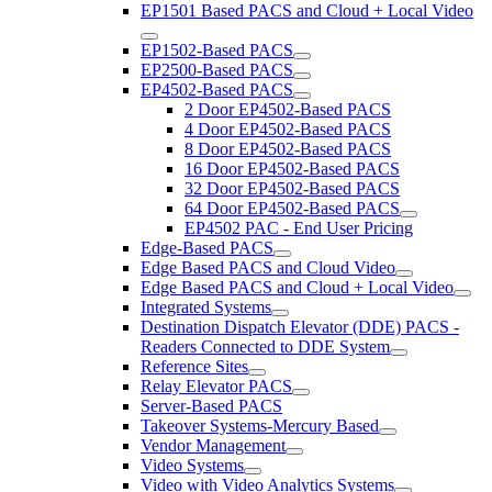
EP1501 Based PACS and Cloud + Local Video
EP1502-Based PACS
EP2500-Based PACS
EP4502-Based PACS
2 Door EP4502-Based PACS
4 Door EP4502-Based PACS
8 Door EP4502-Based PACS
16 Door EP4502-Based PACS
32 Door EP4502-Based PACS
64 Door EP4502-Based PACS
EP4502 PAC - End User Pricing
Edge-Based PACS
Edge Based PACS and Cloud Video
Edge Based PACS and Cloud + Local Video
Integrated Systems
Destination Dispatch Elevator (DDE) PACS -
Readers Connected to DDE System
Reference Sites
Relay Elevator PACS
Server-Based PACS
Takeover Systems-Mercury Based
Vendor Management
Video Systems
Video with Video Analytics Systems