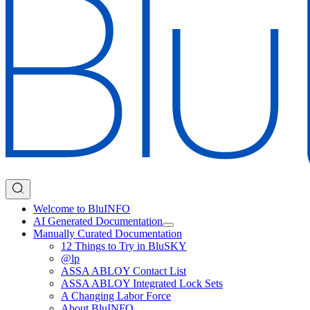
Welcome to BluINFO
AI Generated Documentation
Manually Curated Documentation
12 Things to Try in BluSKY
@lp
ASSA ABLOY Contact List
ASSA ABLOY Integrated Lock Sets
A Changing Labor Force
About BluINFO