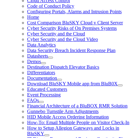
Cloud Access Control
Code of Conduct Policy
Configuring Portals, Alarms and Intrusion Points
Home
Cost Comparison BluSKY Cloud v Client Server
Cyber Security Risks of On Premises Systems
Cyber Security and the Cloud
Cyber Security and the Cloud Video
Data Analytics
Data Security Breach Incident Response Plan
Datasheets
Demos
Destination Dispatch Elevator Basics
Differentiators
Documentation
Download BluSKY Mobile app from BluB0X
Educated Customers
Event Processing
FAQs
Financial Architecture of a BluBOX RMR Solution
Gunnebo Turnstile Arm Adjustments
HID Mobile Access Ordering Information
How-To: Email Multiple People on Visitor Check-In
How to Setup Allegion Gateways and Locks in
BluSKY