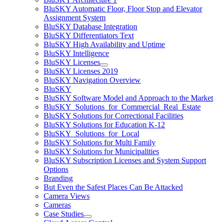
BluSKY Automatic Floor, Floor Stop and Elevator
Assignment System
BluSKY Database Integration
BluSKY Differentiators Text
BluSKY High Availability and Uptime
BluSKY Intelligence
BluSKY Licenses
BluSKY Licenses 2019
BluSKY Navigation Overview
BluSKY
BluSKY Software Model and Approach to the Market
BluSKY_Solutions_for_Commercial_Real_Estate
BluSKY Solutions for Correctional Facilities
BluSKY Solutions for Education K-12
BluSKY_Solutions_for_Local
BluSKY Solutions for Multi Family
BluSKY Solutions for Municipalities
BluSKY Subscription Licenses and System Support
Options
Branding
But Even the Safest Places Can Be Attacked
Camera Views
Cameras
Case Studies