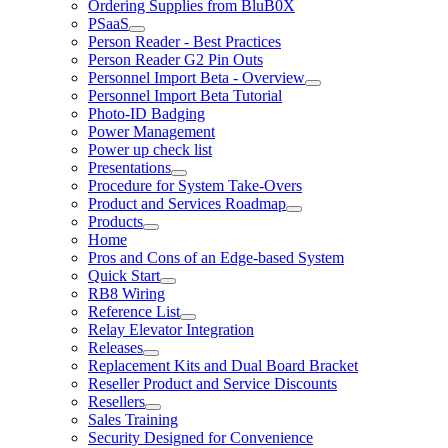
Ordering Supplies from BluB0X
PSaaS
Person Reader - Best Practices
Person Reader G2 Pin Outs
Personnel Import Beta - Overview
Personnel Import Beta Tutorial
Photo-ID Badging
Power Management
Power up check list
Presentations
Procedure for System Take-Overs
Product and Services Roadmap
Products
Home
Pros and Cons of an Edge-based System
Quick Start
RB8 Wiring
Reference List
Relay Elevator Integration
Releases
Replacement Kits and Dual Board Bracket
Reseller Product and Service Discounts
Resellers
Sales Training
Security Designed for Convenience