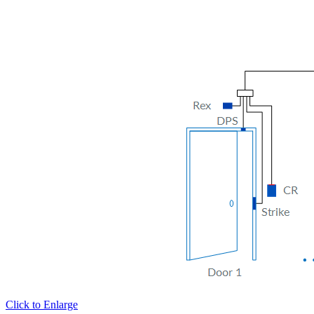
Click to Enlarge