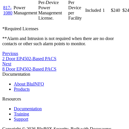
Per-Device
Per
817-
Power
Power
Device
Included
1
$240
$2
1080
Management
Management
per
License.
Facility
*Required Licenses
**Alarm and Intrusion is not required when there are no door
contacts or other such alarm points to monitor.
Previous
2 Door EP4502-Based PACS
Next
8 Door EP4502-Based PACS
Documentation
About BluINFO
Products
Resources
Documentation
Training
Support
Copyright © 2026 BluB0X Security. Built with Docusaurus.