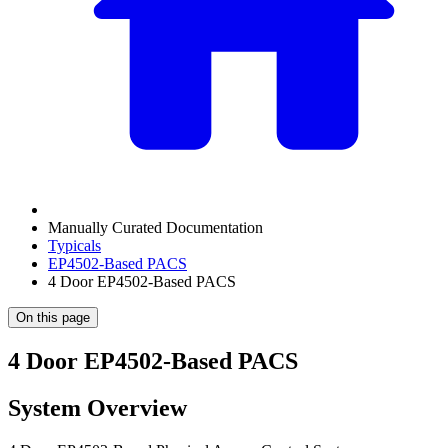
Manually Curated Documentation
Typicals
EP4502-Based PACS
4 Door EP4502-Based PACS
On this page
4 Door EP4502-Based PACS
System Overview