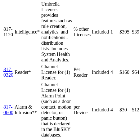
Umbrella
License:
provides
features such as
rule creation,
817-
% other
Intelligence*
analytics, and
Included
1
$395
$3
1120
Licenses
notifications -
distribution
lists. Includes
System Health
and Analytics.
Channel
817-
Per
Reader*
License for (1)
Included
4
$160
$6
0320
Reader
Reader.
Channel
License for (1)
Alarm Point
(such as a door
817-
Alarm &
contact, motion
per
Included
4
$30
$1
0600
Intrusion**
detector, or
Device
panic button)
that is declared
in the BluSKY
databases.