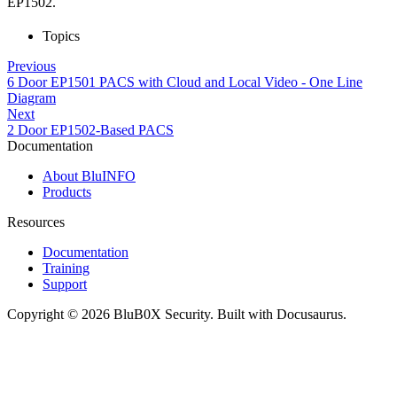
EP1502.
Topics
Previous
6 Door EP1501 PACS with Cloud and Local Video - One Line
Diagram
Next
2 Door EP1502-Based PACS
Documentation
About BluINFO
Products
Resources
Documentation
Training
Support
Copyright © 2026 BluB0X Security. Built with Docusaurus.