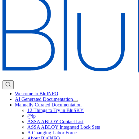
Welcome to BluINFO
AI Generated Documentation
Manually Curated Documentation
12 Things to Try in BluSKY
@lp
ASSA ABLOY Contact List
ASSA ABLOY Integrated Lock Sets
A Changing Labor Force
About BluINFO