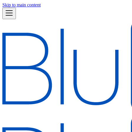
Skip to main content