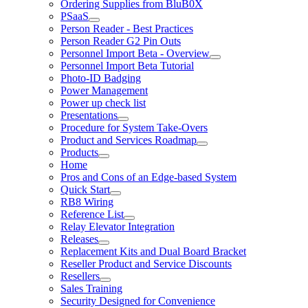
Ordering Supplies from BluB0X
PSaaS
Person Reader - Best Practices
Person Reader G2 Pin Outs
Personnel Import Beta - Overview
Personnel Import Beta Tutorial
Photo-ID Badging
Power Management
Power up check list
Presentations
Procedure for System Take-Overs
Product and Services Roadmap
Products
Home
Pros and Cons of an Edge-based System
Quick Start
RB8 Wiring
Reference List
Relay Elevator Integration
Releases
Replacement Kits and Dual Board Bracket
Reseller Product and Service Discounts
Resellers
Sales Training
Security Designed for Convenience