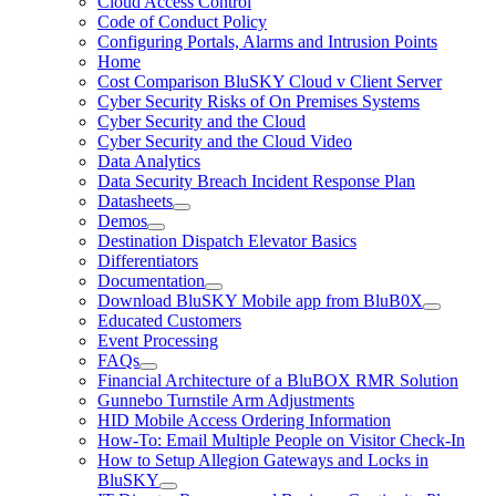
Cloud Access Control
Code of Conduct Policy
Configuring Portals, Alarms and Intrusion Points
Home
Cost Comparison BluSKY Cloud v Client Server
Cyber Security Risks of On Premises Systems
Cyber Security and the Cloud
Cyber Security and the Cloud Video
Data Analytics
Data Security Breach Incident Response Plan
Datasheets
Demos
Destination Dispatch Elevator Basics
Differentiators
Documentation
Download BluSKY Mobile app from BluB0X
Educated Customers
Event Processing
FAQs
Financial Architecture of a BluBOX RMR Solution
Gunnebo Turnstile Arm Adjustments
HID Mobile Access Ordering Information
How-To: Email Multiple People on Visitor Check-In
How to Setup Allegion Gateways and Locks in
BluSKY