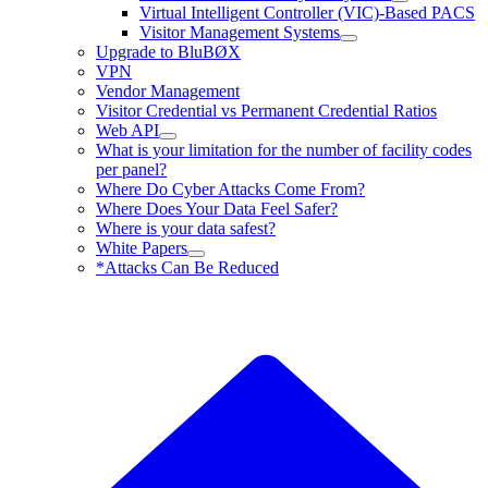
Virtual Intelligent Controller (VIC)-Based PACS
Visitor Management Systems
Upgrade to BluBØX
VPN
Vendor Management
Visitor Credential vs Permanent Credential Ratios
Web API
What is your limitation for the number of facility codes
per panel?
Where Do Cyber Attacks Come From?
Where Does Your Data Feel Safer?
Where is your data safest?
White Papers
*Attacks Can Be Reduced