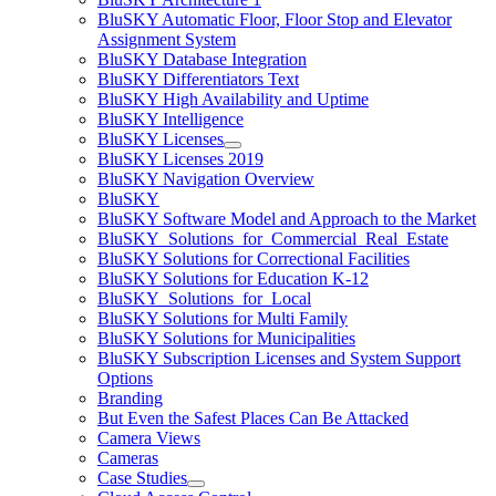
BluSKY Automatic Floor, Floor Stop and Elevator
Assignment System
BluSKY Database Integration
BluSKY Differentiators Text
BluSKY High Availability and Uptime
BluSKY Intelligence
BluSKY Licenses
BluSKY Licenses 2019
BluSKY Navigation Overview
BluSKY
BluSKY Software Model and Approach to the Market
BluSKY_Solutions_for_Commercial_Real_Estate
BluSKY Solutions for Correctional Facilities
BluSKY Solutions for Education K-12
BluSKY_Solutions_for_Local
BluSKY Solutions for Multi Family
BluSKY Solutions for Municipalities
BluSKY Subscription Licenses and System Support
Options
Branding
But Even the Safest Places Can Be Attacked
Camera Views
Cameras
Case Studies