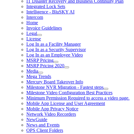
IT Disaster Recovery and Business Continuity Plan
Integrated Lock Sets
Intelligence - BluSKY AI
Intercom
Home
Invoice Guidelines
Legal
License
Log In as a Facility Manager
Log In as a Security Supervisor
Log In as an Employee Video
MSRP Pricing
MSRP Pricing 2020
Media
Mega Trends
Mercury Board Takeover Info
Milestone NVR Migration - Fastest steps
Milestone Video Configuration Best Practices
Minimum Permission Required to access a video page.
Mobile App License and User Agreement
Mobile App Privacy Notice
Network Video Recorders
NewGuide
News and Events
OPS Client Folders