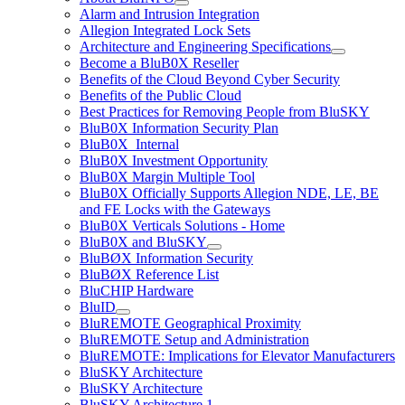
Alarm and Intrusion Integration
Allegion Integrated Lock Sets
Architecture and Engineering Specifications
Become a BluB0X Reseller
Benefits of the Cloud Beyond Cyber Security
Benefits of the Public Cloud
Best Practices for Removing People from BluSKY
BluB0X Information Security Plan
BluB0X_Internal
BluB0X Investment Opportunity
BluB0X Margin Multiple Tool
BluB0X Officially Supports Allegion NDE, LE, BE
and FE Locks with the Gateways
BluB0X Verticals Solutions - Home
BluB0X and BluSKY
BluBØX Information Security
BluBØX Reference List
BluCHIP Hardware
BluID
BluREMOTE Geographical Proximity
BluREMOTE Setup and Administration
BluREMOTE: Implications for Elevator Manufacturers
BluSKY Architecture
BluSKY Architecture
BluSKY Architecture 1