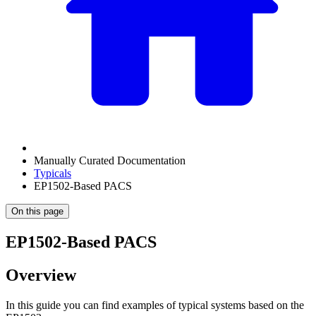
Manually Curated Documentation
Typicals
EP1502-Based PACS
On this page
EP1502-Based PACS
Overview
In this guide you can find examples of typical systems based on the