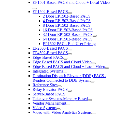
EP1501 Based PACS and Cloud + Local Video
EP1502-Based PACS
2 Door EP1502-Based PACS
4 Door EP1502-Based PACS
8 Door EP1502-Based PACS
16 Door EP1502-Based PACS
32 Door EP1502-Based PACS
64 Door EP1502-Based PACS
EP1502 PAC - End User Pricing
EP2500-Based PACS
EP4502-Based PACS
Edge-Based PACS
Edge Based PACS and Cloud Video
Edge Based PACS and Cloud + Local Video
Integrated Systems
Destination Dispatch Elevator (DDE) PACS -
Readers Connected to DDE System
Reference Sites
Relay Elevator PACS
Server-Based PACS
Takeover Systems-Mercury Based
Vendor Management
Video Systems
Video with Video Analytics Systems