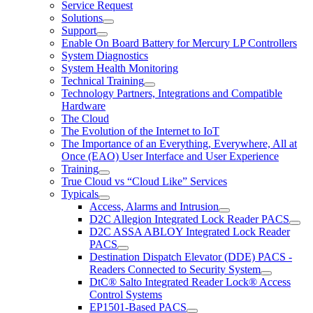
Service Request
Solutions
Support
Enable On Board Battery for Mercury LP Controllers
System Diagnostics
System Health Monitoring
Technical Training
Technology Partners, Integrations and Compatible
Hardware
The Cloud
The Evolution of the Internet to IoT
The Importance of an Everything, Everywhere, All at
Once (EAO) User Interface and User Experience
Training
True Cloud vs “Cloud Like” Services
Typicals
Access, Alarms and Intrusion
D2C Allegion Integrated Lock Reader PACS
D2C ASSA ABLOY Integrated Lock Reader
PACS
Destination Dispatch Elevator (DDE) PACS -
Readers Connected to Security System
DtC® Salto Integrated Reader Lock® Access
Control Systems
EP1501-Based PACS