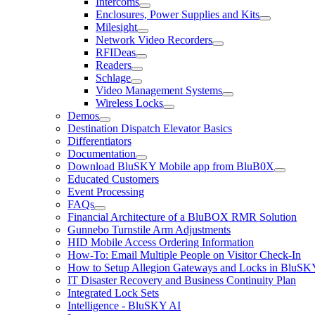
Intercoms
Enclosures, Power Supplies and Kits
Milesight
Network Video Recorders
RFIDeas
Readers
Schlage
Video Management Systems
Wireless Locks
Demos
Destination Dispatch Elevator Basics
Differentiators
Documentation
Download BluSKY Mobile app from BluB0X
Educated Customers
Event Processing
FAQs
Financial Architecture of a BluBOX RMR Solution
Gunnebo Turnstile Arm Adjustments
HID Mobile Access Ordering Information
How-To: Email Multiple People on Visitor Check-In
How to Setup Allegion Gateways and Locks in BluSK
IT Disaster Recovery and Business Continuity Plan
Integrated Lock Sets
Intelligence - BluSKY AI