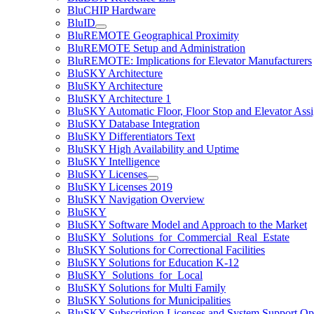
BluCHIP Hardware
BluID
BluREMOTE Geographical Proximity
BluREMOTE Setup and Administration
BluREMOTE: Implications for Elevator Manufacturers
BluSKY Architecture
BluSKY Architecture
BluSKY Architecture 1
BluSKY Automatic Floor, Floor Stop and Elevator Ass
BluSKY Database Integration
BluSKY Differentiators Text
BluSKY High Availability and Uptime
BluSKY Intelligence
BluSKY Licenses
BluSKY Licenses 2019
BluSKY Navigation Overview
BluSKY
BluSKY Software Model and Approach to the Market
BluSKY_Solutions_for_Commercial_Real_Estate
BluSKY Solutions for Correctional Facilities
BluSKY Solutions for Education K-12
BluSKY_Solutions_for_Local
BluSKY Solutions for Multi Family
BluSKY Solutions for Municipalities
BluSKY Subscription Licenses and System Support Op