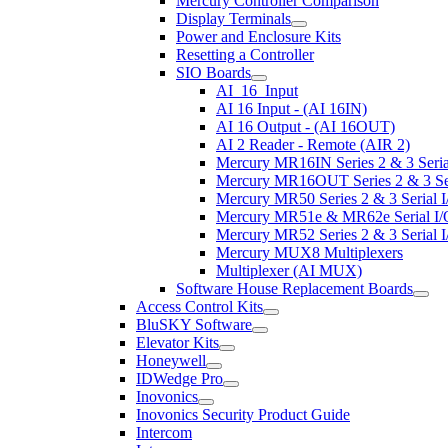
Mercury Controller Comparison
Display Terminals
Power and Enclosure Kits
Resetting a Controller
SIO Boards
AI_16_Input
AI 16 Input - (AI 16IN)
AI 16 Output - (AI 16OUT)
AI 2 Reader - Remote (AIR 2)
Mercury MR16IN Series 2 & 3 Serial
Mercury MR16OUT Series 2 & 3 Seri
Mercury MR50 Series 2 & 3 Serial I
Mercury MR51e & MR62e Serial I/O
Mercury MR52 Series 2 & 3 Serial I
Mercury MUX8 Multiplexers
Multiplexer (AI MUX)
Software House Replacement Boards
Access Control Kits
BluSKY Software
Elevator Kits
Honeywell
IDWedge Pro
Inovonics
Inovonics Security Product Guide
Intercom