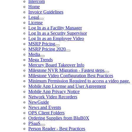
Intercom
Home
Invoice Guidelines
Legal
License
Log In as a Facility Manager
Log In as a Security Supervisor
Log In as an Employee Video
MSRP Pricing
MSRP Pricing 2020
Media
Mega Trends
Mercury Board Takeover Info
Milestone NVR Migration - Fastest steps
Milestone Video Configuration Best Practices
Minimum Permission Required to access a video page.
Mobile App License and User Agreement
Mobile App Privacy Notice
Network Video Recorders
NewGuide
News and Events
OPS Client Folders
Ordering Supplies from BluB0X
PSaaS
Person Reader - Best Practices