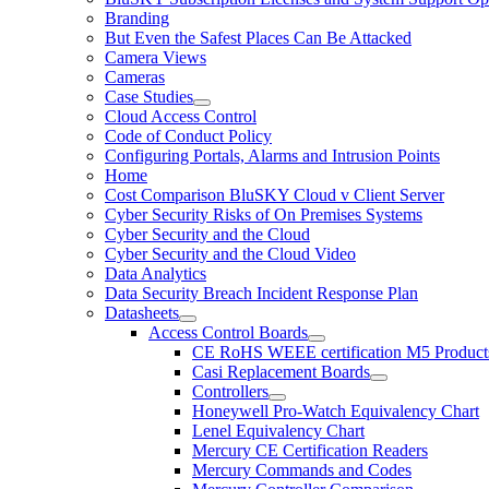
Branding
But Even the Safest Places Can Be Attacked
Camera Views
Cameras
Case Studies
Cloud Access Control
Code of Conduct Policy
Configuring Portals, Alarms and Intrusion Points
Home
Cost Comparison BluSKY Cloud v Client Server
Cyber Security Risks of On Premises Systems
Cyber Security and the Cloud
Cyber Security and the Cloud Video
Data Analytics
Data Security Breach Incident Response Plan
Datasheets
Access Control Boards
CE RoHS WEEE certification M5 Product
Casi Replacement Boards
Controllers
Honeywell Pro-Watch Equivalency Chart
Lenel Equivalency Chart
Mercury CE Certification Readers
Mercury Commands and Codes