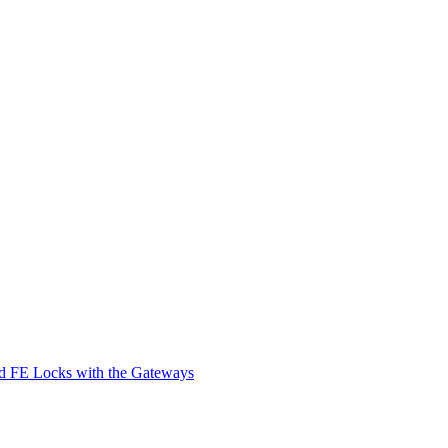
d FE Locks with the Gateways