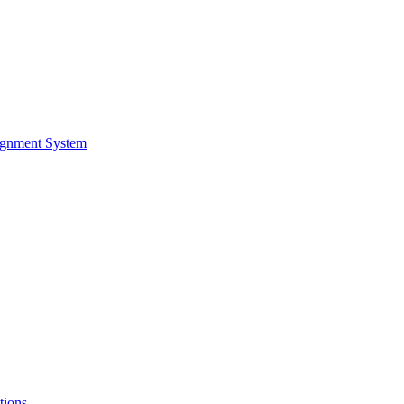
ignment System
tions