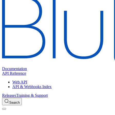
Documentation
API Reference
Web API
API & Webhooks Index
Releases
Training & Support
Search