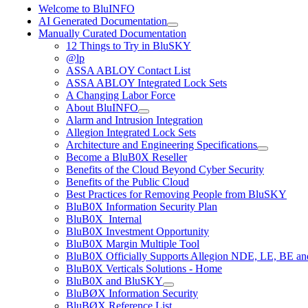
Welcome to BluINFO
AI Generated Documentation
Manually Curated Documentation
12 Things to Try in BluSKY
@lp
ASSA ABLOY Contact List
ASSA ABLOY Integrated Lock Sets
A Changing Labor Force
About BluINFO
Alarm and Intrusion Integration
Allegion Integrated Lock Sets
Architecture and Engineering Specifications
Become a BluB0X Reseller
Benefits of the Cloud Beyond Cyber Security
Benefits of the Public Cloud
Best Practices for Removing People from BluSKY
BluB0X Information Security Plan
BluB0X_Internal
BluB0X Investment Opportunity
BluB0X Margin Multiple Tool
BluB0X Officially Supports Allegion NDE, LE, BE an
BluB0X Verticals Solutions - Home
BluB0X and BluSKY
BluBØX Information Security
BluBØX Reference List