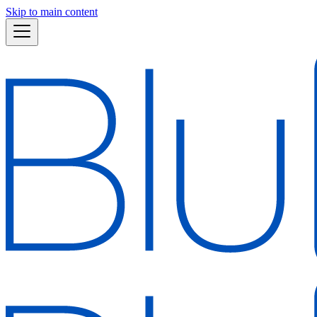
Skip to main content