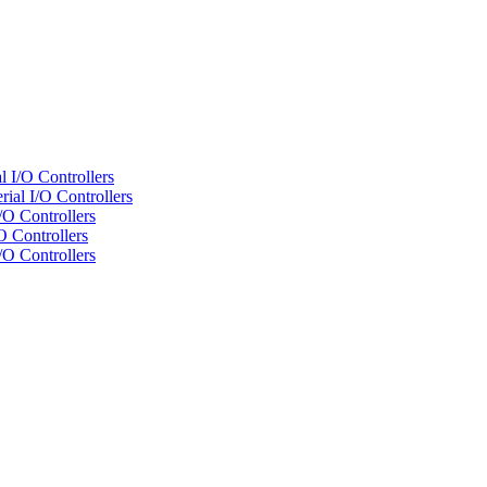
 I/O Controllers
al I/O Controllers
/O Controllers
 Controllers
/O Controllers