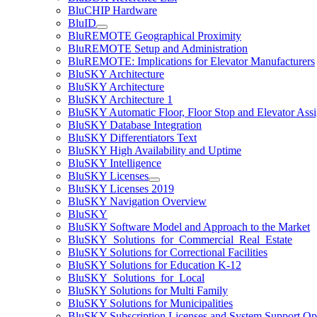
BluCHIP Hardware
BluID
BluREMOTE Geographical Proximity
BluREMOTE Setup and Administration
BluREMOTE: Implications for Elevator Manufacturers
BluSKY Architecture
BluSKY Architecture
BluSKY Architecture 1
BluSKY Automatic Floor, Floor Stop and Elevator Ass
BluSKY Database Integration
BluSKY Differentiators Text
BluSKY High Availability and Uptime
BluSKY Intelligence
BluSKY Licenses
BluSKY Licenses 2019
BluSKY Navigation Overview
BluSKY
BluSKY Software Model and Approach to the Market
BluSKY_Solutions_for_Commercial_Real_Estate
BluSKY Solutions for Correctional Facilities
BluSKY Solutions for Education K-12
BluSKY_Solutions_for_Local
BluSKY Solutions for Multi Family
BluSKY Solutions for Municipalities
BluSKY Subscription Licenses and System Support Op