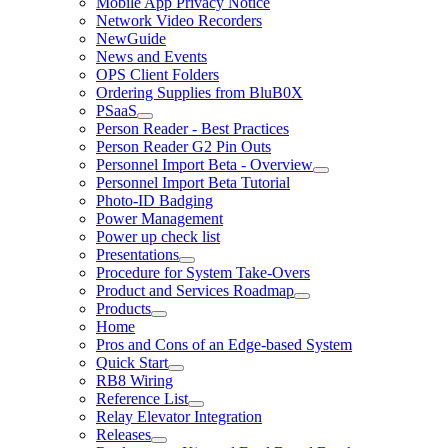
Mobile App Privacy Notice
Network Video Recorders
NewGuide
News and Events
OPS Client Folders
Ordering Supplies from BluB0X
PSaaS
Person Reader - Best Practices
Person Reader G2 Pin Outs
Personnel Import Beta - Overview
Personnel Import Beta Tutorial
Photo-ID Badging
Power Management
Power up check list
Presentations
Procedure for System Take-Overs
Product and Services Roadmap
Products
Home
Pros and Cons of an Edge-based System
Quick Start
RB8 Wiring
Reference List
Relay Elevator Integration
Releases