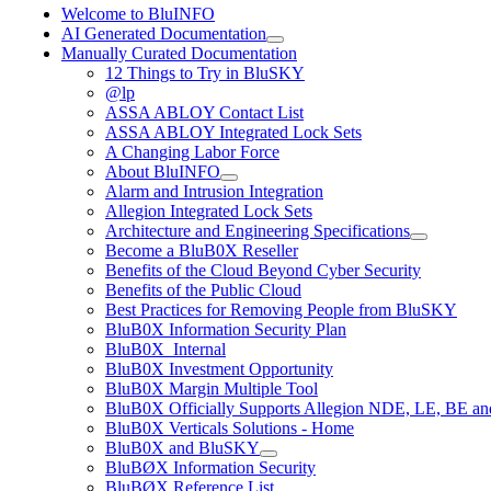
Welcome to BluINFO
AI Generated Documentation
Manually Curated Documentation
12 Things to Try in BluSKY
@lp
ASSA ABLOY Contact List
ASSA ABLOY Integrated Lock Sets
A Changing Labor Force
About BluINFO
Alarm and Intrusion Integration
Allegion Integrated Lock Sets
Architecture and Engineering Specifications
Become a BluB0X Reseller
Benefits of the Cloud Beyond Cyber Security
Benefits of the Public Cloud
Best Practices for Removing People from BluSKY
BluB0X Information Security Plan
BluB0X_Internal
BluB0X Investment Opportunity
BluB0X Margin Multiple Tool
BluB0X Officially Supports Allegion NDE, LE, BE an
BluB0X Verticals Solutions - Home
BluB0X and BluSKY
BluBØX Information Security
BluBØX Reference List