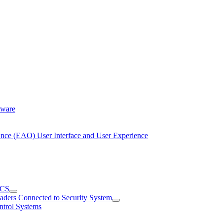
dware
Once (EAO) User Interface and User Experience
ACS
aders Connected to Security System
ntrol Systems