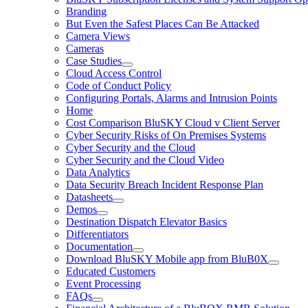
Branding
But Even the Safest Places Can Be Attacked
Camera Views
Cameras
Case Studies
Cloud Access Control
Code of Conduct Policy
Configuring Portals, Alarms and Intrusion Points
Home
Cost Comparison BluSKY Cloud v Client Server
Cyber Security Risks of On Premises Systems
Cyber Security and the Cloud
Cyber Security and the Cloud Video
Data Analytics
Data Security Breach Incident Response Plan
Datasheets
Demos
Destination Dispatch Elevator Basics
Differentiators
Documentation
Download BluSKY Mobile app from BluB0X
Educated Customers
Event Processing
FAQs