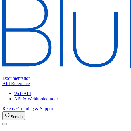
Documentation
API Reference
Web API
API & Webhooks Index
Releases
Training & Support
Search