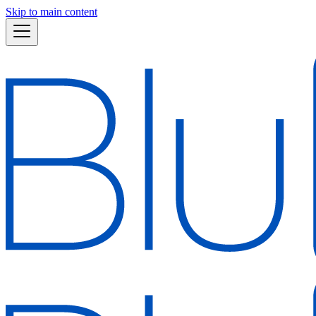
Skip to main content