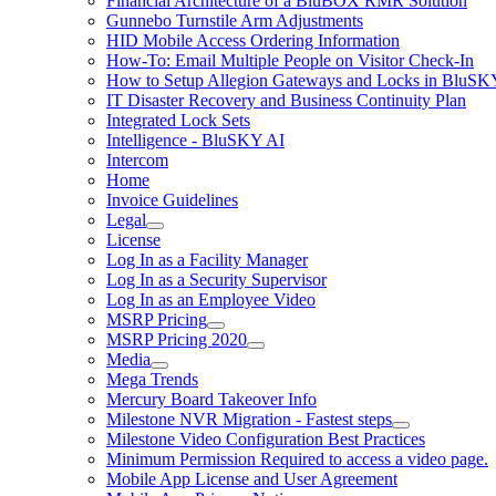
Financial Architecture of a BluBOX RMR Solution
Gunnebo Turnstile Arm Adjustments
HID Mobile Access Ordering Information
How-To: Email Multiple People on Visitor Check-In
How to Setup Allegion Gateways and Locks in BluSK
IT Disaster Recovery and Business Continuity Plan
Integrated Lock Sets
Intelligence - BluSKY AI
Intercom
Home
Invoice Guidelines
Legal
License
Log In as a Facility Manager
Log In as a Security Supervisor
Log In as an Employee Video
MSRP Pricing
MSRP Pricing 2020
Media
Mega Trends
Mercury Board Takeover Info
Milestone NVR Migration - Fastest steps
Milestone Video Configuration Best Practices
Minimum Permission Required to access a video page.
Mobile App License and User Agreement