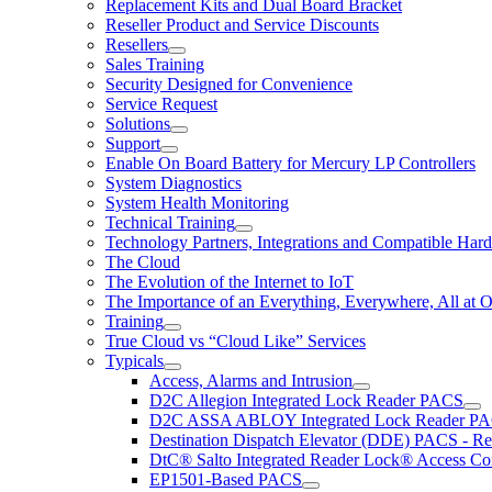
Replacement Kits and Dual Board Bracket
Reseller Product and Service Discounts
Resellers
Sales Training
Security Designed for Convenience
Service Request
Solutions
Support
Enable On Board Battery for Mercury LP Controllers
System Diagnostics
System Health Monitoring
Technical Training
Technology Partners, Integrations and Compatible Har
The Cloud
The Evolution of the Internet to IoT
The Importance of an Everything, Everywhere, All at 
Training
True Cloud vs “Cloud Like” Services
Typicals
Access, Alarms and Intrusion
D2C Allegion Integrated Lock Reader PACS
D2C ASSA ABLOY Integrated Lock Reader P
Destination Dispatch Elevator (DDE) PACS - Re
DtC® Salto Integrated Reader Lock® Access Co
EP1501-Based PACS