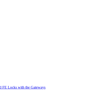
d FE Locks with the Gateways