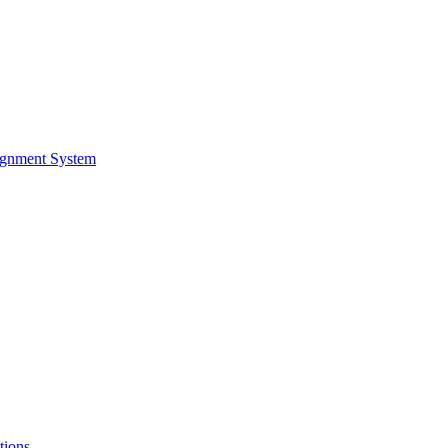
ignment System
tions