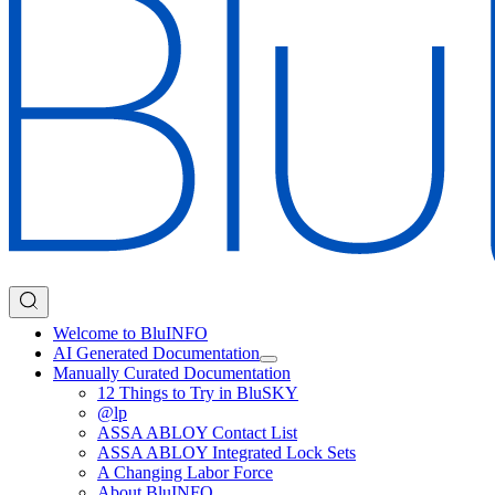
Welcome to BluINFO
AI Generated Documentation
Manually Curated Documentation
12 Things to Try in BluSKY
@lp
ASSA ABLOY Contact List
ASSA ABLOY Integrated Lock Sets
A Changing Labor Force
About BluINFO