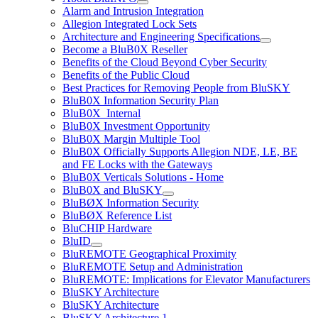
Alarm and Intrusion Integration
Allegion Integrated Lock Sets
Architecture and Engineering Specifications
Become a BluB0X Reseller
Benefits of the Cloud Beyond Cyber Security
Benefits of the Public Cloud
Best Practices for Removing People from BluSKY
BluB0X Information Security Plan
BluB0X_Internal
BluB0X Investment Opportunity
BluB0X Margin Multiple Tool
BluB0X Officially Supports Allegion NDE, LE, BE
and FE Locks with the Gateways
BluB0X Verticals Solutions - Home
BluB0X and BluSKY
BluBØX Information Security
BluBØX Reference List
BluCHIP Hardware
BluID
BluREMOTE Geographical Proximity
BluREMOTE Setup and Administration
BluREMOTE: Implications for Elevator Manufacturers
BluSKY Architecture
BluSKY Architecture
BluSKY Architecture 1