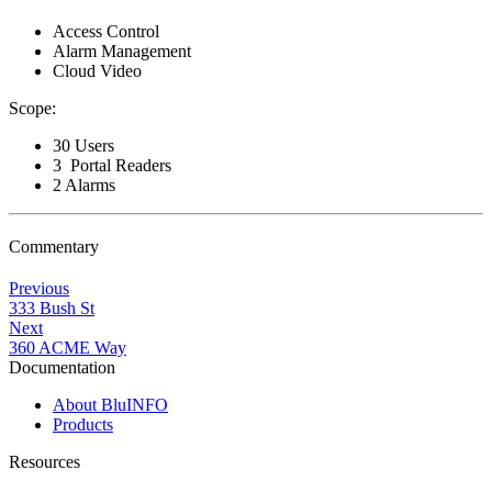
Access Control
Alarm Management
Cloud Video
Scope:
30 Users
3 Portal Readers
2 Alarms
Commentary
Previous
333 Bush St
Next
360 ACME Way
Documentation
About BluINFO
Products
Resources