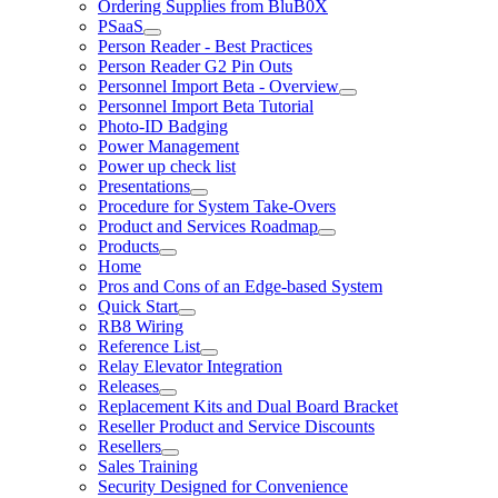
Ordering Supplies from BluB0X
PSaaS
Person Reader - Best Practices
Person Reader G2 Pin Outs
Personnel Import Beta - Overview
Personnel Import Beta Tutorial
Photo-ID Badging
Power Management
Power up check list
Presentations
Procedure for System Take-Overs
Product and Services Roadmap
Products
Home
Pros and Cons of an Edge-based System
Quick Start
RB8 Wiring
Reference List
Relay Elevator Integration
Releases
Replacement Kits and Dual Board Bracket
Reseller Product and Service Discounts
Resellers
Sales Training
Security Designed for Convenience