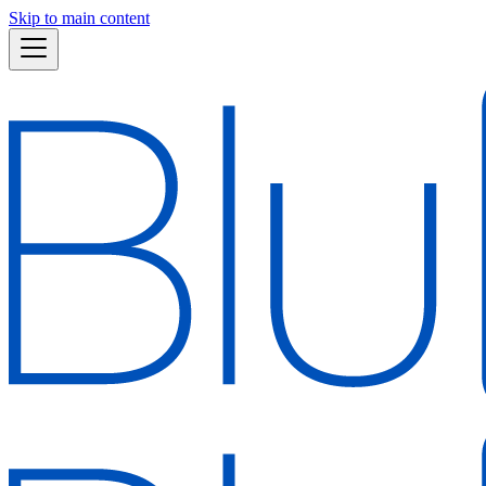
Skip to main content