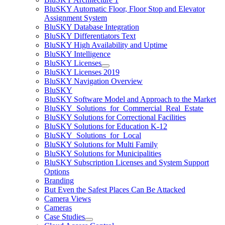
BluSKY Automatic Floor, Floor Stop and Elevator
Assignment System
BluSKY Database Integration
BluSKY Differentiators Text
BluSKY High Availability and Uptime
BluSKY Intelligence
BluSKY Licenses
BluSKY Licenses 2019
BluSKY Navigation Overview
BluSKY
BluSKY Software Model and Approach to the Market
BluSKY_Solutions_for_Commercial_Real_Estate
BluSKY Solutions for Correctional Facilities
BluSKY Solutions for Education K-12
BluSKY_Solutions_for_Local
BluSKY Solutions for Multi Family
BluSKY Solutions for Municipalities
BluSKY Subscription Licenses and System Support
Options
Branding
But Even the Safest Places Can Be Attacked
Camera Views
Cameras
Case Studies