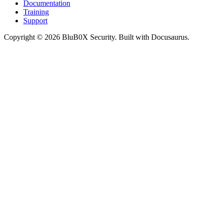
Documentation
Training
Support
Copyright © 2026 BluB0X Security. Built with Docusaurus.