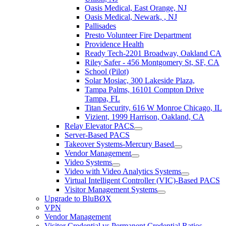
Oasis Medical, East Orange, NJ
Oasis Medical, Newark, , NJ
Pallisades
Presto Volunteer Fire Department
Providence Health
Ready Tech-2201 Broadway, Oakland CA
Riley Safer - 456 Montgomery St, SF, CA
School (Pilot)
Solar Mosiac, 300 Lakeside Plaza,
Tampa Palms, 16101 Compton Drive
Tampa, FL
Titan Security, 616 W Monroe Chicago, IL
Vizient, 1999 Harrison, Oakland, CA
Relay Elevator PACS
Server-Based PACS
Takeover Systems-Mercury Based
Vendor Management
Video Systems
Video with Video Analytics Systems
Virtual Intelligent Controller (VIC)-Based PACS
Visitor Management Systems
Upgrade to BluBØX
VPN
Vendor Management
Visitor Credential vs Permanent Credential Ratios