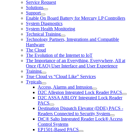
Service Request
Solutions
Support
Enable On Board Battery for Mercury LP Controllers
System Diagnostics
System Health Monitoring
Technical Training
Technology Partners, Integrations and Compatible
Hardware
The Cloud
The Evolution of the Internet to IoT
The Importance of an Everything, Everywhere, All at
Once (EAO) User Interface and User Experience
Training
True Cloud vs “Cloud Like” Services
Typicals
Access, Alarms and Intrusion
D2C Allegion Integrated Lock Reader PACS
D2C ASSA ABLOY Integrated Lock Reader
PACS
Destination Dispatch Elevator (DDE) PACS -
Readers Connected to Security System
DtC® Salto Integrated Reader Lock® Access
Control Systems
EP1501-Based PACS