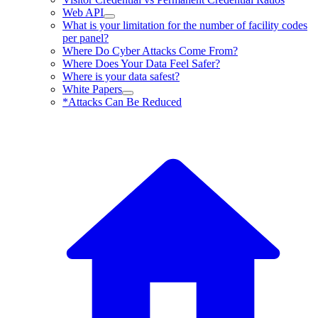
Web API
What is your limitation for the number of facility codes
per panel?
Where Do Cyber Attacks Come From?
Where Does Your Data Feel Safer?
Where is your data safest?
White Papers
*Attacks Can Be Reduced