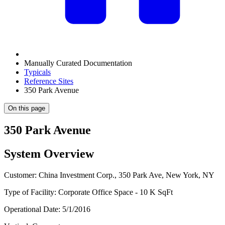
Manually Curated Documentation
Typicals
Reference Sites
350 Park Avenue
On this page
350 Park Avenue
System Overview
Customer: China Investment Corp., 350 Park Ave, New York, NY
Type of Facility: Corporate Office Space - 10 K SqFt
Operational Date: 5/1/2016