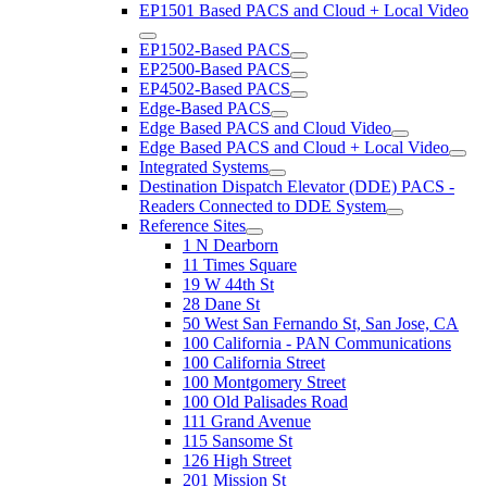
EP1501 Based PACS and Cloud + Local Video
EP1502-Based PACS
EP2500-Based PACS
EP4502-Based PACS
Edge-Based PACS
Edge Based PACS and Cloud Video
Edge Based PACS and Cloud + Local Video
Integrated Systems
Destination Dispatch Elevator (DDE) PACS -
Readers Connected to DDE System
Reference Sites
1 N Dearborn
11 Times Square
19 W 44th St
28 Dane St
50 West San Fernando St, San Jose, CA
100 California - PAN Communications
100 California Street
100 Montgomery Street
100 Old Palisades Road
111 Grand Avenue
115 Sansome St
126 High Street
201 Mission St