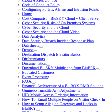
Cloud Access Control
Code of Conduct Policy
Configuring Portals, Alarms and Intrusion Points
Home
Cost Comparison BluSKY Cloud v Client Server
Cyber Security Risks of On Premises Systems
Cyber Security and the Cloud
Cyber Security and the Cloud Video
Data Analytics
Data Security Breach Incident Response Plan
Datasheets
Demos
Destination Dispatch Elevator Basics
Differentiators
Documentation
Download BluSKY Mobile app from BluB0X
Educated Customers
Event Processing
FAQs
Financial Architecture of a BluBOX RMR Solution
Gunnebo Turnstile Arm Adjustments
HID Mobile Access Ordering Information
How-To: Email Multiple People on Visitor Check-In
How to Setup Allegion Gateways and Locks in
BluSKY