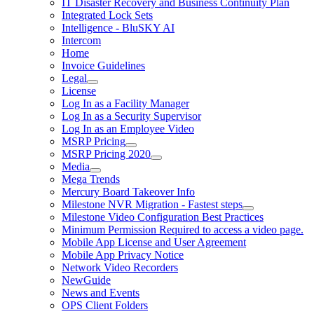
IT Disaster Recovery and Business Continuity Plan
Integrated Lock Sets
Intelligence - BluSKY AI
Intercom
Home
Invoice Guidelines
Legal
License
Log In as a Facility Manager
Log In as a Security Supervisor
Log In as an Employee Video
MSRP Pricing
MSRP Pricing 2020
Media
Mega Trends
Mercury Board Takeover Info
Milestone NVR Migration - Fastest steps
Milestone Video Configuration Best Practices
Minimum Permission Required to access a video page.
Mobile App License and User Agreement
Mobile App Privacy Notice
Network Video Recorders
NewGuide
News and Events
OPS Client Folders