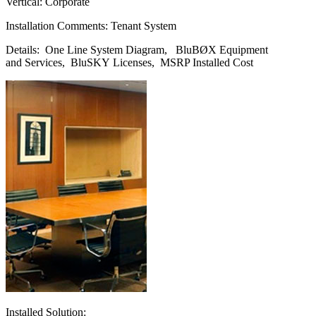
Vertical: Corporate
Installation Comments: Tenant System
Details: One Line System Diagram, BluBØX Equipment
and Services, BluSKY Licenses, MSRP Installed Cost
Installed Solution: