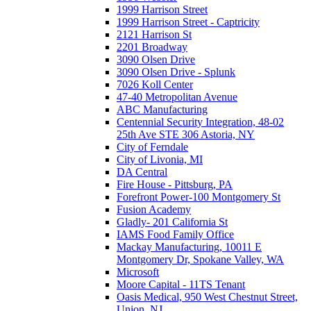
1999 Harrison Street
1999 Harrison Street - Captricity
2121 Harrison St
2201 Broadway
3090 Olsen Drive
3090 Olsen Drive - Splunk
7026 Koll Center
47-40 Metropolitan Avenue
ABC Manufacturing
Centennial Security Integration, 48-02
25th Ave STE 306 Astoria, NY
City of Ferndale
City of Livonia, MI
DA Central
Fire House - Pittsburg, PA
Forefront Power-100 Montgomery St
Fusion Academy
Gladly- 201 California St
IAMS Food Family Office
Mackay Manufacturing, 10011 E
Montgomery Dr, Spokane Valley, WA
Microsoft
Moore Capital - 11TS Tenant
Oasis Medical, 950 West Chestnut Street,
Union, NJ