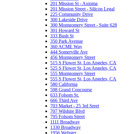
201 Mission St - Axioma
201 Mission Street - Silicon Legal
225 Community Drive
300 Lakeside Drive
300 Montgomery Street - Suite 628
301 Howard St
333 Bush St
350 Park Avenue
360 ACME Way
444 Somerville Ave
456 Montgomery Street
515 S Flower St, Los Angeles, CA
525 S Flower St, Los Angeles, CA
555 Montgomery Street
555 S Flower St, Los Angeles, CA
580 California
598 Grand Concourse
633 Folsom St.
666 Third Ave
703 Market - 25 3rd Sreet
707 Wilshire Blvd
795 Folsom Street
1111 Broadway
1330 Broadway
1956 Webster