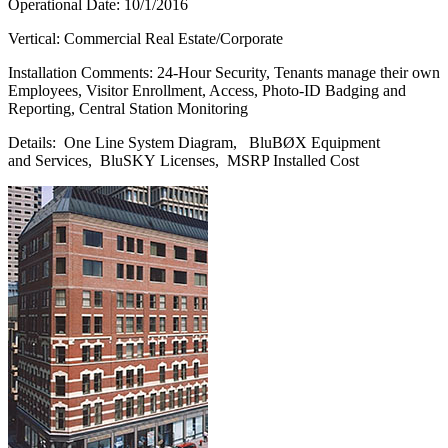
Operational Date: 10/1/2016
Vertical: Commercial Real Estate/Corporate
Installation Comments: 24-Hour Security, Tenants manage their own
Employees, Visitor Enrollment, Access, Photo-ID Badging and
Reporting, Central Station Monitoring
Details: One Line System Diagram, BluBØX Equipment
and Services, BluSKY Licenses, MSRP Installed Cost