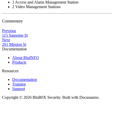
1 Access and Alarm Management Station
2 Video Management Stations
Commentary
Previous
115 Sansome St
Next
201 Mission St
Documentation
About BluINFO
Products
Resources
Documentation
Training
Support
Copyright © 2026 BluB0X Security. Built with Docusaurus.