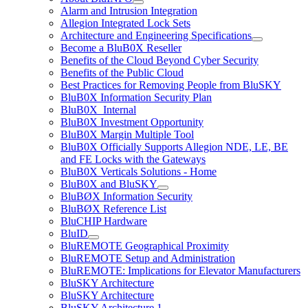
Alarm and Intrusion Integration
Allegion Integrated Lock Sets
Architecture and Engineering Specifications
Become a BluB0X Reseller
Benefits of the Cloud Beyond Cyber Security
Benefits of the Public Cloud
Best Practices for Removing People from BluSKY
BluB0X Information Security Plan
BluB0X_Internal
BluB0X Investment Opportunity
BluB0X Margin Multiple Tool
BluB0X Officially Supports Allegion NDE, LE, BE
and FE Locks with the Gateways
BluB0X Verticals Solutions - Home
BluB0X and BluSKY
BluBØX Information Security
BluBØX Reference List
BluCHIP Hardware
BluID
BluREMOTE Geographical Proximity
BluREMOTE Setup and Administration
BluREMOTE: Implications for Elevator Manufacturers
BluSKY Architecture
BluSKY Architecture
BluSKY Architecture 1