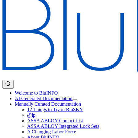
Welcome to BluINFO
AI Generated Documentation
Manually Curated Documentation
12 Things to Try in BluSKY
@lp
ASSA ABLOY Contact List
ASSA ABLOY Integrated Lock Sets
A Changing Labor Force
About BluINFO