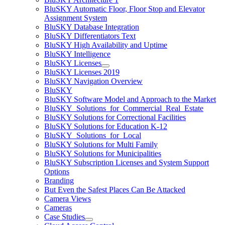
BluSKY Automatic Floor, Floor Stop and Elevator
Assignment System
BluSKY Database Integration
BluSKY Differentiators Text
BluSKY High Availability and Uptime
BluSKY Intelligence
BluSKY Licenses
BluSKY Licenses 2019
BluSKY Navigation Overview
BluSKY
BluSKY Software Model and Approach to the Market
BluSKY_Solutions_for_Commercial_Real_Estate
BluSKY Solutions for Correctional Facilities
BluSKY Solutions for Education K-12
BluSKY_Solutions_for_Local
BluSKY Solutions for Multi Family
BluSKY Solutions for Municipalities
BluSKY Subscription Licenses and System Support
Options
Branding
But Even the Safest Places Can Be Attacked
Camera Views
Cameras
Case Studies