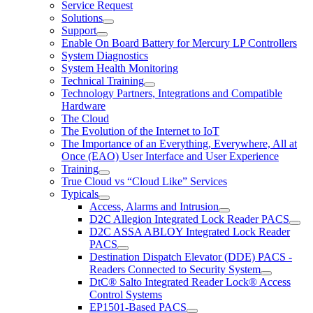
Service Request
Solutions
Support
Enable On Board Battery for Mercury LP Controllers
System Diagnostics
System Health Monitoring
Technical Training
Technology Partners, Integrations and Compatible
Hardware
The Cloud
The Evolution of the Internet to IoT
The Importance of an Everything, Everywhere, All at
Once (EAO) User Interface and User Experience
Training
True Cloud vs “Cloud Like” Services
Typicals
Access, Alarms and Intrusion
D2C Allegion Integrated Lock Reader PACS
D2C ASSA ABLOY Integrated Lock Reader
PACS
Destination Dispatch Elevator (DDE) PACS -
Readers Connected to Security System
DtC® Salto Integrated Reader Lock® Access
Control Systems
EP1501-Based PACS