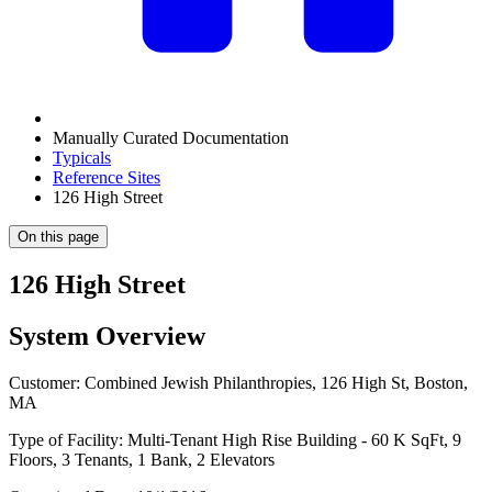
Manually Curated Documentation
Typicals
Reference Sites
126 High Street
On this page
126 High Street
System Overview
Customer: Combined Jewish Philanthropies, 126 High St, Boston,
MA
Type of Facility: Multi-Tenant High Rise Building - 60 K SqFt, 9
Floors, 3 Tenants, 1 Bank, 2 Elevators