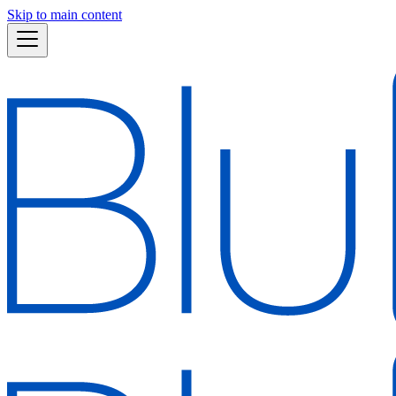
Skip to main content