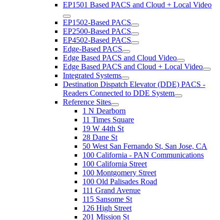
EP1501 Based PACS and Cloud + Local Video
EP1502-Based PACS
EP2500-Based PACS
EP4502-Based PACS
Edge-Based PACS
Edge Based PACS and Cloud Video
Edge Based PACS and Cloud + Local Video
Integrated Systems
Destination Dispatch Elevator (DDE) PACS -
Readers Connected to DDE System
Reference Sites
1 N Dearborn
11 Times Square
19 W 44th St
28 Dane St
50 West San Fernando St, San Jose, CA
100 California - PAN Communications
100 California Street
100 Montgomery Street
100 Old Palisades Road
111 Grand Avenue
115 Sansome St
126 High Street
201 Mission St