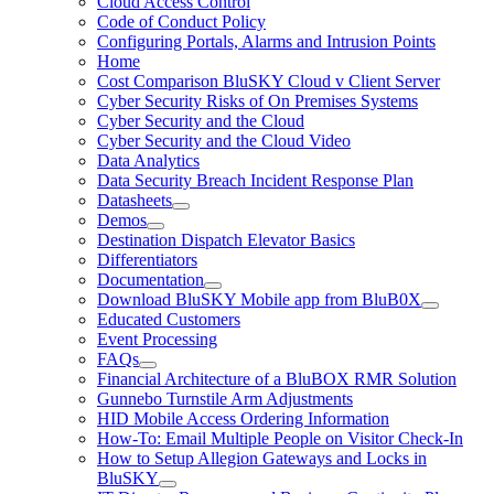
Cloud Access Control
Code of Conduct Policy
Configuring Portals, Alarms and Intrusion Points
Home
Cost Comparison BluSKY Cloud v Client Server
Cyber Security Risks of On Premises Systems
Cyber Security and the Cloud
Cyber Security and the Cloud Video
Data Analytics
Data Security Breach Incident Response Plan
Datasheets
Demos
Destination Dispatch Elevator Basics
Differentiators
Documentation
Download BluSKY Mobile app from BluB0X
Educated Customers
Event Processing
FAQs
Financial Architecture of a BluBOX RMR Solution
Gunnebo Turnstile Arm Adjustments
HID Mobile Access Ordering Information
How-To: Email Multiple People on Visitor Check-In
How to Setup Allegion Gateways and Locks in
BluSKY