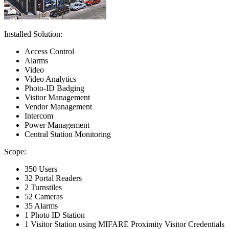
Installed Solution:
Access Control
Alarms
Video
Video Analytics
Photo-ID Badging
Visitor Management
Vendor Management
Intercom
Power Management
Central Station Monitoring
Scope:
350 Users
32 Portal Readers
2 Turnstiles
52 Cameras
35 Alarms
1 Photo ID Station
1 Visitor Station using MIFARE Proximity Visitor Credentials