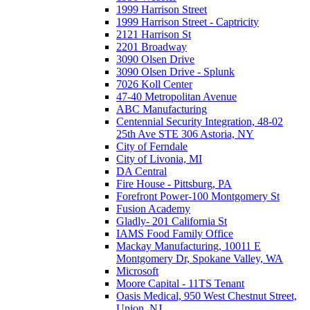
1999 Harrison Street
1999 Harrison Street - Captricity
2121 Harrison St
2201 Broadway
3090 Olsen Drive
3090 Olsen Drive - Splunk
7026 Koll Center
47-40 Metropolitan Avenue
ABC Manufacturing
Centennial Security Integration, 48-02
25th Ave STE 306 Astoria, NY
City of Ferndale
City of Livonia, MI
DA Central
Fire House - Pittsburg, PA
Forefront Power-100 Montgomery St
Fusion Academy
Gladly- 201 California St
IAMS Food Family Office
Mackay Manufacturing, 10011 E
Montgomery Dr, Spokane Valley, WA
Microsoft
Moore Capital - 11TS Tenant
Oasis Medical, 950 West Chestnut Street,
Union, NJ