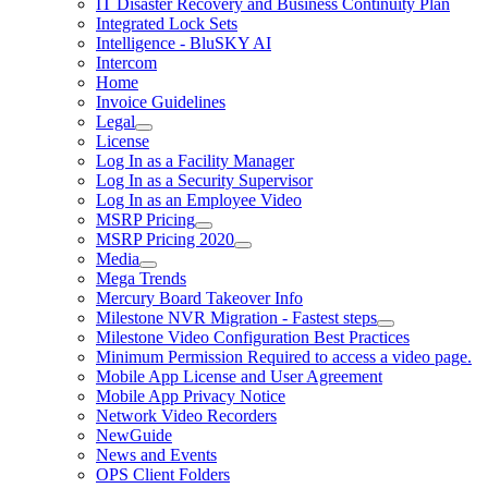
IT Disaster Recovery and Business Continuity Plan
Integrated Lock Sets
Intelligence - BluSKY AI
Intercom
Home
Invoice Guidelines
Legal
License
Log In as a Facility Manager
Log In as a Security Supervisor
Log In as an Employee Video
MSRP Pricing
MSRP Pricing 2020
Media
Mega Trends
Mercury Board Takeover Info
Milestone NVR Migration - Fastest steps
Milestone Video Configuration Best Practices
Minimum Permission Required to access a video page.
Mobile App License and User Agreement
Mobile App Privacy Notice
Network Video Recorders
NewGuide
News and Events
OPS Client Folders