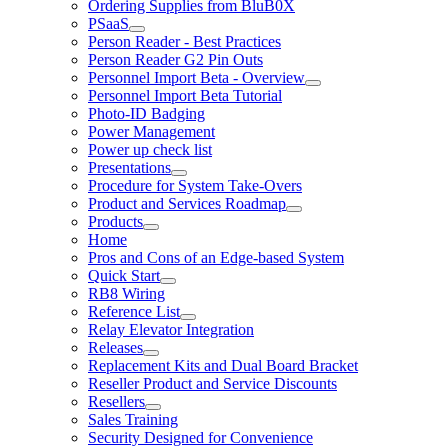
Ordering Supplies from BluB0X
PSaaS
Person Reader - Best Practices
Person Reader G2 Pin Outs
Personnel Import Beta - Overview
Personnel Import Beta Tutorial
Photo-ID Badging
Power Management
Power up check list
Presentations
Procedure for System Take-Overs
Product and Services Roadmap
Products
Home
Pros and Cons of an Edge-based System
Quick Start
RB8 Wiring
Reference List
Relay Elevator Integration
Releases
Replacement Kits and Dual Board Bracket
Reseller Product and Service Discounts
Resellers
Sales Training
Security Designed for Convenience