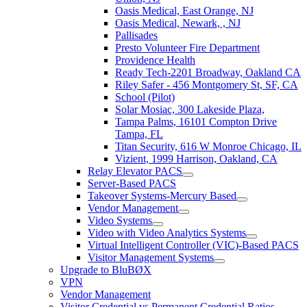
Oasis Medical, East Orange, NJ
Oasis Medical, Newark, , NJ
Pallisades
Presto Volunteer Fire Department
Providence Health
Ready Tech-2201 Broadway, Oakland CA
Riley Safer - 456 Montgomery St, SF, CA
School (Pilot)
Solar Mosiac, 300 Lakeside Plaza,
Tampa Palms, 16101 Compton Drive
Tampa, FL
Titan Security, 616 W Monroe Chicago, IL
Vizient, 1999 Harrison, Oakland, CA
Relay Elevator PACS
Server-Based PACS
Takeover Systems-Mercury Based
Vendor Management
Video Systems
Video with Video Analytics Systems
Virtual Intelligent Controller (VIC)-Based PACS
Visitor Management Systems
Upgrade to BluBØX
VPN
Vendor Management
Visitor Credential vs Permanent Credential Ratios