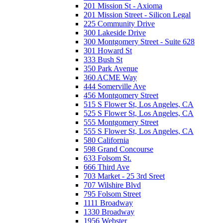
201 Mission St - Axioma
201 Mission Street - Silicon Legal
225 Community Drive
300 Lakeside Drive
300 Montgomery Street - Suite 628
301 Howard St
333 Bush St
350 Park Avenue
360 ACME Way
444 Somerville Ave
456 Montgomery Street
515 S Flower St, Los Angeles, CA
525 S Flower St, Los Angeles, CA
555 Montgomery Street
555 S Flower St, Los Angeles, CA
580 California
598 Grand Concourse
633 Folsom St.
666 Third Ave
703 Market - 25 3rd Sreet
707 Wilshire Blvd
795 Folsom Street
1111 Broadway
1330 Broadway
1956 Webster