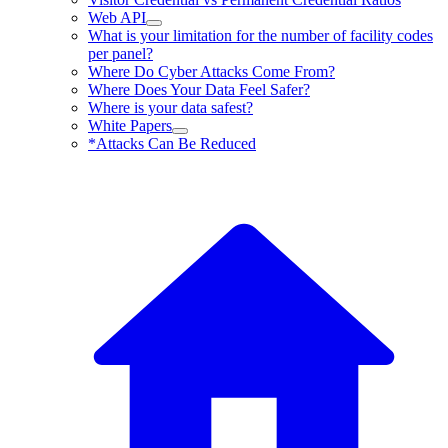
Web API
What is your limitation for the number of facility codes
per panel?
Where Do Cyber Attacks Come From?
Where Does Your Data Feel Safer?
Where is your data safest?
White Papers
*Attacks Can Be Reduced