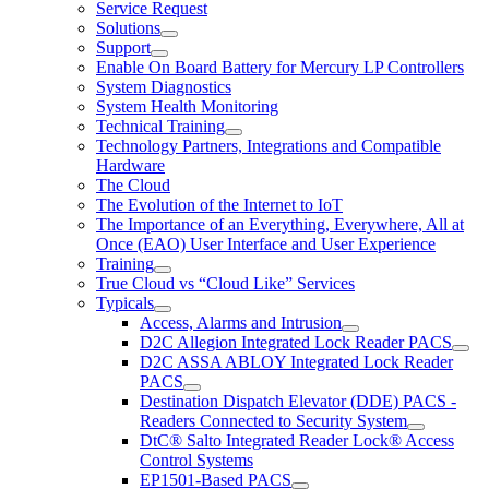
Service Request
Solutions
Support
Enable On Board Battery for Mercury LP Controllers
System Diagnostics
System Health Monitoring
Technical Training
Technology Partners, Integrations and Compatible
Hardware
The Cloud
The Evolution of the Internet to IoT
The Importance of an Everything, Everywhere, All at
Once (EAO) User Interface and User Experience
Training
True Cloud vs “Cloud Like” Services
Typicals
Access, Alarms and Intrusion
D2C Allegion Integrated Lock Reader PACS
D2C ASSA ABLOY Integrated Lock Reader
PACS
Destination Dispatch Elevator (DDE) PACS -
Readers Connected to Security System
DtC® Salto Integrated Reader Lock® Access
Control Systems
EP1501-Based PACS