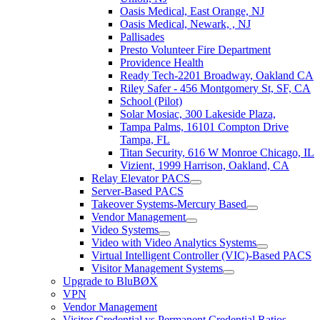
Oasis Medical, East Orange, NJ
Oasis Medical, Newark, , NJ
Pallisades
Presto Volunteer Fire Department
Providence Health
Ready Tech-2201 Broadway, Oakland CA
Riley Safer - 456 Montgomery St, SF, CA
School (Pilot)
Solar Mosiac, 300 Lakeside Plaza,
Tampa Palms, 16101 Compton Drive
Tampa, FL
Titan Security, 616 W Monroe Chicago, IL
Vizient, 1999 Harrison, Oakland, CA
Relay Elevator PACS
Server-Based PACS
Takeover Systems-Mercury Based
Vendor Management
Video Systems
Video with Video Analytics Systems
Virtual Intelligent Controller (VIC)-Based PACS
Visitor Management Systems
Upgrade to BluBØX
VPN
Vendor Management
Visitor Credential vs Permanent Credential Ratios