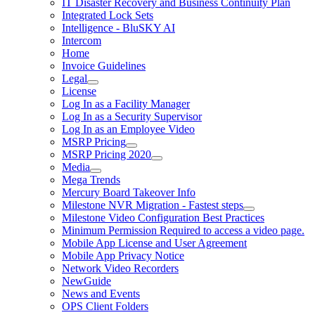
IT Disaster Recovery and Business Continuity Plan
Integrated Lock Sets
Intelligence - BluSKY AI
Intercom
Home
Invoice Guidelines
Legal
License
Log In as a Facility Manager
Log In as a Security Supervisor
Log In as an Employee Video
MSRP Pricing
MSRP Pricing 2020
Media
Mega Trends
Mercury Board Takeover Info
Milestone NVR Migration - Fastest steps
Milestone Video Configuration Best Practices
Minimum Permission Required to access a video page.
Mobile App License and User Agreement
Mobile App Privacy Notice
Network Video Recorders
NewGuide
News and Events
OPS Client Folders