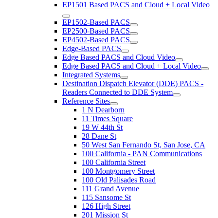
EP1501 Based PACS and Cloud + Local Video
EP1502-Based PACS
EP2500-Based PACS
EP4502-Based PACS
Edge-Based PACS
Edge Based PACS and Cloud Video
Edge Based PACS and Cloud + Local Video
Integrated Systems
Destination Dispatch Elevator (DDE) PACS -
Readers Connected to DDE System
Reference Sites
1 N Dearborn
11 Times Square
19 W 44th St
28 Dane St
50 West San Fernando St, San Jose, CA
100 California - PAN Communications
100 California Street
100 Montgomery Street
100 Old Palisades Road
111 Grand Avenue
115 Sansome St
126 High Street
201 Mission St