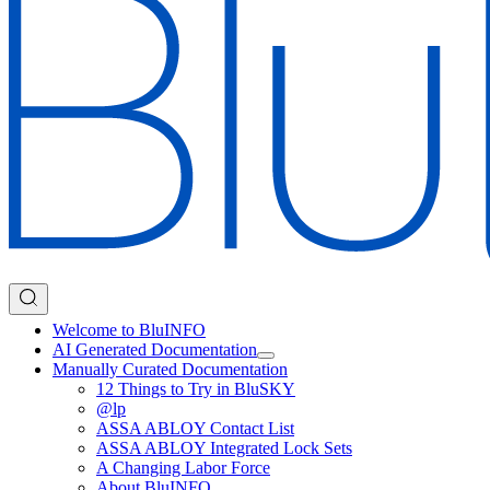
Welcome to BluINFO
AI Generated Documentation
Manually Curated Documentation
12 Things to Try in BluSKY
@lp
ASSA ABLOY Contact List
ASSA ABLOY Integrated Lock Sets
A Changing Labor Force
About BluINFO