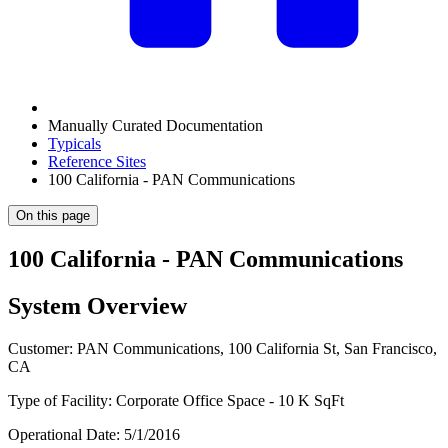
Manually Curated Documentation
Typicals
Reference Sites
100 California - PAN Communications
On this page
100 California - PAN Communications
System Overview
Customer: PAN Communications, 100 California St, San Francisco,
CA
Type of Facility: Corporate Office Space - 10 K SqFt
Operational Date: 5/1/2016