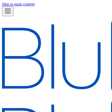
Skip to main content