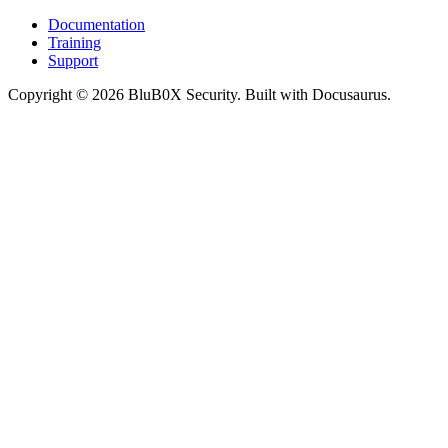
Documentation
Training
Support
Copyright © 2026 BluB0X Security. Built with Docusaurus.