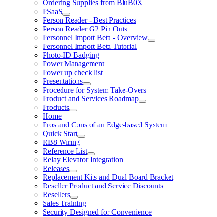
Ordering Supplies from BluB0X
PSaaS
Person Reader - Best Practices
Person Reader G2 Pin Outs
Personnel Import Beta - Overview
Personnel Import Beta Tutorial
Photo-ID Badging
Power Management
Power up check list
Presentations
Procedure for System Take-Overs
Product and Services Roadmap
Products
Home
Pros and Cons of an Edge-based System
Quick Start
RB8 Wiring
Reference List
Relay Elevator Integration
Releases
Replacement Kits and Dual Board Bracket
Reseller Product and Service Discounts
Resellers
Sales Training
Security Designed for Convenience