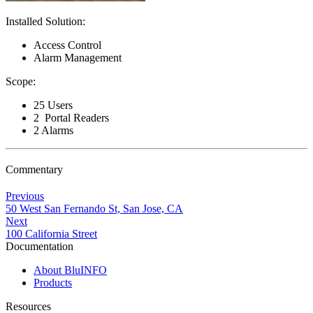
Installed Solution:
Access Control
Alarm Management
Scope:
25 Users
2 Portal Readers
2 Alarms
Commentary
Previous
50 West San Fernando St, San Jose, CA
Next
100 California Street
Documentation
About BluINFO
Products
Resources