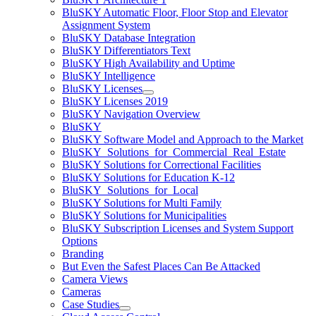
BluSKY Automatic Floor, Floor Stop and Elevator
Assignment System
BluSKY Database Integration
BluSKY Differentiators Text
BluSKY High Availability and Uptime
BluSKY Intelligence
BluSKY Licenses
BluSKY Licenses 2019
BluSKY Navigation Overview
BluSKY
BluSKY Software Model and Approach to the Market
BluSKY_Solutions_for_Commercial_Real_Estate
BluSKY Solutions for Correctional Facilities
BluSKY Solutions for Education K-12
BluSKY_Solutions_for_Local
BluSKY Solutions for Multi Family
BluSKY Solutions for Municipalities
BluSKY Subscription Licenses and System Support
Options
Branding
But Even the Safest Places Can Be Attacked
Camera Views
Cameras
Case Studies