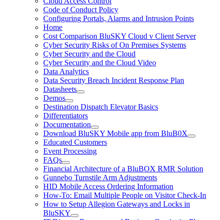
Cloud Access Control
Code of Conduct Policy
Configuring Portals, Alarms and Intrusion Points
Home
Cost Comparison BluSKY Cloud v Client Server
Cyber Security Risks of On Premises Systems
Cyber Security and the Cloud
Cyber Security and the Cloud Video
Data Analytics
Data Security Breach Incident Response Plan
Datasheets
Demos
Destination Dispatch Elevator Basics
Differentiators
Documentation
Download BluSKY Mobile app from BluB0X
Educated Customers
Event Processing
FAQs
Financial Architecture of a BluBOX RMR Solution
Gunnebo Turnstile Arm Adjustments
HID Mobile Access Ordering Information
How-To: Email Multiple People on Visitor Check-In
How to Setup Allegion Gateways and Locks in
BluSKY