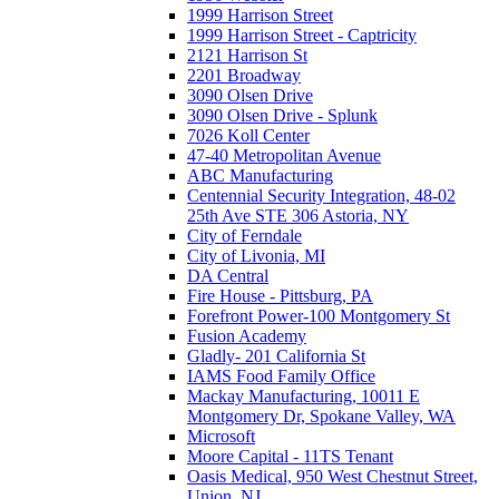
1999 Harrison Street
1999 Harrison Street - Captricity
2121 Harrison St
2201 Broadway
3090 Olsen Drive
3090 Olsen Drive - Splunk
7026 Koll Center
47-40 Metropolitan Avenue
ABC Manufacturing
Centennial Security Integration, 48-02
25th Ave STE 306 Astoria, NY
City of Ferndale
City of Livonia, MI
DA Central
Fire House - Pittsburg, PA
Forefront Power-100 Montgomery St
Fusion Academy
Gladly- 201 California St
IAMS Food Family Office
Mackay Manufacturing, 10011 E
Montgomery Dr, Spokane Valley, WA
Microsoft
Moore Capital - 11TS Tenant
Oasis Medical, 950 West Chestnut Street,
Union, NJ