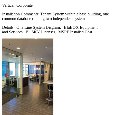
Vertical: Corporate
Installation Comments: Tenant System within a base building, one
common database running two independent systems
Details: One Line System Diagram, BluBØX Equipment
and Services, BluSKY Licenses, MSRP Installed Cost