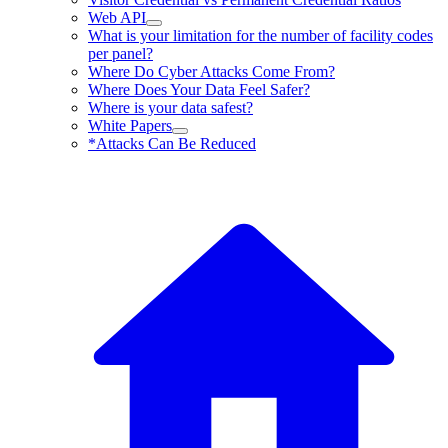
Web API
What is your limitation for the number of facility codes
per panel?
Where Do Cyber Attacks Come From?
Where Does Your Data Feel Safer?
Where is your data safest?
White Papers
*Attacks Can Be Reduced