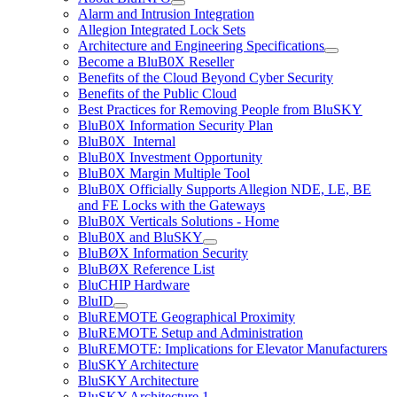
Alarm and Intrusion Integration
Allegion Integrated Lock Sets
Architecture and Engineering Specifications
Become a BluB0X Reseller
Benefits of the Cloud Beyond Cyber Security
Benefits of the Public Cloud
Best Practices for Removing People from BluSKY
BluB0X Information Security Plan
BluB0X_Internal
BluB0X Investment Opportunity
BluB0X Margin Multiple Tool
BluB0X Officially Supports Allegion NDE, LE, BE
and FE Locks with the Gateways
BluB0X Verticals Solutions - Home
BluB0X and BluSKY
BluBØX Information Security
BluBØX Reference List
BluCHIP Hardware
BluID
BluREMOTE Geographical Proximity
BluREMOTE Setup and Administration
BluREMOTE: Implications for Elevator Manufacturers
BluSKY Architecture
BluSKY Architecture
BluSKY Architecture 1