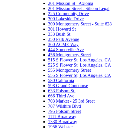
201 Mission St - Axioma
201 Mission Street - Silicon Legal
225 Community Drive
300 Lakeside Drive
300 Montgomery Street - Suite 628
301 Howard St
333 Bush St
350 Park Avenue
360 ACME Way
444 Somerville Ave
456 Montgomery Street
515 S Flower St, Los Angeles, CA
525 S Flower St, Los Angeles, CA
555 Montgomery Street
555 S Flower St, Los Angeles, CA
580 California
598 Grand Concourse
633 Folsom St.
666 Third Ave
703 Market - 25 3rd Sreet
707 Wilshire Blvd
795 Folsom Street
1111 Broadway
1330 Broadway
1956 Webster