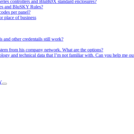
P series controllers and BluBØX standard enclosures?
ures and BluSKY Rules?
 codes per panel?
or place of business
and other credentails still work?
ystem from his company network. What are the options?
nology and technical data that I’m not familiar with. Can you help me ou
Y