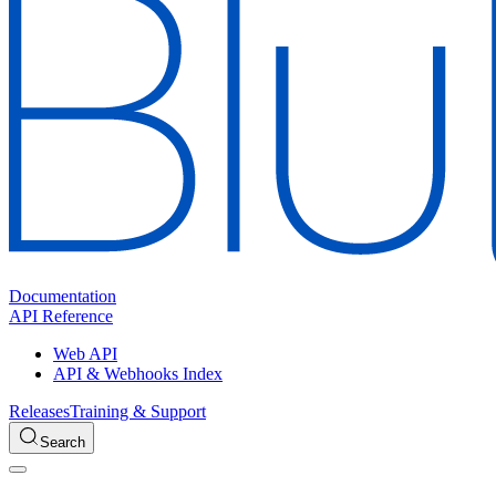
Documentation
API Reference
Web API
API & Webhooks Index
Releases
Training & Support
Search