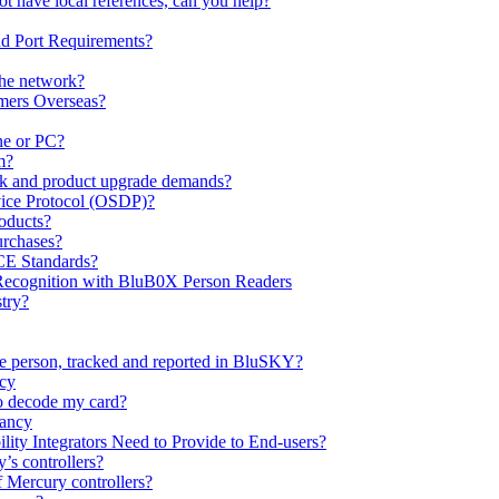
ot have local references, can you help?
nd Port Requirements?
the network?
mers Overseas?
ne or PC?
m?
k and product upgrade demands?
ice Protocol (OSDP)?
oducts?
urchases?
CE Standards?
 Recognition with BluB0X Person Readers
try?
ne person, tracked and reported in BluSKY?
ncy
o decode my card?
pancy
ty Integrators Need to Provide to End-users?
’s controllers?
 Mercury controllers?