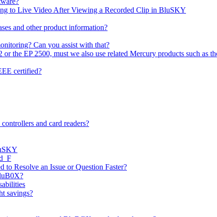
tware?
ning to Live Video After Viewing a Recorded Clip in BluSKY
ases and other product information?
onitoring? Can you assist with that?
2 or the EP 2500, must we also use related Mercury products such as t
EE certified?
controllers and card readers?
BluSKY
ed_F
 to Resolve an Issue or Question Faster?
BluB0X?
abilities
ht savings?