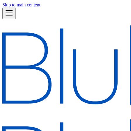
Skip to main content