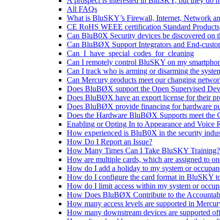
A prospect is interested in BluSKY, but they do n
All FAQs
What is BluSKY’s Firewall, Internet, Network a
CE RoHS WEEE certification Standard Products
Can BluB0X Security devices be discovered on 
Can BluBØX Support Integrators and End-custo
Can_I_have_special_codes_for_cleaning
Can I remotely control BluSKY on my smartpho
Can I track who is arming or disarming the syste
Can Mercury products meet our changing networ
Does BluBØX support the Open Supervised Dev
Does BluBØX have an export license for their pr
Does BluBØX provide financing for hardware p
Does the Hardware BluBØX Supports meet the 
Enabling or Opting In to Appearance and Voice
How experienced is BluB0X in the security indus
How Do I Report an Issue?
How Many Times Can I Take BluSKY Training?
How are multiple cards, which are assigned to o
How do I add a holiday to my system or occupa
How do I configure the card format in BluSKY t
How do I limit access within my system or occu
How Does BluBØX Contribute to the Accountabili
How many access levels are supported in Mercury
How many downstream devices are supported off