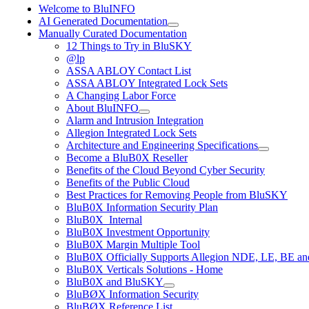
Welcome to BluINFO
AI Generated Documentation
Manually Curated Documentation
12 Things to Try in BluSKY
@lp
ASSA ABLOY Contact List
ASSA ABLOY Integrated Lock Sets
A Changing Labor Force
About BluINFO
Alarm and Intrusion Integration
Allegion Integrated Lock Sets
Architecture and Engineering Specifications
Become a BluB0X Reseller
Benefits of the Cloud Beyond Cyber Security
Benefits of the Public Cloud
Best Practices for Removing People from BluSKY
BluB0X Information Security Plan
BluB0X_Internal
BluB0X Investment Opportunity
BluB0X Margin Multiple Tool
BluB0X Officially Supports Allegion NDE, LE, BE an
BluB0X Verticals Solutions - Home
BluB0X and BluSKY
BluBØX Information Security
BluBØX Reference List