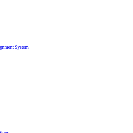
ignment System
tions