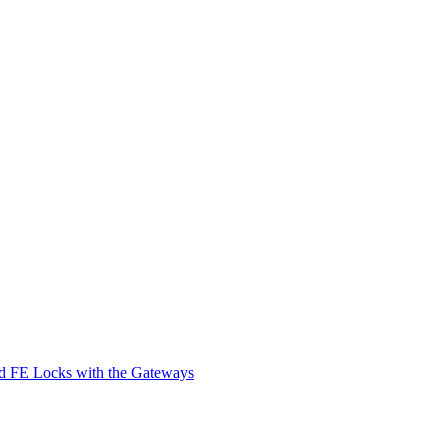
d FE Locks with the Gateways