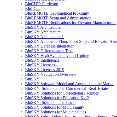
BluCHIP Hardware
BluID
BluREMOTE Geographical Proximity
BluREMOTE Setup and Administration
BluREMOTE: Implications for Elevator Manufacturers
BluSKY Architecture
BluSKY Architecture
BluSKY Architecture 1
BluSKY Automatic Floor, Floor Stop and Elevator Ass
BluSKY Database Integration
BluSKY Differentiators Text
BluSKY High Availability and Uptime
BluSKY Intelligence
BluSKY Licenses
BluSKY Licenses 2019
BluSKY Navigation Overview
BluSKY
BluSKY Software Model and Approach to the Market
BluSKY_Solutions_for_Commercial_Real_Estate
BluSKY Solutions for Correctional Facilities
BluSKY Solutions for Education K-12
BluSKY_Solutions_for_Local
BluSKY Solutions for Multi Family
BluSKY Solutions for Municipalities
BluSKY Subscription Licenses and System Support Op