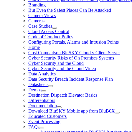
Branding
But Even the Safest Places Can Be Attacked
Camera Views
Cameras
Case Studies
Cloud Access Control
Code of Conduct Policy
Configuring Portals, Alarms and Intrusion Points
Home
Cost Comparison BluSKY Cloud v Client Server
Cyber Security Risks of On Premises Systems
Cyber Security and the Cloud
Cyber Security and the Cloud Video
Data Analytics
Data Security Breach Incident Response Plan
Datasheets
Demos
Destination Dispatch Elevator Basics
Differentiators
Documentation
Download BluSKY Mobile app from BluB0X
Educated Customers
Event Processing
FAQs