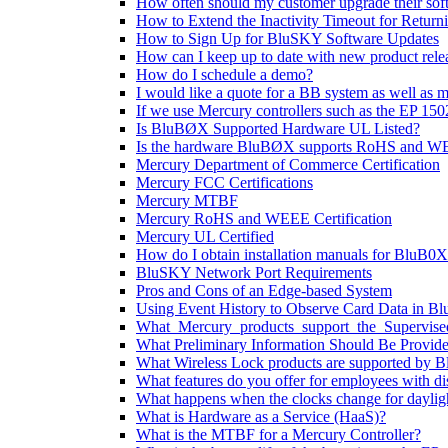
How often should my customer upgrade their sof
How to Extend the Inactivity Timeout for Retur
How to Sign Up for BluSKY Software Updates
How can I keep up to date with new product rele
How do I schedule a demo?
I would like a quote for a BB system as well as m
If we use Mercury controllers such as the EP 150
Is BluBØX Supported Hardware UL Listed?
Is the hardware BluBØX supports RoHS and WE
Mercury Department of Commerce Certification
Mercury FCC Certifications
Mercury MTBF
Mercury RoHS and WEEE Certification
Mercury UL Certified
How do I obtain installation manuals for BluB0X 
BluSKY Network Port Requirements
Pros and Cons of an Edge-based System
Using Event History to Observe Card Data in 
What_Mercury_products_support_the_Supervis
What Preliminary Information Should Be Provided
What Wireless Lock products are supported by 
What features do you offer for employees with dis
What happens when the clocks change for daylig
What is Hardware as a Service (HaaS)?
What is the MTBF for a Mercury Controller?