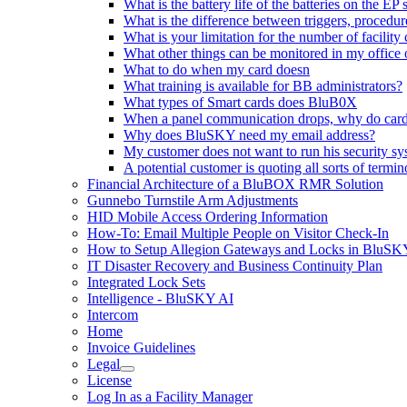
What is the battery life of the batteries on the E
What is the difference between triggers, proced
What is your limitation for the number of facility
What other things can be monitored in my office 
What to do when my card doesn
What training is available for BB administrators?
What types of Smart cards does BluB0X
When a panel communication drops, why do cards 
Why does BluSKY need my email address?
My customer does not want to run his security s
A potential customer is quoting all sorts of termi
Financial Architecture of a BluBOX RMR Solution
Gunnebo Turnstile Arm Adjustments
HID Mobile Access Ordering Information
How-To: Email Multiple People on Visitor Check-In
How to Setup Allegion Gateways and Locks in BluSK
IT Disaster Recovery and Business Continuity Plan
Integrated Lock Sets
Intelligence - BluSKY AI
Intercom
Home
Invoice Guidelines
Legal
License
Log In as a Facility Manager