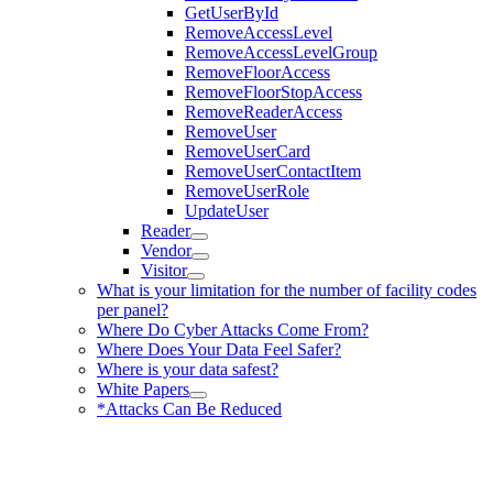
GetUserById
RemoveAccessLevel
RemoveAccessLevelGroup
RemoveFloorAccess
RemoveFloorStopAccess
RemoveReaderAccess
RemoveUser
RemoveUserCard
RemoveUserContactItem
RemoveUserRole
UpdateUser
Reader
Vendor
Visitor
What is your limitation for the number of facility codes
per panel?
Where Do Cyber Attacks Come From?
Where Does Your Data Feel Safer?
Where is your data safest?
White Papers
*Attacks Can Be Reduced