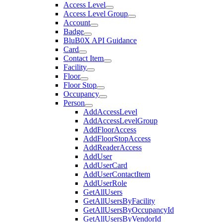
Access Level
Access Level Group
Account
Badge
BluB0X API Guidance
Card
Contact Item
Facility
Floor
Floor Stop
Occupancy
Person
AddAccessLevel
AddAccessLevelGroup
AddFloorAccess
AddFloorStopAccess
AddReaderAccess
AddUser
AddUserCard
AddUserContactItem
AddUserRole
GetAllUsers
GetAllUsersByFacility
GetAllUsersByOccupancyId
GetAllUsersByVendorId