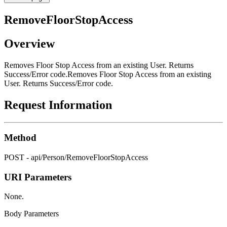
RemoveFloorStopAccess
Overview
Removes Floor Stop Access from an existing User. Returns
Success/Error code.Removes Floor Stop Access from an existing
User. Returns Success/Error code.
Request Information
Method
POST - api/Person/RemoveFloorStopAccess
URI Parameters
None.
Body Parameters