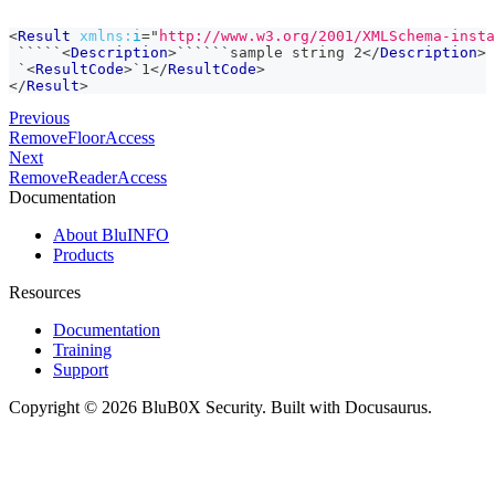
<
Result
xmlns:
i
=
"
http://www.w3.org/2001/XMLSchema-insta
 `````
<
Description
>
``````sample string 2
</
Description
>
 `
<
ResultCode
>
`1
</
ResultCode
>
</
Result
>
Previous
RemoveFloorAccess
Next
RemoveReaderAccess
Documentation
About BluINFO
Products
Resources
Documentation
Training
Support
Copyright © 2026 BluB0X Security. Built with Docusaurus.