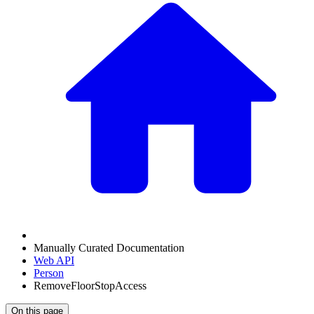
Manually Curated Documentation
Web API
Person
RemoveFloorStopAccess
On this page