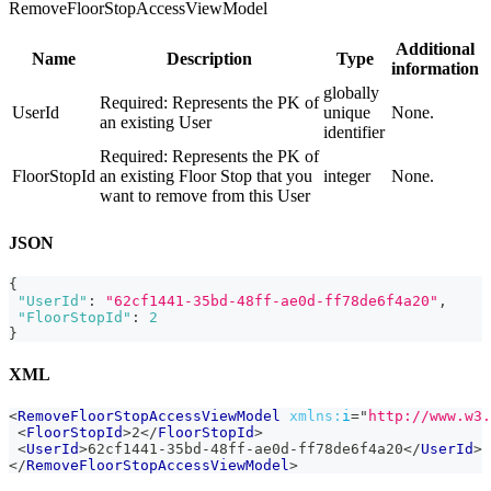
RemoveFloorStopAccessViewModel
Additional
Name
Description
Type
information
globally
Required: Represents the PK of
UserId
unique
None.
an existing User
identifier
Required: Represents the PK of
FloorStopId
an existing Floor Stop that you
integer
None.
want to remove from this User
JSON
{
"UserId"
:
"62cf1441-35bd-48ff-ae0d-ff78de6f4a20"
,
"FloorStopId"
:
2
}
XML
<
RemoveFloorStopAccessViewModel
xmlns:
i
=
"
http://www.w3.
<
FloorStopId
>
2
</
FloorStopId
>
<
UserId
>
62cf1441-35bd-48ff-ae0d-ff78de6f4a20
</
UserId
>
</
RemoveFloorStopAccessViewModel
>