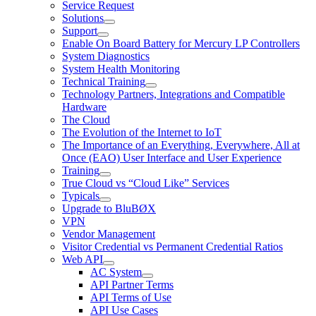
Service Request
Solutions
Support
Enable On Board Battery for Mercury LP Controllers
System Diagnostics
System Health Monitoring
Technical Training
Technology Partners, Integrations and Compatible
Hardware
The Cloud
The Evolution of the Internet to IoT
The Importance of an Everything, Everywhere, All at
Once (EAO) User Interface and User Experience
Training
True Cloud vs “Cloud Like” Services
Typicals
Upgrade to BluBØX
VPN
Vendor Management
Visitor Credential vs Permanent Credential Ratios
Web API
AC System
API Partner Terms
API Terms of Use
API Use Cases