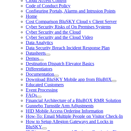
Cloud Access Control
Code of Conduct Policy
Configuring Portals, Alarms and Intrusion Points
Home
Cost Comparison BluSKY Cloud v Client Server
Cyber Security Risks of On Premises Systems
Cyber Security and the Cloud
Cyber Security and the Cloud Video
Data Analytics
Data Security Breach Incident Response Plan
Datasheets
Demos
Destination Dispatch Elevator Basics
Differentiators
Documentation
Download BluSKY Mobile app from BluB0X
Educated Customers
Event Processing
FAQs
Financial Architecture of a BluBOX RMR Solution
Gunnebo Turnstile Arm Adjustments
HID Mobile Access Ordering Information
How-To: Email Multiple People on Visitor Check-In
How to Setup Allegion Gateways and Locks in
BluSKY