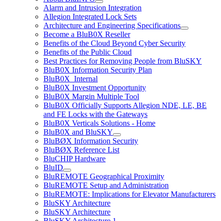
Alarm and Intrusion Integration
Allegion Integrated Lock Sets
Architecture and Engineering Specifications
Become a BluB0X Reseller
Benefits of the Cloud Beyond Cyber Security
Benefits of the Public Cloud
Best Practices for Removing People from BluSKY
BluB0X Information Security Plan
BluB0X_Internal
BluB0X Investment Opportunity
BluB0X Margin Multiple Tool
BluB0X Officially Supports Allegion NDE, LE, BE
and FE Locks with the Gateways
BluB0X Verticals Solutions - Home
BluB0X and BluSKY
BluBØX Information Security
BluBØX Reference List
BluCHIP Hardware
BluID
BluREMOTE Geographical Proximity
BluREMOTE Setup and Administration
BluREMOTE: Implications for Elevator Manufacturers
BluSKY Architecture
BluSKY Architecture
BluSKY Architecture 1