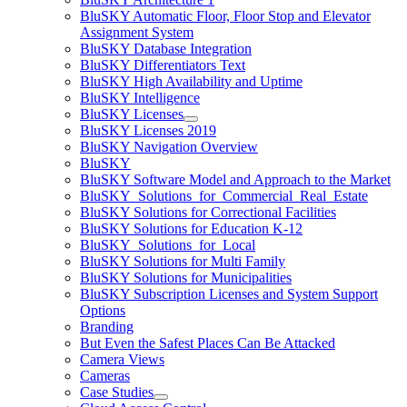
BluSKY Automatic Floor, Floor Stop and Elevator
Assignment System
BluSKY Database Integration
BluSKY Differentiators Text
BluSKY High Availability and Uptime
BluSKY Intelligence
BluSKY Licenses
BluSKY Licenses 2019
BluSKY Navigation Overview
BluSKY
BluSKY Software Model and Approach to the Market
BluSKY_Solutions_for_Commercial_Real_Estate
BluSKY Solutions for Correctional Facilities
BluSKY Solutions for Education K-12
BluSKY_Solutions_for_Local
BluSKY Solutions for Multi Family
BluSKY Solutions for Municipalities
BluSKY Subscription Licenses and System Support
Options
Branding
But Even the Safest Places Can Be Attacked
Camera Views
Cameras
Case Studies