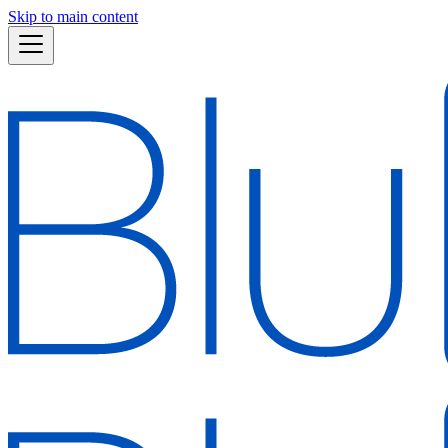
Skip to main content