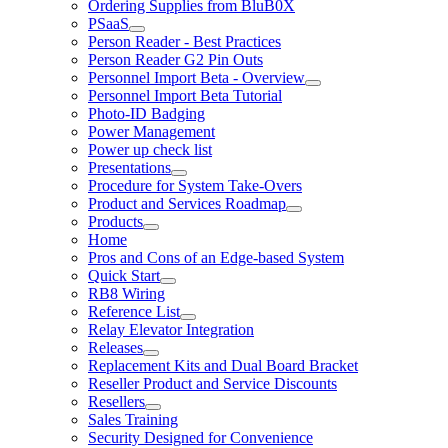
Ordering Supplies from BluB0X
PSaaS
Person Reader - Best Practices
Person Reader G2 Pin Outs
Personnel Import Beta - Overview
Personnel Import Beta Tutorial
Photo-ID Badging
Power Management
Power up check list
Presentations
Procedure for System Take-Overs
Product and Services Roadmap
Products
Home
Pros and Cons of an Edge-based System
Quick Start
RB8 Wiring
Reference List
Relay Elevator Integration
Releases
Replacement Kits and Dual Board Bracket
Reseller Product and Service Discounts
Resellers
Sales Training
Security Designed for Convenience