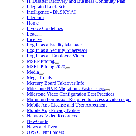
IT Disaster Recovery and Business Continuity Plan
Integrated Lock Sets
Intelligence - BluSKY AI
Intercom
Home
Invoice Guidelines
Legal
License
Log In as a Facility Manager
Log In as a Security Supervisor
Log In as an Employee Video
MSRP Pricing
MSRP Pricing 2020
Media
Mega Trends
Mercury Board Takeover Info
Milestone NVR Migration - Fastest steps
Milestone Video Configuration Best Practices
Minimum Permission Required to access a video page.
Mobile App License and User Agreement
Mobile App Privacy Notice
Network Video Recorders
NewGuide
News and Events
OPS Client Folders