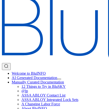
Welcome to BluINFO
AI Generated Documentation
Manually Curated Documentation
12 Things to Try in BluSKY
@lp
ASSA ABLOY Contact List
ASSA ABLOY Integrated Lock Sets
A Changing Labor Force
About BluINFO