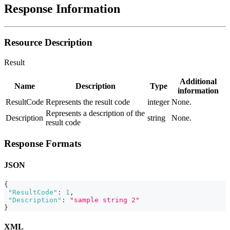
Response Information
Resource Description
Result
Additional
Name
Description
Type
information
ResultCode
Represents the result code
integer
None.
Represents a description of the
Description
string
None.
result code
Response Formats
JSON
{
"ResultCode"
:
1
,
"Description"
:
"sample string 2"
}
XML