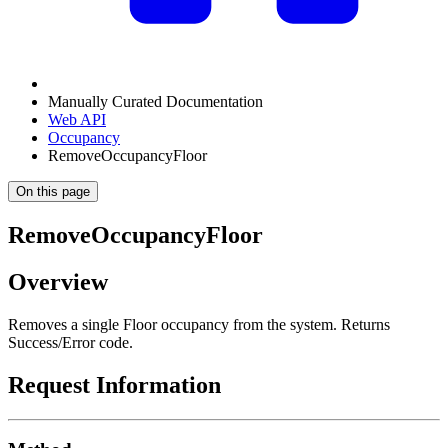
Manually Curated Documentation
Web API
Occupancy
RemoveOccupancyFloor
On this page
RemoveOccupancyFloor
Overview
Removes a single Floor occupancy from the system. Returns
Success/Error code.
Request Information