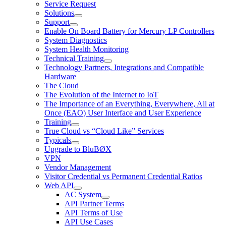
Service Request
Solutions
Support
Enable On Board Battery for Mercury LP Controllers
System Diagnostics
System Health Monitoring
Technical Training
Technology Partners, Integrations and Compatible
Hardware
The Cloud
The Evolution of the Internet to IoT
The Importance of an Everything, Everywhere, All at
Once (EAO) User Interface and User Experience
Training
True Cloud vs “Cloud Like” Services
Typicals
Upgrade to BluBØX
VPN
Vendor Management
Visitor Credential vs Permanent Credential Ratios
Web API
AC System
API Partner Terms
API Terms of Use
API Use Cases