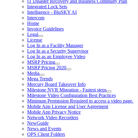
IT Disaster Recovery and Business Continuity Plan
Integrated Lock Sets
Intelligence - BluSKY AI
Intercom
Home
Invoice Guidelines
Legal
License
Log In as a Facility Manager
Log In as a Security Supervisor
Log In as an Employee Video
MSRP Pricing
MSRP Pricing 2020
Media
Mega Trends
Mercury Board Takeover Info
Milestone NVR Migration - Fastest steps
Milestone Video Configuration Best Practices
Minimum Permission Required to access a video page.
Mobile App License and User Agreement
Mobile App Privacy Notice
Network Video Recorders
NewGuide
News and Events
OPS Client Folders