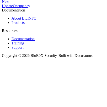
Next
UpdateOccupancy
Documentation
About BluINFO
Products
Resources
Documentation
Training
Support
Copyright © 2026 BluB0X Security. Built with Docusaurus.