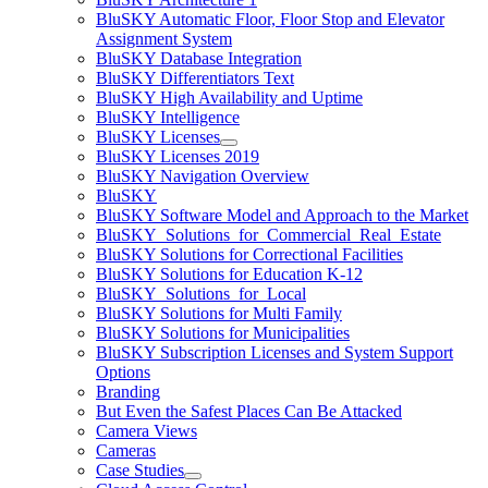
BluSKY Automatic Floor, Floor Stop and Elevator
Assignment System
BluSKY Database Integration
BluSKY Differentiators Text
BluSKY High Availability and Uptime
BluSKY Intelligence
BluSKY Licenses
BluSKY Licenses 2019
BluSKY Navigation Overview
BluSKY
BluSKY Software Model and Approach to the Market
BluSKY_Solutions_for_Commercial_Real_Estate
BluSKY Solutions for Correctional Facilities
BluSKY Solutions for Education K-12
BluSKY_Solutions_for_Local
BluSKY Solutions for Multi Family
BluSKY Solutions for Municipalities
BluSKY Subscription Licenses and System Support
Options
Branding
But Even the Safest Places Can Be Attacked
Camera Views
Cameras
Case Studies