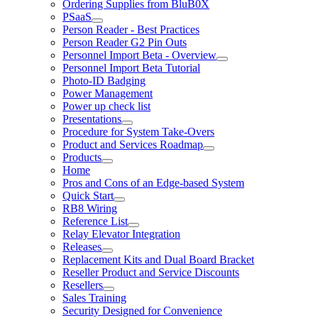
Ordering Supplies from BluB0X
PSaaS
Person Reader - Best Practices
Person Reader G2 Pin Outs
Personnel Import Beta - Overview
Personnel Import Beta Tutorial
Photo-ID Badging
Power Management
Power up check list
Presentations
Procedure for System Take-Overs
Product and Services Roadmap
Products
Home
Pros and Cons of an Edge-based System
Quick Start
RB8 Wiring
Reference List
Relay Elevator Integration
Releases
Replacement Kits and Dual Board Bracket
Reseller Product and Service Discounts
Resellers
Sales Training
Security Designed for Convenience