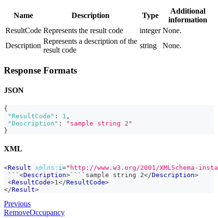
Additional
Name
Description
Type
information
ResultCode
Represents the result code
integer
None.
Represents a description of the
Description
string
None.
result code
Response Formats
JSON
{
"ResultCode"
:
1
,
"Description"
:
"sample string 2"
}
XML
<
Result
xmlns:
i
=
"
http://www.w3.org/2001/XMLSchema-insta
 ```
<
Description
>
````sample string 2
</
Description
>
<
ResultCode
>
1
</
ResultCode
>
</
Result
>
Previous
RemoveOccupancy