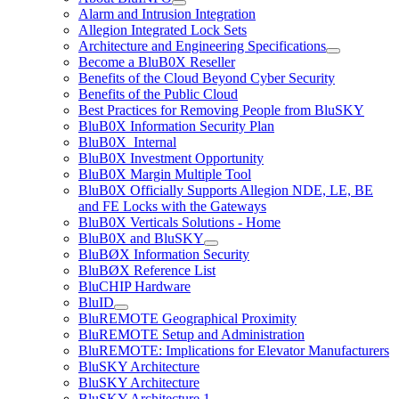
Alarm and Intrusion Integration
Allegion Integrated Lock Sets
Architecture and Engineering Specifications
Become a BluB0X Reseller
Benefits of the Cloud Beyond Cyber Security
Benefits of the Public Cloud
Best Practices for Removing People from BluSKY
BluB0X Information Security Plan
BluB0X_Internal
BluB0X Investment Opportunity
BluB0X Margin Multiple Tool
BluB0X Officially Supports Allegion NDE, LE, BE
and FE Locks with the Gateways
BluB0X Verticals Solutions - Home
BluB0X and BluSKY
BluBØX Information Security
BluBØX Reference List
BluCHIP Hardware
BluID
BluREMOTE Geographical Proximity
BluREMOTE Setup and Administration
BluREMOTE: Implications for Elevator Manufacturers
BluSKY Architecture
BluSKY Architecture
BluSKY Architecture 1