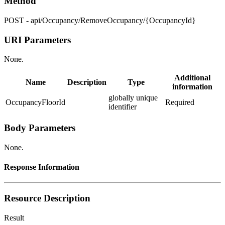
Method
POST - api/Occupancy/RemoveOccupancy/{OccupancyId}
URI Parameters
None.
Additional
Name
Description
Type
information
globally unique
OccupancyFloorId
Required
identifier
Body Parameters
None.
Response Information
Resource Description
Result