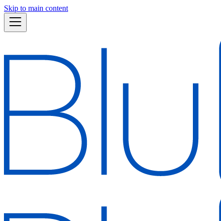
Skip to main content