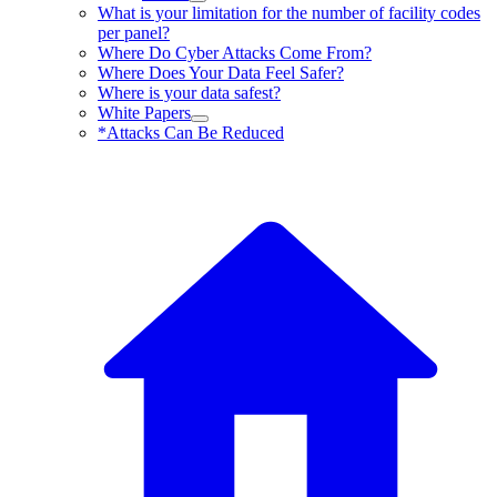
What is your limitation for the number of facility codes
per panel?
Where Do Cyber Attacks Come From?
Where Does Your Data Feel Safer?
Where is your data safest?
White Papers
*Attacks Can Be Reduced