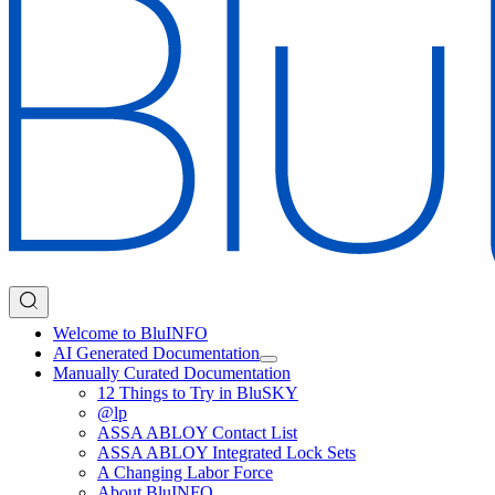
Welcome to BluINFO
AI Generated Documentation
Manually Curated Documentation
12 Things to Try in BluSKY
@lp
ASSA ABLOY Contact List
ASSA ABLOY Integrated Lock Sets
A Changing Labor Force
About BluINFO