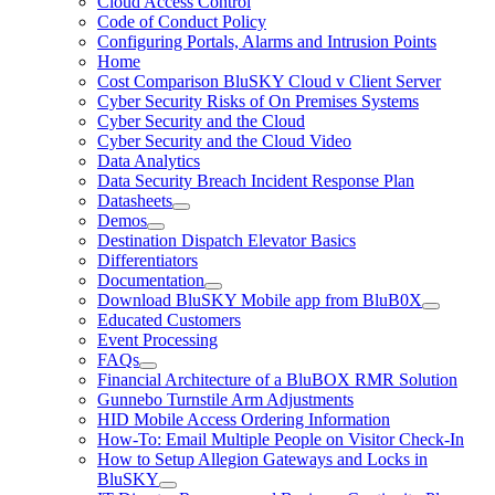
Cloud Access Control
Code of Conduct Policy
Configuring Portals, Alarms and Intrusion Points
Home
Cost Comparison BluSKY Cloud v Client Server
Cyber Security Risks of On Premises Systems
Cyber Security and the Cloud
Cyber Security and the Cloud Video
Data Analytics
Data Security Breach Incident Response Plan
Datasheets
Demos
Destination Dispatch Elevator Basics
Differentiators
Documentation
Download BluSKY Mobile app from BluB0X
Educated Customers
Event Processing
FAQs
Financial Architecture of a BluBOX RMR Solution
Gunnebo Turnstile Arm Adjustments
HID Mobile Access Ordering Information
How-To: Email Multiple People on Visitor Check-In
How to Setup Allegion Gateways and Locks in
BluSKY