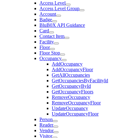
Access Level
Access Level Group
Account
Badge
BluB0X API Guidance
Card
Contact Item
Facility
Floor
Floor Stop
Occupancy
AddOccupancy
AddOccupancyFloor
GetAllOccupancies
GetOccupanciesByFacilityId
GetOccupancyById
GetOccupancyFloors
RemoveOccupancy
RemoveOccupancyFloor
UpdateOccupancy
UpdateOccupancyFloor
Person
Reader
Vendor
Visitor