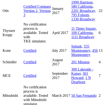
1999 Harrison
,
Certified Compass
580 California
,
January
Otis
Version 2, Version
2201 Broadway
,
22
2017
3
795 Folsom
,
1330 Broadway
No certification
process is
11 Times Square
,
Thyssen
available. Tested
April 2017
100 California
,
6
Krupp
with
1111 Broadway
TKE simulator.
Splunk
,
555
Kone
Certified
July 2017
Montgomery
,
456
13
Montgomery
August
Schindler
Certified
201 Mission
4
2017
300 Lakeside -
September
Kaiser
,
301
MCE
Certified
7
2017
Howard
,
1 N
Dearborn
No certification
process is
Mitsubishi
available. Tested
March 2017
50 San Fernando
2
with Mitsubishi
simulator.