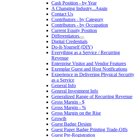
Cash Position - by Year
A Changing Industry...Again
Contact Us
Contributors - by Category
Contributors - by Occupation
Current Equity Position
Differentiators
Digital Credentials
Do-It-Yourself (DIY)
Everything as a Service / Recurring
Revenue
Enterprise Visitor and Vendor Features
Exemplar Guest and Host Notifications
Experience in Delivering Physical Security
as a Service
General Info
General Investment Info
Generalized Range of Recurring Revenue
Gross Margin - $
Gross Margin - %
Gross Margin on the Rise
Growth
Guest Badge Design
Guest Paper Badge Printing Trade-Offs
Guest Pre-Registration