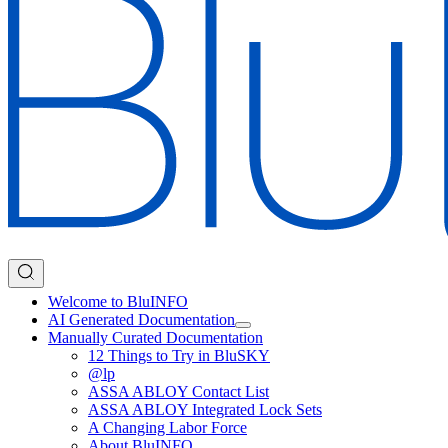
Welcome to BluINFO
AI Generated Documentation
Manually Curated Documentation
12 Things to Try in BluSKY
@lp
ASSA ABLOY Contact List
ASSA ABLOY Integrated Lock Sets
A Changing Labor Force
About BluINFO