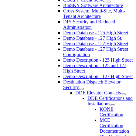
BluSKY Software Architecture
Cross System, Multi-Site, Multi-
Tenant Architecture
DIY Security and Reduced
Administration
Demo Database - 125 High Street
Demo Database - 127 High St.
Demo Database - 127 High Street
Demo Database - 127 High Street
Configuration
Demo Description - 125 High Street
Demo Description - 125 and 127
High Street
Demo Description - 127 High Street
Destination Dispatch Elevator
Security
DDE Elevator Contacts
DDE Certifications and
Installations
KONE
Certification
MCE
Certification
Documentation