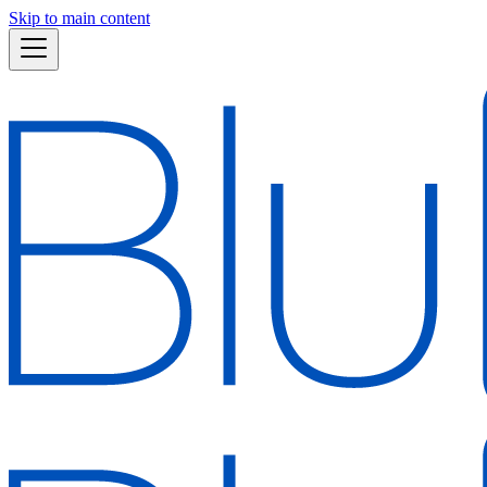
Skip to main content