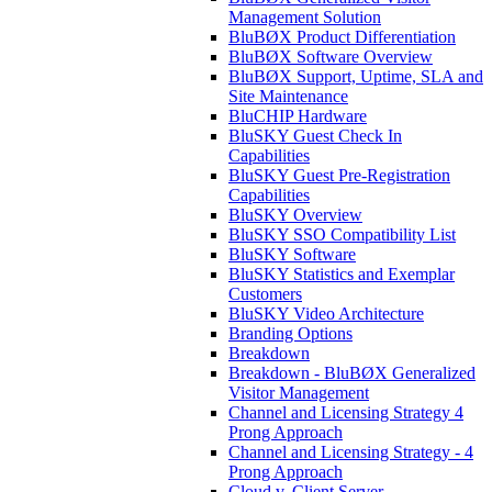
Management Solution
BluBØX Product Differentiation
BluBØX Software Overview
BluBØX Support, Uptime, SLA and
Site Maintenance
BluCHIP Hardware
BluSKY Guest Check In
Capabilities
BluSKY Guest Pre-Registration
Capabilities
BluSKY Overview
BluSKY SSO Compatibility List
BluSKY Software
BluSKY Statistics and Exemplar
Customers
BluSKY Video Architecture
Branding Options
Breakdown
Breakdown - BluBØX Generalized
Visitor Management
Channel and Licensing Strategy 4
Prong Approach
Channel and Licensing Strategy - 4
Prong Approach
Cloud v. Client Server