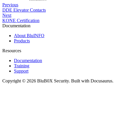
Previous
DDE Elevator Contacts
Next
KONE Certification
Documentation
About BluINFO
Products
Resources
Documentation
Training
Support
Copyright © 2026 BluB0X Security. Built with Docusaurus.