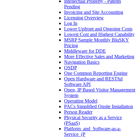
Intellectual Property - Patents
Pending
Invoicing and Site Accounting
Licensing Overview
Log In
Lower Upfront and Ongoing Costs
Lowest Cost and Highest Capability
MSRP Sample Monthly BluSKY
Pricing
Middleware for DDE
More Effective Sales and Marketing
Navigation Basics
OSDP
One Common Reporting Engine
Open Hardware and RESTful
Software API
Open, IP Based Visitor Management
System
Operating Model
PACs Simplified Onsite Installation
Person Reader
Physical Security as a Service
(PSaaS)
Platform_and_Software-as-a-
Service_(P