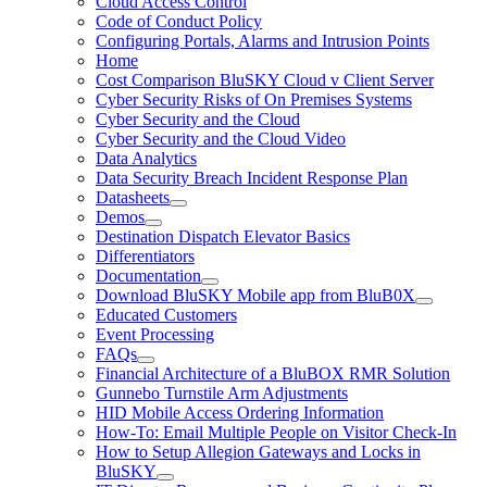
Cloud Access Control
Code of Conduct Policy
Configuring Portals, Alarms and Intrusion Points
Home
Cost Comparison BluSKY Cloud v Client Server
Cyber Security Risks of On Premises Systems
Cyber Security and the Cloud
Cyber Security and the Cloud Video
Data Analytics
Data Security Breach Incident Response Plan
Datasheets
Demos
Destination Dispatch Elevator Basics
Differentiators
Documentation
Download BluSKY Mobile app from BluB0X
Educated Customers
Event Processing
FAQs
Financial Architecture of a BluBOX RMR Solution
Gunnebo Turnstile Arm Adjustments
HID Mobile Access Ordering Information
How-To: Email Multiple People on Visitor Check-In
How to Setup Allegion Gateways and Locks in
BluSKY