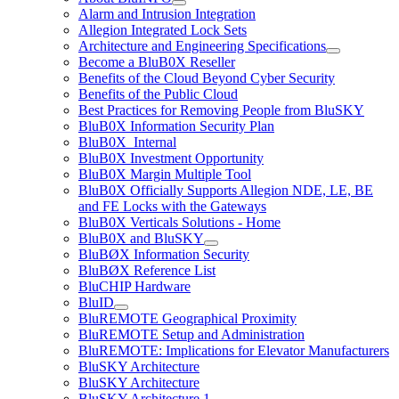
Alarm and Intrusion Integration
Allegion Integrated Lock Sets
Architecture and Engineering Specifications
Become a BluB0X Reseller
Benefits of the Cloud Beyond Cyber Security
Benefits of the Public Cloud
Best Practices for Removing People from BluSKY
BluB0X Information Security Plan
BluB0X_Internal
BluB0X Investment Opportunity
BluB0X Margin Multiple Tool
BluB0X Officially Supports Allegion NDE, LE, BE
and FE Locks with the Gateways
BluB0X Verticals Solutions - Home
BluB0X and BluSKY
BluBØX Information Security
BluBØX Reference List
BluCHIP Hardware
BluID
BluREMOTE Geographical Proximity
BluREMOTE Setup and Administration
BluREMOTE: Implications for Elevator Manufacturers
BluSKY Architecture
BluSKY Architecture
BluSKY Architecture 1