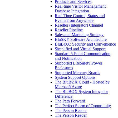
Products and Services
Real-time Visitor Management
Database Integration
Real Time Control, Status and
Events from Anywhere
Reseller (Integrator) Channel
Reseller Pipeline
Sales and Marketing Strategy
BluSKY Software Architecture
BluBØX: Security and Convenience
Simplified and Virtual Support
Standard 5-Point Communication
and Notification
Supported LifeSafety Power
Enclosures
Supported Mercury Boards
System Support Options
The BluBØX Cloud - Hosted by
Microsoft Azure
The BluBØX System Integrator
Difference
The Path Forward
The Perfect Storm of Opportunity
The Person Reader
The Person Reader