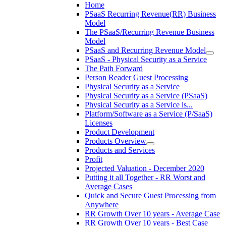
Home
PSaaS Recurring Revenue(RR) Business
Model
The PSaaS/Recurring Revenue Business
Model
PSaaS and Recurring Revenue Model
PSaaS - Physical Security as a Service
The Path Forward
Person Reader Guest Processing
Physical Security as a Service
Physical Security as a Service (PSaaS)
Physical Security as a Service is...
Platform/Software as a Service (P/SaaS)
Licenses
Product Development
Products Overview
Products and Services
Profit
Projected Valuation - December 2020
Putting it all Together - RR Worst and
Average Cases
Quick and Secure Guest Processing from
Anywhere
RR Growth Over 10 years - Average Case
RR Growth Over 10 years - Best Case