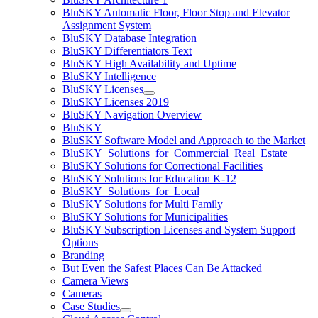
BluSKY Automatic Floor, Floor Stop and Elevator
Assignment System
BluSKY Database Integration
BluSKY Differentiators Text
BluSKY High Availability and Uptime
BluSKY Intelligence
BluSKY Licenses
BluSKY Licenses 2019
BluSKY Navigation Overview
BluSKY
BluSKY Software Model and Approach to the Market
BluSKY_Solutions_for_Commercial_Real_Estate
BluSKY Solutions for Correctional Facilities
BluSKY Solutions for Education K-12
BluSKY_Solutions_for_Local
BluSKY Solutions for Multi Family
BluSKY Solutions for Municipalities
BluSKY Subscription Licenses and System Support
Options
Branding
But Even the Safest Places Can Be Attacked
Camera Views
Cameras
Case Studies