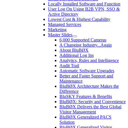
Locally Installed Software and Function
User Log On Using B2B VPN, SSO &
Active Directory
Lowest Cost & Highest Capability
Managed Services
Marketing
Master Slides
6,000 Supported Cameras
A Changing Industry...Again
About BluBØX
Additional Log Ins
Analytics, Rules and Intelligence
Audit Trail
Automatic Software Upgrades
Better and Faster Support and
Maintenance
BluBØX Architecture Makes the
Difference
BluSKY Features & Benefits
BluBØX: Security and Convenience
BluBØX Delivers the Best Global
Visitor Management
BluBØX Generalized PACS
Solution
BluBØX Generalized Visitor