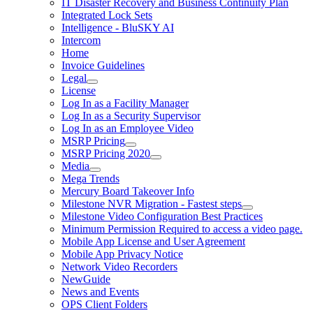
IT Disaster Recovery and Business Continuity Plan
Integrated Lock Sets
Intelligence - BluSKY AI
Intercom
Home
Invoice Guidelines
Legal
License
Log In as a Facility Manager
Log In as a Security Supervisor
Log In as an Employee Video
MSRP Pricing
MSRP Pricing 2020
Media
Mega Trends
Mercury Board Takeover Info
Milestone NVR Migration - Fastest steps
Milestone Video Configuration Best Practices
Minimum Permission Required to access a video page.
Mobile App License and User Agreement
Mobile App Privacy Notice
Network Video Recorders
NewGuide
News and Events
OPS Client Folders