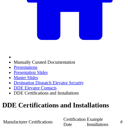
Manually Curated Documentation
Presentations
Presentation Slides
Master Slides
Destination Dispatch Elevator Security
DDE Elevator Contacts
DDE Certifications and Installations
DDE Certifications and Installations
Certification
Example
Manufacturer
Certifications
#
Date
Installations