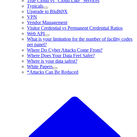
True Cloud vs “Cloud Like” Services
Typicals
Upgrade to BluBØX
VPN
Vendor Management
Visitor Credential vs Permanent Credential Ratios
Web API
What is your limitation for the number of facility codes
per panel?
Where Do Cyber Attacks Come From?
Where Does Your Data Feel Safer?
Where is your data safest?
White Papers
*Attacks Can Be Reduced