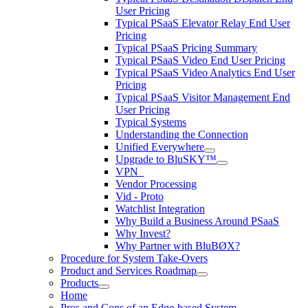
User Pricing
Typical PSaaS Elevator Relay End User
Pricing
Typical PSaaS Pricing Summary
Typical PSaaS Video End User Pricing
Typical PSaaS Video Analytics End User
Pricing
Typical PSaaS Visitor Management End
User Pricing
Typical Systems
Understanding the Connection
Unified Everywhere
Upgrade to BluSKY™
VPN_
Vendor Processing
Vid - Proto
Watchlist Integration
Why Build a Business Around PSaaS
Why Invest?
Why Partner with BluBØX?
Procedure for System Take-Overs
Product and Services Roadmap
Products
Home
Pros and Cons of an Edge-based System