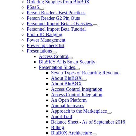
Ordering Supplies from BluB0X
PSaaS
Person Reader - Best Practices
Person Reader G2 Pin Outs
Personnel Import Beta - Overview
Personnel Import Beta Tutorial
Photo-ID Badging
Power Management
Power up check list
Presentations
Access Control
BluSKY AI is Smart Security
Presentation Slides
Seven Types of Recurring Revenue
About BluBØX
About BluBØX
Access Control Integration
Access Control Integration
An Open Platform
Annual Increases
Approach to the Marketplace
Audit Trail
Balance Sheet - As of September 2016
Billing
BluB0X Architecture