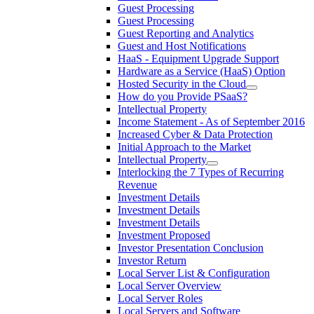
Guest Processing
Guest Processing
Guest Reporting and Analytics
Guest and Host Notifications
HaaS - Equipment Upgrade Support
Hardware as a Service (HaaS) Option
Hosted Security in the Cloud
How do you Provide PSaaS?
Intellectual Property
Income Statement - As of September 2016
Increased Cyber & Data Protection
Initial Approach to the Market
Intellectual Property
Interlocking the 7 Types of Recurring
Revenue
Investment Details
Investment Details
Investment Details
Investment Proposed
Investor Presentation Conclusion
Investor Return
Local Server List & Configuration
Local Server Overview
Local Server Roles
Local Servers and Software