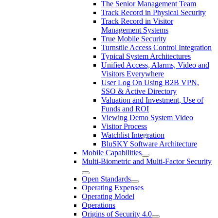
The Senior Management Team
Track Record in Physical Security
Track Record in Visitor
Management Systems
True Mobile Security
Turnstile Access Control Integration
Typical System Architectures
Unified Access, Alarms, Video and
Visitors Everywhere
User Log On Using B2B VPN,
SSO & Active Directory
Valuation and Investment, Use of
Funds and ROI
Viewing Demo System Video
Visitor Process
Watchlist Integration
BluSKY Software Architecture
Mobile Capabilities
Multi-Biometric and Multi-Factor Security
Open Standards
Operating Expenses
Operating Model
Operations
Origins of Security 4.0