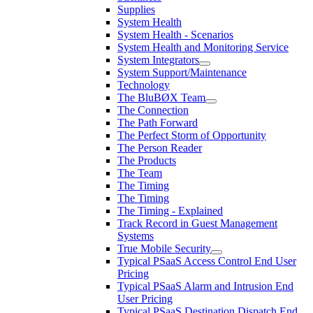
Supplies
System Health
System Health - Scenarios
System Health and Monitoring Service
System Integrators
System Support/Maintenance
Technology
The BluBØX Team
The Connection
The Path Forward
The Perfect Storm of Opportunity
The Person Reader
The Products
The Team
The Timing
The Timing
The Timing - Explained
Track Record in Guest Management
Systems
True Mobile Security
Typical PSaaS Access Control End User
Pricing
Typical PSaaS Alarm and Intrusion End
User Pricing
Typical PSaaS Destination Dispatch End