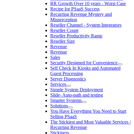
RR Growth Over 10 years - Worst Case
Recipe for PSaaS Success
Recurring Revenue Mystery and
Misperception
Reseller Channel - System Integrators
Reseller Count
Reseller Productivity Ramp
Reseller Size
Revenue
Revenue
Sales
Security Designed for Convenience
Self Check In Kiosks and Automated
Guest Processing
Server Diagnostics
Services
Simple System Deployment
Slide- Auto-path and testing
Smarter Systems
Solutions
You Have Everything You Need to Start
Selling PSaaS
The Stickiest and Most Valuable Services /
Recurring Revenue
Stickiness