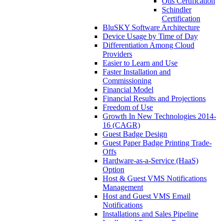
Otis Certification
Schindler
Certification
BluSKY Software Architecture
Device Usage by Time of Day
Differentiation Among Cloud
Providers
Easier to Learn and Use
Faster Installation and
Commissioning
Financial Model
Financial Results and Projections
Freedom of Use
Growth In New Technologies 2014-
16 (CAGR)
Guest Badge Design
Guest Paper Badge Printing Trade-
Offs
Hardware-as-a-Service (HaaS)
Option
Host & Guest VMS Notifications
Management
Host and Guest VMS Email
Notifications
Installations and Sales Pipeline