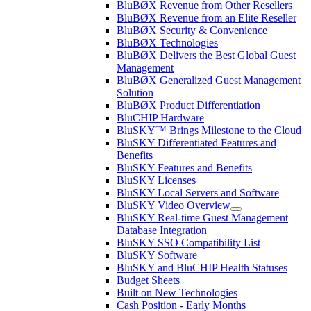
BluBØX Revenue from Other Resellers
BluBØX Revenue from an Elite Reseller
BluBØX Security & Convenience
BluBØX Technologies
BluBØX Delivers the Best Global Guest
Management
BluBØX Generalized Guest Management
Solution
BluBØX Product Differentiation
BluCHIP Hardware
BluSKY™ Brings Milestone to the Cloud
BluSKY Differentiated Features and
Benefits
BluSKY Features and Benefits
BluSKY Licenses
BluSKY Local Servers and Software
BluSKY Video Overview
BluSKY Real-time Guest Management
Database Integration
BluSKY SSO Compatibility List
BluSKY Software
BluSKY and BluCHIP Health Statuses
Budget Sheets
Built on New Technologies
Cash Position - Early Months