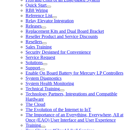
Quick Start
RB8 Wiring
Reference List
Relay Elevator Integration
Releases
Replacement Kits and Dual Board Bracket
Reseller Product and Service Discounts
Resellers
Sales Training
Security Designed for Convenience
Service Request
Solutions
Support
Enable On Board Battery for Mercury LP Controllers
System Diagnostics
System Health Monitoring
Technical Training
Technology Partners, Integrations and Compatible
Hardware
The Cloud
The Evolution of the Internet to IoT
The Importance of an Everything, Everywhere, All at
Once (EAO) User Interface and User Experience
Training