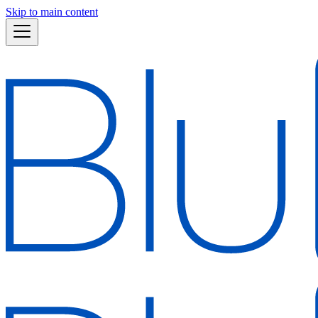
Skip to main content