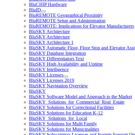
BluCHIP Hardware
BluID
BluREMOTE Geographical Proximity
BluREMOTE Setup and Administration
BluREMOTE: Implications for Elevator Manufacturers
BluSKY Architecture
BluSKY Architecture
BluSKY Architecture 1
BluSKY Automatic Floor, Floor Stop and Elevator Ass
BluSKY Database Integration
BluSKY Differentiators Text
BluSKY High Availability and Uptime
BluSKY Intelligence
BluSKY Licenses
BluSKY Licenses 2019
BluSKY Navigation Overview
BluSKY
BluSKY Software Model and Approach to the Market
BluSKY_Solutions_for_Commercial_Real_Estate
BluSKY Solutions for Correctional Facilities
BluSKY Solutions for Education K-12
BluSKY_Solutions_for_Local
BluSKY Solutions for Multi Family
BluSKY Solutions for Municipalities
BluSKY Subscription Licenses and System Support Op