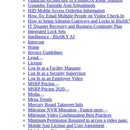
Financial Architecture of a BluBOX RMR Solution
Gunnebo Turnstile Arm Adjustments
HID Mobile Access Ordering Information
How-To: Email Multiple People on Visitor Check-In
How to Setup Allegion Gateways and Locks in BluSK
IT Disaster Recovery and Business Continuity Plan
Integrated Lock Sets
Intelligence - BluSKY AI
Intercom
Home
Invoice Guidelines
Legal
License
Log In as a Facility Manager
Log In as a Security Supervisor
Log In as an Employee Video
MSRP Pricing
MSRP Pricing 2020
Media
Mega Trends
Mercury Board Takeover Info
Milestone NVR Migration - Fastest steps
Milestone Video Configuration Best Practices
Minimum Permission Required to access a video page.
Mobile App License and User Agreement