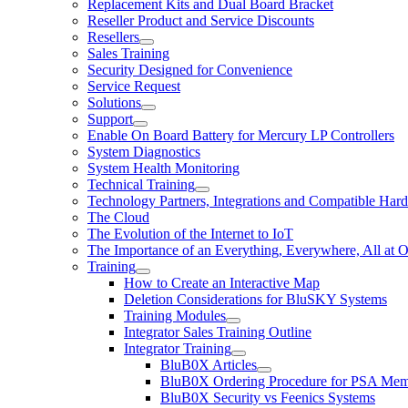
Replacement Kits and Dual Board Bracket
Reseller Product and Service Discounts
Resellers
Sales Training
Security Designed for Convenience
Service Request
Solutions
Support
Enable On Board Battery for Mercury LP Controllers
System Diagnostics
System Health Monitoring
Technical Training
Technology Partners, Integrations and Compatible Har
The Cloud
The Evolution of the Internet to IoT
The Importance of an Everything, Everywhere, All at 
Training
How to Create an Interactive Map
Deletion Considerations for BluSKY Systems
Training Modules
Integrator Sales Training Outline
Integrator Training
BluB0X Articles
BluB0X Ordering Procedure for PSA Mem
BluB0X Security vs Feenics Systems