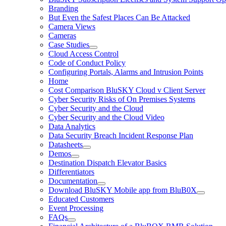
Branding
But Even the Safest Places Can Be Attacked
Camera Views
Cameras
Case Studies
Cloud Access Control
Code of Conduct Policy
Configuring Portals, Alarms and Intrusion Points
Home
Cost Comparison BluSKY Cloud v Client Server
Cyber Security Risks of On Premises Systems
Cyber Security and the Cloud
Cyber Security and the Cloud Video
Data Analytics
Data Security Breach Incident Response Plan
Datasheets
Demos
Destination Dispatch Elevator Basics
Differentiators
Documentation
Download BluSKY Mobile app from BluB0X
Educated Customers
Event Processing
FAQs