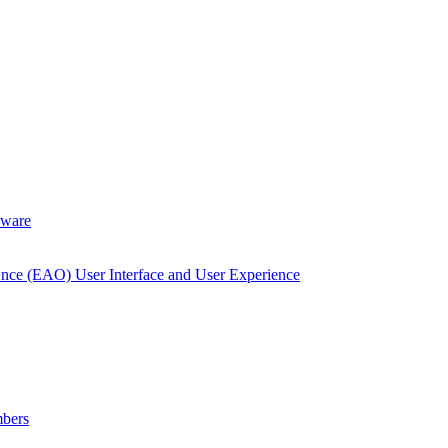
dware
Once (EAO) User Interface and User Experience
bers