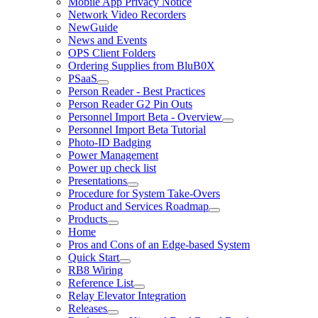
Mobile App Privacy Notice
Network Video Recorders
NewGuide
News and Events
OPS Client Folders
Ordering Supplies from BluB0X
PSaaS
Person Reader - Best Practices
Person Reader G2 Pin Outs
Personnel Import Beta - Overview
Personnel Import Beta Tutorial
Photo-ID Badging
Power Management
Power up check list
Presentations
Procedure for System Take-Overs
Product and Services Roadmap
Products
Home
Pros and Cons of an Edge-based System
Quick Start
RB8 Wiring
Reference List
Relay Elevator Integration
Releases