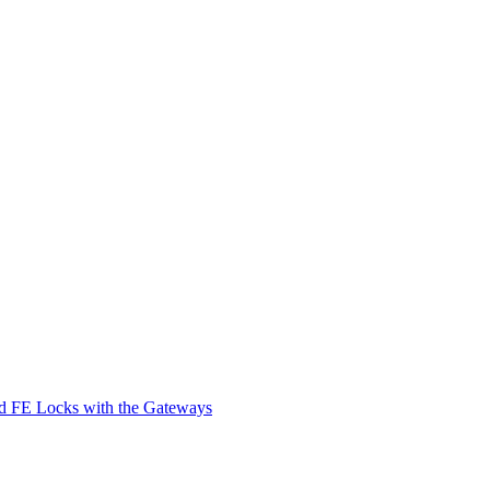
d FE Locks with the Gateways