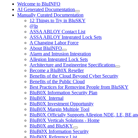
Welcome to BluINFO
AI Generated Documentation
Manually Curated Documentation
12 Things to Try in BluSKY
@lp
ASSA ABLOY Contact List
ASSA ABLOY Integrated Lock Sets
A Changing Labor Force
About BluINFO
Alarm and Intrusion Integration
Allegion Integrated Lock Sets
Architecture and Engineering Specifications
Become a BluB0X Reseller
Benefits of the Cloud Beyond Cyber Security
Benefits of the Public Cloud
Best Practices for Removing People from BluSKY
BluB0X Information Security Plan
BluB0X_Internal
BluB0X Investment Opportunity
BluB0X Margin Multiple Tool
BluB0X Officially Supports Allegion NDE, LE, BE an
BluB0X Verticals Solutions - Home
BluB0X and BluSKY
BluBØX Information Security
BluBØX Reference List