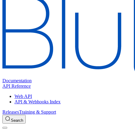
Documentation
API Reference
Web API
API & Webhooks Index
Releases
Training & Support
Search