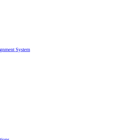
ignment System
tions