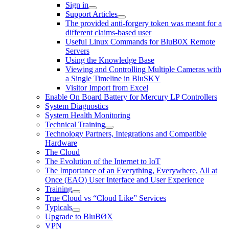
Sign in
Support Articles
The provided anti-forgery token was meant for a
different claims-based user
Useful Linux Commands for BluB0X Remote
Servers
Using the Knowledge Base
Viewing and Controlling Multiple Cameras with
a Single Timeline in BluSKY
Visitor Import from Excel
Enable On Board Battery for Mercury LP Controllers
System Diagnostics
System Health Monitoring
Technical Training
Technology Partners, Integrations and Compatible
Hardware
The Cloud
The Evolution of the Internet to IoT
The Importance of an Everything, Everywhere, All at
Once (EAO) User Interface and User Experience
Training
True Cloud vs “Cloud Like” Services
Typicals
Upgrade to BluBØX
VPN