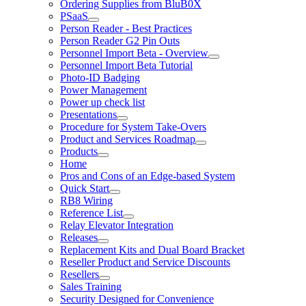
Ordering Supplies from BluB0X
PSaaS
Person Reader - Best Practices
Person Reader G2 Pin Outs
Personnel Import Beta - Overview
Personnel Import Beta Tutorial
Photo-ID Badging
Power Management
Power up check list
Presentations
Procedure for System Take-Overs
Product and Services Roadmap
Products
Home
Pros and Cons of an Edge-based System
Quick Start
RB8 Wiring
Reference List
Relay Elevator Integration
Releases
Replacement Kits and Dual Board Bracket
Reseller Product and Service Discounts
Resellers
Sales Training
Security Designed for Convenience