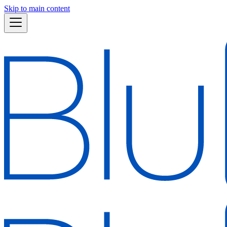
Skip to main content