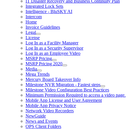
IT Disaster Recovery and Business Continuity Plan
Integrated Lock Sets
Intelligence - BluSKY AI
Intercom
Home
Invoice Guidelines
Legal
License
Log In as a Facility Manager
Log In as a Security Supervisor
Log In as an Employee Video
MSRP Pricing
MSRP Pricing 2020
Media
Mega Trends
Mercury Board Takeover Info
Milestone NVR Migration - Fastest steps
Milestone Video Configuration Best Practices
Minimum Permission Required to access a video page.
Mobile App License and User Agreement
Mobile App Privacy Notice
Network Video Recorders
NewGuide
News and Events
OPS Client Folders