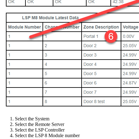
Select the System
Select the Remote Server
Select the LSP Controller
Select the LSP 8 Module number