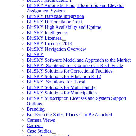
BluSKY Automatic Floor, Floor Stop and Elevator
Assignment System
BluSKY Database Integration
BluSKY Differentiators Text
BluSKY High Availability and Uptime
BluSKY Intelligence
BluSKY Licenses
BluSKY Licenses 2019
BluSKY Navigation Overview
BluSKY
BluSKY Software Model and Approach to the Market
BluSKY_Solutions_for_Commercial_Real_Estate
BluSKY Solutions for Correctional Facilities
BluSKY Solutions for Education K-12
BluSKY_Solutions_for_Local
BluSKY Solutions for Multi Family
BluSKY Solutions for Municipalities
BluSKY Subscription Licenses and System Support
Options
Branding
But Even the Safest Places Can Be Attacked
Camera Views
Cameras
Case Studies