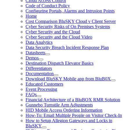
Cloud Access Control
Code of Conduct Policy
Configuring Portals, Alarms and Intrusion Points
Home
Cost Comparison BluSKY Cloud v Client Server
Cyber Security Risks of On Premises Systems
Cyber Security and the Cloud
Cyber Security and the Cloud Video
Data Analytics
Data Security Breach Incident Response Plan
Datasheets
Demos
Destination Dispatch Elevator Basics
Differentiators
Documentation
Download BluSKY Mobile app from BluB0X
Educated Customers
Event Processing
FAQs
Financial Architecture of a BluBOX RMR Solution
Gunnebo Turnstile Arm Adjustments
HID Mobile Access Ordering Information
How-To: Email Multiple People on Visitor Check-In
How to Setup Allegion Gateways and Locks in
BluSKY