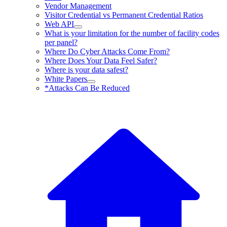
Vendor Management
Visitor Credential vs Permanent Credential Ratios
Web API
What is your limitation for the number of facility codes
per panel?
Where Do Cyber Attacks Come From?
Where Does Your Data Feel Safer?
Where is your data safest?
White Papers
*Attacks Can Be Reduced