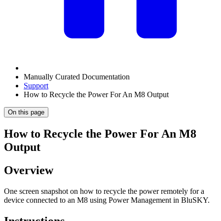
Manually Curated Documentation
Support
How to Recycle the Power For An M8 Output
On this page
How to Recycle the Power For An M8
Output
Overview
One screen snapshot on how to recycle the power remotely for a
device connected to an M8 using Power Management in BluSKY.
Instructions