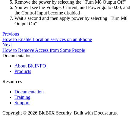
Remove the power by selecting the "Turn M8 Output Off"
You will see the Voltage, Current, and Power go to 0.00, and
the Control Input become disabled
Wait a second and then apply power by selecting "Turn M8
Output On"
Previous
How to Enable Location services on an iPhone
Next
How to Remove Access from Some People
Documentation
About BluINFO
Products
Resources
Documentation
Training
Support
Copyright © 2026 BluB0X Security. Built with Docusaurus.