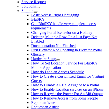
Service Request
Solutions
Support
Basic Access Right Debugging
BluSKY
Can BluSKY handle very complex access
requirements
Changing Portal Behavior on a Holiday
Deleting Multiple Row On a List Page Not
Enabled
Documentation Not Finished
First Elevator Not Updating in Elevator Portal
Glossary
Hardware Setup
How To Set Location Service For BluSKY
Mobile Application
How do I add an Access Schedule
How to Create a Customized Email for Visiting
Guests
How to Disable a REX Assigned to a Portal
How to Enable Location services on an iPhone
How to Recycle the Power For An M8 Output
How to Remove Access from Some People
Report an Issue
Request an Article