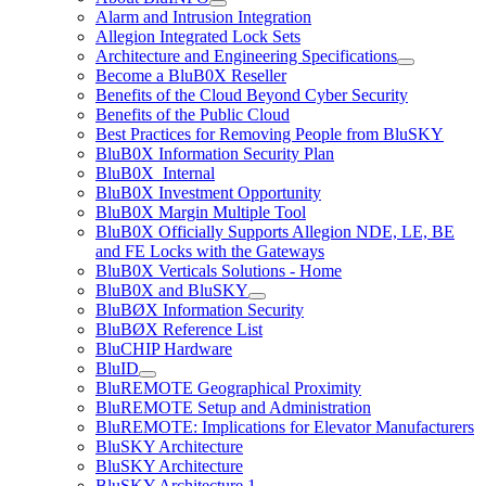
Alarm and Intrusion Integration
Allegion Integrated Lock Sets
Architecture and Engineering Specifications
Become a BluB0X Reseller
Benefits of the Cloud Beyond Cyber Security
Benefits of the Public Cloud
Best Practices for Removing People from BluSKY
BluB0X Information Security Plan
BluB0X_Internal
BluB0X Investment Opportunity
BluB0X Margin Multiple Tool
BluB0X Officially Supports Allegion NDE, LE, BE
and FE Locks with the Gateways
BluB0X Verticals Solutions - Home
BluB0X and BluSKY
BluBØX Information Security
BluBØX Reference List
BluCHIP Hardware
BluID
BluREMOTE Geographical Proximity
BluREMOTE Setup and Administration
BluREMOTE: Implications for Elevator Manufacturers
BluSKY Architecture
BluSKY Architecture
BluSKY Architecture 1