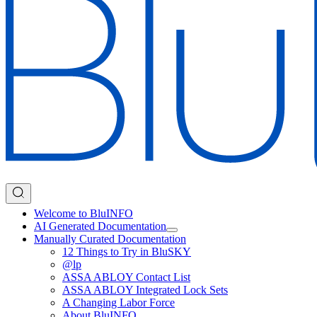
Welcome to BluINFO
AI Generated Documentation
Manually Curated Documentation
12 Things to Try in BluSKY
@lp
ASSA ABLOY Contact List
ASSA ABLOY Integrated Lock Sets
A Changing Labor Force
About BluINFO