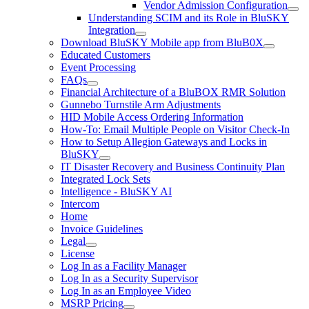
Vendor Admission Configuration
Understanding SCIM and its Role in BluSKY
Integration
Download BluSKY Mobile app from BluB0X
Educated Customers
Event Processing
FAQs
Financial Architecture of a BluBOX RMR Solution
Gunnebo Turnstile Arm Adjustments
HID Mobile Access Ordering Information
How-To: Email Multiple People on Visitor Check-In
How to Setup Allegion Gateways and Locks in
BluSKY
IT Disaster Recovery and Business Continuity Plan
Integrated Lock Sets
Intelligence - BluSKY AI
Intercom
Home
Invoice Guidelines
Legal
License
Log In as a Facility Manager
Log In as a Security Supervisor
Log In as an Employee Video
MSRP Pricing