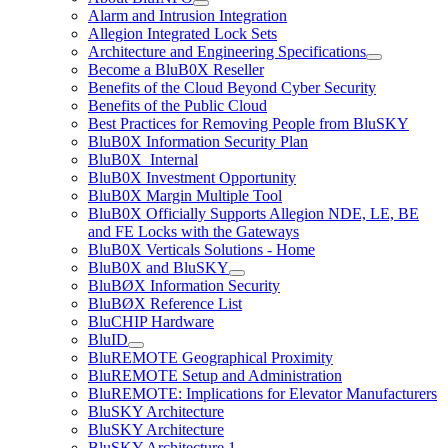
Alarm and Intrusion Integration
Allegion Integrated Lock Sets
Architecture and Engineering Specifications
Become a BluB0X Reseller
Benefits of the Cloud Beyond Cyber Security
Benefits of the Public Cloud
Best Practices for Removing People from BluSKY
BluB0X Information Security Plan
BluB0X_Internal
BluB0X Investment Opportunity
BluB0X Margin Multiple Tool
BluB0X Officially Supports Allegion NDE, LE, BE
and FE Locks with the Gateways
BluB0X Verticals Solutions - Home
BluB0X and BluSKY
BluBØX Information Security
BluBØX Reference List
BluCHIP Hardware
BluID
BluREMOTE Geographical Proximity
BluREMOTE Setup and Administration
BluREMOTE: Implications for Elevator Manufacturers
BluSKY Architecture
BluSKY Architecture
BluSKY Architecture 1