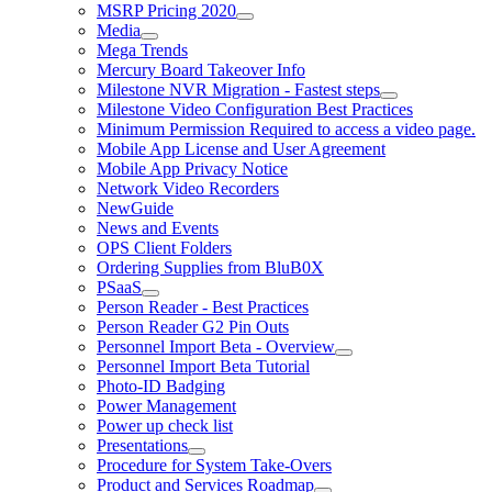
MSRP Pricing 2020
Media
Mega Trends
Mercury Board Takeover Info
Milestone NVR Migration - Fastest steps
Milestone Video Configuration Best Practices
Minimum Permission Required to access a video page.
Mobile App License and User Agreement
Mobile App Privacy Notice
Network Video Recorders
NewGuide
News and Events
OPS Client Folders
Ordering Supplies from BluB0X
PSaaS
Person Reader - Best Practices
Person Reader G2 Pin Outs
Personnel Import Beta - Overview
Personnel Import Beta Tutorial
Photo-ID Badging
Power Management
Power up check list
Presentations
Procedure for System Take-Overs
Product and Services Roadmap