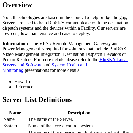
Overview
Not all technologies are based in the cloud. To help bridge the gap,
Servers are used to help BluSKY communicate with the destination
dispatch systems and the devices within a Facility. Our servers are
low-cost, low-maintenance and easy to deploy.
Information:
The VPN / Remote Management Gateway and
Power Management is required for solutions that include BluBØX
Video Management Integration, Destination Dispatch Elevators or
Person Readers. For more details please refer to the
BluSKY Local
Servers and Software
and
System Health and
Monitoring
presentations for more details.
How To
Reference
Server List Definitions
Name
Description
Name
The name of the Server.
System
Name of the access control system.
The name of the physical building associated with the