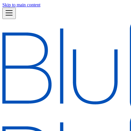
Skip to main content