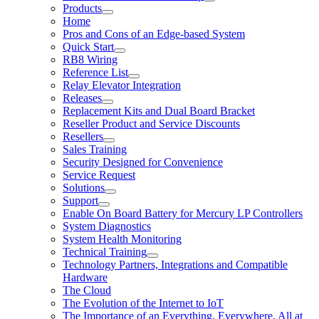
Products
Home
Pros and Cons of an Edge-based System
Quick Start
RB8 Wiring
Reference List
Relay Elevator Integration
Releases
Replacement Kits and Dual Board Bracket
Reseller Product and Service Discounts
Resellers
Sales Training
Security Designed for Convenience
Service Request
Solutions
Support
Enable On Board Battery for Mercury LP Controllers
System Diagnostics
System Health Monitoring
Technical Training
Technology Partners, Integrations and Compatible
Hardware
The Cloud
The Evolution of the Internet to IoT
The Importance of an Everything, Everywhere, All at