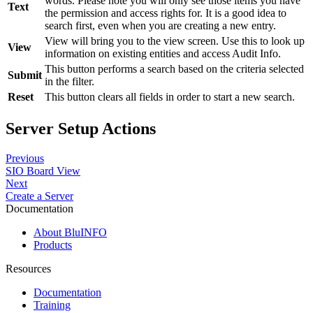
words. Please note you will only see those items you have
Text
the permission and access rights for. It is a good idea to
search first, even when you are creating a new entry.
View will bring you to the view screen. Use this to look up
View
information on existing entities and access Audit Info.
This button performs a search based on the criteria selected
Submit
in the filter.
Reset
This button clears all fields in order to start a new search.
Server Setup Actions
Previous
SIO Board View
Next
Create a Server
Documentation
About BluINFO
Products
Resources
Documentation
Training