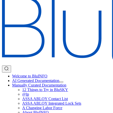
Welcome to BluINFO
AI Generated Documentation
Manually Curated Documentation
12 Things to Try in BluSKY
@lp
ASSA ABLOY Contact List
ASSA ABLOY Integrated Lock Sets
A Changing Labor Force
About BluINFO