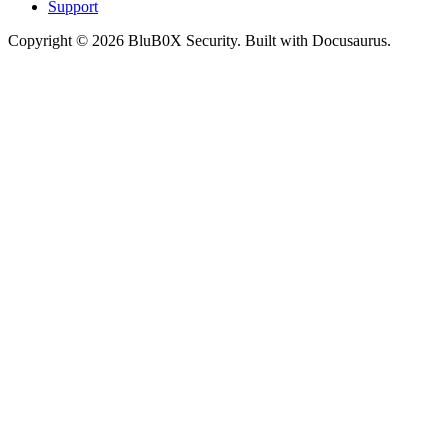
Support
Copyright © 2026 BluB0X Security. Built with Docusaurus.