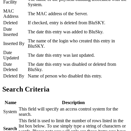
Facility
System.
MAC
The MAC address of the Server.
Address
Deleted
If checked, entry is deleted from BluSKY.
Date
The date this entry was added to BluSky.
Inserted
The name of the login who created this entry in
Inserted By
BluSKY.
Date
The date this entry was last updated.
Updated
Date
The date this entry was disabled or deleted from
Deleted
BluSky.
Deleted By
Name of person who disabled this entry.
Search Criteria
Name
Description
This field will specify an access control system for the
System
search.
This field is used to limit the number of rows listed in the
list box below. To use simply type a string of characters or
Search