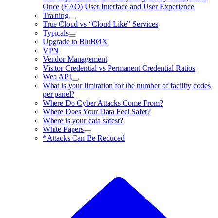
Once (EAO) User Interface and User Experience
Training
True Cloud vs “Cloud Like” Services
Typicals
Upgrade to BluBØX
VPN
Vendor Management
Visitor Credential vs Permanent Credential Ratios
Web API
What is your limitation for the number of facility codes
per panel?
Where Do Cyber Attacks Come From?
Where Does Your Data Feel Safer?
Where is your data safest?
White Papers
*Attacks Can Be Reduced