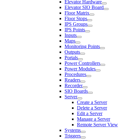
Elevator Hardware
Elevator SIO Board
Floor Matrix
Floor Stops
IPS Groups
IPS Points
Inputs
Maps
Monitoring Points
Outputs
Portals
Power Controllers
Power Modules
Procedures
Readers
Recorder
SIO Boards
Server
Create a Server
Delete a Server
Edit a Server
Manage a Server
Remote Server View
Systems
Triggers