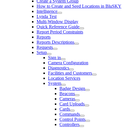
Create a System Group
How to Create and Seed Locations in BluSKY
Intelligence
Lynda Test
Multi-Window Display
Quick Reference Guide
Report Period Constraints
Reports
Reports Descriptions
Requests
Setup
Sign in
Camera Configuration
Diagnostics
Facilities and Customers
Location Services
System
Badge Design
Beacons
Cameras
Card Uploads
Cards
Commands
Control Points
Controllers