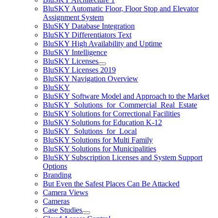
BluSKY Automatic Floor, Floor Stop and Elevator
Assignment System
BluSKY Database Integration
BluSKY Differentiators Text
BluSKY High Availability and Uptime
BluSKY Intelligence
BluSKY Licenses
BluSKY Licenses 2019
BluSKY Navigation Overview
BluSKY
BluSKY Software Model and Approach to the Market
BluSKY_Solutions_for_Commercial_Real_Estate
BluSKY Solutions for Correctional Facilities
BluSKY Solutions for Education K-12
BluSKY_Solutions_for_Local
BluSKY Solutions for Multi Family
BluSKY Solutions for Municipalities
BluSKY Subscription Licenses and System Support
Options
Branding
But Even the Safest Places Can Be Attacked
Camera Views
Cameras
Case Studies