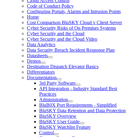
Cloud Access Control
Code of Conduct Policy
Configuring Portals, Alarms and Intrusion Points
Home
Cost Comparison BluSKY Cloud v Client Server
Cyber Security Risks of On Premises Systems
Cyber Security and the Cloud
Cyber Security and the Cloud Video
Data Analytics
Data Security Breach Incident Response Plan
Datasheets
Demos
Destination Dispatch Elevator Basics
Differentiators
Documentation
3rd Party Software
API Integration - Industry Standard Best
Practices
Administration
BluB0X Port Requirements - Simplified
BluSKY Data Retention and Data Protection
BluSKY Overview
BluSKY User Guide
BluSKY Watchlist Feature
Control