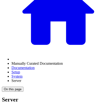
Manually Curated Documentation
Documentation
Setup
System
Server
On this page
Server