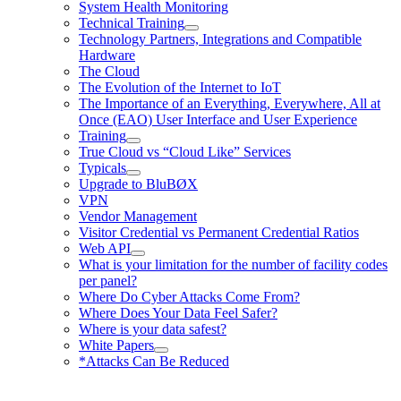
System Health Monitoring
Technical Training
Technology Partners, Integrations and Compatible
Hardware
The Cloud
The Evolution of the Internet to IoT
The Importance of an Everything, Everywhere, All at
Once (EAO) User Interface and User Experience
Training
True Cloud vs “Cloud Like” Services
Typicals
Upgrade to BluBØX
VPN
Vendor Management
Visitor Credential vs Permanent Credential Ratios
Web API
What is your limitation for the number of facility codes
per panel?
Where Do Cyber Attacks Come From?
Where Does Your Data Feel Safer?
Where is your data safest?
White Papers
*Attacks Can Be Reduced