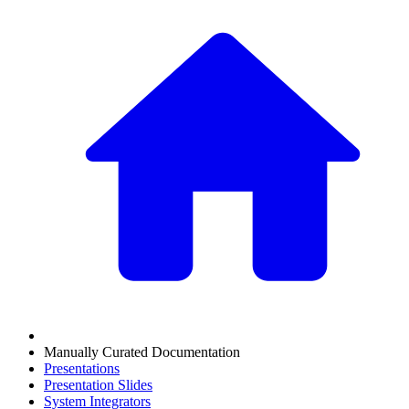
Manually Curated Documentation
Presentations
Presentation Slides
System Integrators