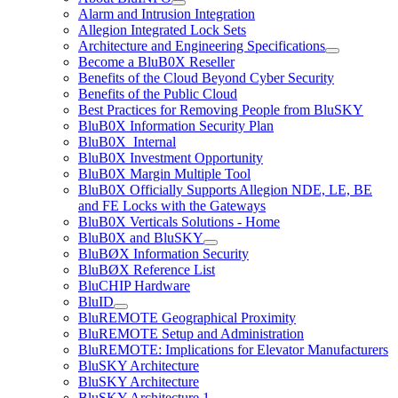
Alarm and Intrusion Integration
Allegion Integrated Lock Sets
Architecture and Engineering Specifications
Become a BluB0X Reseller
Benefits of the Cloud Beyond Cyber Security
Benefits of the Public Cloud
Best Practices for Removing People from BluSKY
BluB0X Information Security Plan
BluB0X_Internal
BluB0X Investment Opportunity
BluB0X Margin Multiple Tool
BluB0X Officially Supports Allegion NDE, LE, BE
and FE Locks with the Gateways
BluB0X Verticals Solutions - Home
BluB0X and BluSKY
BluBØX Information Security
BluBØX Reference List
BluCHIP Hardware
BluID
BluREMOTE Geographical Proximity
BluREMOTE Setup and Administration
BluREMOTE: Implications for Elevator Manufacturers
BluSKY Architecture
BluSKY Architecture
BluSKY Architecture 1