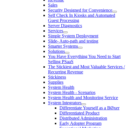
Sales
Security Designed for Convenience
Self Check In Kiosks and Automated
Guest Processing
Server Diagnostics
Services
Simple System Deployment
Slide- Auto-path and testing
Smarter Systems
Solutions
You Have Everything You Need to Start
Selling PSaaS
The Stickiest and Most Valuable Services /
Recurring Revenue
Stickiness
Supplies
System Health
System Health - Scenarios
System Health and Monitoring Service
System Integrators
Differentiate Yourself as a BØxer
Differentiated Product
Distributed Administration
Early Adopter Program