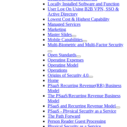
Locally Installed Software and Function
User Log On Using B2B VPN, SSO &
Active Directory
Lowest Cost & Highest Capability
Managed Services
Marketing
Master Slides
Mobile Capabilities
Multi-Biometric and Multi-Factor Security
Open Standards
Operating Expenses
Operating Model
Operations
Origins of Security 4.0
Home
PSaaS Recurring Revenue(RR) Business
Model
The PSaaS/Recurring Revenue Business
Model
PSaaS and Recurring Revenue Model
PSaaS - Physical Security as a Service
The Path Forward
Person Reader Guest Processing
Physical Security as a Service