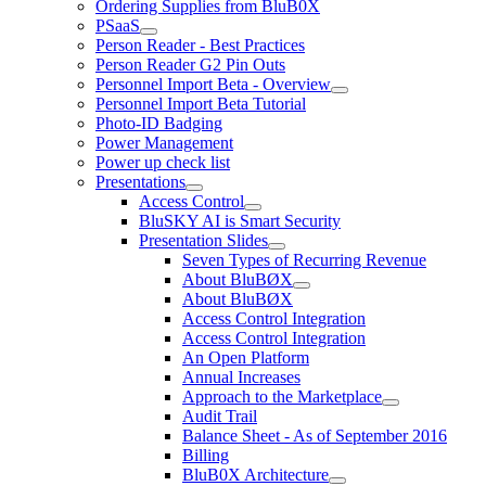
Ordering Supplies from BluB0X
PSaaS
Person Reader - Best Practices
Person Reader G2 Pin Outs
Personnel Import Beta - Overview
Personnel Import Beta Tutorial
Photo-ID Badging
Power Management
Power up check list
Presentations
Access Control
BluSKY AI is Smart Security
Presentation Slides
Seven Types of Recurring Revenue
About BluBØX
About BluBØX
Access Control Integration
Access Control Integration
An Open Platform
Annual Increases
Approach to the Marketplace
Audit Trail
Balance Sheet - As of September 2016
Billing
BluB0X Architecture