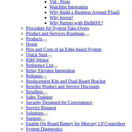
Vid - Proto
Watchlist Integration
Why Build a Business Around PSaaS
Why Invest?
Why Partner with BluBØX?
Procedure for System Take-Overs
Product and Services Roadmap
Products
Home
Pros and Cons of an Edge-based System
Quick Start
RB8 Wiring
Reference List
Relay Elevator Integration
Releases
Replacement Kits and Dual Board Bracket
Reseller Product and Service Discounts
Resellers
Sales Training
Security Designed for Convenience
Service Request
Solutions
Support
Enable On Board Battery for Mercury LP Controllers
System Diagnostics