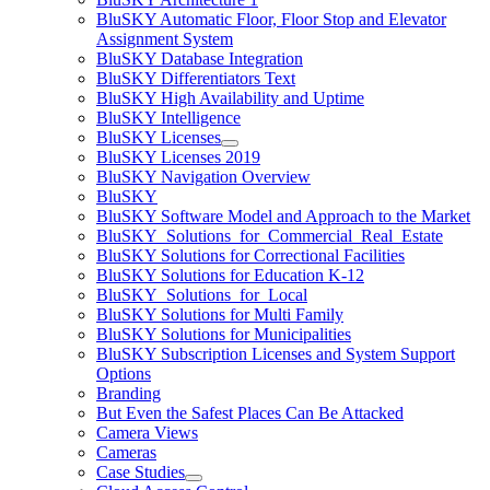
BluSKY Automatic Floor, Floor Stop and Elevator
Assignment System
BluSKY Database Integration
BluSKY Differentiators Text
BluSKY High Availability and Uptime
BluSKY Intelligence
BluSKY Licenses
BluSKY Licenses 2019
BluSKY Navigation Overview
BluSKY
BluSKY Software Model and Approach to the Market
BluSKY_Solutions_for_Commercial_Real_Estate
BluSKY Solutions for Correctional Facilities
BluSKY Solutions for Education K-12
BluSKY_Solutions_for_Local
BluSKY Solutions for Multi Family
BluSKY Solutions for Municipalities
BluSKY Subscription Licenses and System Support
Options
Branding
But Even the Safest Places Can Be Attacked
Camera Views
Cameras
Case Studies