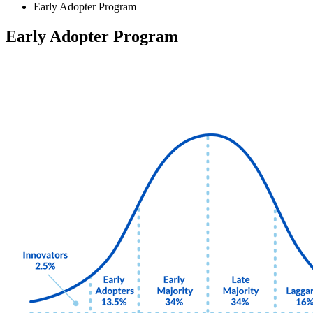
Early Adopter Program
Early Adopter Program