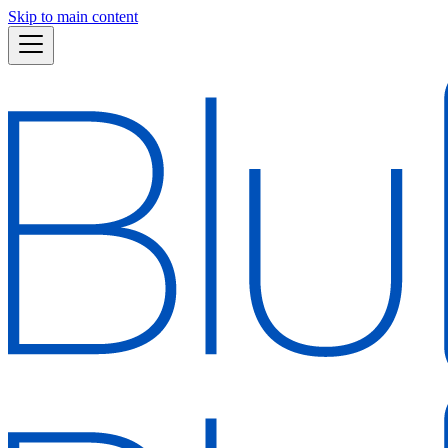
Skip to main content