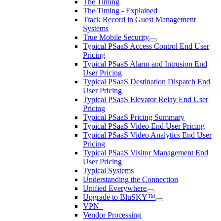
The Timing
The Timing - Explained
Track Record in Guest Management
Systems
True Mobile Security
Typical PSaaS Access Control End User
Pricing
Typical PSaaS Alarm and Intrusion End
User Pricing
Typical PSaaS Destination Dispatch End
User Pricing
Typical PSaaS Elevator Relay End User
Pricing
Typical PSaaS Pricing Summary
Typical PSaaS Video End User Pricing
Typical PSaaS Video Analytics End User
Pricing
Typical PSaaS Visitor Management End
User Pricing
Typical Systems
Understanding the Connection
Unified Everywhere
Upgrade to BluSKY™
VPN_
Vendor Processing