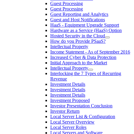
Guest Processing
Guest Processing
Guest Reporting and Analytics
Guest and Host Notifications
HaaS - Equipment Upgrade Support
Hardware as a Service (HaaS) Option
Hosted Security in the Cloud
How do you Provide PSaaS?
Intellectual Property
Income Statement - As of September 2016
Increased Cyber & Data Protection
Initial Approach to the Market
Intellectual Property
Interlocking the 7 Types of Recurring
Revenue
Investment Details
Investment Details
Investment Details
Investment Proposed
Investor Presentation Conclusion
Investor Return
Local Server List & Configuration
Local Server Overview
Local Server Roles
Local Servers and Software