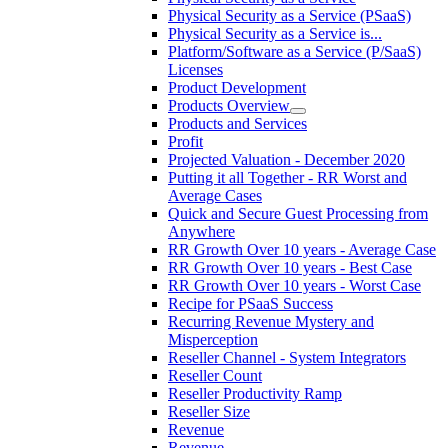
Physical Security as a Service (PSaaS)
Physical Security as a Service is...
Platform/Software as a Service (P/SaaS)
Licenses
Product Development
Products Overview
Products and Services
Profit
Projected Valuation - December 2020
Putting it all Together - RR Worst and
Average Cases
Quick and Secure Guest Processing from
Anywhere
RR Growth Over 10 years - Average Case
RR Growth Over 10 years - Best Case
RR Growth Over 10 years - Worst Case
Recipe for PSaaS Success
Recurring Revenue Mystery and
Misperception
Reseller Channel - System Integrators
Reseller Count
Reseller Productivity Ramp
Reseller Size
Revenue
Revenue