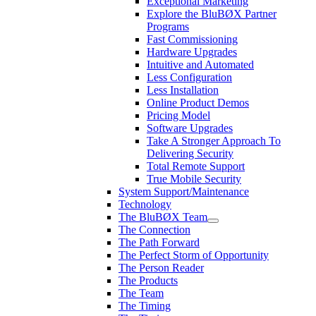
Exceptional Marketing
Explore the BluBØX Partner
Programs
Fast Commissioning
Hardware Upgrades
Intuitive and Automated
Less Configuration
Less Installation
Online Product Demos
Pricing Model
Software Upgrades
Take A Stronger Approach To
Delivering Security
Total Remote Support
True Mobile Security
System Support/Maintenance
Technology
The BluBØX Team
The Connection
The Path Forward
The Perfect Storm of Opportunity
The Person Reader
The Products
The Team
The Timing