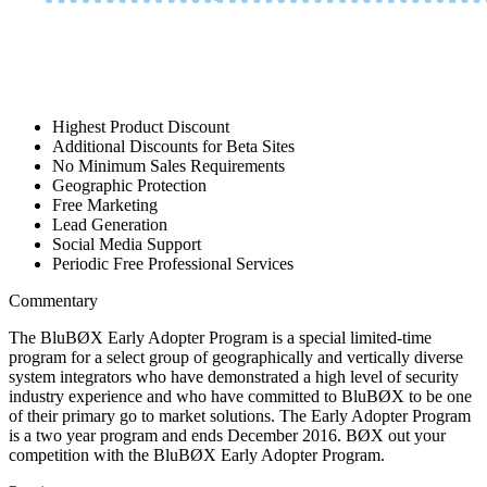
Highest Product Discount
Additional Discounts for Beta Sites
No Minimum Sales Requirements
Geographic Protection
Free Marketing
Lead Generation
Social Media Support
Periodic Free Professional Services
Commentary
The BluBØX Early Adopter Program is a special limited-time
program for a select group of geographically and vertically diverse
system integrators who have demonstrated a high level of security
industry experience and who have committed to BluBØX to be one
of their primary go to market solutions. The Early Adopter Program
is a two year program and ends December 2016. BØX out your
competition with the BluBØX Early Adopter Program.