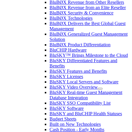
BluBØX Revenue from Other Resellers
BluBØX Revenue from an Elite Reseller
BluBØX Security & Convenience
BluBØX Technologies
BluBØX Delivers the Best Global Guest
Management
BluBØX Generalized Guest Management
Solution
BluBØX Product Differentiation
BluCHIP Hardware
BluSKY™ Brings Milestone to the Cloud
BluSKY Differentiated Features and
Benefits
BluSKY Features and Benefits
BluSKY Licenses
BluSKY Local Servers and Software
BluSKY Video Overview
BluSKY Real-time Guest Management
Database Integration
BluSKY SSO Compatibility List
BluSKY Software
BluSKY and BluCHIP Health Statuses
Budget Sheets
Built on New Technologies
Cash Position - Early Months