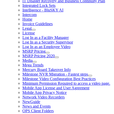
IT Disaster Recovery and Business Continuity Plan
Integrated Lock Sets
Intelligence - BluSKY AI
Intercom
Home
Invoice Guidelines
Legal
License
Log In as a Facility Manager
Log In as a Security Supervisor
Log In as an Employee Video
MSRP Pricing
MSRP Pricing 2020
Media
Mega Trends
Mercury Board Takeover Info
Milestone NVR Migration - Fastest steps
Milestone Video Configuration Best Practices
Minimum Permission Required to access a video page.
Mobile App License and User Agreement
Mobile App Privacy Notice
Network Video Recorders
NewGuide
News and Events
OPS Client Folders