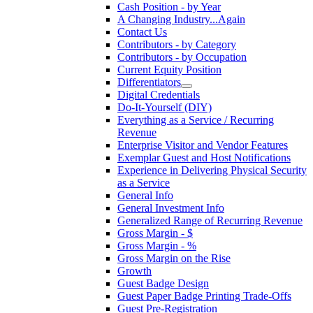
Cash Position - by Year
A Changing Industry...Again
Contact Us
Contributors - by Category
Contributors - by Occupation
Current Equity Position
Differentiators
Digital Credentials
Do-It-Yourself (DIY)
Everything as a Service / Recurring
Revenue
Enterprise Visitor and Vendor Features
Exemplar Guest and Host Notifications
Experience in Delivering Physical Security
as a Service
General Info
General Investment Info
Generalized Range of Recurring Revenue
Gross Margin - $
Gross Margin - %
Gross Margin on the Rise
Growth
Guest Badge Design
Guest Paper Badge Printing Trade-Offs
Guest Pre-Registration