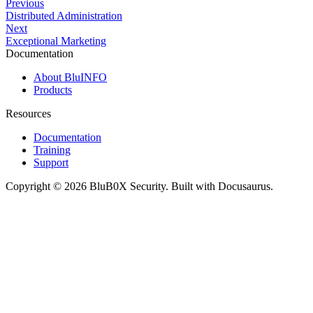
Previous
Distributed Administration
Next
Exceptional Marketing
Documentation
About BluINFO
Products
Resources
Documentation
Training
Support
Copyright © 2026 BluB0X Security. Built with Docusaurus.