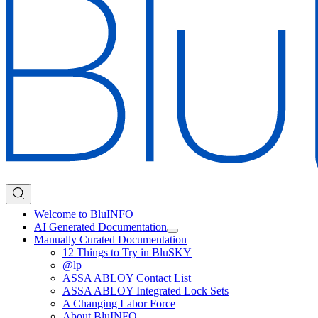
Welcome to BluINFO
AI Generated Documentation
Manually Curated Documentation
12 Things to Try in BluSKY
@lp
ASSA ABLOY Contact List
ASSA ABLOY Integrated Lock Sets
A Changing Labor Force
About BluINFO