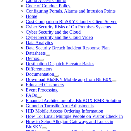
Cloud Access Control
Code of Conduct Policy
Configuring Portals, Alarms and Intrusion Points
Home
Cost Comparison BluSKY Cloud v Client Server
Cyber Security Risks of On Premises Systems
Cyber Security and the Cloud
Cyber Security and the Cloud Video
Data Analytics
Data Security Breach Incident Response Plan
Datasheets
Demos
Destination Dispatch Elevator Basics
Differentiators
Documentation
Download BluSKY Mobile app from BluB0X
Educated Customers
Event Processing
FAQs
Financial Architecture of a BluBOX RMR Solution
Gunnebo Turnstile Arm Adjustments
HID Mobile Access Ordering Information
How-To: Email Multiple People on Visitor Check-In
How to Setup Allegion Gateways and Locks in
BluSKY