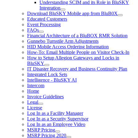
Understanding SCIM and its Role in BluSKY
Integration
Download BluSKY Mobile app from BluB0X
Educated Customers
Event Processing
FAQs
Financial Architecture of a BluBOX RMR Solution
Gunnebo Turnstile Arm Adjustments
HID Mobile Access Ordering Information
How-To: Email Multiple People on Visitor Check-In
How to Setup Allegion Gateways and Locks in
BluSKY
IT Disaster Recovery and Business Continuity Plan
Integrated Lock Sets
Intelligence - BluSKY AI
Intercom
Home
Invoice Guidelines
Legal
License
Log In as a Facility Manager
Log In as a Security Supervisor
Log In as an Employee Video
MSRP Pricing
MSRP Pricing 2020