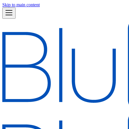
Skip to main content