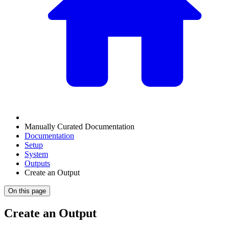
Manually Curated Documentation
Documentation
Setup
System
Outputs
Create an Output
On this page
Create an Output