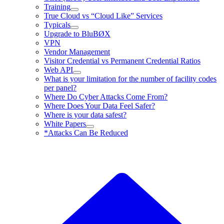
Training
True Cloud vs “Cloud Like” Services
Typicals
Upgrade to BluBØX
VPN
Vendor Management
Visitor Credential vs Permanent Credential Ratios
Web API
What is your limitation for the number of facility codes
per panel?
Where Do Cyber Attacks Come From?
Where Does Your Data Feel Safer?
Where is your data safest?
White Papers
*Attacks Can Be Reduced