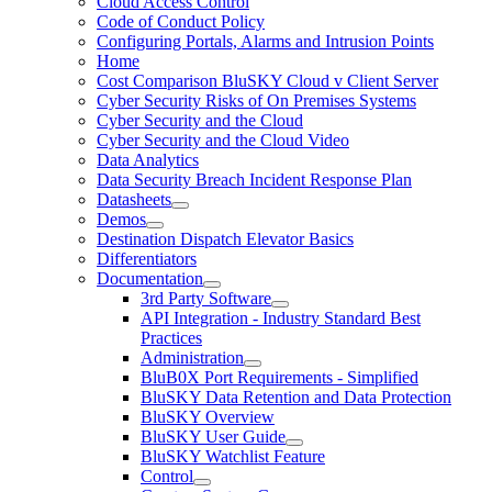
Cloud Access Control
Code of Conduct Policy
Configuring Portals, Alarms and Intrusion Points
Home
Cost Comparison BluSKY Cloud v Client Server
Cyber Security Risks of On Premises Systems
Cyber Security and the Cloud
Cyber Security and the Cloud Video
Data Analytics
Data Security Breach Incident Response Plan
Datasheets
Demos
Destination Dispatch Elevator Basics
Differentiators
Documentation
3rd Party Software
API Integration - Industry Standard Best
Practices
Administration
BluB0X Port Requirements - Simplified
BluSKY Data Retention and Data Protection
BluSKY Overview
BluSKY User Guide
BluSKY Watchlist Feature
Control