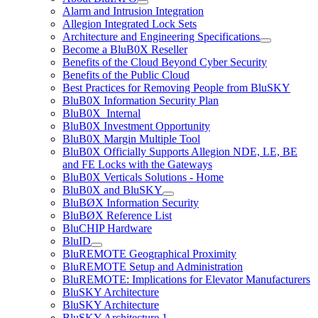
Alarm and Intrusion Integration
Allegion Integrated Lock Sets
Architecture and Engineering Specifications
Become a BluB0X Reseller
Benefits of the Cloud Beyond Cyber Security
Benefits of the Public Cloud
Best Practices for Removing People from BluSKY
BluB0X Information Security Plan
BluB0X_Internal
BluB0X Investment Opportunity
BluB0X Margin Multiple Tool
BluB0X Officially Supports Allegion NDE, LE, BE
and FE Locks with the Gateways
BluB0X Verticals Solutions - Home
BluB0X and BluSKY
BluBØX Information Security
BluBØX Reference List
BluCHIP Hardware
BluID
BluREMOTE Geographical Proximity
BluREMOTE Setup and Administration
BluREMOTE: Implications for Elevator Manufacturers
BluSKY Architecture
BluSKY Architecture
BluSKY Architecture 1