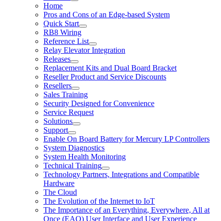
Home
Pros and Cons of an Edge-based System
Quick Start
RB8 Wiring
Reference List
Relay Elevator Integration
Releases
Replacement Kits and Dual Board Bracket
Reseller Product and Service Discounts
Resellers
Sales Training
Security Designed for Convenience
Service Request
Solutions
Support
Enable On Board Battery for Mercury LP Controllers
System Diagnostics
System Health Monitoring
Technical Training
Technology Partners, Integrations and Compatible
Hardware
The Cloud
The Evolution of the Internet to IoT
The Importance of an Everything, Everywhere, All at
Once (EAO) User Interface and User Experience