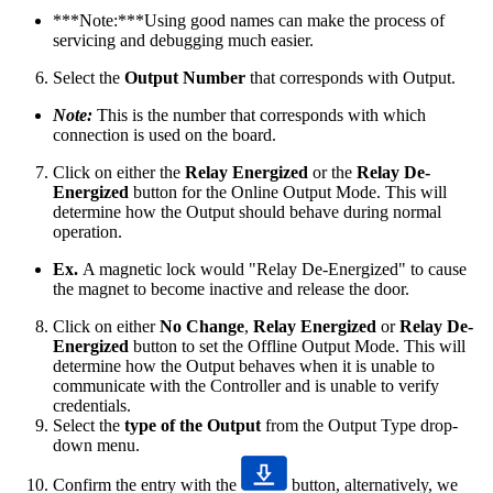
***Note:***Using good names can make the process of
servicing and debugging much easier.
Select the
Output
Number
that corresponds with Output.
Note:
This is the number that corresponds with which
connection is used on the board.
Click on either the
Relay Energized
or the
Relay De-
Energized
button for the Online Output Mode. This will
determine how the Output should behave during normal
operation.
Ex.
A magnetic lock would "Relay De-Energized" to cause
the magnet to become inactive and release the door.
Click on either
No Change
,
Relay Energized
or
Relay De-
Energized
button to set the Offline Output Mode. This will
determine how the Output behaves when it is unable to
communicate with the Controller and is unable to verify
credentials.
Select the
type of the Output
from the Output Type drop-
down menu.
Confirm the entry with the
button, alternatively, we