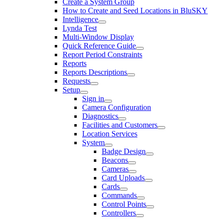
Create a System Group
How to Create and Seed Locations in BluSKY
Intelligence
Lynda Test
Multi-Window Display
Quick Reference Guide
Report Period Constraints
Reports
Reports Descriptions
Requests
Setup
Sign in
Camera Configuration
Diagnostics
Facilities and Customers
Location Services
System
Badge Design
Beacons
Cameras
Card Uploads
Cards
Commands
Control Points
Controllers