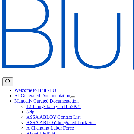
Welcome to BluINFO
AI Generated Documentation
Manually Curated Documentation
12 Things to Try in BluSKY
@lp
ASSA ABLOY Contact List
ASSA ABLOY Integrated Lock Sets
A Changing Labor Force
About BluINFO