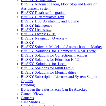
BluSKY Automatic Floor, Floor Stop and Elevator
Assignment System
BluSKY Database Integration
BluSKY Differentiators Text
BluSKY High Availability and Uptime
BluSKY Intelligence
BluSKY Licenses
BluSKY Licenses 2019
BluSKY Navigation Overview
BluSKY
BluSKY Software Model and Approach to the Market
BluSKY_Solutions_for_Commercial_Real_Estate
BluSKY Solutions for Correctional Facilities
BluSKY Solutions for Education K-12
BluSKY_Solutions_for_Local
BluSKY Solutions for Multi Family
BluSKY Solutions for Municipalities
BluSKY Subscription Licenses and System Support
Options
Branding
But Even the Safest Places Can Be Attacked
Camera Views
Cameras
Case Studies