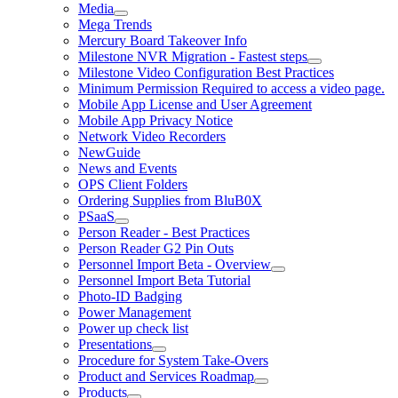
Media
Mega Trends
Mercury Board Takeover Info
Milestone NVR Migration - Fastest steps
Milestone Video Configuration Best Practices
Minimum Permission Required to access a video page.
Mobile App License and User Agreement
Mobile App Privacy Notice
Network Video Recorders
NewGuide
News and Events
OPS Client Folders
Ordering Supplies from BluB0X
PSaaS
Person Reader - Best Practices
Person Reader G2 Pin Outs
Personnel Import Beta - Overview
Personnel Import Beta Tutorial
Photo-ID Badging
Power Management
Power up check list
Presentations
Procedure for System Take-Overs
Product and Services Roadmap
Products