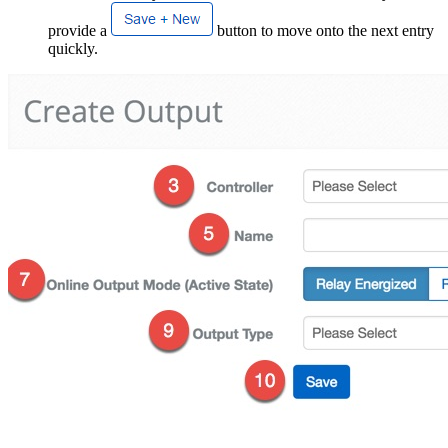
provide a
button to move onto the next entry
quickly.