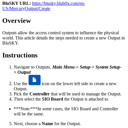
BluSKY URL:
https://blusky.blub0x.com/en-
US/MercuryOutput/Create
Overview
Outputs allow the access control system to influence the physical
world. This article details the steps needed to create a new Output in
BluSKY.
Instructions
Navigate to Outputs.
Main Menu-> Setup-> System Setup-
> Output
Use the
icon on the lower left side to create a new
Output.
Pick the
Controller
that will be used to manage the Output.
Then select the
SIO Board
the Output is attached to.
***Note:***In some cases, the SIO Board and Controller
will be the same.
Next, choose a
Name
for the Output.