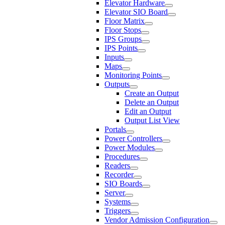
Elevator Hardware
Elevator SIO Board
Floor Matrix
Floor Stops
IPS Groups
IPS Points
Inputs
Maps
Monitoring Points
Outputs
Create an Output
Delete an Output
Edit an Output
Output List View
Portals
Power Controllers
Power Modules
Procedures
Readers
Recorder
SIO Boards
Server
Systems
Triggers
Vendor Admission Configuration