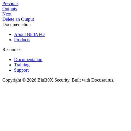
Previous
Outputs
Next
Delete an Output
Documentation
About BluINFO
Products
Resources
Documentation
Training
Support
Copyright © 2026 BluB0X Security. Built with Docusaurus.