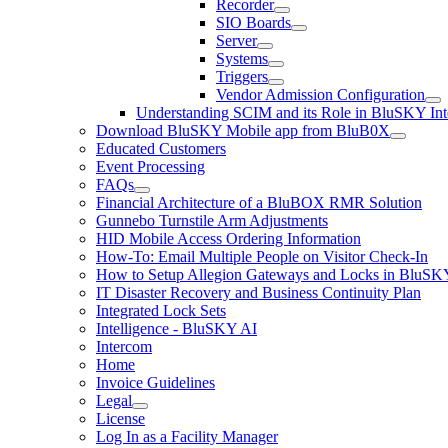
Recorder
SIO Boards
Server
Systems
Triggers
Vendor Admission Configuration
Understanding SCIM and its Role in BluSKY Int
Download BluSKY Mobile app from BluB0X
Educated Customers
Event Processing
FAQs
Financial Architecture of a BluBOX RMR Solution
Gunnebo Turnstile Arm Adjustments
HID Mobile Access Ordering Information
How-To: Email Multiple People on Visitor Check-In
How to Setup Allegion Gateways and Locks in BluSK
IT Disaster Recovery and Business Continuity Plan
Integrated Lock Sets
Intelligence - BluSKY AI
Intercom
Home
Invoice Guidelines
Legal
License
Log In as a Facility Manager