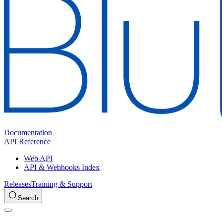
Documentation
API Reference
Web API
API & Webhooks Index
Releases
Training & Support
Search