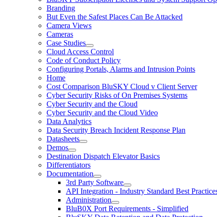
Branding
But Even the Safest Places Can Be Attacked
Camera Views
Cameras
Case Studies
Cloud Access Control
Code of Conduct Policy
Configuring Portals, Alarms and Intrusion Points
Home
Cost Comparison BluSKY Cloud v Client Server
Cyber Security Risks of On Premises Systems
Cyber Security and the Cloud
Cyber Security and the Cloud Video
Data Analytics
Data Security Breach Incident Response Plan
Datasheets
Demos
Destination Dispatch Elevator Basics
Differentiators
Documentation
3rd Party Software
API Integration - Industry Standard Best Practice
Administration
BluB0X Port Requirements - Simplified