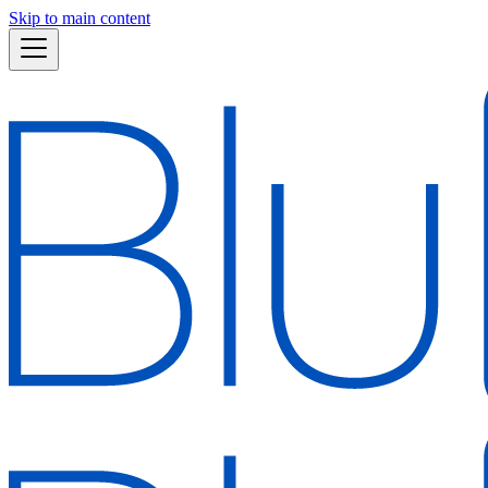
Skip to main content