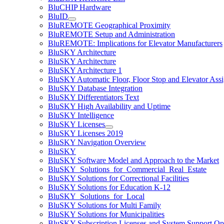
BluCHIP Hardware
BluID
BluREMOTE Geographical Proximity
BluREMOTE Setup and Administration
BluREMOTE: Implications for Elevator Manufacturers
BluSKY Architecture
BluSKY Architecture
BluSKY Architecture 1
BluSKY Automatic Floor, Floor Stop and Elevator Ass
BluSKY Database Integration
BluSKY Differentiators Text
BluSKY High Availability and Uptime
BluSKY Intelligence
BluSKY Licenses
BluSKY Licenses 2019
BluSKY Navigation Overview
BluSKY
BluSKY Software Model and Approach to the Market
BluSKY_Solutions_for_Commercial_Real_Estate
BluSKY Solutions for Correctional Facilities
BluSKY Solutions for Education K-12
BluSKY_Solutions_for_Local
BluSKY Solutions for Multi Family
BluSKY Solutions for Municipalities
BluSKY Subscription Licenses and System Support Op