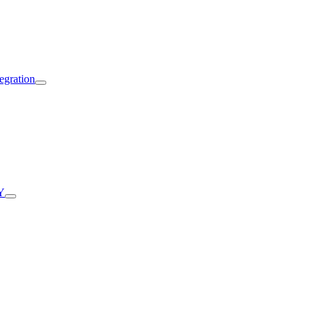
egration
Y