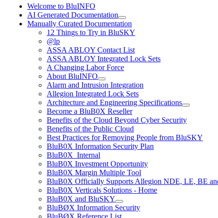
Welcome to BluINFO
AI Generated Documentation
Manually Curated Documentation
12 Things to Try in BluSKY
@lp
ASSA ABLOY Contact List
ASSA ABLOY Integrated Lock Sets
A Changing Labor Force
About BluINFO
Alarm and Intrusion Integration
Allegion Integrated Lock Sets
Architecture and Engineering Specifications
Become a BluB0X Reseller
Benefits of the Cloud Beyond Cyber Security
Benefits of the Public Cloud
Best Practices for Removing People from BluSKY
BluB0X Information Security Plan
BluB0X_Internal
BluB0X Investment Opportunity
BluB0X Margin Multiple Tool
BluB0X Officially Supports Allegion NDE, LE, BE an
BluB0X Verticals Solutions - Home
BluB0X and BluSKY
BluBØX Information Security
BluBØX Reference List