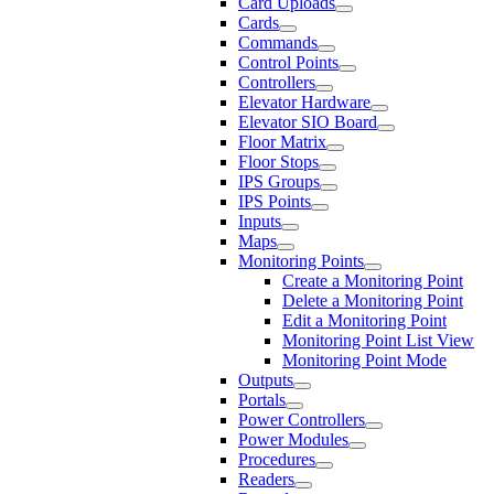
Card Uploads
Cards
Commands
Control Points
Controllers
Elevator Hardware
Elevator SIO Board
Floor Matrix
Floor Stops
IPS Groups
IPS Points
Inputs
Maps
Monitoring Points
Create a Monitoring Point
Delete a Monitoring Point
Edit a Monitoring Point
Monitoring Point List View
Monitoring Point Mode
Outputs
Portals
Power Controllers
Power Modules
Procedures
Readers