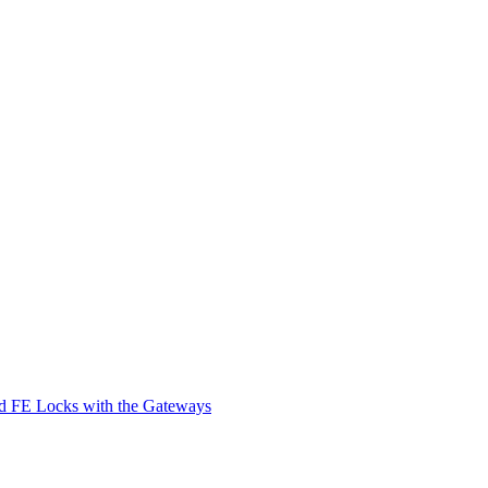
d FE Locks with the Gateways