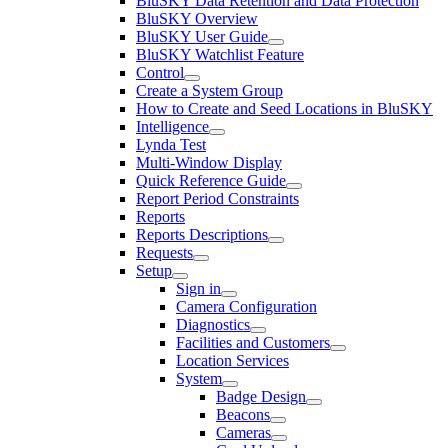
BluSKY Data Retention and Data Protection
BluSKY Overview
BluSKY User Guide
BluSKY Watchlist Feature
Control
Create a System Group
How to Create and Seed Locations in BluSKY
Intelligence
Lynda Test
Multi-Window Display
Quick Reference Guide
Report Period Constraints
Reports
Reports Descriptions
Requests
Setup
Sign in
Camera Configuration
Diagnostics
Facilities and Customers
Location Services
System
Badge Design
Beacons
Cameras