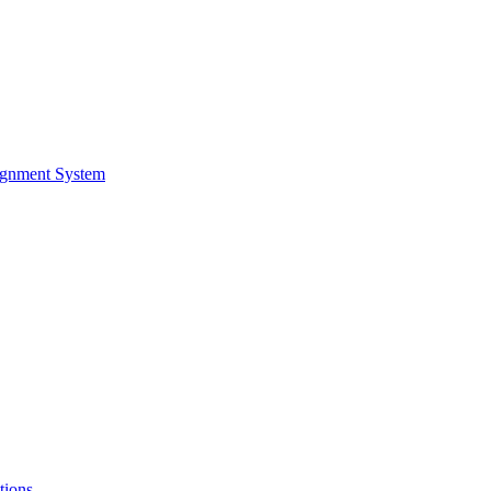
ignment System
tions