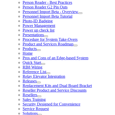
Person Reader - Best Practices
Person Reader G2 Pin Outs
Personnel Import Beta - Overview
Personnel Import Beta Tutorial
Photo-ID Badging
Power Management
Power up check list
Presentations
Procedure for System Take-Overs
Product and Services Roadmap
Products
Home
Pros and Cons of an Edge-based System
Quick Start
RB8 Wiring
Reference List
Relay Elevator Integration
Releases
Replacement Kits and Dual Board Bracket
Reseller Product and Service Discounts
Resellers
Sales Training
Security Designed for Convenience
Service Request
Solutions