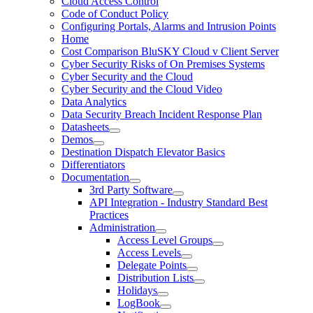
Cloud Access Control
Code of Conduct Policy
Configuring Portals, Alarms and Intrusion Points
Home
Cost Comparison BluSKY Cloud v Client Server
Cyber Security Risks of On Premises Systems
Cyber Security and the Cloud
Cyber Security and the Cloud Video
Data Analytics
Data Security Breach Incident Response Plan
Datasheets
Demos
Destination Dispatch Elevator Basics
Differentiators
Documentation
3rd Party Software
API Integration - Industry Standard Best
Practices
Administration
Access Level Groups
Access Levels
Delegate Points
Distribution Lists
Holidays
LogBook