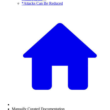
*Attacks Can Be Reduced
Manually Curated Documentation