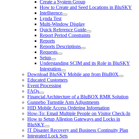
Create a System Group
How to Create and Seed Locations in BluSKY
Intelligence
Lynda Test
Multi-Window Display
Quick Reference Guide
Report Period Constraints
Reports
Reports Descriptions
Requests
Setup
Understanding SCIM and its Role in BluSKY
Integration
Download BluSKY Mobile app from BluB0X
Educated Customers
Event Processing
FAQs
Financial Architecture of a BluBOX RMR Solution
Gunnebo Turnstile Arm Adjustments
HID Mobile Access Ordering Information
How-To: Email Multiple People on Visitor Check-In
How to Setup Allegion Gateways and Locks in
BluSKY
IT Disaster Recovery and Business Continuity Plan
Integrated Lock Sets