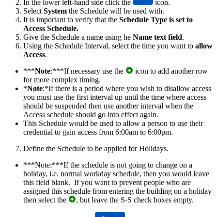
In the lower left-hand side click the
icon.
Select
System
the Schedule will be used with.
It is important to verify that the
Schedule Type is set to
Access Schedule​.
Give the Schedule a name using he
Name text field
.
Using the Schedule Interval, select the time you want to
allow
Access
.
***
Note
:***If necessary use the
icon to add another row
for more complex timing.
*
Note
:*If there is a period where you wish to disallow access
you must use the first interval up until the time where access
should be suspended then use another interval when the
Access schedule should go into effect again.
This Schedule would be used to allow a person to use their
credential to gain access from 6:00am to 6:00pm.
Define the Schedule to be applied for Holidays.
***Note:***If the schedule is not going to change on a
holiday, i.e. normal workday schedule, then you would leave
this field blank. If you want to prevent people who are
assigned this schedule from entering the building on a holiday
then select the
, but leave the S-S check boxes empty.