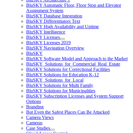
BluSKY Automatic Floor, Floor Stop and Elevator
Assignment System
BluSKY Database Integration
BluSKY Differentiators Text
BluSKY High Availability and Uptime
BluSKY Intelligence
BluSKY Licenses
BluSKY Licenses 2019
BluSKY Navigation Overview
BluSKY
BluSKY Software Model and Approach to the Market
BluSKY_Solutions_for_Commercial_Real_Estate
BluSKY Solutions for Correctional Facilities
BluSKY Solutions for Education K-12
BluSKY_Solutions_for_Local
BluSKY Solutions for Multi Family
BluSKY Solutions for Municipalities
BluSKY Subscription Licenses and System Support
Options
Branding
But Even the Safest Places Can Be Attacked
Camera Views
Cameras
Case Studies