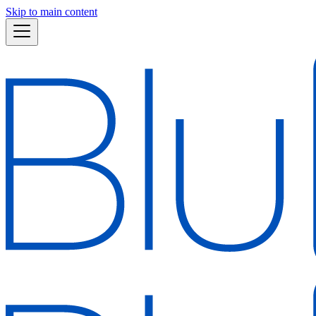
Skip to main content