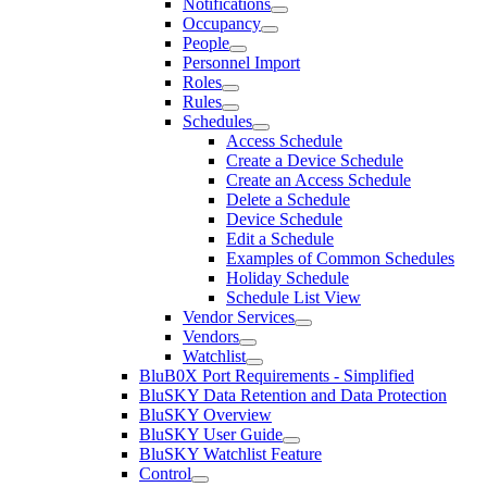
Notifications
Occupancy
People
Personnel Import
Roles
Rules
Schedules
Access Schedule
Create a Device Schedule
Create an Access Schedule
Delete a Schedule
Device Schedule
Edit a Schedule
Examples of Common Schedules
Holiday Schedule
Schedule List View
Vendor Services
Vendors
Watchlist
BluB0X Port Requirements - Simplified
BluSKY Data Retention and Data Protection
BluSKY Overview
BluSKY User Guide
BluSKY Watchlist Feature
Control