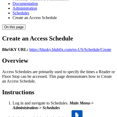
Documentation
Administration
Schedules
Create an Access Schedule
On this page
Create an Access Schedule
BluSKY URL:
https://blusky.blub0x.com/en-US/Schedule/Create
Overview
Access Schedules are primarily used to specify the times a Reader or
Floor Stop can be accessed. This page demonstrates how to Create
an Access Schedule.
Instructions
Log in and navigate to Schedules.
Main Menu->
Administration-> Schedules