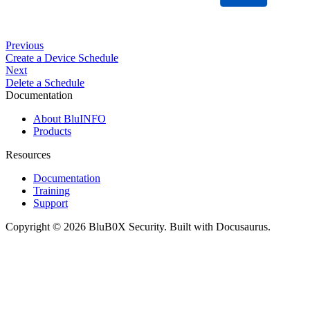
Previous
Create a Device Schedule
Next
Delete a Schedule
Documentation
About BluINFO
Products
Resources
Documentation
Training
Support
Copyright © 2026 BluB0X Security. Built with Docusaurus.