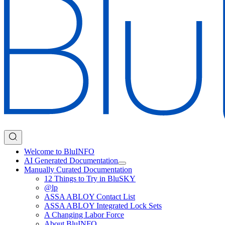
Welcome to BluINFO
AI Generated Documentation
Manually Curated Documentation
12 Things to Try in BluSKY
@lp
ASSA ABLOY Contact List
ASSA ABLOY Integrated Lock Sets
A Changing Labor Force
About BluINFO