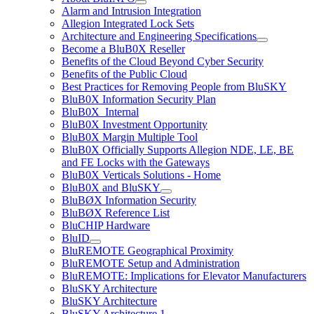
Alarm and Intrusion Integration
Allegion Integrated Lock Sets
Architecture and Engineering Specifications
Become a BluB0X Reseller
Benefits of the Cloud Beyond Cyber Security
Benefits of the Public Cloud
Best Practices for Removing People from BluSKY
BluB0X Information Security Plan
BluB0X_Internal
BluB0X Investment Opportunity
BluB0X Margin Multiple Tool
BluB0X Officially Supports Allegion NDE, LE, BE
and FE Locks with the Gateways
BluB0X Verticals Solutions - Home
BluB0X and BluSKY
BluBØX Information Security
BluBØX Reference List
BluCHIP Hardware
BluID
BluREMOTE Geographical Proximity
BluREMOTE Setup and Administration
BluREMOTE: Implications for Elevator Manufacturers
BluSKY Architecture
BluSKY Architecture
BluSKY Architecture 1