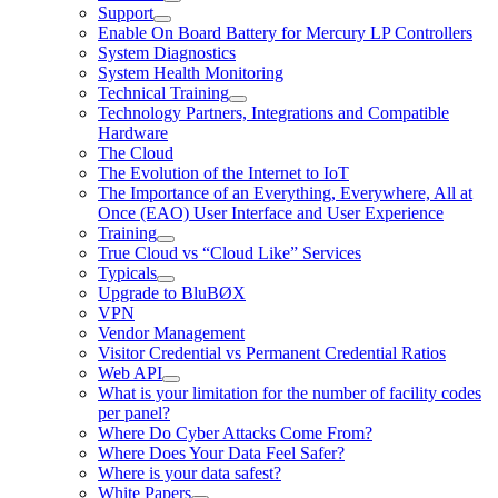
Support
Enable On Board Battery for Mercury LP Controllers
System Diagnostics
System Health Monitoring
Technical Training
Technology Partners, Integrations and Compatible
Hardware
The Cloud
The Evolution of the Internet to IoT
The Importance of an Everything, Everywhere, All at
Once (EAO) User Interface and User Experience
Training
True Cloud vs “Cloud Like” Services
Typicals
Upgrade to BluBØX
VPN
Vendor Management
Visitor Credential vs Permanent Credential Ratios
Web API
What is your limitation for the number of facility codes
per panel?
Where Do Cyber Attacks Come From?
Where Does Your Data Feel Safer?
Where is your data safest?
White Papers