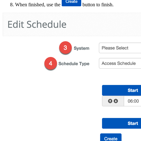
When finished, use the
button to finish.