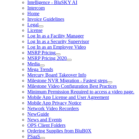
Intelligence - BluSKY AI
Intercom
Home
Invoice Guidelines
Legal
License
Log In as a Facility Manager
Log In as a Security Supervisor
Log In as an Employee Video
MSRP Pricing
MSRP Pricing 2020
Media
Mega Trends
Mercury Board Takeover Info
Milestone NVR Migration - Fastest steps
Milestone Video Configuration Best Practices
Minimum Permission Required to access a video page.
Mobile App License and User Agreement
Mobile App Privacy Notice
Network Video Recorders
NewGuide
News and Events
OPS Client Folders
Ordering Supplies from BluB0X
PSaaS