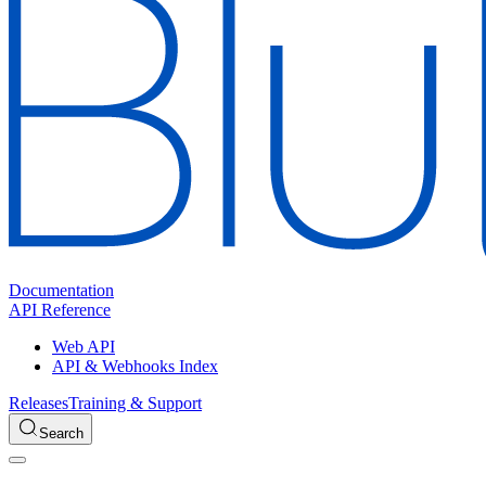
Documentation
API Reference
Web API
API & Webhooks Index
Releases
Training & Support
Search