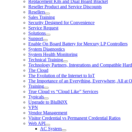
Replacement Kits and Dual Board Bracket
Reseller Product and Service Discounts
Resellers
Sales Training
Security Designed for Convenience
Service Request
Solutions
Support
Enable On Board Battery for Mercury LP Controllers
System Diagnostics
System Health Monitoring
Technical Training
Technology Partners, Integrations and Compatible Har
The Cloud
The Evolution of the Internet to IoT
The Importance of an Everything, Everywhere, All at 
Training
True Cloud vs “Cloud Like” Services
Typicals
Upgrade to BluBØX
VPN
Vendor Management
Visitor Credential vs Permanent Credential Ratios
Web API
AC System