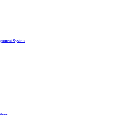
ignment System
tions