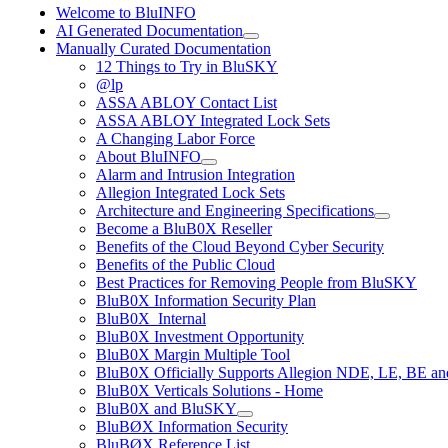
Welcome to BluINFO
AI Generated Documentation
Manually Curated Documentation
12 Things to Try in BluSKY
@lp
ASSA ABLOY Contact List
ASSA ABLOY Integrated Lock Sets
A Changing Labor Force
About BluINFO
Alarm and Intrusion Integration
Allegion Integrated Lock Sets
Architecture and Engineering Specifications
Become a BluB0X Reseller
Benefits of the Cloud Beyond Cyber Security
Benefits of the Public Cloud
Best Practices for Removing People from BluSKY
BluB0X Information Security Plan
BluB0X_Internal
BluB0X Investment Opportunity
BluB0X Margin Multiple Tool
BluB0X Officially Supports Allegion NDE, LE, BE an
BluB0X Verticals Solutions - Home
BluB0X and BluSKY
BluBØX Information Security
BluBØX Reference List