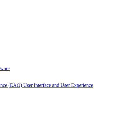
dware
Once (EAO) User Interface and User Experience