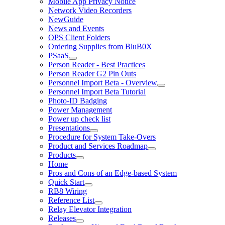
Mobile App Privacy Notice
Network Video Recorders
NewGuide
News and Events
OPS Client Folders
Ordering Supplies from BluB0X
PSaaS
Person Reader - Best Practices
Person Reader G2 Pin Outs
Personnel Import Beta - Overview
Personnel Import Beta Tutorial
Photo-ID Badging
Power Management
Power up check list
Presentations
Procedure for System Take-Overs
Product and Services Roadmap
Products
Home
Pros and Cons of an Edge-based System
Quick Start
RB8 Wiring
Reference List
Relay Elevator Integration
Releases