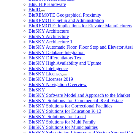
BluCHIP Hardware
BluID
BluREMOTE Geographical Proximity
BluREMOTE Setup and Administration
BluREMOTE: Implications for Elevator Manufacturers
BluSKY Architecture
BluSKY Architecture
BluSKY Architecture 1
BluSKY Automatic Floor, Floor Stop and Elevator Ass
BluSKY Database Integration
BluSKY Differentiators Text
BluSKY High Availability and Uptime
BluSKY Intelligence
BluSKY Licenses
BluSKY Licenses 2019
BluSKY Navigation Overview
BluSKY
BluSKY Software Model and Approach to the Market
BluSKY_Solutions_for_Commercial_Real_Estate
BluSKY Solutions for Correctional Facilities
BluSKY Solutions for Education K-12
BluSKY_Solutions_for_Local
BluSKY Solutions for Multi Family
BluSKY Solutions for Municipalities
BluSKY Subscription Licenses and System Support Op