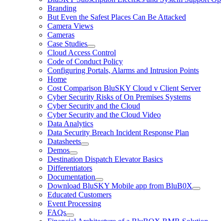
Branding
But Even the Safest Places Can Be Attacked
Camera Views
Cameras
Case Studies
Cloud Access Control
Code of Conduct Policy
Configuring Portals, Alarms and Intrusion Points
Home
Cost Comparison BluSKY Cloud v Client Server
Cyber Security Risks of On Premises Systems
Cyber Security and the Cloud
Cyber Security and the Cloud Video
Data Analytics
Data Security Breach Incident Response Plan
Datasheets
Demos
Destination Dispatch Elevator Basics
Differentiators
Documentation
Download BluSKY Mobile app from BluB0X
Educated Customers
Event Processing
FAQs