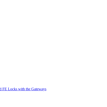
d FE Locks with the Gateways