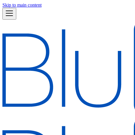
Skip to main content