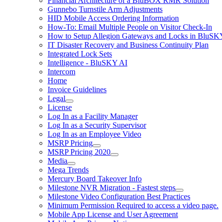
Financial Architecture of a BluBOX RMR Solution
Gunnebo Turnstile Arm Adjustments
HID Mobile Access Ordering Information
How-To: Email Multiple People on Visitor Check-In
How to Setup Allegion Gateways and Locks in BluSK
IT Disaster Recovery and Business Continuity Plan
Integrated Lock Sets
Intelligence - BluSKY AI
Intercom
Home
Invoice Guidelines
Legal
License
Log In as a Facility Manager
Log In as a Security Supervisor
Log In as an Employee Video
MSRP Pricing
MSRP Pricing 2020
Media
Mega Trends
Mercury Board Takeover Info
Milestone NVR Migration - Fastest steps
Milestone Video Configuration Best Practices
Minimum Permission Required to access a video page.
Mobile App License and User Agreement