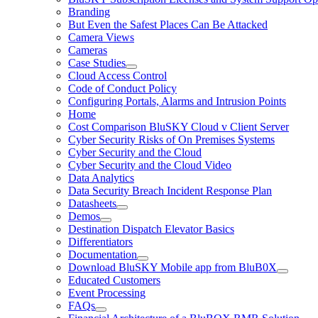
Branding
But Even the Safest Places Can Be Attacked
Camera Views
Cameras
Case Studies
Cloud Access Control
Code of Conduct Policy
Configuring Portals, Alarms and Intrusion Points
Home
Cost Comparison BluSKY Cloud v Client Server
Cyber Security Risks of On Premises Systems
Cyber Security and the Cloud
Cyber Security and the Cloud Video
Data Analytics
Data Security Breach Incident Response Plan
Datasheets
Demos
Destination Dispatch Elevator Basics
Differentiators
Documentation
Download BluSKY Mobile app from BluB0X
Educated Customers
Event Processing
FAQs