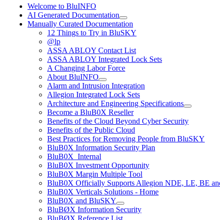
Welcome to BluINFO
AI Generated Documentation
Manually Curated Documentation
12 Things to Try in BluSKY
@lp
ASSA ABLOY Contact List
ASSA ABLOY Integrated Lock Sets
A Changing Labor Force
About BluINFO
Alarm and Intrusion Integration
Allegion Integrated Lock Sets
Architecture and Engineering Specifications
Become a BluB0X Reseller
Benefits of the Cloud Beyond Cyber Security
Benefits of the Public Cloud
Best Practices for Removing People from BluSKY
BluB0X Information Security Plan
BluB0X_Internal
BluB0X Investment Opportunity
BluB0X Margin Multiple Tool
BluB0X Officially Supports Allegion NDE, LE, BE an
BluB0X Verticals Solutions - Home
BluB0X and BluSKY
BluBØX Information Security
BluBØX Reference List