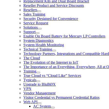
Replacement Kits and Dual Board Bracket
Reseller Product and Service Discounts
Resellers
Sales Training
Security Designed for Convenience
Service Request
Solutions
Support
Enable On Board Battery for Mercury LP Controllers
System Diagnostics
System Health Monitoring
Technical Training
Technology Partners, Integrations and Compatible Har
The Cloud
The Evolution of the Internet to IoT
The Importance of an Everything, Everywhere, All at 
Training
True Cloud vs “Cloud Like” Services
Typicals
Upgrade to BluBØX
VPN
Vendor Management
Visitor Credential vs Permanent Credential Ratios
Web API
AC System