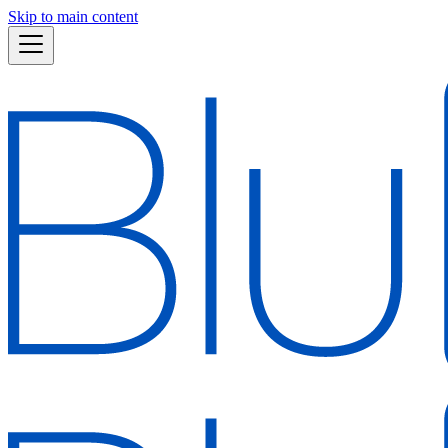
Skip to main content