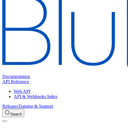
Documentation
API Reference
Web API
API & Webhooks Index
Releases
Training & Support
Search