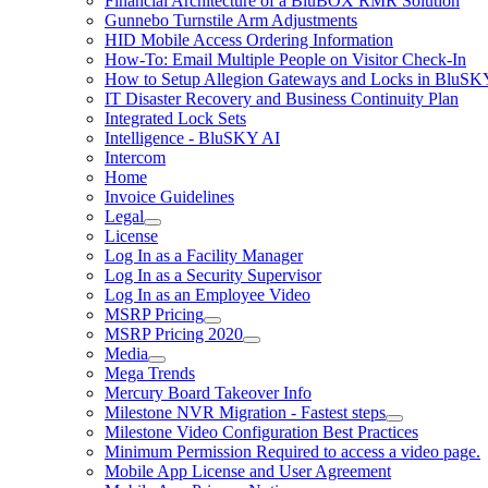
Financial Architecture of a BluBOX RMR Solution
Gunnebo Turnstile Arm Adjustments
HID Mobile Access Ordering Information
How-To: Email Multiple People on Visitor Check-In
How to Setup Allegion Gateways and Locks in BluSK
IT Disaster Recovery and Business Continuity Plan
Integrated Lock Sets
Intelligence - BluSKY AI
Intercom
Home
Invoice Guidelines
Legal
License
Log In as a Facility Manager
Log In as a Security Supervisor
Log In as an Employee Video
MSRP Pricing
MSRP Pricing 2020
Media
Mega Trends
Mercury Board Takeover Info
Milestone NVR Migration - Fastest steps
Milestone Video Configuration Best Practices
Minimum Permission Required to access a video page.
Mobile App License and User Agreement