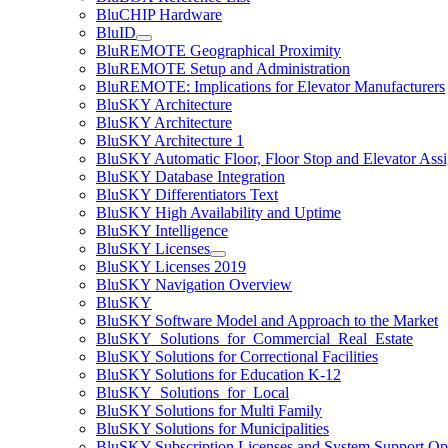
BluCHIP Hardware
BluID
BluREMOTE Geographical Proximity
BluREMOTE Setup and Administration
BluREMOTE: Implications for Elevator Manufacturers
BluSKY Architecture
BluSKY Architecture
BluSKY Architecture 1
BluSKY Automatic Floor, Floor Stop and Elevator Ass
BluSKY Database Integration
BluSKY Differentiators Text
BluSKY High Availability and Uptime
BluSKY Intelligence
BluSKY Licenses
BluSKY Licenses 2019
BluSKY Navigation Overview
BluSKY
BluSKY Software Model and Approach to the Market
BluSKY_Solutions_for_Commercial_Real_Estate
BluSKY Solutions for Correctional Facilities
BluSKY Solutions for Education K-12
BluSKY_Solutions_for_Local
BluSKY Solutions for Multi Family
BluSKY Solutions for Municipalities
BluSKY Subscription Licenses and System Support Op