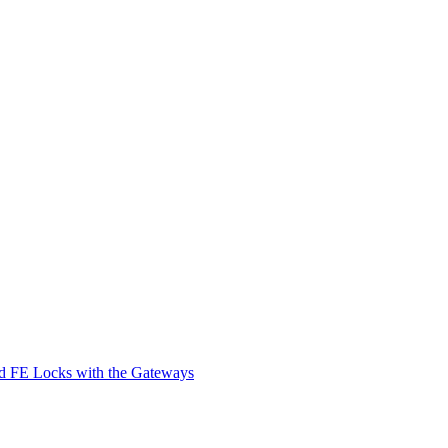
d FE Locks with the Gateways