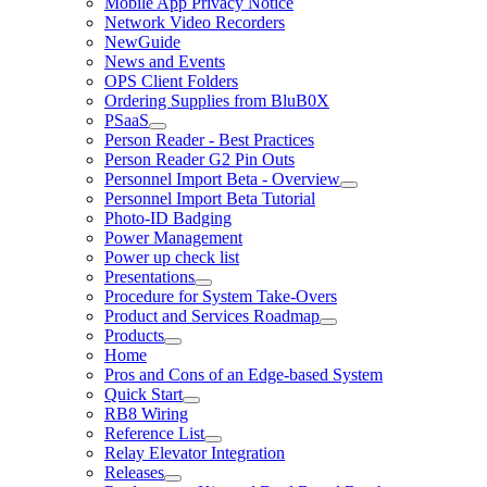
Mobile App Privacy Notice
Network Video Recorders
NewGuide
News and Events
OPS Client Folders
Ordering Supplies from BluB0X
PSaaS
Person Reader - Best Practices
Person Reader G2 Pin Outs
Personnel Import Beta - Overview
Personnel Import Beta Tutorial
Photo-ID Badging
Power Management
Power up check list
Presentations
Procedure for System Take-Overs
Product and Services Roadmap
Products
Home
Pros and Cons of an Edge-based System
Quick Start
RB8 Wiring
Reference List
Relay Elevator Integration
Releases