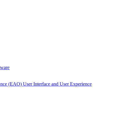
dware
Once (EAO) User Interface and User Experience