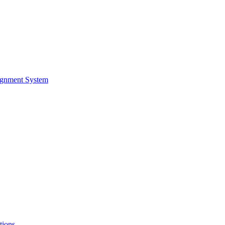
ignment System
tions