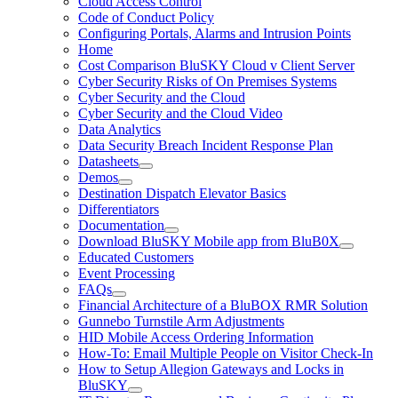
Cloud Access Control
Code of Conduct Policy
Configuring Portals, Alarms and Intrusion Points
Home
Cost Comparison BluSKY Cloud v Client Server
Cyber Security Risks of On Premises Systems
Cyber Security and the Cloud
Cyber Security and the Cloud Video
Data Analytics
Data Security Breach Incident Response Plan
Datasheets
Demos
Destination Dispatch Elevator Basics
Differentiators
Documentation
Download BluSKY Mobile app from BluB0X
Educated Customers
Event Processing
FAQs
Financial Architecture of a BluBOX RMR Solution
Gunnebo Turnstile Arm Adjustments
HID Mobile Access Ordering Information
How-To: Email Multiple People on Visitor Check-In
How to Setup Allegion Gateways and Locks in
BluSKY