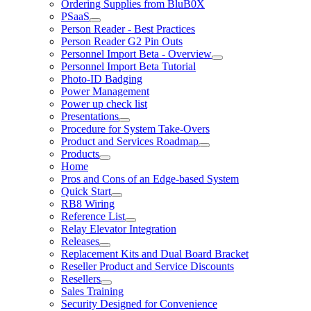
Ordering Supplies from BluB0X
PSaaS
Person Reader - Best Practices
Person Reader G2 Pin Outs
Personnel Import Beta - Overview
Personnel Import Beta Tutorial
Photo-ID Badging
Power Management
Power up check list
Presentations
Procedure for System Take-Overs
Product and Services Roadmap
Products
Home
Pros and Cons of an Edge-based System
Quick Start
RB8 Wiring
Reference List
Relay Elevator Integration
Releases
Replacement Kits and Dual Board Bracket
Reseller Product and Service Discounts
Resellers
Sales Training
Security Designed for Convenience