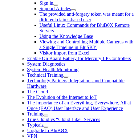
Sign in
Support Articles
The provided anti-forgery token was meant for a
different claims-based user
Useful Linux Commands for BluB0X Remote
Servers
Using the Knowledge Base
Viewing and Controlling Multiple Cameras with
a Single Timeline in BluSKY
Visitor Import from Excel
Enable On Board Battery for Mercury LP Controllers
System Diagnostics
System Health Monitoring
Technical Training
Technology Partners, Integrations and Compatible
Hardware
The Cloud
The Evolution of the Internet to IoT
The Importance of an Everything, Everywhere, All at
Once (EAO) User Interface and User Experience
Training
True Cloud vs “Cloud Like” Services
Typicals
Upgrade to BluBØX
VPN