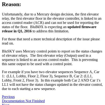
Reason:
Unfortunately, due to a Mercury design decision, the first elevator
relay, the first elevator floor in the elevator controller, is linked to an
access control reader (ACR) and can not be used for reporting the
status of the floor. BluBØX is expecting an
updated firmware
release in Q1, 2016
to address this limitation.
For those that need a more technical description of the issue please
read on.
BluSKY uses Mercury control points to report on the status changes
of elevator relays. The first elevator relay (Output) used in a
sequence is linked to an access control reader. This is preventing
this same output to be used with a control point.
For example if you have two elevator sequences Sequence A, Car
1: (LL1, Lobby, Floor 2, Floor 3), Sequence B, Car 2: (LL1,
Lobby, Front 2, Floor 3). In this example both Car 2 AND Car 1's
LL1 will not have the status changes updated in the elevator control,
due to each starting a new sequence.
Previous
Documentation Not Finished