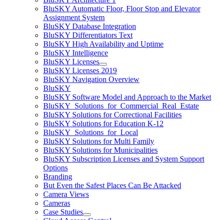
BluSKY Automatic Floor, Floor Stop and Elevator
Assignment System
BluSKY Database Integration
BluSKY Differentiators Text
BluSKY High Availability and Uptime
BluSKY Intelligence
BluSKY Licenses
BluSKY Licenses 2019
BluSKY Navigation Overview
BluSKY
BluSKY Software Model and Approach to the Market
BluSKY_Solutions_for_Commercial_Real_Estate
BluSKY Solutions for Correctional Facilities
BluSKY Solutions for Education K-12
BluSKY_Solutions_for_Local
BluSKY Solutions for Multi Family
BluSKY Solutions for Municipalities
BluSKY Subscription Licenses and System Support
Options
Branding
But Even the Safest Places Can Be Attacked
Camera Views
Cameras
Case Studies