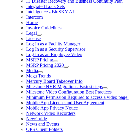
IT Disaster Recovery and Business Continuity Plan
Integrated Lock Sets
Intelligence - BluSKY AI
Intercom
Home
Invoice Guidelines
Legal
License
Log In as a Facility Manager
Log In as a Security Supervisor
Log In as an Employee Video
MSRP Pricing
MSRP Pricing 2020
Media
Mega Trends
Mercury Board Takeover Info
Milestone NVR Migration - Fastest steps
Milestone Video Configuration Best Practices
Minimum Permission Required to access a video page.
Mobile App License and User Agreement
Mobile App Privacy Notice
Network Video Recorders
NewGuide
News and Events
OPS Client Folders