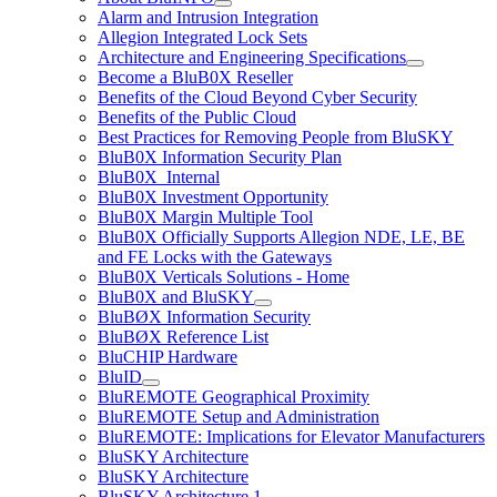
Alarm and Intrusion Integration
Allegion Integrated Lock Sets
Architecture and Engineering Specifications
Become a BluB0X Reseller
Benefits of the Cloud Beyond Cyber Security
Benefits of the Public Cloud
Best Practices for Removing People from BluSKY
BluB0X Information Security Plan
BluB0X_Internal
BluB0X Investment Opportunity
BluB0X Margin Multiple Tool
BluB0X Officially Supports Allegion NDE, LE, BE
and FE Locks with the Gateways
BluB0X Verticals Solutions - Home
BluB0X and BluSKY
BluBØX Information Security
BluBØX Reference List
BluCHIP Hardware
BluID
BluREMOTE Geographical Proximity
BluREMOTE Setup and Administration
BluREMOTE: Implications for Elevator Manufacturers
BluSKY Architecture
BluSKY Architecture
BluSKY Architecture 1