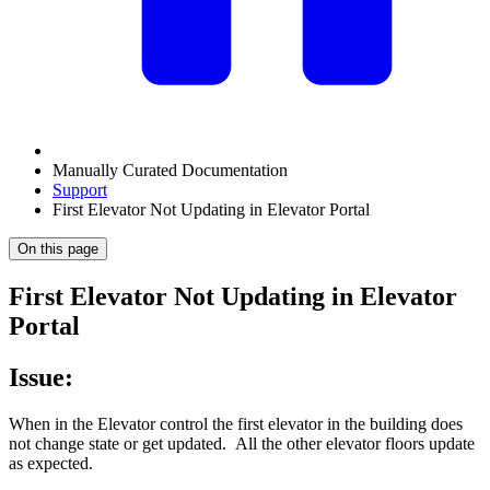
Manually Curated Documentation
Support
First Elevator Not Updating in Elevator Portal
On this page
First Elevator Not Updating in Elevator
Portal
Issue:
When in the Elevator control the first elevator in the building does
not change state or get updated. All the other elevator floors update
as expected.