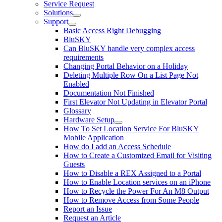
Service Request
Solutions
Support
Basic Access Right Debugging
BluSKY
Can BluSKY handle very complex access
requirements
Changing Portal Behavior on a Holiday
Deleting Multiple Row On a List Page Not
Enabled
Documentation Not Finished
First Elevator Not Updating in Elevator Portal
Glossary
Hardware Setup
How To Set Location Service For BluSKY
Mobile Application
How do I add an Access Schedule
How to Create a Customized Email for Visiting
Guests
How to Disable a REX Assigned to a Portal
How to Enable Location services on an iPhone
How to Recycle the Power For An M8 Output
How to Remove Access from Some People
Report an Issue
Request an Article