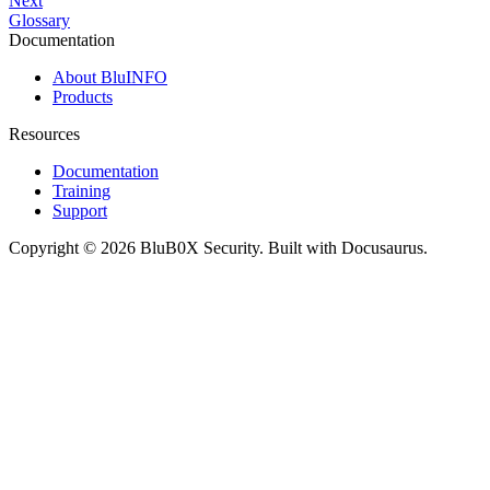
Next
Glossary
Documentation
About BluINFO
Products
Resources
Documentation
Training
Support
Copyright © 2026 BluB0X Security. Built with Docusaurus.