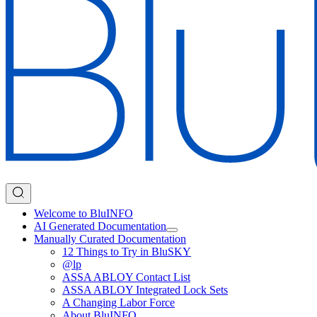
Welcome to BluINFO
AI Generated Documentation
Manually Curated Documentation
12 Things to Try in BluSKY
@lp
ASSA ABLOY Contact List
ASSA ABLOY Integrated Lock Sets
A Changing Labor Force
About BluINFO