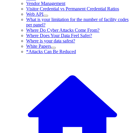
Vendor Management
Visitor Credential vs Permanent Credential Ratios
Web API
What is your limitation for the number of facility codes
per panel?
Where Do Cyber Attacks Come From?
Where Does Your Data Feel Safer?
Where is your data safest?
White Papers
*Attacks Can Be Reduced