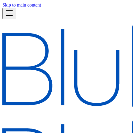
Skip to main content