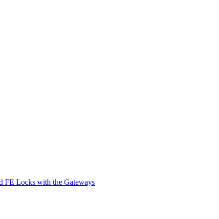
d FE Locks with the Gateways