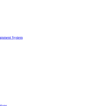
ignment System
tions