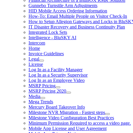
Financial Architecture of a BluBOX RMR Solution
Gunnebo Turnstile Arm Adjustments
HID Mobile Access Ordering Information
How-To: Email Multiple People on Visitor Check-In
How to Setup Allegion Gateways and Locks in BluSK
IT Disaster Recovery and Business Continuity Plan
Integrated Lock Sets
Intelligence - BluSKY AI
Intercom
Home
Invoice Guidelines
Legal
License
Log In as a Facility Manager
Log In as a Security Supervisor
Log In as an Employee Video
MSRP Pricing
MSRP Pricing 2020
Media
Mega Trends
Mercury Board Takeover Info
Milestone NVR Migration - Fastest steps
Milestone Video Configuration Best Practices
Minimum Permission Required to access a video page.
Mobile App License and User Agreement