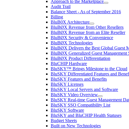
Approach to the Marketplace
Audit Trail
Balance Sheet - As of September 2016
Billing
BluB0X Architecture
BluBØX Revenue from Other Resellers
BluBØX Revenue from an Elite Reseller
BluBØX Security & Convenience
BluBØX Technologies
BluBØX Delivers the Best Global Guest
BluBØX Generalized Guest Management S
BluBØX Product Differentiation
BluCHIP Hardware
BluSKY™ Brings Milestone to the Cloud
BluSKY Differentiated Features and Benef
BluSKY Features and Benefits
BluSKY Licenses
BluSKY Local Servers and Software
BluSKY Video Overview
BluSKY Real-time Guest Management Data
BluSKY SSO Compatibility List
BluSKY Software
BluSKY and BluCHIP Health Statuses
Budget Sheets
Built on New Technologies