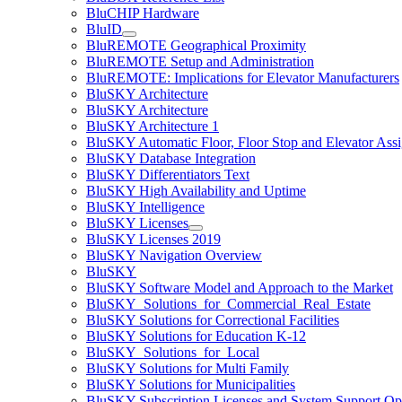
BluCHIP Hardware
BluID
BluREMOTE Geographical Proximity
BluREMOTE Setup and Administration
BluREMOTE: Implications for Elevator Manufacturers
BluSKY Architecture
BluSKY Architecture
BluSKY Architecture 1
BluSKY Automatic Floor, Floor Stop and Elevator Ass
BluSKY Database Integration
BluSKY Differentiators Text
BluSKY High Availability and Uptime
BluSKY Intelligence
BluSKY Licenses
BluSKY Licenses 2019
BluSKY Navigation Overview
BluSKY
BluSKY Software Model and Approach to the Market
BluSKY_Solutions_for_Commercial_Real_Estate
BluSKY Solutions for Correctional Facilities
BluSKY Solutions for Education K-12
BluSKY_Solutions_for_Local
BluSKY Solutions for Multi Family
BluSKY Solutions for Municipalities
BluSKY Subscription Licenses and System Support Op