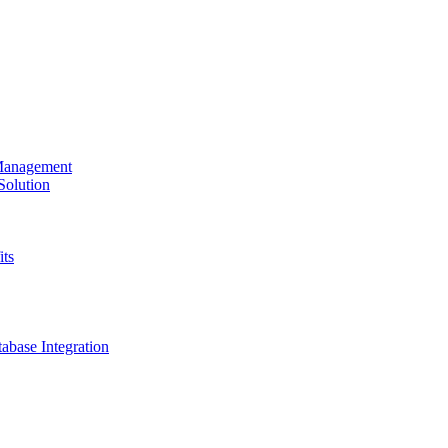
 Management
olution
its
base Integration