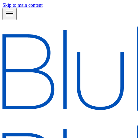
Skip to main content