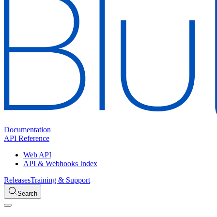
Documentation
API Reference
Web API
API & Webhooks Index
Releases
Training & Support
Search