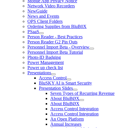
Mobile App Privacy Notice
Network Video Recorders
NewGuide
News and Events
OPS Client Folders
Ordering Supplies from BluB0X
PSaaS
Person Reader - Best Practices
Person Reader G2 Pin Outs
Personnel Import Beta - Overview
Personnel Import Beta Tutorial
Photo-ID Badging
Power Management
Power up check list
Presentations
Access Control
BluSKY AI is Smart Security
Presentation Slides
Seven Types of Recurring Revenue
About BluBØX
About BluBØX
Access Control Integration
Access Control Integration
An Open Platform
Annual Increases