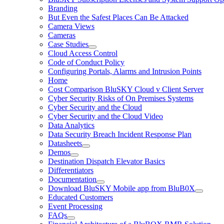
Branding
But Even the Safest Places Can Be Attacked
Camera Views
Cameras
Case Studies
Cloud Access Control
Code of Conduct Policy
Configuring Portals, Alarms and Intrusion Points
Home
Cost Comparison BluSKY Cloud v Client Server
Cyber Security Risks of On Premises Systems
Cyber Security and the Cloud
Cyber Security and the Cloud Video
Data Analytics
Data Security Breach Incident Response Plan
Datasheets
Demos
Destination Dispatch Elevator Basics
Differentiators
Documentation
Download BluSKY Mobile app from BluB0X
Educated Customers
Event Processing
FAQs