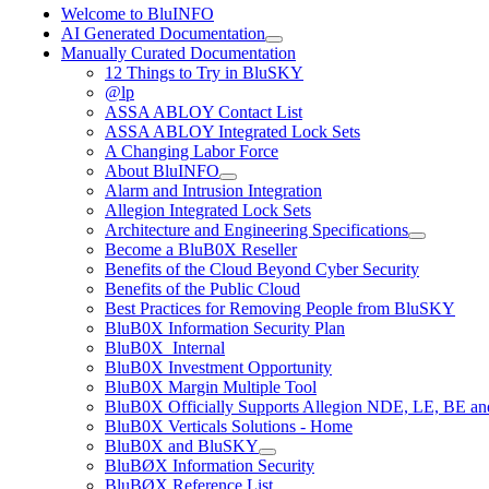
Welcome to BluINFO
AI Generated Documentation
Manually Curated Documentation
12 Things to Try in BluSKY
@lp
ASSA ABLOY Contact List
ASSA ABLOY Integrated Lock Sets
A Changing Labor Force
About BluINFO
Alarm and Intrusion Integration
Allegion Integrated Lock Sets
Architecture and Engineering Specifications
Become a BluB0X Reseller
Benefits of the Cloud Beyond Cyber Security
Benefits of the Public Cloud
Best Practices for Removing People from BluSKY
BluB0X Information Security Plan
BluB0X_Internal
BluB0X Investment Opportunity
BluB0X Margin Multiple Tool
BluB0X Officially Supports Allegion NDE, LE, BE an
BluB0X Verticals Solutions - Home
BluB0X and BluSKY
BluBØX Information Security
BluBØX Reference List