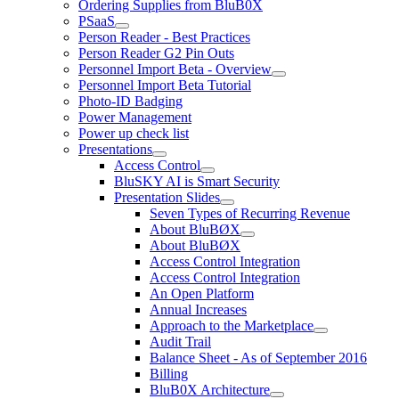
Ordering Supplies from BluB0X
PSaaS
Person Reader - Best Practices
Person Reader G2 Pin Outs
Personnel Import Beta - Overview
Personnel Import Beta Tutorial
Photo-ID Badging
Power Management
Power up check list
Presentations
Access Control
BluSKY AI is Smart Security
Presentation Slides
Seven Types of Recurring Revenue
About BluBØX
About BluBØX
Access Control Integration
Access Control Integration
An Open Platform
Annual Increases
Approach to the Marketplace
Audit Trail
Balance Sheet - As of September 2016
Billing
BluB0X Architecture