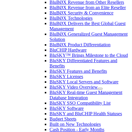
BluBØX Revenue from Other Resellers
BluBØX Revenue from an Elite Reseller
BluBØX Security & Convenience
BluBØX Technologies
BluBØX Delivers the Best Global Guest
Management
BluBØX Generalized Guest Management
Solution
BluBØX Product Differentiation
BluCHIP Hardware
BluSKY™ Brings Milestone to the Cloud
BluSKY Differentiated Features and
Benefits
BluSKY Features and Benefits
BluSKY Licenses
BluSKY Local Servers and Software
BluSKY Video Overview
BluSKY Real-time Guest Management
Database Integration
BluSKY SSO Compatibility List
BluSKY Software
BluSKY and BluCHIP Health Statuses
Budget Sheets
Built on New Technologies
Cash Position - Early Months