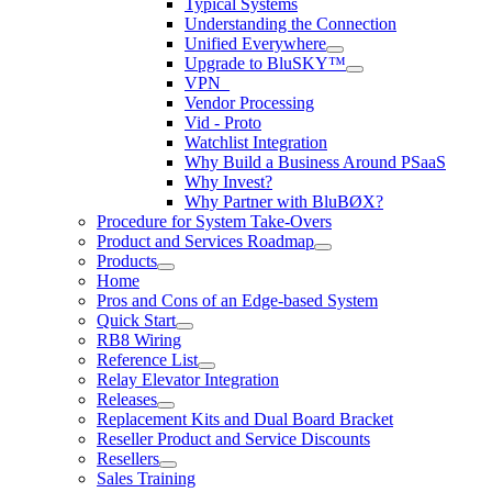
Typical Systems
Understanding the Connection
Unified Everywhere
Upgrade to BluSKY™
VPN_
Vendor Processing
Vid - Proto
Watchlist Integration
Why Build a Business Around PSaaS
Why Invest?
Why Partner with BluBØX?
Procedure for System Take-Overs
Product and Services Roadmap
Products
Home
Pros and Cons of an Edge-based System
Quick Start
RB8 Wiring
Reference List
Relay Elevator Integration
Releases
Replacement Kits and Dual Board Bracket
Reseller Product and Service Discounts
Resellers
Sales Training