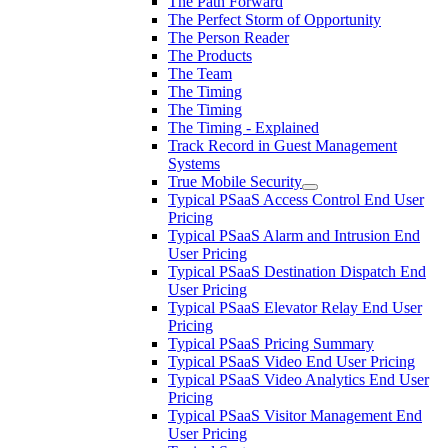
The Path Forward
The Perfect Storm of Opportunity
The Person Reader
The Products
The Team
The Timing
The Timing
The Timing - Explained
Track Record in Guest Management
Systems
True Mobile Security
Typical PSaaS Access Control End User
Pricing
Typical PSaaS Alarm and Intrusion End
User Pricing
Typical PSaaS Destination Dispatch End
User Pricing
Typical PSaaS Elevator Relay End User
Pricing
Typical PSaaS Pricing Summary
Typical PSaaS Video End User Pricing
Typical PSaaS Video Analytics End User
Pricing
Typical PSaaS Visitor Management End
User Pricing