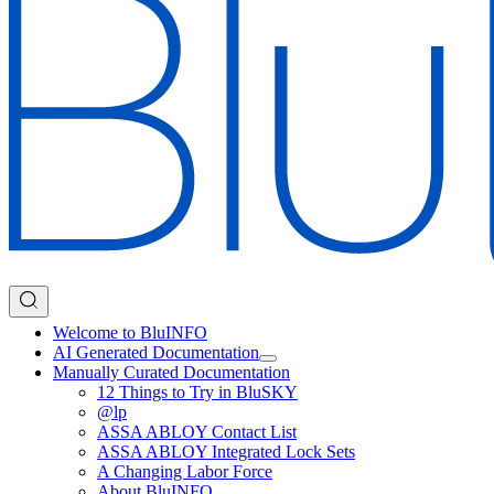
Welcome to BluINFO
AI Generated Documentation
Manually Curated Documentation
12 Things to Try in BluSKY
@lp
ASSA ABLOY Contact List
ASSA ABLOY Integrated Lock Sets
A Changing Labor Force
About BluINFO