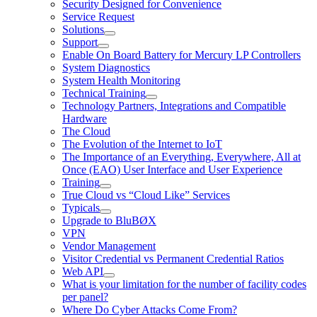
Security Designed for Convenience
Service Request
Solutions
Support
Enable On Board Battery for Mercury LP Controllers
System Diagnostics
System Health Monitoring
Technical Training
Technology Partners, Integrations and Compatible
Hardware
The Cloud
The Evolution of the Internet to IoT
The Importance of an Everything, Everywhere, All at
Once (EAO) User Interface and User Experience
Training
True Cloud vs “Cloud Like” Services
Typicals
Upgrade to BluBØX
VPN
Vendor Management
Visitor Credential vs Permanent Credential Ratios
Web API
What is your limitation for the number of facility codes
per panel?
Where Do Cyber Attacks Come From?