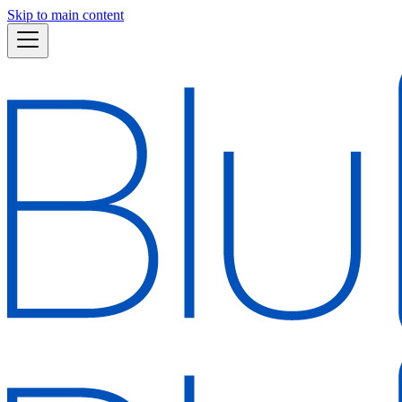
Skip to main content