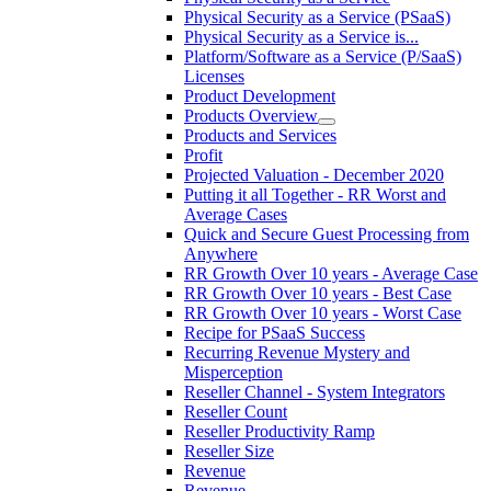
Physical Security as a Service (PSaaS)
Physical Security as a Service is...
Platform/Software as a Service (P/SaaS)
Licenses
Product Development
Products Overview
Products and Services
Profit
Projected Valuation - December 2020
Putting it all Together - RR Worst and
Average Cases
Quick and Secure Guest Processing from
Anywhere
RR Growth Over 10 years - Average Case
RR Growth Over 10 years - Best Case
RR Growth Over 10 years - Worst Case
Recipe for PSaaS Success
Recurring Revenue Mystery and
Misperception
Reseller Channel - System Integrators
Reseller Count
Reseller Productivity Ramp
Reseller Size
Revenue
Revenue