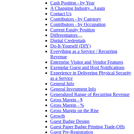
Cash Position - by Year
A Changing Industry...Again
Contact Us
Contributors - by Category
Contributors - by Occupation
Current Equity Position
Differentiators
Digital Credentials
Do-It-Yourself (DIY)
Everything as a Service / Recurring
Revenue
Enterprise Visitor and Vendor Features
Exemplar Guest and Host Notifications
Experience in Delivering Physical Security
as a Service
General Info
General Investment Info
Generalized Range of Recurring Revenue
Gross Margin - $
Gross Margin - %
Gross Margin on the Rise
Growth
Guest Badge Design
Guest Paper Badge Printing Trade-Offs
Guest Pre-Registration