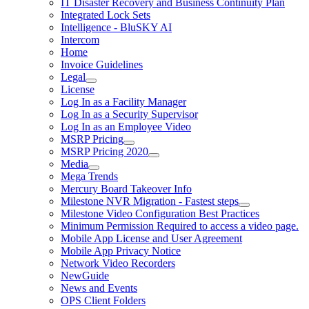
IT Disaster Recovery and Business Continuity Plan
Integrated Lock Sets
Intelligence - BluSKY AI
Intercom
Home
Invoice Guidelines
Legal
License
Log In as a Facility Manager
Log In as a Security Supervisor
Log In as an Employee Video
MSRP Pricing
MSRP Pricing 2020
Media
Mega Trends
Mercury Board Takeover Info
Milestone NVR Migration - Fastest steps
Milestone Video Configuration Best Practices
Minimum Permission Required to access a video page.
Mobile App License and User Agreement
Mobile App Privacy Notice
Network Video Recorders
NewGuide
News and Events
OPS Client Folders