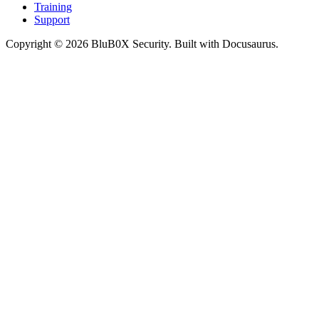
Training
Support
Copyright © 2026 BluB0X Security. Built with Docusaurus.