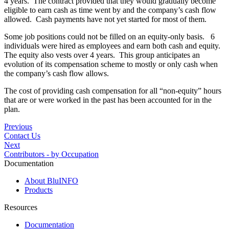
4 years. The contract provided that they would gradually become
eligible to earn cash as time went by and the company’s cash flow
allowed. Cash payments have not yet started for most of them.
Some job positions could not be filled on an equity-only basis. 6
individuals were hired as employees and earn both cash and equity.
The equity also vests over 4 years. This group anticipates an
evolution of its compensation scheme to mostly or only cash when
the company’s cash flow allows.
The cost of providing cash compensation for all “non-equity” hours
that are or were worked in the past has been accounted for in the
plan.
Previous
Contact Us
Next
Contributors - by Occupation
Documentation
About BluINFO
Products
Resources
Documentation