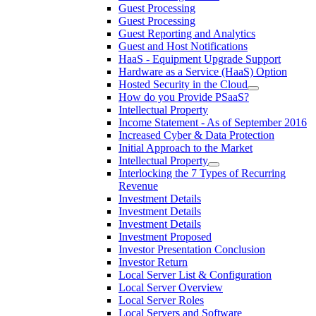
Guest Processing
Guest Processing
Guest Reporting and Analytics
Guest and Host Notifications
HaaS - Equipment Upgrade Support
Hardware as a Service (HaaS) Option
Hosted Security in the Cloud
How do you Provide PSaaS?
Intellectual Property
Income Statement - As of September 2016
Increased Cyber & Data Protection
Initial Approach to the Market
Intellectual Property
Interlocking the 7 Types of Recurring
Revenue
Investment Details
Investment Details
Investment Details
Investment Proposed
Investor Presentation Conclusion
Investor Return
Local Server List & Configuration
Local Server Overview
Local Server Roles
Local Servers and Software