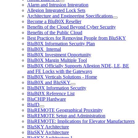
Alarm and Intrusion Integration
Allegion Integrated Lock Sets
Architecture and Engineering Specifications
Become a BluB0X Reseller
Benefits of the Cloud Beyond Cyber Security
Benefits of the Public Cloud
Best Practices for Removing People from BluSKY
BluB0X Information Security Plan
BluB0X_Internal
BluB0X Investment Opportunity
BluB0X Margin Multiple Tool
BluB0X Officially Supports Allegion NDE, LE, BE
and FE Locks with the Gateways
BluB0X Verticals Solutions - Home
BluB0X and BluSKY
BluBØX Information Security
BluBØX Reference List
BluCHIP Hardware
BluID
BluREMOTE Geographical Proximity
BluREMOTE Setup and Administration
BluREMOTE: Implications for Elevator Manufacturers
BluSKY Architecture
BluSKY Architecture
BluSKY Architecture 1