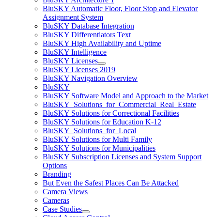
BluSKY Automatic Floor, Floor Stop and Elevator
Assignment System
BluSKY Database Integration
BluSKY Differentiators Text
BluSKY High Availability and Uptime
BluSKY Intelligence
BluSKY Licenses
BluSKY Licenses 2019
BluSKY Navigation Overview
BluSKY
BluSKY Software Model and Approach to the Market
BluSKY_Solutions_for_Commercial_Real_Estate
BluSKY Solutions for Correctional Facilities
BluSKY Solutions for Education K-12
BluSKY_Solutions_for_Local
BluSKY Solutions for Multi Family
BluSKY Solutions for Municipalities
BluSKY Subscription Licenses and System Support
Options
Branding
But Even the Safest Places Can Be Attacked
Camera Views
Cameras
Case Studies