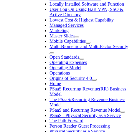
Locally Installed Software and Function
User Log On Using B2B VPN, SSO &
Active Directory
Lowest Cost & Highest Capability
Managed Services
Marketing
Master Slides
Mobile Capabilities
Multi-Biometric and Multi-Factor Security
Open Standards
Operating Expenses
Operating Model
Operations
Origins of Security 4.0
Home
PSaaS Recurring Revenue(RR) Business
Model
The PSaaS/Recurring Revenue Business
Model
PSaaS and Recurring Revenue Model
PSaaS - Physical Security as a Service
The Path Forward
Person Reader Guest Processing
Physical Security as a Service