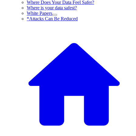
Where Does Your Data Feel Safer?
Where is your data safest?
White Papers
*Attacks Can Be Reduced