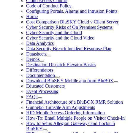
Cloud Access Control
Code of Conduct Policy
Configuring Portals, Alarms and Intrusion Points
Home
Cost Comparison BluSKY Cloud v Client Server
Cyber Security Risks of On Premises Systems
Cyber Security and the Cloud
Cyber Security and the Cloud Video
Data Analytics
Data Security Breach Incident Response Plan
Datasheets
Demos
Destination Dispatch Elevator Basics
Differentiators
Documentation
Download BluSKY Mobile app from BluB0X
Educated Customers
Event Processing
FAQs
Financial Architecture of a BluBOX RMR Solution
Gunnebo Turnstile Arm Adjustments
HID Mobile Access Ordering Information
How-To: Email Multiple People on Visitor Check-In
How to Setup Allegion Gateways and Locks in
BluSKY