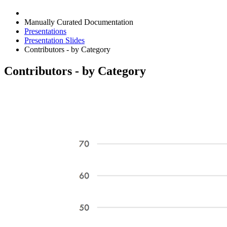
Manually Curated Documentation
Presentations
Presentation Slides
Contributors - by Category
Contributors - by Category