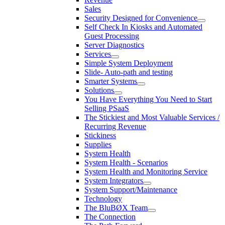
Sales
Security Designed for Convenience
Self Check In Kiosks and Automated
Guest Processing
Server Diagnostics
Services
Simple System Deployment
Slide- Auto-path and testing
Smarter Systems
Solutions
You Have Everything You Need to Start
Selling PSaaS
The Stickiest and Most Valuable Services /
Recurring Revenue
Stickiness
Supplies
System Health
System Health - Scenarios
System Health and Monitoring Service
System Integrators
System Support/Maintenance
Technology
The BluBØX Team
The Connection