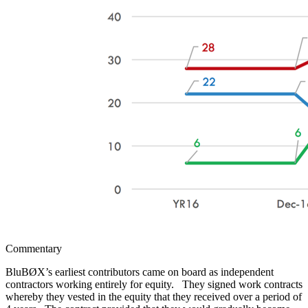
Commentary
BluBØX’s earliest contributors came on board as independent
contractors working entirely for equity. They signed work contracts
whereby they vested in the equity that they received over a period of