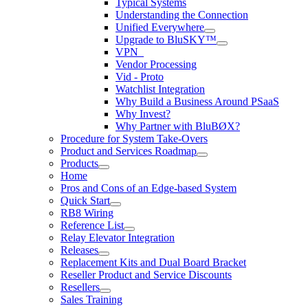
Typical Systems
Understanding the Connection
Unified Everywhere
Upgrade to BluSKY™
VPN_
Vendor Processing
Vid - Proto
Watchlist Integration
Why Build a Business Around PSaaS
Why Invest?
Why Partner with BluBØX?
Procedure for System Take-Overs
Product and Services Roadmap
Products
Home
Pros and Cons of an Edge-based System
Quick Start
RB8 Wiring
Reference List
Relay Elevator Integration
Releases
Replacement Kits and Dual Board Bracket
Reseller Product and Service Discounts
Resellers
Sales Training