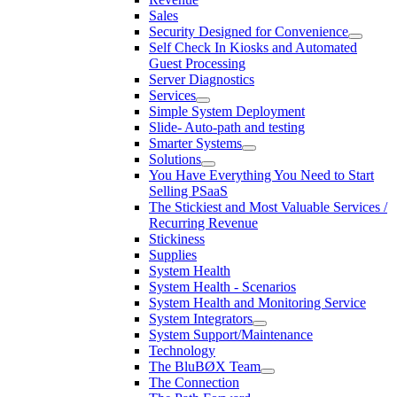
Sales
Security Designed for Convenience
Self Check In Kiosks and Automated
Guest Processing
Server Diagnostics
Services
Simple System Deployment
Slide- Auto-path and testing
Smarter Systems
Solutions
You Have Everything You Need to Start
Selling PSaaS
The Stickiest and Most Valuable Services /
Recurring Revenue
Stickiness
Supplies
System Health
System Health - Scenarios
System Health and Monitoring Service
System Integrators
System Support/Maintenance
Technology
The BluBØX Team
The Connection