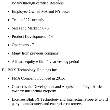
locally through certified Resellers.
Employee-Owned MA and NY based:
Team of 27 currently
Sales and Marketing - 6
Product Development - 14
Operations - 7
Many from previous company
All earn equity with a 4-year vesting period
BluBØX Technology Holdings Inc.
FMA Company Founded in 2015.
Charter is the Development and Acquisition of high-barrier-
to-entry Intellectual Property.
Licenses BluB0X Technology and Intellectual Property to 3rd
party manufacturers and enterprise customers.