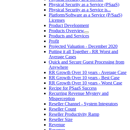
Physical Security as a Service (PSaaS)
Physical Security as a Service is...
Platform/Software as a Service (P/SaaS)
Licenses
Product Development
Products Overview
Products and Services
Profit
Projected Valuation - December 2020
Putting it all Together - RR Worst and
Average Cases
Quick and Secure Guest Processing from
Anywhere
RR Growth Over 10 years - Average Case
RR Growth Over 10 years - Best Case
RR Growth Over 10 years - Worst Case
Recipe for PSaaS Success
Recurring Revenue Mystery and
Misperception
Reseller Channel - System Integrators
Reseller Count
Reseller Productivity Ramp
Reseller Size
Revenue
Revenue