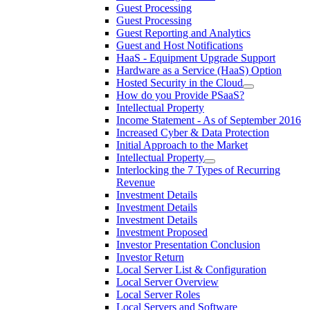
Guest Processing
Guest Processing
Guest Reporting and Analytics
Guest and Host Notifications
HaaS - Equipment Upgrade Support
Hardware as a Service (HaaS) Option
Hosted Security in the Cloud
How do you Provide PSaaS?
Intellectual Property
Income Statement - As of September 2016
Increased Cyber & Data Protection
Initial Approach to the Market
Intellectual Property
Interlocking the 7 Types of Recurring
Revenue
Investment Details
Investment Details
Investment Details
Investment Proposed
Investor Presentation Conclusion
Investor Return
Local Server List & Configuration
Local Server Overview
Local Server Roles
Local Servers and Software