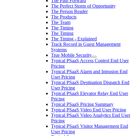
The Path Forward
The Perfect Storm of Opportunity
The Person Reader
The Products
The Team
The Timing
The Timing
The Timing - Explained
Track Record in Guest Management
Systems
True Mobile Security
Typical PSaaS Access Control End User
Pricing
Typical PSaaS Alarm and Intrusion End
User Pricing
Typical PSaaS Destination Dispatch End
User Pricing
Typical PSaaS Elevator Relay End User
Pricing
Typical PSaaS Pricing Summary
Typical PSaaS Video End User Pricing
Typical PSaaS Video Analytics End User
Pricing
Typical PSaaS Visitor Management End
User Pricing