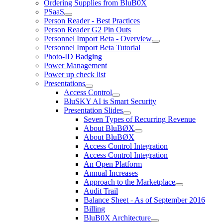
Ordering Supplies from BluB0X
PSaaS
Person Reader - Best Practices
Person Reader G2 Pin Outs
Personnel Import Beta - Overview
Personnel Import Beta Tutorial
Photo-ID Badging
Power Management
Power up check list
Presentations
Access Control
BluSKY AI is Smart Security
Presentation Slides
Seven Types of Recurring Revenue
About BluBØX
About BluBØX
Access Control Integration
Access Control Integration
An Open Platform
Annual Increases
Approach to the Marketplace
Audit Trail
Balance Sheet - As of September 2016
Billing
BluB0X Architecture