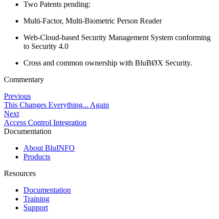
Two Patents pending:
Multi-Factor, Multi-Biometric Person Reader
Web-Cloud-based Security Management System conforming
to Security 4.0
Cross and common ownership with BluBØX Security.
Commentary
Previous
This Changes Everything... Again
Next
Access Control Integration
Documentation
About BluINFO
Products
Resources
Documentation
Training
Support