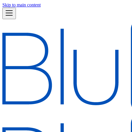
Skip to main content