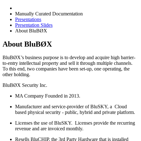
Manually Curated Documentation
Presentations
Presentation Slides
About BluBØX
About BluBØX
BluBØX’s business purpose is to develop and acquire high barrier-
to-entry intellectual property and sell it through multiple channels.
To this end, two companies have been set-up, one operating, the
other holding.
BluBØX Security Inc.
MA Company Founded in 2013.
Manufacturer and service-provider of BluSKY, a Cloud
based physical security - public, hybrid and private platform.
Licenses the use of BluSKY. Licenses provide the recurring
revenue and are invoiced monthly.
Resells BluCHIP, the 3rd Party Hardware that is installed