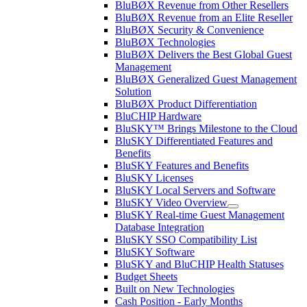
BluBØX Revenue from Other Resellers
BluBØX Revenue from an Elite Reseller
BluBØX Security & Convenience
BluBØX Technologies
BluBØX Delivers the Best Global Guest
Management
BluBØX Generalized Guest Management
Solution
BluBØX Product Differentiation
BluCHIP Hardware
BluSKY™ Brings Milestone to the Cloud
BluSKY Differentiated Features and
Benefits
BluSKY Features and Benefits
BluSKY Licenses
BluSKY Local Servers and Software
BluSKY Video Overview
BluSKY Real-time Guest Management
Database Integration
BluSKY SSO Compatibility List
BluSKY Software
BluSKY and BluCHIP Health Statuses
Budget Sheets
Built on New Technologies
Cash Position - Early Months