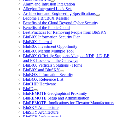
Alarm and Intrusion Integration
Allegion Integrated Lock Sets
Architecture and Engineering Specifications
Become a BluB0X Reseller
Benefits of the Cloud Beyond Cyber Security
Benefits of the Public Cloud
Best Practices for Removing People from BluSKY
BluB0X Information Security Plan
BluB0X_Internal
BluB0X Investment Opportunity
BluB0X Margin Multiple Tool
BluB0X Officially Supports Allegion NDE, LE, BE
and FE Locks with the Gateways
BluB0X Verticals Solutions - Home
BluB0X and BluSKY
BluBØX Information Security
BluBØX Reference List
BluCHIP Hardware
BluID
BluREMOTE Geographical Proximity
BluREMOTE Setup and Administration
BluREMOTE: Implications for Elevator Manufacturers
BluSKY Architecture
BluSKY Architecture
BluSKY Architecture 1