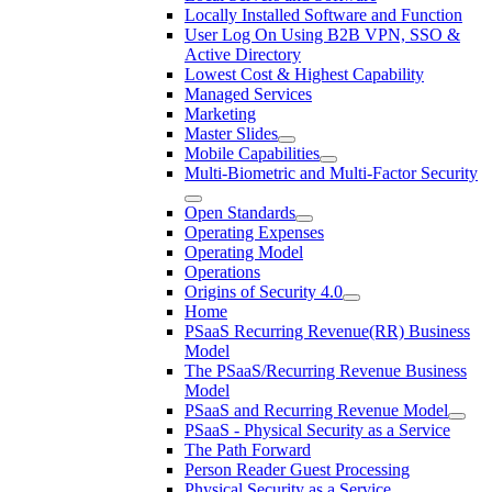
Locally Installed Software and Function
User Log On Using B2B VPN, SSO &
Active Directory
Lowest Cost & Highest Capability
Managed Services
Marketing
Master Slides
Mobile Capabilities
Multi-Biometric and Multi-Factor Security
Open Standards
Operating Expenses
Operating Model
Operations
Origins of Security 4.0
Home
PSaaS Recurring Revenue(RR) Business
Model
The PSaaS/Recurring Revenue Business
Model
PSaaS and Recurring Revenue Model
PSaaS - Physical Security as a Service
The Path Forward
Person Reader Guest Processing
Physical Security as a Service