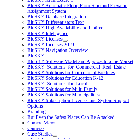
BluSKY Automatic Floor, Floor Stop and Elevator
Assignment System
BluSKY Database Integration
BluSKY Differentiators Text
BluSKY High Availability and Uptime
BluSKY Intelligence
BluSKY Licenses
BluSKY Licenses 2019
BluSKY Navigation Overview
BluSKY
BluSKY Software Model and Approach to the Market
BluSKY_Solutions_for_Commercial_Real_Estate
BluSKY Solutions for Correctional Facilities
BluSKY Solutions for Education K-12
BluSKY_Solutions_for_Local
BluSKY Solutions for Multi Family
BluSKY Solutions for Municipalities
BluSKY Subscription Licenses and System Support
Options
Branding
But Even the Safest Places Can Be Attacked
Camera Views
Cameras
Case Studies