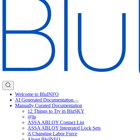
Welcome to BluINFO
AI Generated Documentation
Manually Curated Documentation
12 Things to Try in BluSKY
@lp
ASSA ABLOY Contact List
ASSA ABLOY Integrated Lock Sets
A Changing Labor Force
About BluINFO