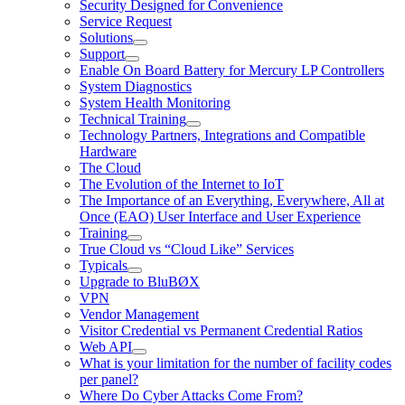
Security Designed for Convenience
Service Request
Solutions
Support
Enable On Board Battery for Mercury LP Controllers
System Diagnostics
System Health Monitoring
Technical Training
Technology Partners, Integrations and Compatible
Hardware
The Cloud
The Evolution of the Internet to IoT
The Importance of an Everything, Everywhere, All at
Once (EAO) User Interface and User Experience
Training
True Cloud vs “Cloud Like” Services
Typicals
Upgrade to BluBØX
VPN
Vendor Management
Visitor Credential vs Permanent Credential Ratios
Web API
What is your limitation for the number of facility codes
per panel?
Where Do Cyber Attacks Come From?