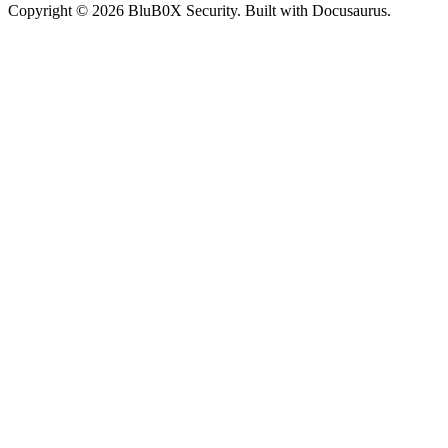
Copyright © 2026 BluB0X Security. Built with Docusaurus.