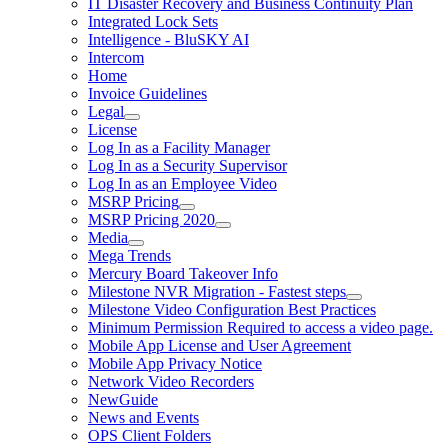
IT Disaster Recovery and Business Continuity Plan
Integrated Lock Sets
Intelligence - BluSKY AI
Intercom
Home
Invoice Guidelines
Legal
License
Log In as a Facility Manager
Log In as a Security Supervisor
Log In as an Employee Video
MSRP Pricing
MSRP Pricing 2020
Media
Mega Trends
Mercury Board Takeover Info
Milestone NVR Migration - Fastest steps
Milestone Video Configuration Best Practices
Minimum Permission Required to access a video page.
Mobile App License and User Agreement
Mobile App Privacy Notice
Network Video Recorders
NewGuide
News and Events
OPS Client Folders