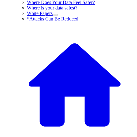
Where Does Your Data Feel Safer?
Where is your data safest?
White Papers
*Attacks Can Be Reduced