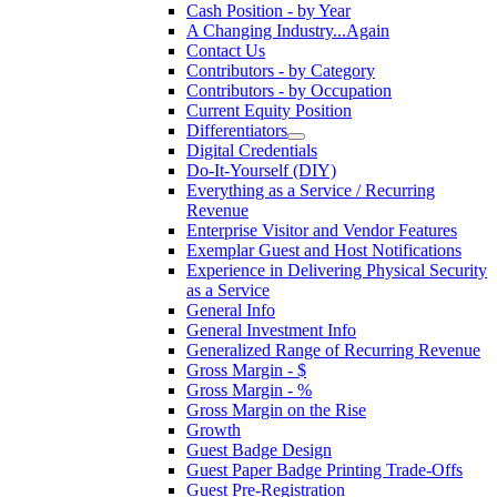
Cash Position - by Year
A Changing Industry...Again
Contact Us
Contributors - by Category
Contributors - by Occupation
Current Equity Position
Differentiators
Digital Credentials
Do-It-Yourself (DIY)
Everything as a Service / Recurring
Revenue
Enterprise Visitor and Vendor Features
Exemplar Guest and Host Notifications
Experience in Delivering Physical Security
as a Service
General Info
General Investment Info
Generalized Range of Recurring Revenue
Gross Margin - $
Gross Margin - %
Gross Margin on the Rise
Growth
Guest Badge Design
Guest Paper Badge Printing Trade-Offs
Guest Pre-Registration