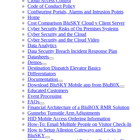
Cloud Access Control
Code of Conduct Policy
Configuring Portals, Alarms and Intrusion Points
Home
Cost Comparison BluSKY Cloud v Client Server
Cyber Security Risks of On Premises Systems
Cyber Security and the Cloud
Cyber Security and the Cloud Video
Data Analytics
Data Security Breach Incident Response Plan
Datasheets
Demos
Destination Dispatch Elevator Basics
Differentiators
Documentation
Download BluSKY Mobile app from BluB0X
Educated Customers
Event Processing
FAQs
Financial Architecture of a BluBOX RMR Solution
Gunnebo Turnstile Arm Adjustments
HID Mobile Access Ordering Information
How-To: Email Multiple People on Visitor Check-In
How to Setup Allegion Gateways and Locks in
BluSKY