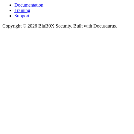
Documentation
Training
Support
Copyright © 2026 BluB0X Security. Built with Docusaurus.