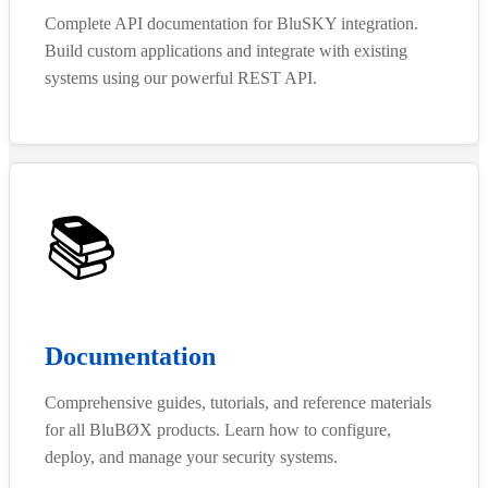
Complete API documentation for BluSKY integration.
Build custom applications and integrate with existing
systems using our powerful REST API.
📚
Documentation
Comprehensive guides, tutorials, and reference materials
for all BluBØX products. Learn how to configure,
deploy, and manage your security systems.