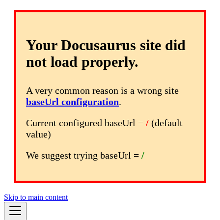
Your Docusaurus site did
not load properly.
A very common reason is a wrong site
baseUrl configuration
.
Current configured baseUrl =
/
(default
value)
We suggest trying baseUrl =
/
Skip to main content