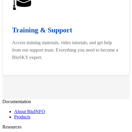
🎓
Training & Support
Access training materials, video tutorials, and get help
from our support team. Everything you need to become a
BluSKY expert.
Documentation
About BluINFO
Products
Resources