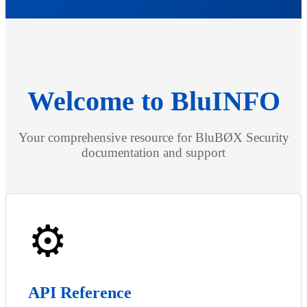
Welcome to BluINFO
Your comprehensive resource for BluBØX Security
documentation and support
⚙️
API Reference