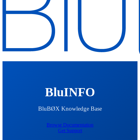
BluINFO
BluBØX Knowledge Base
Browse Documentation
Get Support