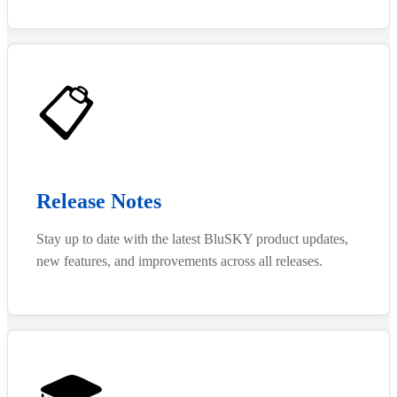
📋
Release Notes
Stay up to date with the latest BluSKY product updates,
new features, and improvements across all releases.