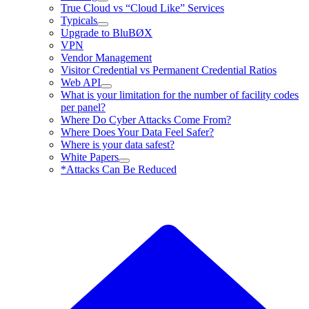
True Cloud vs “Cloud Like” Services
Typicals
Upgrade to BluBØX
VPN
Vendor Management
Visitor Credential vs Permanent Credential Ratios
Web API
What is your limitation for the number of facility codes
per panel?
Where Do Cyber Attacks Come From?
Where Does Your Data Feel Safer?
Where is your data safest?
White Papers
*Attacks Can Be Reduced