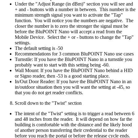
Under the "Adjust Range (in dBm)" section you will see and
+ and - buttons with a number in between. This number is the
minimum strength signal you want to activate the "Tap"
function. You will notice you the numbers are negative. The
closer the number is to zero the stronger the signal must be
before the BluPOINT Nano will accept a read from the
Mobile Device. Select the + or - buttons to change the "Tap"
settings.
The default setting is -50
Recommendations for 3 common BluPOINT Nano use cases
Turnstile: If you have the BluPOINT Nano in a turnstile you
probably want to start with this setting being -60.
Wall Mount: If you have the BluPOINT Nano behind a HID
or Signo reader, then -53 is a good starting place.
In/Out Door Reader: If you have the BluPOINT Nano in an
in/outdoor situation then you will want the setting at -45, so
that you do not get reader conflicts.
Scroll down to the "Twist" section
The intent of the "Twist" setting is to trigger a read between 6
and 48 inches from the reader. It will depend on how far the
building is comfortable with the distance and the likely hood
of another person transferring their credential to the reader
before you reach the portal or before the release cycle ends.