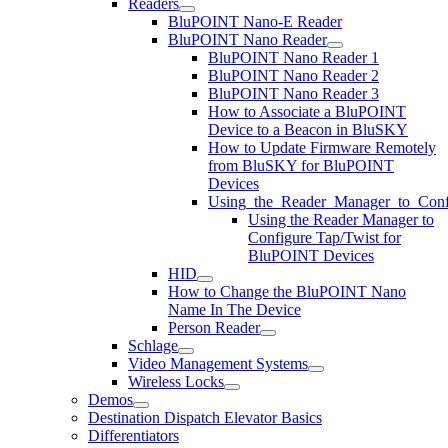
Readers
BluPOINT Nano-E Reader
BluPOINT Nano Reader
BluPOINT Nano Reader 1
BluPOINT Nano Reader 2
BluPOINT Nano Reader 3
How to Associate a BluPOINT
Device to a Beacon in BluSKY
How to Update Firmware Remotely
from BluSKY for BluPOINT
Devices
Using_the_Reader_Manager_to_Conf
Using the Reader Manager to
Configure Tap/Twist for
BluPOINT Devices
HID
How to Change the BluPOINT Nano
Name In The Device
Person Reader
Schlage
Video Management Systems
Wireless Locks
Demos
Destination Dispatch Elevator Basics
Differentiators