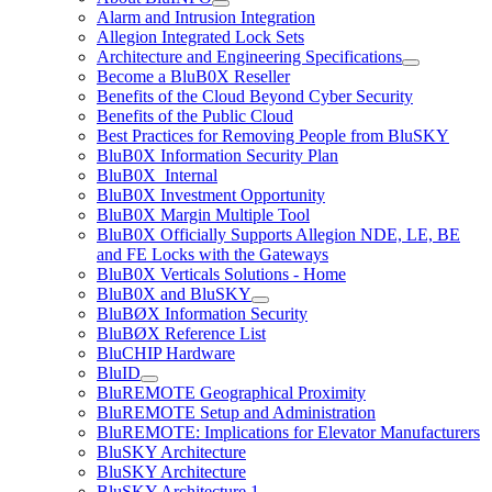
Alarm and Intrusion Integration
Allegion Integrated Lock Sets
Architecture and Engineering Specifications
Become a BluB0X Reseller
Benefits of the Cloud Beyond Cyber Security
Benefits of the Public Cloud
Best Practices for Removing People from BluSKY
BluB0X Information Security Plan
BluB0X_Internal
BluB0X Investment Opportunity
BluB0X Margin Multiple Tool
BluB0X Officially Supports Allegion NDE, LE, BE
and FE Locks with the Gateways
BluB0X Verticals Solutions - Home
BluB0X and BluSKY
BluBØX Information Security
BluBØX Reference List
BluCHIP Hardware
BluID
BluREMOTE Geographical Proximity
BluREMOTE Setup and Administration
BluREMOTE: Implications for Elevator Manufacturers
BluSKY Architecture
BluSKY Architecture
BluSKY Architecture 1