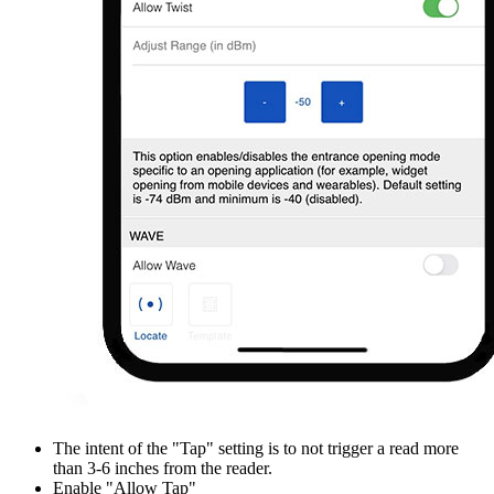
The intent of the "Tap" setting is to not trigger a read more
than 3-6 inches from the reader.
Enable "Allow Tap"