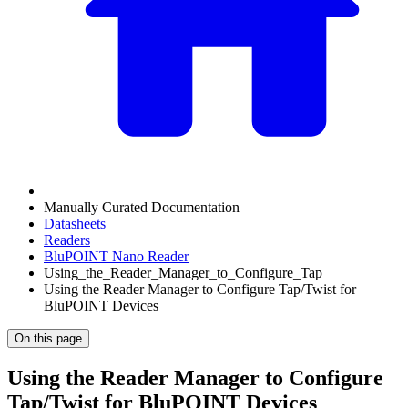
Manually Curated Documentation
Datasheets
Readers
BluPOINT Nano Reader
Using_the_Reader_Manager_to_Configure_Tap
Using the Reader Manager to Configure Tap/Twist for
BluPOINT Devices
On this page
Using the Reader Manager to Configure
Tap/Twist for BluPOINT Devices