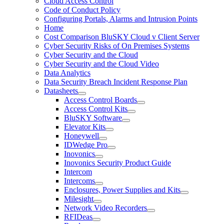
Cloud Access Control
Code of Conduct Policy
Configuring Portals, Alarms and Intrusion Points
Home
Cost Comparison BluSKY Cloud v Client Server
Cyber Security Risks of On Premises Systems
Cyber Security and the Cloud
Cyber Security and the Cloud Video
Data Analytics
Data Security Breach Incident Response Plan
Datasheets
Access Control Boards
Access Control Kits
BluSKY Software
Elevator Kits
Honeywell
IDWedge Pro
Inovonics
Inovonics Security Product Guide
Intercom
Intercoms
Enclosures, Power Supplies and Kits
Milesight
Network Video Recorders
RFIDeas