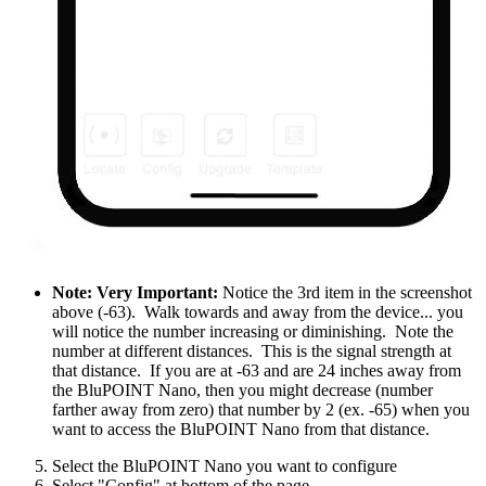
Note: Very Important:
Notice the 3rd item in the screenshot
above (-63). Walk towards and away from the device... you
will notice the number increasing or diminishing. Note the
number at different distances. This is the signal strength at
that distance. If you are at -63 and are 24 inches away from
the BluPOINT Nano, then you might decrease (number
farther away from zero) that number by 2 (ex. -65) when you
want to access the BluPOINT Nano from that distance.
Select the BluPOINT Nano you want to configure
Select "Config" at bottom of the page