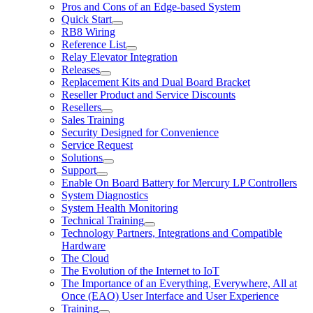
Pros and Cons of an Edge-based System
Quick Start
RB8 Wiring
Reference List
Relay Elevator Integration
Releases
Replacement Kits and Dual Board Bracket
Reseller Product and Service Discounts
Resellers
Sales Training
Security Designed for Convenience
Service Request
Solutions
Support
Enable On Board Battery for Mercury LP Controllers
System Diagnostics
System Health Monitoring
Technical Training
Technology Partners, Integrations and Compatible
Hardware
The Cloud
The Evolution of the Internet to IoT
The Importance of an Everything, Everywhere, All at
Once (EAO) User Interface and User Experience
Training