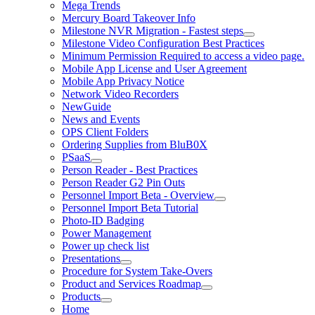
Mega Trends
Mercury Board Takeover Info
Milestone NVR Migration - Fastest steps
Milestone Video Configuration Best Practices
Minimum Permission Required to access a video page.
Mobile App License and User Agreement
Mobile App Privacy Notice
Network Video Recorders
NewGuide
News and Events
OPS Client Folders
Ordering Supplies from BluB0X
PSaaS
Person Reader - Best Practices
Person Reader G2 Pin Outs
Personnel Import Beta - Overview
Personnel Import Beta Tutorial
Photo-ID Badging
Power Management
Power up check list
Presentations
Procedure for System Take-Overs
Product and Services Roadmap
Products
Home