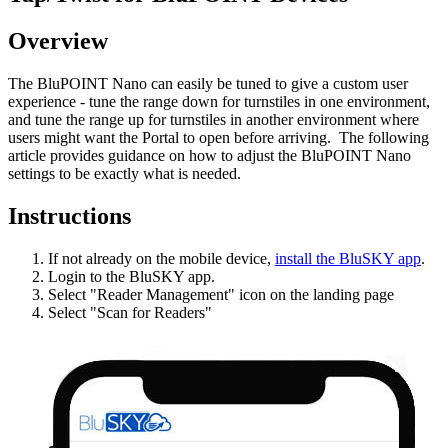
Overview
The BluPOINT Nano can easily be tuned to give a custom user
experience - tune the range down for turnstiles in one environment,
and tune the range up for turnstiles in another environment where
users might want the Portal to open before arriving. The following
article provides guidance on how to adjust the BluPOINT Nano
settings to be exactly what is needed.
Instructions
If not already on the mobile device,
install the BluSKY app
.
Login to the BluSKY app.
Select "Reader Management" icon on the landing page
Select "Scan for Readers"