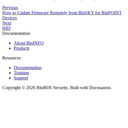
Previous
How to Update Firmware Remotely from BluSKY for BluPOINT
Devices
Next
HID
Documentation
About BluINFO
Products
Resources
Documentation
Training
Support
Copyright © 2026 BluB0X Security. Built with Docusaurus.