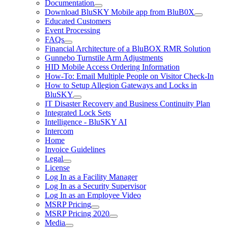
Documentation
Download BluSKY Mobile app from BluB0X
Educated Customers
Event Processing
FAQs
Financial Architecture of a BluBOX RMR Solution
Gunnebo Turnstile Arm Adjustments
HID Mobile Access Ordering Information
How-To: Email Multiple People on Visitor Check-In
How to Setup Allegion Gateways and Locks in
BluSKY
IT Disaster Recovery and Business Continuity Plan
Integrated Lock Sets
Intelligence - BluSKY AI
Intercom
Home
Invoice Guidelines
Legal
License
Log In as a Facility Manager
Log In as a Security Supervisor
Log In as an Employee Video
MSRP Pricing
MSRP Pricing 2020
Media