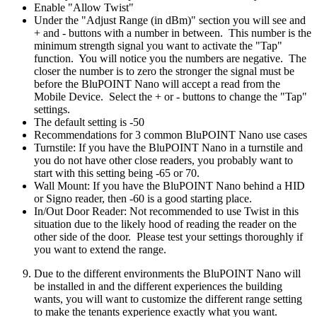
Enable "Allow Twist"
Under the "Adjust Range (in dBm)" section you will see and
+ and - buttons with a number in between. This number is the
minimum strength signal you want to activate the "Tap"
function. You will notice you the numbers are negative. The
closer the number is to zero the stronger the signal must be
before the BluPOINT Nano will accept a read from the
Mobile Device. Select the + or - buttons to change the "Tap"
settings.
The default setting is -50
Recommendations for 3 common BluPOINT Nano use cases
Turnstile: If you have the BluPOINT Nano in a turnstile and
you do not have other close readers, you probably want to
start with this setting being -65 or 70.
Wall Mount: If you have the BluPOINT Nano behind a HID
or Signo reader, then -60 is a good starting place.
In/Out Door Reader: Not recommended to use Twist in this
situation due to the likely hood of reading the reader on the
other side of the door. Please test your settings thoroughly if
you want to extend the range.
Due to the different environments the BluPOINT Nano will
be installed in and the different experiences the building
wants, you will want to customize the different range setting
to make the tenants experience exactly what you want.