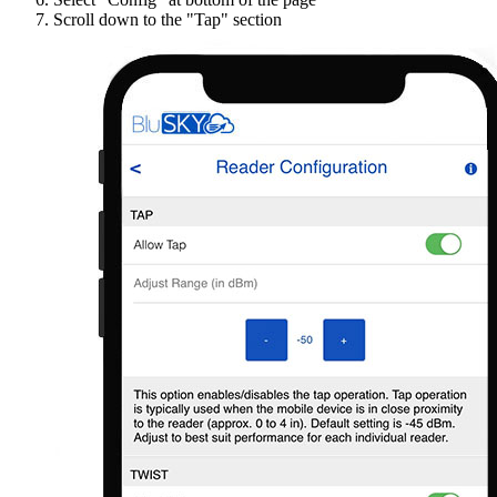
Scroll down to the "Tap" section