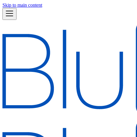
Skip to main content