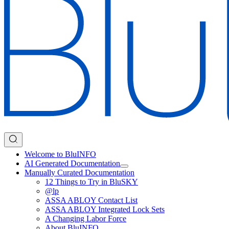
Welcome to BluINFO
AI Generated Documentation
Manually Curated Documentation
12 Things to Try in BluSKY
@lp
ASSA ABLOY Contact List
ASSA ABLOY Integrated Lock Sets
A Changing Labor Force
About BluINFO