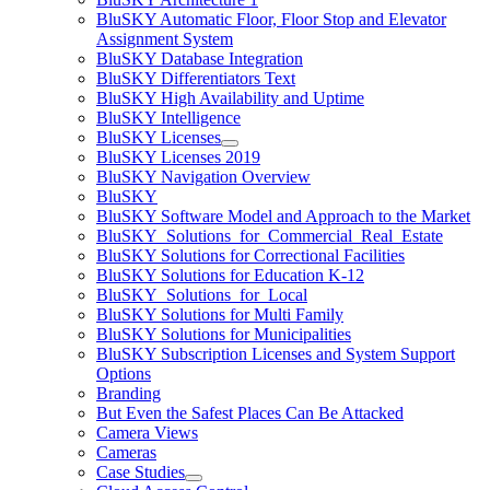
BluSKY Automatic Floor, Floor Stop and Elevator
Assignment System
BluSKY Database Integration
BluSKY Differentiators Text
BluSKY High Availability and Uptime
BluSKY Intelligence
BluSKY Licenses
BluSKY Licenses 2019
BluSKY Navigation Overview
BluSKY
BluSKY Software Model and Approach to the Market
BluSKY_Solutions_for_Commercial_Real_Estate
BluSKY Solutions for Correctional Facilities
BluSKY Solutions for Education K-12
BluSKY_Solutions_for_Local
BluSKY Solutions for Multi Family
BluSKY Solutions for Municipalities
BluSKY Subscription Licenses and System Support
Options
Branding
But Even the Safest Places Can Be Attacked
Camera Views
Cameras
Case Studies